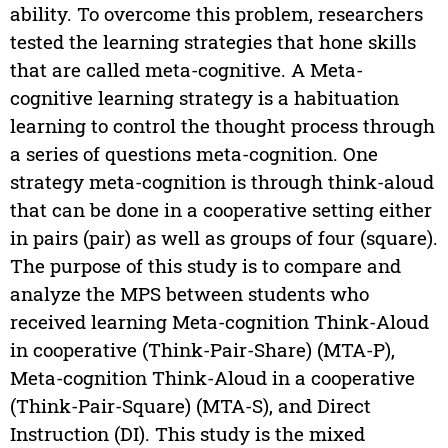
ability. To overcome this problem, researchers
tested the learning strategies that hone skills
that are called meta-cognitive. A Meta-
cognitive learning strategy is a habituation
learning to control the thought process through
a series of questions meta-cognition. One
strategy meta-cognition is through think-aloud
that can be done in a cooperative setting either
in pairs (pair) as well as groups of four (square).
The purpose of this study is to compare and
analyze the MPS between students who
received learning Meta-cognition Think-Aloud
in cooperative (Think-Pair-Share) (MTA-P),
Meta-cognition Think-Aloud in a cooperative
(Think-Pair-Square) (MTA-S), and Direct
Instruction (DI). This study is the mixed