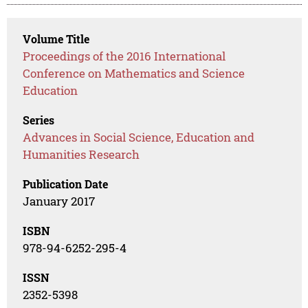
Volume Title
Proceedings of the 2016 International
Conference on Mathematics and Science
Education
Series
Advances in Social Science, Education and
Humanities Research
Publication Date
January 2017
ISBN
978-94-6252-295-4
ISSN
2352-5398