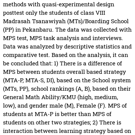
methods with quasi-experimental design
posttest only the students of class VIII
Madrasah Tsanawiyah (MTs)/Boarding School
(PP) in Pekanbaru. The data was collected with
MPS test, MPS task analysis and interviews.
Data was analyzed by descriptive statistics and
comparative test. Based on the analysis, it can
be concluded that: 1) There is a difference of
MPS between students overall based strategy
(MTA-P, MTA-S, DI), based on the School system
(MTs, PP), school rankings (A, B), based on their
General Math Ability/KMU (high, medium,
low), and gender male (M), Female (F). MPS of
students at MTA-P is better than MPS of
students on other two strategies; 2) There is
interaction between learning strategy based on