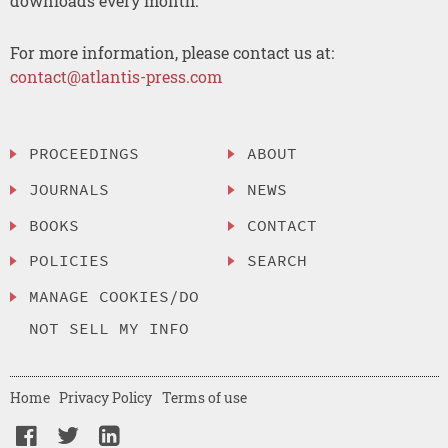
downloads every month.
For more information, please contact us at:
contact@atlantis-press.com
PROCEEDINGS
ABOUT
JOURNALS
NEWS
BOOKS
CONTACT
POLICIES
SEARCH
MANAGE COOKIES/DO
NOT SELL MY INFO
Home
Privacy Policy
Terms of use