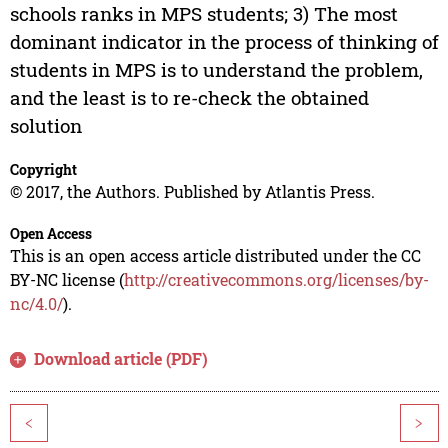
schools ranks in MPS students; 3) The most
dominant indicator in the process of thinking of
students in MPS is to understand the problem,
and the least is to re-check the obtained
solution
Copyright
© 2017, the Authors. Published by Atlantis Press.
Open Access
This is an open access article distributed under the CC
BY-NC license (
http://creativecommons.org/licenses/by-
nc/4.0/
).
Download article (PDF)
<
>