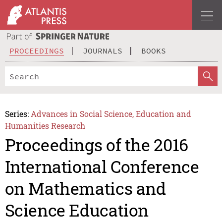
PROCEEDINGS
JOURNALS
BOOKS
Series:
Advances in Social Science, Education and
Humanities Research
Proceedings of the 2016
International Conference
on Mathematics and
Science Education