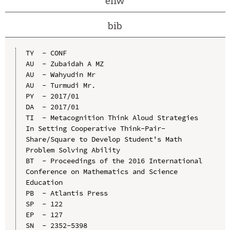
enw
bib
TY  - CONF

AU  - Zubaidah A MZ

AU  - Wahyudin Mr

AU  - Turmudi Mr.

PY  - 2017/01

DA  - 2017/01

TI  - Metacognition Think Aloud Strategies 
In Setting Cooperative Think-Pair-
Share/Square to Develop Student's Math 
Problem Solving Ability

BT  - Proceedings of the 2016 International 
Conference on Mathematics and Science 
Education

PB  - Atlantis Press

SP  - 122

EP  - 127

SN  - 2352-5398
