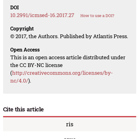
DOI
10.2991/icmsed-16.2017.27
How to use a DOI?
Copyright
© 2017, the Authors. Published by Atlantis Press.
Open Access
This is an open access article distributed under
the CC BY-NC license
(
http://creativecommons.org/licenses/by-
nc/4.0/
).
Cite this article
ris