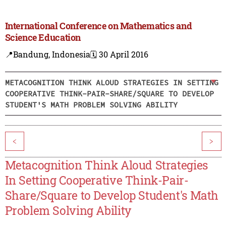
International Conference on Mathematics and
Science Education
📍Bandung, Indonesia
🗓️ 30 April 2016
METACOGNITION THINK ALOUD STRATEGIES IN SETTING
COOPERATIVE THINK-PAIR-SHARE/SQUARE TO DEVELOP
STUDENT'S MATH PROBLEM SOLVING ABILITY
<
>
Metacognition Think Aloud Strategies
In Setting Cooperative Think-Pair-
Share/Square to Develop Student's Math
Problem Solving Ability