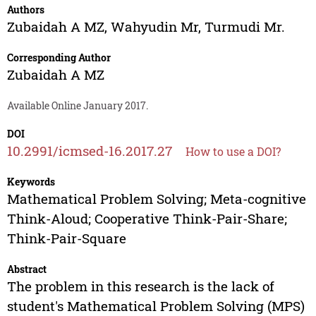
Authors
Zubaidah A MZ
,
Wahyudin Mr
,
Turmudi Mr.
Corresponding Author
Zubaidah A MZ
Available Online January 2017.
DOI
10.2991/icmsed-16.2017.27
How to use a DOI?
Keywords
Mathematical Problem Solving; Meta-cognitive
Think-Aloud; Cooperative Think-Pair-Share;
Think-Pair-Square
Abstract
The problem in this research is the lack of
student's Mathematical Problem Solving (MPS)