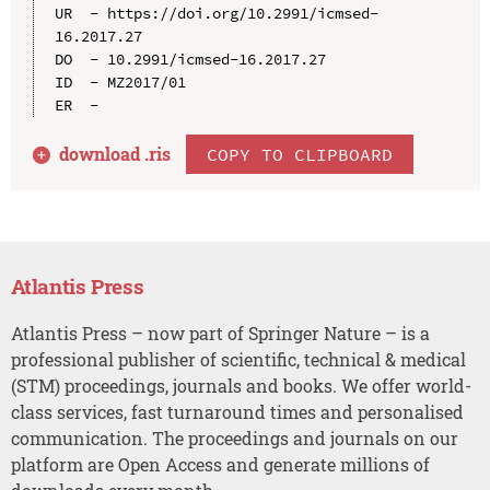
UR  - https://doi.org/10.2991/icmsed-
16.2017.27

DO  - 10.2991/icmsed-16.2017.27

ID  - MZ2017/01

download .
ris
COPY TO CLIPBOARD
Atlantis Press
Atlantis Press – now part of Springer Nature – is a
professional publisher of scientific, technical & medical
(STM) proceedings, journals and books. We offer world-
class services, fast turnaround times and personalised
communication. The proceedings and journals on our
platform are Open Access and generate millions of