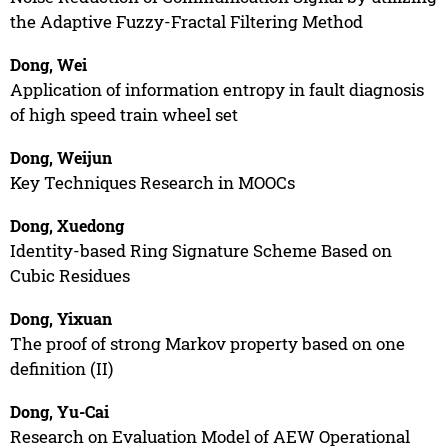
the Adaptive Fuzzy-Fractal Filtering Method
Dong, Wei
Application of information entropy in fault diagnosis
of high speed train wheel set
Dong, Weijun
Key Techniques Research in MOOCs
Dong, Xuedong
Identity-based Ring Signature Scheme Based on
Cubic Residues
Dong, Yixuan
The proof of strong Markov property based on one
definition (II)
Dong, Yu-Cai
Research on Evaluation Model of AEW Operational