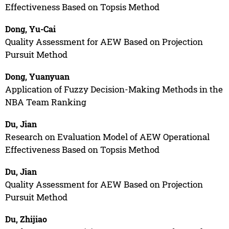
Effectiveness Based on Topsis Method
Dong, Yu-Cai
Quality Assessment for AEW Based on Projection
Pursuit Method
Dong, Yuanyuan
Application of Fuzzy Decision-Making Methods in the
NBA Team Ranking
Du, Jian
Research on Evaluation Model of AEW Operational
Effectiveness Based on Topsis Method
Du, Jian
Quality Assessment for AEW Based on Projection
Pursuit Method
Du, Zhijiao