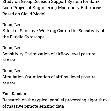
Study on Group Decision Support System for Bank
Loan Project of Engineering Machinery Enterprise
Based on Cloud Model
Duan, Lei
Effect of Sensitive Working Gas on the Sensitivity of
the Fluidic Gyroscope
Duan, Lei
Sensitivity Optimization of airflow level posture
sensor
Duan, Lei
Simulation Optimization of airflow level posture
sensor
Fan, Dandan
Research on the typical parallel processing algorithm
of massive remote sensing data