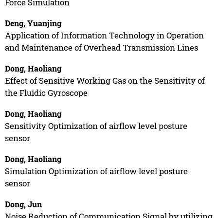
Force Simulation
Deng, Yuanjing
Application of Information Technology in Operation
and Maintenance of Overhead Transmission Lines
Dong, Haoliang
Effect of Sensitive Working Gas on the Sensitivity of
the Fluidic Gyroscope
Dong, Haoliang
Sensitivity Optimization of airflow level posture
sensor
Dong, Haoliang
Simulation Optimization of airflow level posture
sensor
Dong, Jun
Noise Reduction of Communication Signal by utilizing