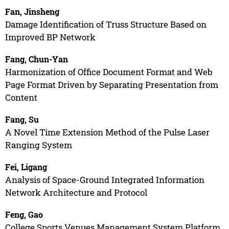
Fan, Jinsheng
Damage Identification of Truss Structure Based on
Improved BP Network
Fang, Chun-Yan
Harmonization of Office Document Format and Web
Page Format Driven by Separating Presentation from
Content
Fang, Su
A Novel Time Extension Method of the Pulse Laser
Ranging System
Fei, Ligang
Analysis of Space-Ground Integrated Information
Network Architecture and Protocol
Feng, Gao
College Sports Venues Management System Platform