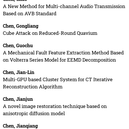
A New Method for Multi-channel Audio Transmission
Based on AVB Standard
Chen, Gongliang
Cube Attack on Reduced-Round Quavium
Chen, Guochu
A Mechanical Fault Feature Extraction Method Based
on Volterra Series Model for EEMD Decomposition
Chen, Jian-Lin
Multi-GPU based Cluster System for CT Iterative
Reconstruction Algorithm
Chen, Jianjun
A novel image restoration technique based on
anisotropic diffusion model
Chen, Jianqiang