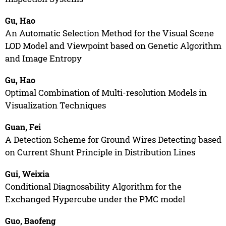
Gu, Hao
An Automatic Selection Method for the Visual Scene
LOD Model and Viewpoint based on Genetic Algorithm
and Image Entropy
Gu, Hao
Optimal Combination of Multi-resolution Models in
Visualization Techniques
Guan, Fei
A Detection Scheme for Ground Wires Detecting based
on Current Shunt Principle in Distribution Lines
Gui, Weixia
Conditional Diagnosability Algorithm for the
Exchanged Hypercube under the PMC model
Guo, Baofeng