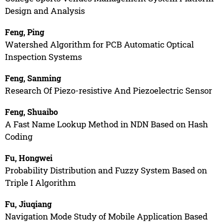
Design and Analysis
Feng, Ping
Watershed Algorithm for PCB Automatic Optical
Inspection Systems
Feng, Sanming
Research Of Piezo-resistive And Piezoelectric Sensor
Feng, Shuaibo
A Fast Name Lookup Method in NDN Based on Hash
Coding
Fu, Hongwei
Probability Distribution and Fuzzy System Based on
Triple I Algorithm
Fu, Jiuqiang
Navigation Mode Study of Mobile Application Based