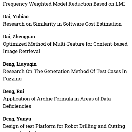
Frequency Weighted Model Reduction Based on LMI
Dai, Yubiao
Research on Similarity in Software Cost Estimation
Dai, Zhengyan
Optimized Method of Multi-Feature for Content-based
Image Retrieval
Deng, Liuyuqin
Research On The Generation Method Of Test Cases In
Fuzzing
Deng, Rui
Application of Archie Formula in Areas of Data
Deficiencies
Deng, Yanyu
Design of test Platform for Robot Drilling and Cutting