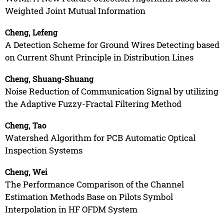
Weighted Joint Mutual Information
Cheng, Lefeng
A Detection Scheme for Ground Wires Detecting based
on Current Shunt Principle in Distribution Lines
Cheng, Shuang-Shuang
Noise Reduction of Communication Signal by utilizing
the Adaptive Fuzzy-Fractal Filtering Method
Cheng, Tao
Watershed Algorithm for PCB Automatic Optical
Inspection Systems
Cheng, Wei
The Performance Comparison of the Channel
Estimation Methods Base on Pilots Symbol
Interpolation in HF OFDM System