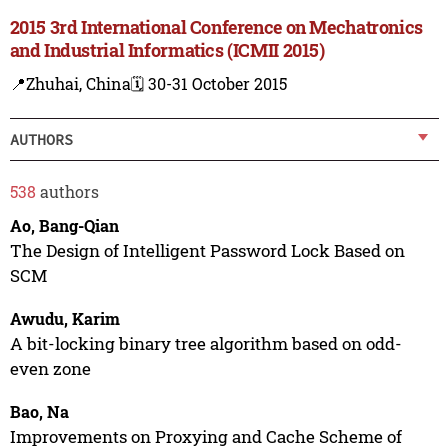
2015 3rd International Conference on Mechatronics
and Industrial Informatics (ICMII 2015)
📍Zhuhai, China
🗓️ 30-31 October 2015
AUTHORS
538
authors
Ao, Bang-Qian
The Design of Intelligent Password Lock Based on
SCM
Awudu, Karim
A bit-locking binary tree algorithm based on odd-
even zone
Bao, Na
Improvements on Proxying and Cache Scheme of