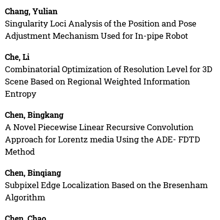
Chang, Yulian
Singularity Loci Analysis of the Position and Pose
Adjustment Mechanism Used for In-pipe Robot
Che, Li
Combinatorial Optimization of Resolution Level for 3D
Scene Based on Regional Weighted Information
Entropy
Chen, Bingkang
A Novel Piecewise Linear Recursive Convolution
Approach for Lorentz media Using the ADE- FDTD
Method
Chen, Binqiang
Subpixel Edge Localization Based on the Bresenham
Algorithm
Chen, Chao