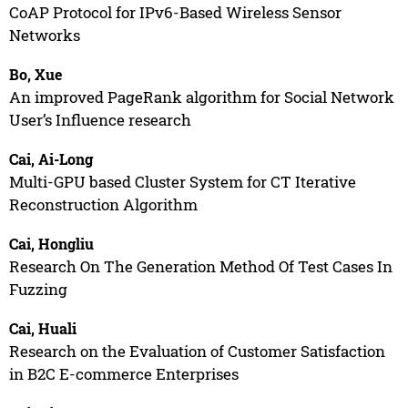
CoAP Protocol for IPv6-Based Wireless Sensor
Networks
Bo, Xue
An improved PageRank algorithm for Social Network
User’s Influence research
Cai, Ai-Long
Multi-GPU based Cluster System for CT Iterative
Reconstruction Algorithm
Cai, Hongliu
Research On The Generation Method Of Test Cases In
Fuzzing
Cai, Huali
Research on the Evaluation of Customer Satisfaction
in B2C E-commerce Enterprises