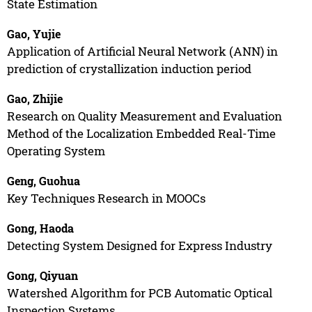
State Estimation
Gao, Yujie
Application of Artificial Neural Network (ANN) in
prediction of crystallization induction period
Gao, Zhijie
Research on Quality Measurement and Evaluation
Method of the Localization Embedded Real-Time
Operating System
Geng, Guohua
Key Techniques Research in MOOCs
Gong, Haoda
Detecting System Designed for Express Industry
Gong, Qiyuan
Watershed Algorithm for PCB Automatic Optical
Inspection Systems