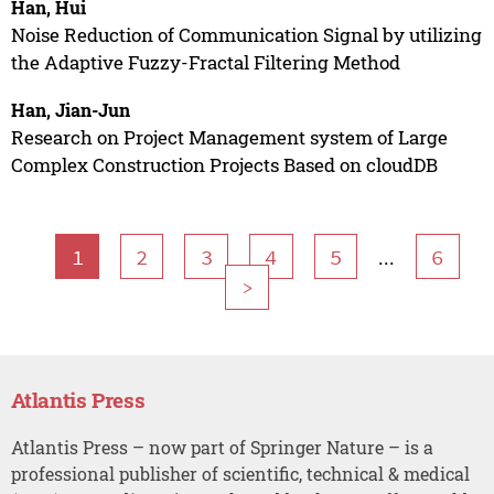
Han, Hui
Noise Reduction of Communication Signal by utilizing
the Adaptive Fuzzy-Fractal Filtering Method
Han, Jian-Jun
Research on Project Management system of Large
Complex Construction Projects Based on cloudDB
...
1
2
3
4
5
6
>
Atlantis Press
Atlantis Press – now part of Springer Nature – is a
professional publisher of scientific, technical & medical