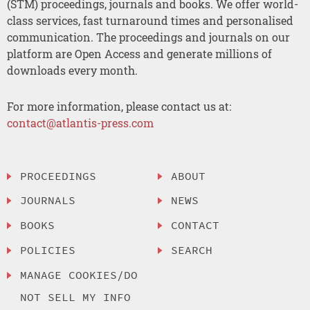
(STM) proceedings, journals and books. We offer world-
class services, fast turnaround times and personalised
communication. The proceedings and journals on our
platform are Open Access and generate millions of
downloads every month.
For more information, please contact us at:
contact@atlantis-press.com
PROCEEDINGS
ABOUT
JOURNALS
NEWS
BOOKS
CONTACT
POLICIES
SEARCH
MANAGE COOKIES/DO
NOT SELL MY INFO