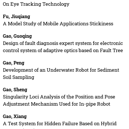
On Eye Tracking Technology
Fu, Jiuqiang
A Model Study of Mobile Applications Stickiness
Gao, Guoqing
Design of fault diagnosis expert system for electronic
control system of adaptive optics based on Fault Tree
Gao, Peng
Development of an Underwater Robot for Sediment
Soil Sampling
Gao, Sheng
Singularity Loci Analysis of the Position and Pose
Adjustment Mechanism Used for In-pipe Robot
Gao, Xiang
A Test System for Hidden Failure Based on Hybrid