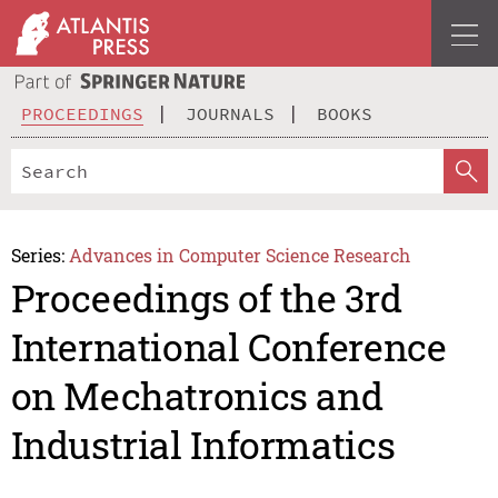
PROCEEDINGS
JOURNALS
BOOKS
Series:
Advances in Computer Science Research
Proceedings of the 3rd
International Conference
on Mechatronics and
Industrial Informatics