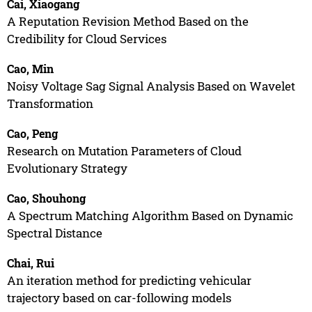
Cai, Xiaogang
A Reputation Revision Method Based on the
Credibility for Cloud Services
Cao, Min
Noisy Voltage Sag Signal Analysis Based on Wavelet
Transformation
Cao, Peng
Research on Mutation Parameters of Cloud
Evolutionary Strategy
Cao, Shouhong
A Spectrum Matching Algorithm Based on Dynamic
Spectral Distance
Chai, Rui
An iteration method for predicting vehicular
trajectory based on car-following models