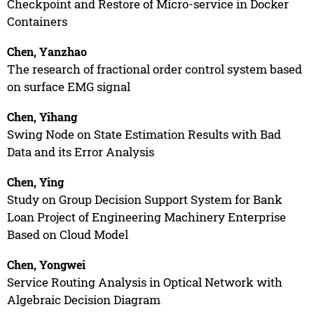
Checkpoint and Restore of Micro-service in Docker
Containers
Chen, Yanzhao
The research of fractional order control system based
on surface EMG signal
Chen, Yihang
Swing Node on State Estimation Results with Bad
Data and its Error Analysis
Chen, Ying
Study on Group Decision Support System for Bank
Loan Project of Engineering Machinery Enterprise
Based on Cloud Model
Chen, Yongwei
Service Routing Analysis in Optical Network with
Algebraic Decision Diagram