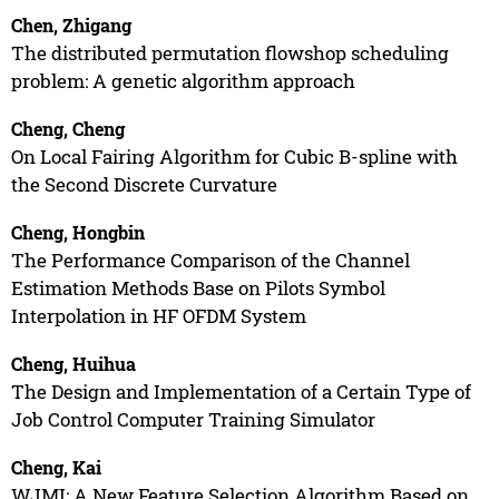
Chen, Zhigang
The distributed permutation flowshop scheduling
problem: A genetic algorithm approach
Cheng, Cheng
On Local Fairing Algorithm for Cubic B-spline with
the Second Discrete Curvature
Cheng, Hongbin
The Performance Comparison of the Channel
Estimation Methods Base on Pilots Symbol
Interpolation in HF OFDM System
Cheng, Huihua
The Design and Implementation of a Certain Type of
Job Control Computer Training Simulator
Cheng, Kai
WJMI: A New Feature Selection Algorithm Based on