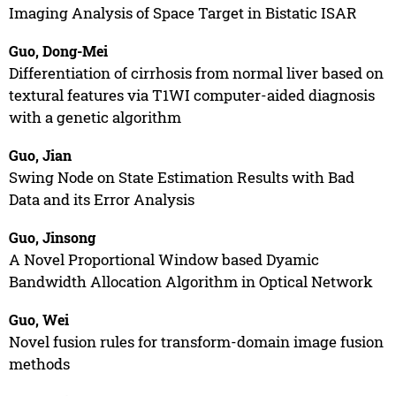
Imaging Analysis of Space Target in Bistatic ISAR
Guo, Dong-Mei
Differentiation of cirrhosis from normal liver based on
textural features via T1WI computer-aided diagnosis
with a genetic algorithm
Guo, Jian
Swing Node on State Estimation Results with Bad
Data and its Error Analysis
Guo, Jinsong
A Novel Proportional Window based Dyamic
Bandwidth Allocation Algorithm in Optical Network
Guo, Wei
Novel fusion rules for transform-domain image fusion
methods