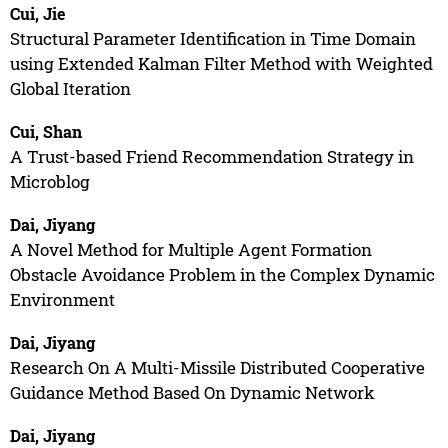
Cui, Jie
Structural Parameter Identification in Time Domain
using Extended Kalman Filter Method with Weighted
Global Iteration
Cui, Shan
A Trust-based Friend Recommendation Strategy in
Microblog
Dai, Jiyang
A Novel Method for Multiple Agent Formation
Obstacle Avoidance Problem in the Complex Dynamic
Environment
Dai, Jiyang
Research On A Multi-Missile Distributed Cooperative
Guidance Method Based On Dynamic Network
Dai, Jiyang