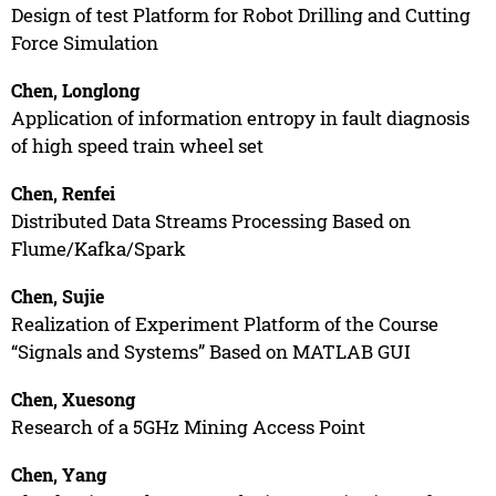
Design of test Platform for Robot Drilling and Cutting
Force Simulation
Chen, Longlong
Application of information entropy in fault diagnosis
of high speed train wheel set
Chen, Renfei
Distributed Data Streams Processing Based on
Flume/Kafka/Spark
Chen, Sujie
Realization of Experiment Platform of the Course
“Signals and Systems” Based on MATLAB GUI
Chen, Xuesong
Research of a 5GHz Mining Access Point
Chen, Yang