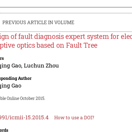
PREVIOUS ARTICLE IN VOLUME
ign of fault diagnosis expert system for ele
ptive optics based on Fault Tree
rs
qing Gao
,
Luchun Zhou
sponding Author
qing Gao
ble Online October 2015.
991/icmii-15.2015.4
How to use a DOI?
ords