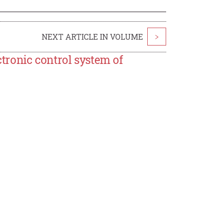
NEXT ARTICLE IN VOLUME
>
ctronic control system of