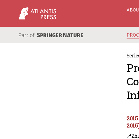
ABO
PRO
Serie
Pr
Co
In
2015
2015
📍Zh