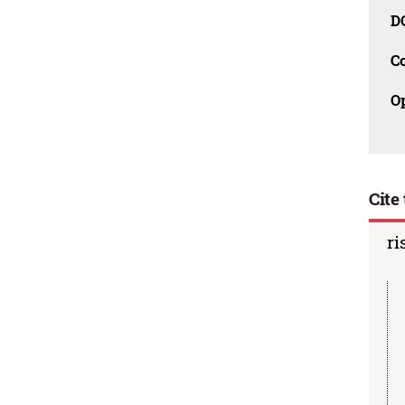
D
C
O
Cite 
ri