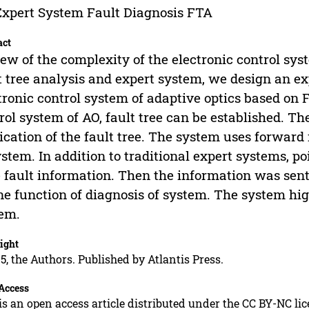
xpert System Fault Diagnosis FTA
act
iew of the complexity of the electronic control sy
t tree analysis and expert system, we design an ex
tronic control system of adaptive optics based on Fa
rol system of AO, fault tree can be established. Th
ication of the fault tree. The system uses forward
ystem. In addition to traditional expert systems, poi
 fault information. Then the information was sent 
ne function of diagnosis of system. The system hig
em.
ight
5, the Authors. Published by Atlantis Press.
Access
is an open access article distributed under the CC BY-NC li