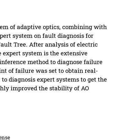
stem of adaptive optics, combining with
pert system on fault diagnosis for
ult Tree. After analysis of electric
e expert system is the extensive
 inference method to diagnose failure
nt of failure was set to obtain real-
to diagnosis expert systems to get the
hly improved the stability of AO
cense