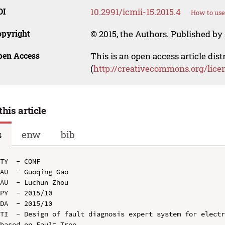
OI
10.2991/icmii-15.2015.4
How to use
opyright
© 2015, the Authors. Published by 
pen Access
This is an open access article dis
(
http://creativecommons.org/lice
this article
s
enw
bib
TY  - CONF

AU  - Guoqing Gao

AU  - Luchun Zhou

PY  - 2015/10

DA  - 2015/10

TI  - Design of fault diagnosis expert system for electr
based on Fault Tree
