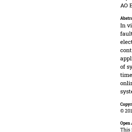
AO E
Abstr
In v
faul
elec
cont
appl
of s
time
onli
syst
Copyr
© 201
Open 
This 