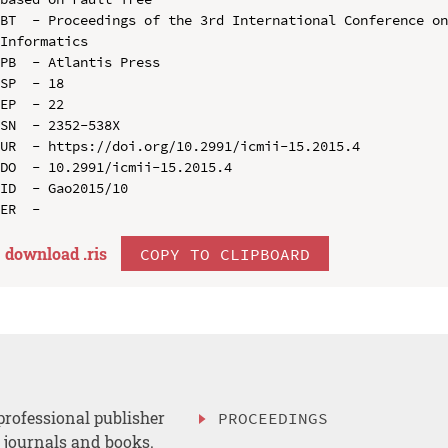
BT  - Proceedings of the 3rd International Conference on
Informatics

PB  - Atlantis Press

SP  - 18

EP  - 22

SN  - 2352-538X

UR  - https://doi.org/10.2991/icmii-15.2015.4

DO  - 10.2991/icmii-15.2015.4

ID  - Gao2015/10

download .
ris
COPY TO CLIPBOARD
professional publisher
PROCEEDINGS
, journals and books.