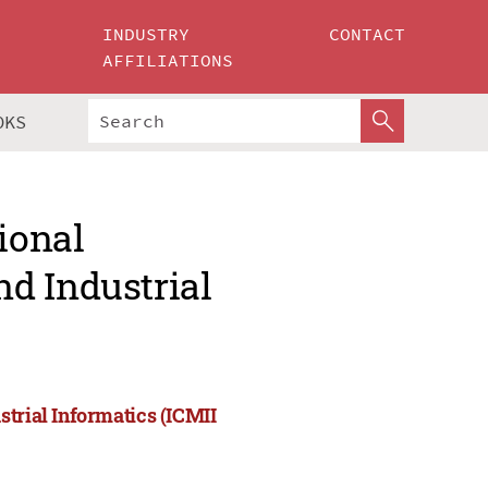
INDUSTRY
CONTACT
AFFILIATIONS
OKS
ional
d Industrial
strial Informatics (ICMII