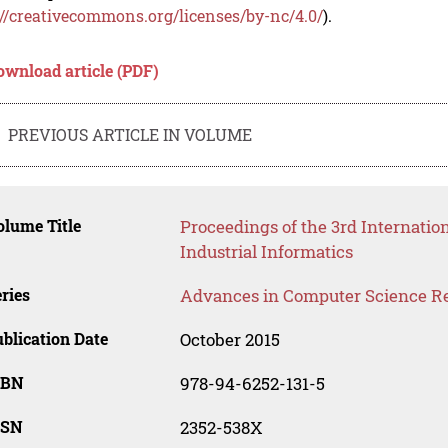
://creativecommons.org/licenses/by-nc/4.0/
).
ownload article (PDF)
PREVIOUS ARTICLE IN VOLUME
lume Title
Proceedings of the 3rd Internati
Industrial Informatics
ries
Advances in Computer Science R
blication Date
October 2015
SBN
978-94-6252-131-5
SSN
2352-538X