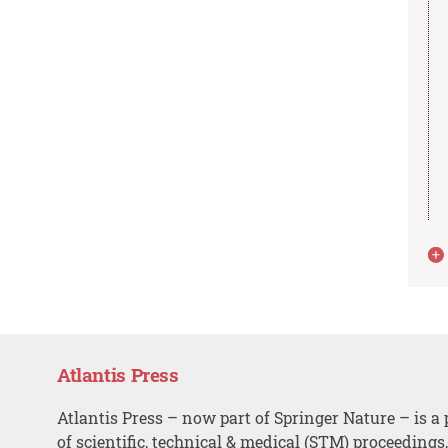
Atlantis Press
Atlantis Press – now part of Springer Nature – is a 
of scientific, technical & medical (STM) proceedings