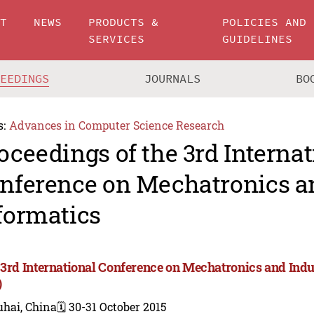
UT
NEWS
PRODUCTS &
POLICIES AND
SERVICES
GUIDELINES
CEEDINGS
JOURNALS
BO
s:
Advances in Computer Science Research
oceedings of the 3rd Internat
nference on Mechatronics an
formatics
 3rd International Conference on Mechatronics and Indu
)
uhai, China
🗓️ 30-31 October 2015