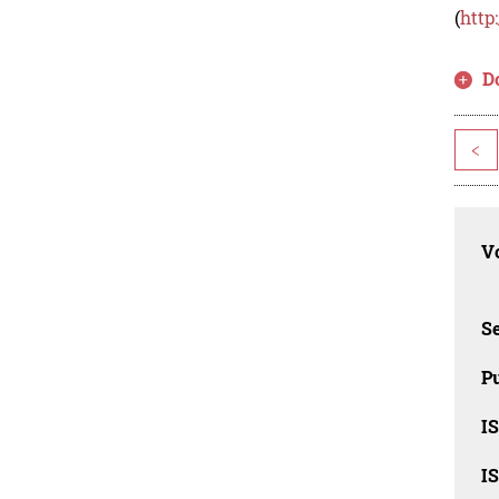
(
http
D
<
Vo
Se
Pu
I
I