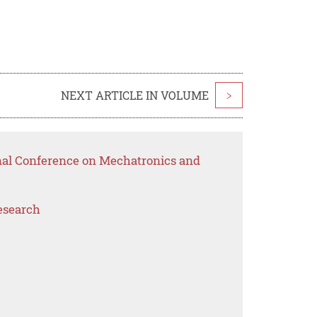
NEXT ARTICLE IN VOLUME
>
onal Conference on Mechatronics and
esearch