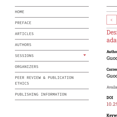
HOME
<
PREFACE
Des
ARTICLES
ada
AUTHORS
Autho
SESSIONS
Guo
ORGANIZERS
Corre
Guo
PEER REVIEW & PUBLICATION
ETHICS
Availa
PUBLISHING INFORMATION
DOI
10.2
Keyw