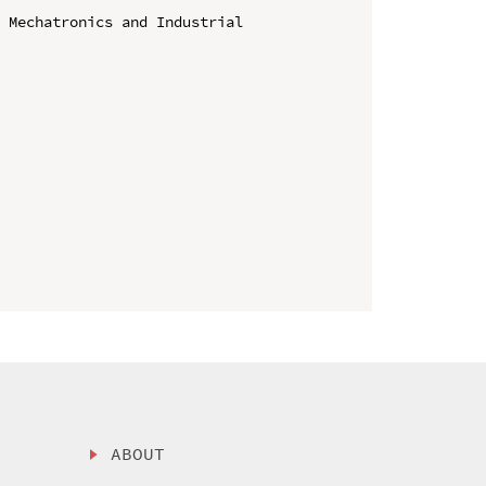
 Mechatronics and Industrial 
ABOUT