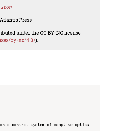
 a DOI?
Atlantis Press.
tributed under the CC BY-NC license
nses/by-nc/4.0/
).
onic control system of adaptive optics 