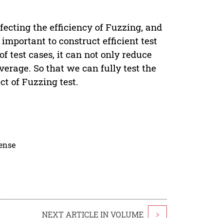
ecting the efficiency of Fuzzing, and
y important to construct efficient test
f test cases, it can not only reduce
verage. So that we can fully test the
ct of Fuzzing test.
cense
NEXT ARTICLE IN VOLUME
>