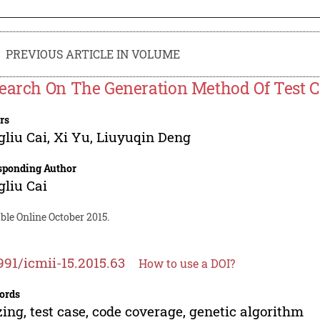
PREVIOUS ARTICLE IN VOLUME
earch On The Generation Method Of Test C
rs
liu Cai
,
Xi Yu
,
Liuyuqin Deng
sponding Author
liu Cai
ble Online October 2015.
991/icmii-15.2015.63
How to use a DOI?
ords
ing, test case, code coverage, genetic algorithm