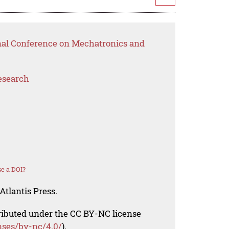
onal Conference on Mechatronics and
esearch
e a DOI?
Atlantis Press.
tributed under the CC BY-NC license
nses/by-nc/4.0/
).