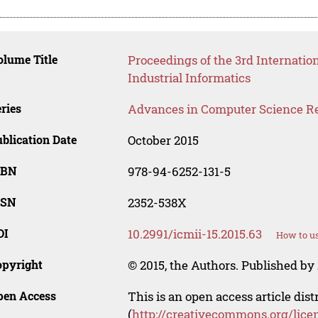
lume Title
Proceedings of the 3rd Internati
Industrial Informatics
ries
Advances in Computer Science R
blication Date
October 2015
SBN
978-94-6252-131-5
SSN
2352-538X
OI
10.2991/icmii-15.2015.63
How to us
opyright
© 2015, the Authors. Published by 
pen Access
This is an open access article dis
(
http://creativecommons.org/lice