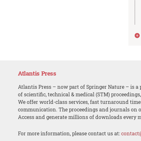
Atlantis Press
Atlantis Press – now part of Springer Nature – is a 
of scientific, technical & medical (STM) proceedings
We offer world-class services, fast turnaround tim
communication. The proceedings and journals on o
Access and generate millions of downloads every 
For more information, please contact us at:
contact