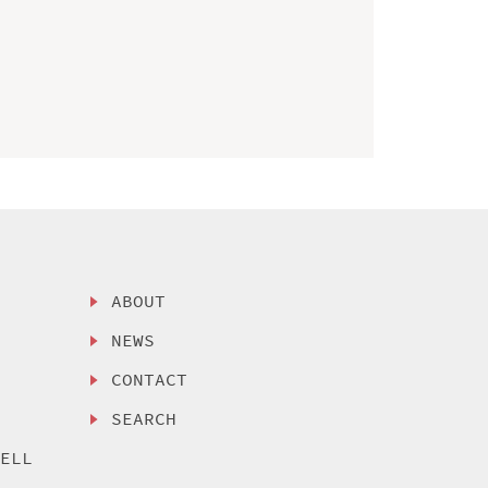
ABOUT
NEWS
CONTACT
SEARCH
SELL