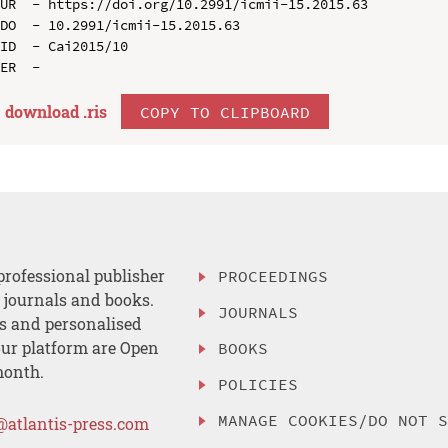
UR  - https://doi.org/10.2991/icmii-15.2015.63

DO  - 10.2991/icmii-15.2015.63

ID  - Cai2015/10

download .
ris
COPY TO CLIPBOARD
professional publisher
PROCEEDINGS
, journals and books.
JOURNALS
es and personalised
ur platform are Open
BOOKS
month.
POLICIES
MANAGE COOKIES/DO NOT 
@atlantis-press.com