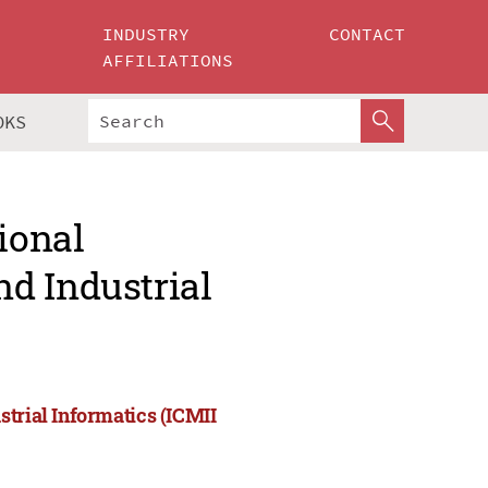
INDUSTRY
CONTACT
AFFILIATIONS
OKS
ional
d Industrial
strial Informatics (ICMII