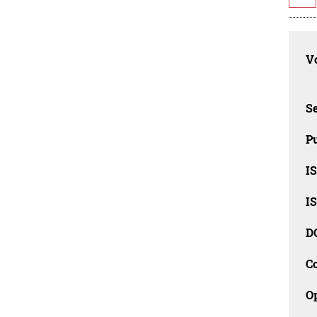
Vo
Se
Pu
I
I
D
C
O