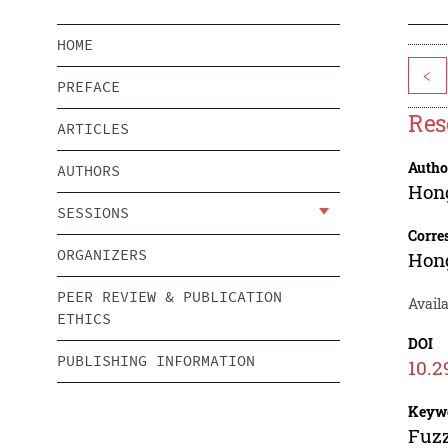
HOME
<
PREFACE
Res
ARTICLES
Autho
AUTHORS
Hong
SESSIONS
Corre
ORGANIZERS
Hong
PEER REVIEW & PUBLICATION
Availa
ETHICS
DOI
PUBLISHING INFORMATION
10.2
Keyw
Fuzz