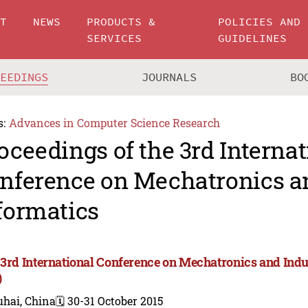
UT
NEWS
PRODUCTS &
POLICIES AND
SERVICES
GUIDELINES
CEEDINGS
JOURNALS
BO
s:
Advances in Computer Science Research
oceedings of the 3rd Internat
nference on Mechatronics an
formatics
 3rd International Conference on Mechatronics and Indu
)
uhai, China
🗓️ 30-31 October 2015