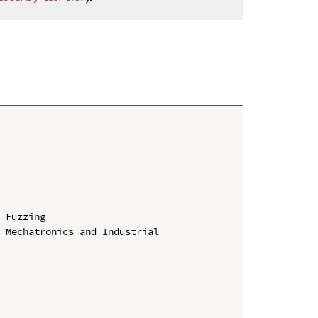
 Fuzzing

 Mechatronics and Industrial 