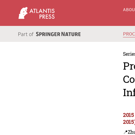
ABO
PRO
Serie
Pr
Co
In
2015
2015
📍Zh