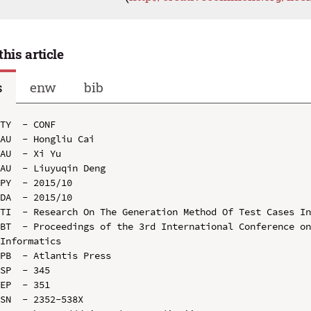
this article
s
enw
bib
TY  - CONF

AU  - Hongliu Cai

AU  - Xi Yu

AU  - Liuyuqin Deng

PY  - 2015/10

DA  - 2015/10

TI  - Research On The Generation Method Of Test Cases In
BT  - Proceedings of the 3rd International Conference on
Informatics

PB  - Atlantis Press

SP  - 345

EP  - 351

SN  - 2352-538X
