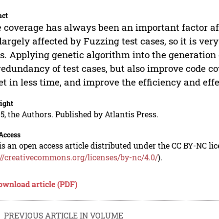
act
 coverage has always been an important factor aff
s largely affected by Fuzzing test cases, so it is ver
s. Applying genetic algorithm into the generation o
redundancy of test cases, but also improve code co
et in less time, and improve the efficiency and effe
ight
5, the Authors. Published by Atlantis Press.
Access
is an open access article distributed under the CC BY-NC li
://creativecommons.org/licenses/by-nc/4.0/
).
ownload article (PDF)
PREVIOUS ARTICLE IN VOLUME