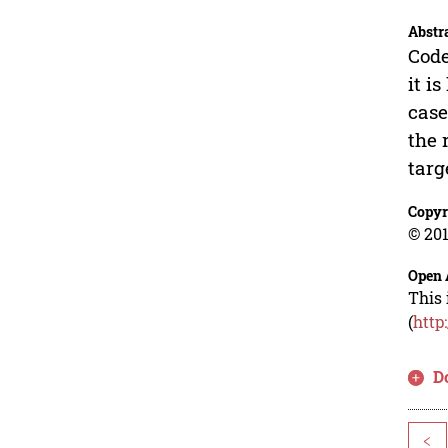
Abstr
Code
it i
case
the 
targ
Copyr
© 201
Open 
This 
(
http
D
<