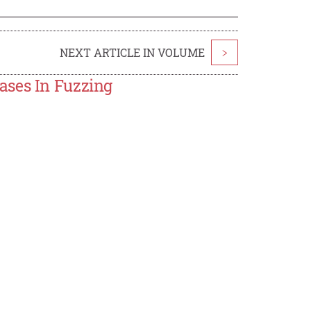
NEXT ARTICLE IN VOLUME
>
ases In Fuzzing