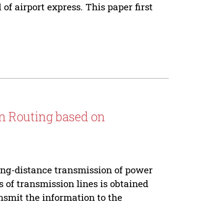
of airport express. This paper first
n Routing based on
ong-distance transmission of power
s of transmission lines is obtained
nsmit the information to the