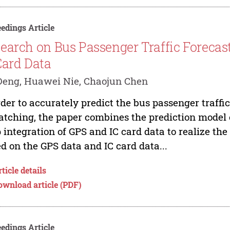
edings Article
earch on Bus Passenger Traffic Foreca
Card Data
Deng, Huawei Nie, Chaojun Chen
rder to accurately predict the bus passenger traff
atching, the paper combines the prediction model
 integration of GPS and IC card data to realize the 
d on the GPS data and IC card data...
ticle details
ownload article (PDF)
edings Article