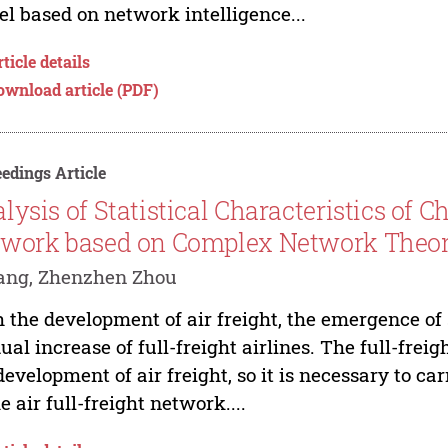
l based on network intelligence...
ticle details
ownload article (PDF)
edings Article
lysis of Statistical Characteristics of C
work based on Complex Network Theo
ang, Zhenzhen Zhou
 the development of air freight, the emergence of s
ual increase of full-freight airlines. The full-fre
development of air freight, so it is necessary to 
he air full-freight network....