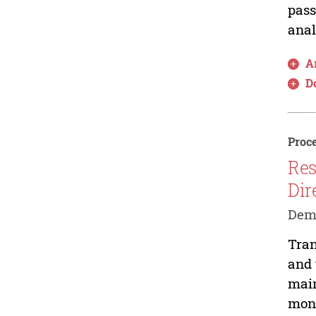
pass
anal
Ar
D
Proce
Res
Dir
Deme
Tran
and 
main
moni