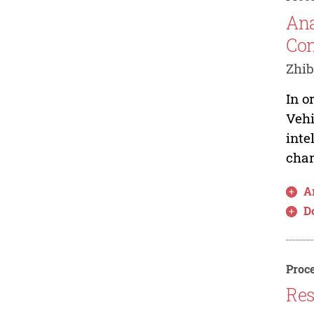
Ana
Con
Zhib
In o
Vehi
inte
char
Ar
D
Proce
Res