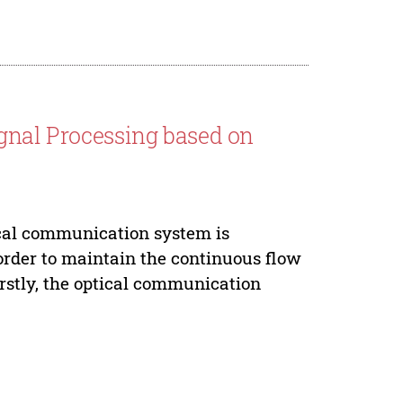
ignal Processing based on
cal communication system is
order to maintain the continuous flow
irstly, the optical communication