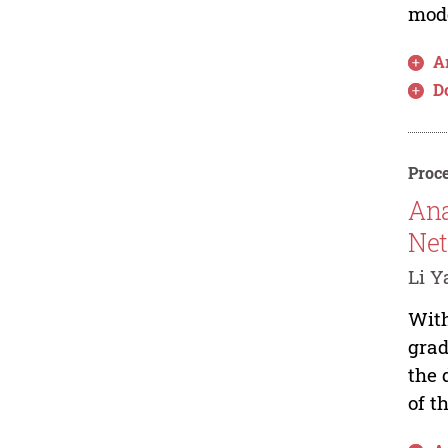
mode
Ar
D
Proce
Ana
Net
Li Y
With
grad
the 
of t