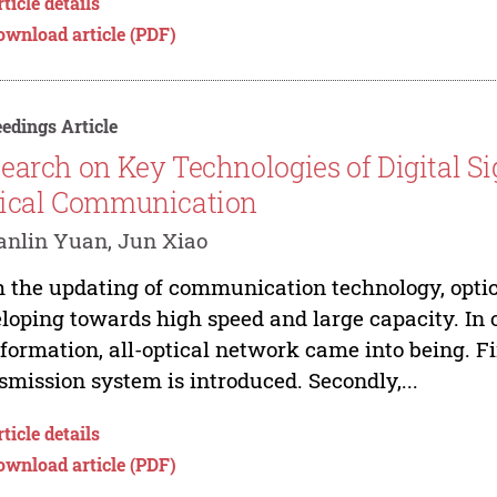
ticle details
ownload article (PDF)
edings Article
earch on Key Technologies of Digital S
ical Communication
nlin Yuan, Jun Xiao
 the updating of communication technology, opti
loping towards high speed and large capacity. In 
nformation, all-optical network came into being. F
smission system is introduced. Secondly,...
ticle details
ownload article (PDF)