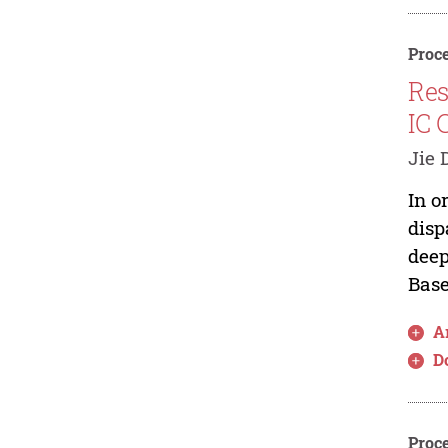
Proce
Res
IC 
Jie 
In o
disp
deep
Base
Ar
D
Proce