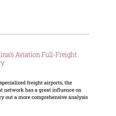
hina's Aviation Full-Freight
ry
pecialized freight airports, the
ight network has a great influence on
carry out a more comprehensive analysis