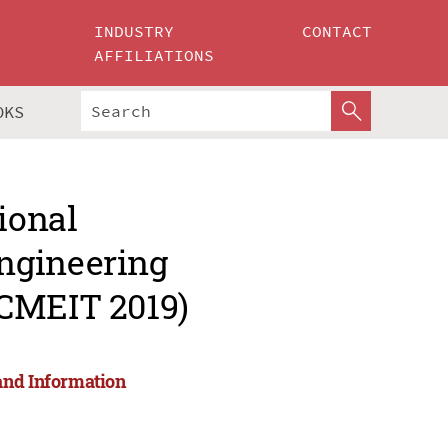
INDUSTRY
CONTACT
AFFILIATIONS
OKS
ional
ngineering
ICMEIT 2019)
and Information