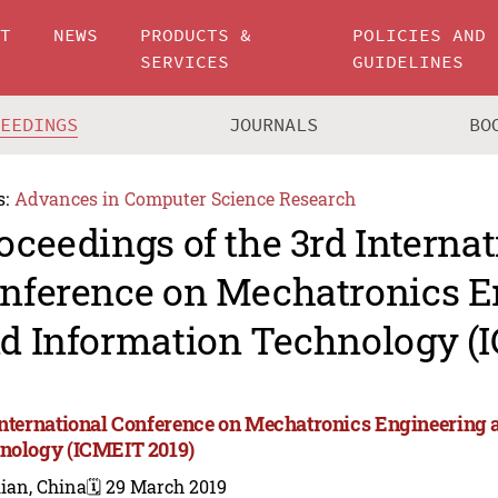
UT
NEWS
PRODUCTS &
POLICIES AND
SERVICES
GUIDELINES
CEEDINGS
JOURNALS
BO
s:
Advances in Computer Science Research
oceedings of the 3rd Internat
nference on Mechatronics E
d Information Technology (
International Conference on Mechatronics Engineering 
nology (ICMEIT 2019)
ian, China
🗓️ 29 March 2019