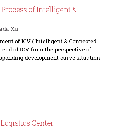
Process of Intelligent &
Fada Xu
pment of ICV ( Intelligent & Connected
trend of ICV from the perspective of
responding development curve situation
Logistics Center