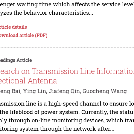
enger waiting time which affects the service level 
yzes the behavior characteristics...
ticle details
ownload article (PDF)
edings Article
earch on Transmission Line Informatio
ectional Antenna
ng Bai, Ying Lin, Jiafeng Qin, Guocheng Wang
smission line is a high-speed channel to ensure l
the lifeblood of power system. Currently, the statu
ly through on-line monitoring devices, which tra
toring system through the network after...