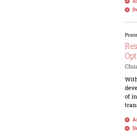
Ar
D
Proce
Res
Opt
Chua
With
deve
of i
tran
Ar
D