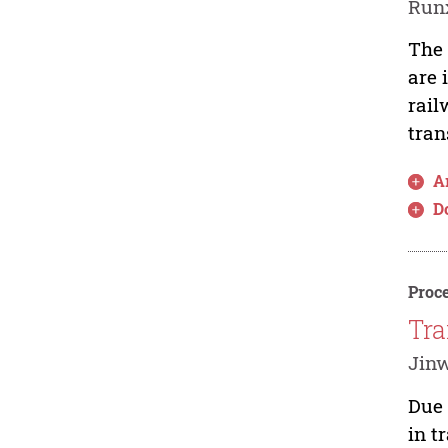
Run
The 
are 
rail
tran
Ar
D
Proce
Tra
Jinw
Due 
in t