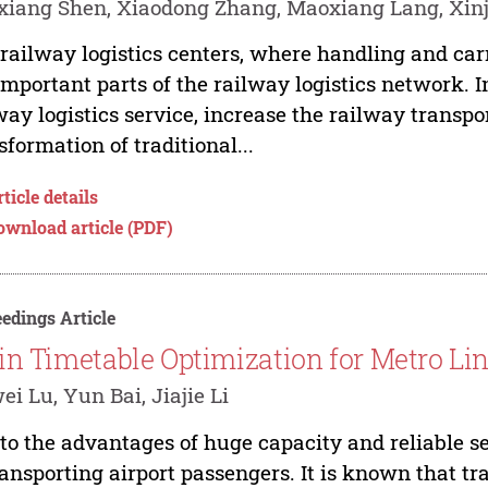
xiang Shen, Xiaodong Zhang, Maoxiang Lang, Xi
railway logistics centers, where handling and carr
important parts of the railway logistics network. I
way logistics service, increase the railway transpo
sformation of traditional...
ticle details
ownload article (PDF)
edings Article
in Timetable Optimization for Metro Lin
ei Lu, Yun Bai, Jiajie Li
to the advantages of huge capacity and reliable se
ransporting airport passengers. It is known that tr