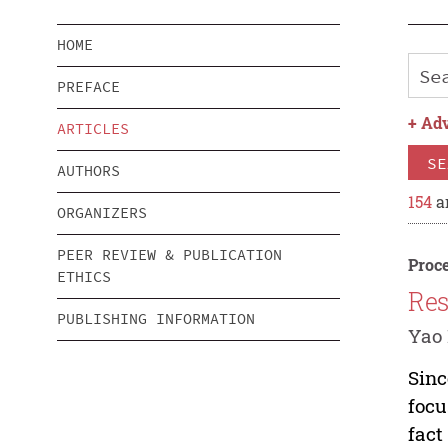
HOME
PREFACE
+
Adv
ARTICLES
SE
AUTHORS
154
ar
ORGANIZERS
PEER REVIEW & PUBLICATION
Proce
ETHICS
Res
PUBLISHING INFORMATION
Yao 
Sinc
focu
fact