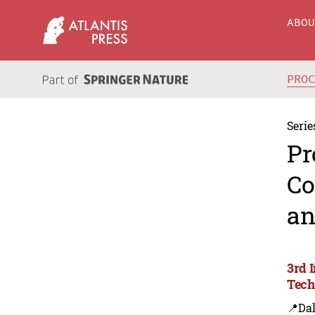
ABO
PRO
Serie
Pr
Co
an
3rd 
Tech
📍Dal