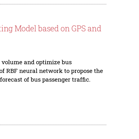
sting Model based on GPS and
ic volume and optimize bus
 of RBF neural network to propose the
forecast of bus passenger traffic.