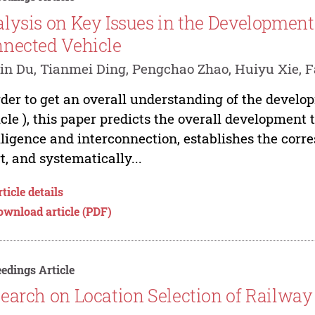
lysis on Key Issues in the Development 
nected Vehicle
in Du, Tianmei Ding, Pengchao Zhao, Huiyu Xie, 
rder to get an overall understanding of the develo
cle ), this paper predicts the overall development 
lligence and interconnection, establishes the cor
t, and systematically...
ticle details
ownload article (PDF)
edings Article
earch on Location Selection of Railway 