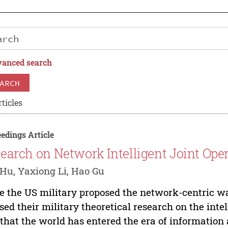
anced search
ARCH
ticles
edings Article
earch on Network Intelligent Joint Ope
Hu, Yaxiong Li, Hao Gu
e the US military proposed the network-centric war
sed their military theoretical research on the inte
 that the world has entered the era of information