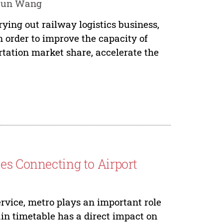
njun Wang
ying out railway logistics business,
n order to improve the capacity of
rtation market share, accelerate the
es Connecting to Airport
rvice, metro plays an important role
ain timetable has a direct impact on