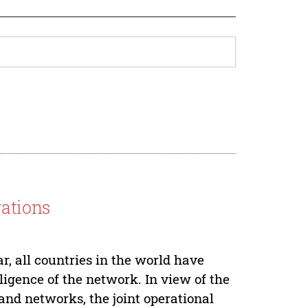
rations
, all countries in the world have
lligence of the network. In view of the
 and networks, the joint operational