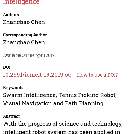
Intelligence
Authors
Zhangbao Chen
Corresponding Author
Zhangbao Chen
Available Online April 2019.
DOI
10.2991/icmeit-19.2019.66
How to use a DOI?
Keywords
Swarm Intelligence, Tennis Picking Robot,
Visual Navigation and Path Planning.
Abstract
With the progress of science and technology,
intelligent robot system has been applied in