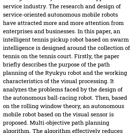
service industry. The research and design of
service-oriented autonomous mobile robots
have attracted more and more attention from
enterprises and businesses. In this paper, an
intelligent tennis pickup robot based on swarm
intelligence is designed around the collection of
tennis on the tennis court. Firstly, the paper
briefly describes the purpose of the path
planning of the Ryukyu robot and the working
characteristics of the visual processing. It
analyzes the problems faced by the design of
the autonomous ball-racing robot. Then, based
on the rolling window theory, an autonomous
mobile robot based on the visual sensor is
proposed. Multi-objective path planning
algorithm. The algorithm effectively reduces