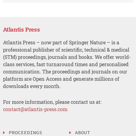
Atlantis Press
Atlantis Press – now part of Springer Nature – is a
professional publisher of scientific, technical & medical
(STM) proceedings, journals and books. We offer world-
class services, fast turnaround times and personalised
communication. The proceedings and journals on our
platform are Open Access and generate millions of
downloads every month.
For more information, please contact us at:
contact@atlantis-press.com
PROCEEDINGS
ABOUT