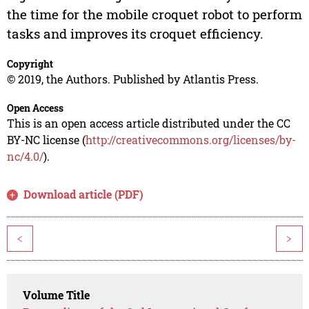
the time for the mobile croquet robot to perform
tasks and improves its croquet efficiency.
Copyright
© 2019, the Authors. Published by Atlantis Press.
Open Access
This is an open access article distributed under the CC
BY-NC license (
http://creativecommons.org/licenses/by-
nc/4.0/
).
Download article (PDF)
<
>
Volume Title