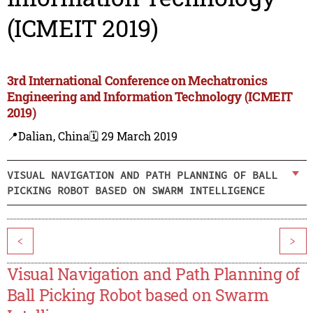
(ICMEIT 2019)
3rd International Conference on Mechatronics
Engineering and Information Technology (ICMEIT
2019)
📍Dalian, China
🗓️ 29 March 2019
VISUAL NAVIGATION AND PATH PLANNING OF BALL
PICKING ROBOT BASED ON SWARM INTELLIGENCE
<
>
Visual Navigation and Path Planning of
Ball Picking Robot based on Swarm