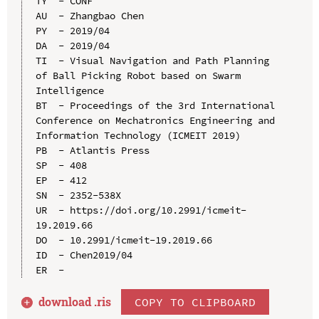
TY  - CONF

AU  - Zhangbao Chen

PY  - 2019/04

DA  - 2019/04

TI  - Visual Navigation and Path Planning 
of Ball Picking Robot based on Swarm 
Intelligence

BT  - Proceedings of the 3rd International 
Conference on Mechatronics Engineering and 
Information Technology (ICMEIT 2019)

PB  - Atlantis Press

SP  - 408

EP  - 412

SN  - 2352-538X

UR  - https://doi.org/10.2991/icmeit-
19.2019.66

DO  - 10.2991/icmeit-19.2019.66

ID  - Chen2019/04

download .
ris
COPY TO CLIPBOARD