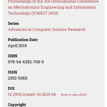
Proceedings of the 3rd International Conference
on Mechatronics Engineering and Information
Technology (ICMEIT 2019)
Series
Advances in Computer Science Research
Publication Date
April 2019
ISBN
978-94-6252-708-9
ISSN
2352-538X
DOI
10.2991/icmeit-19.2019.66
How to use a DOI?
Copyright