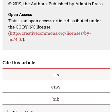
© 2019, the Authors. Published by Atlantis Press.
Open Access
This is an open access article distributed under
the CC BY-NC license
(
http://creativecommons.org/licenses/by-
nc/4.0/
).
Cite this article
ris
enw
bib