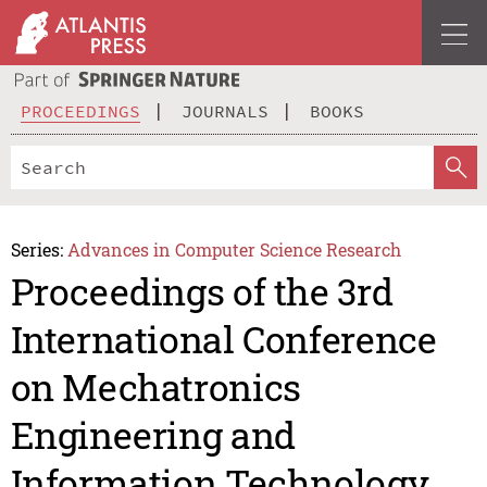
PROCEEDINGS
JOURNALS
BOOKS
Series:
Advances in Computer Science Research
Proceedings of the 3rd
International Conference
on Mechatronics
Engineering and
Information Technology