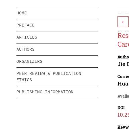
HOME
<
PREFACE
Res
ARTICLES
Car
AUTHORS
Autho
ORGANIZERS
Jie 
PEER REVIEW & PUBLICATION
Corre
ETHICS
Hua
PUBLISHING INFORMATION
Availa
DOI
10.2
Keyw