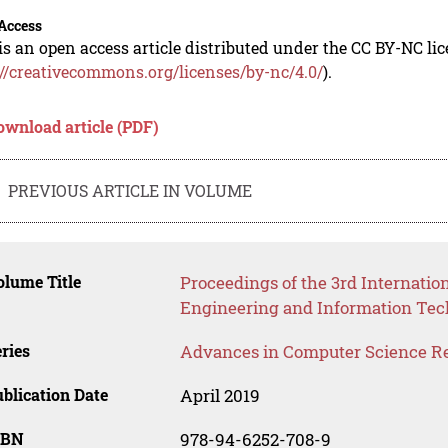
Access
is an open access article distributed under the CC BY-NC li
://creativecommons.org/licenses/by-nc/4.0/
).
ownload article (PDF)
PREVIOUS ARTICLE IN VOLUME
lume Title
Proceedings of the 3rd Internati
Engineering and Information Tec
ries
Advances in Computer Science R
blication Date
April 2019
SBN
978-94-6252-708-9