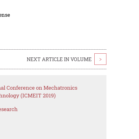
cense
NEXT ARTICLE IN VOLUME
>
onal Conference on Mechatronics
hnology (ICMEIT 2019)
esearch