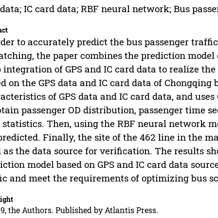
data; IC card data; RBF neural network; Bus passen
act
rder to accurately predict the bus passenger traff
atching, the paper combines the prediction model
 integration of GPS and IC card data to realize the 
d on the GPS data and IC card data of Chongqing b
acteristics of GPS data and IC card data, and uses
btain passenger OD distribution, passenger time s
 statistics. Then, using the RBF neural network mo
predicted. Finally, the site of the 462 line in the m
 as the data source for verification. The results 
iction model based on GPS and IC card data source
fic and meet the requirements of optimizing bus s
ight
9, the Authors. Published by Atlantis Press.