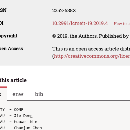
SSN
2352-538X
OI
10.2991/icmeit-19.2019.4
How to u
opyright
© 2019, the Authors. Published by 
pen Access
This is an open access article dis
(
http://creativecommons.org/lice
this article
s
enw
bib
TY  - CONF

AU  - Jie Deng

AU  - Huawei Nie

AU  - Chaojun Chen
