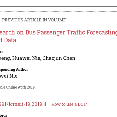
PREVIOUS ARTICLE IN VOLUME
earch on Bus Passenger Traffic Forecastin
d Data
rs
Deng
,
Huawei Nie
,
Chaojun Chen
sponding Author
wei Nie
ble Online April 2019.
991/icmeit-19.2019.4
How to use a DOI?
ords