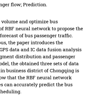
ger flow; Prediction.
ic volume and optimize bus
 of RBF neural network to propose the
forecast of bus passenger traffic.
us, the paper introduces the
 GPS data and IC data fusion analysis
egment distribution and passenger
del, the obtained three sets of data
ain business district of Chongqing is
show that the RBF neural network
s can accurately predict the bus
cheduling.