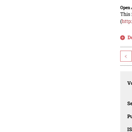
Open 
This 
(
http
D
<
Vo
Se
Pu
I