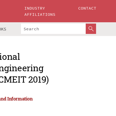
INDUSTRY
CONTACT
AFFILIATIONS
OKS
ional
ngineering
ICMEIT 2019)
and Information