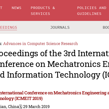
UT
NEWS
PRODUCTS &
POLICIES AND
SERVICES
GUIDELINES
CEEDINGS
JOURNALS
BO
s:
Advances in Computer Science Research
oceedings of the 3rd Internat
nference on Mechatronics E
d Information Technology (
International Conference on Mechatronics Engineering 
nology (ICMEIT 2019)
ian, China
🗓️ 29 March 2019