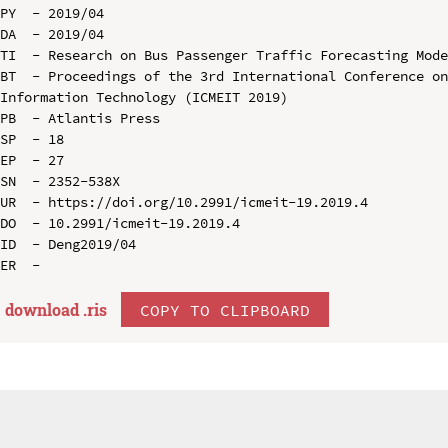
PY  - 2019/04

DA  - 2019/04

TI  - Research on Bus Passenger Traffic Forecasting Mode
BT  - Proceedings of the 3rd International Conference on
Information Technology (ICMEIT 2019)

PB  - Atlantis Press

SP  - 18

EP  - 27

SN  - 2352-538X

UR  - https://doi.org/10.2991/icmeit-19.2019.4

DO  - 10.2991/icmeit-19.2019.4

ID  - Deng2019/04

download .
ris
COPY TO CLIPBOARD