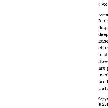
GPS 
Abstr
In o
disp
deep
Base
char
to o
flow
are 
used
pred
traf
Copyr
© 201