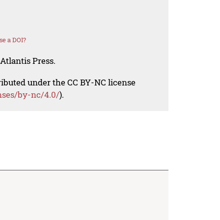
se a DOI?
Atlantis Press.
tributed under the CC BY-NC license
nses/by-nc/4.0/
).