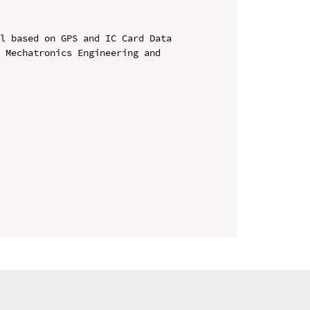
l based on GPS and IC Card Data

 Mechatronics Engineering and 