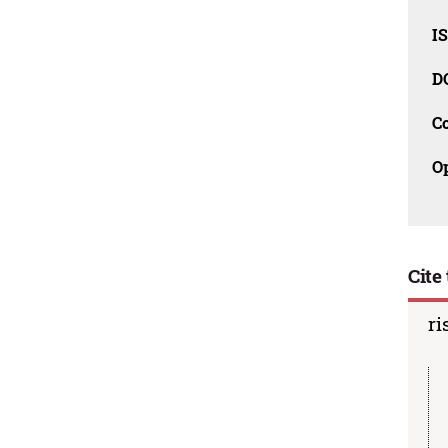
I
D
C
O
Cite 
ri