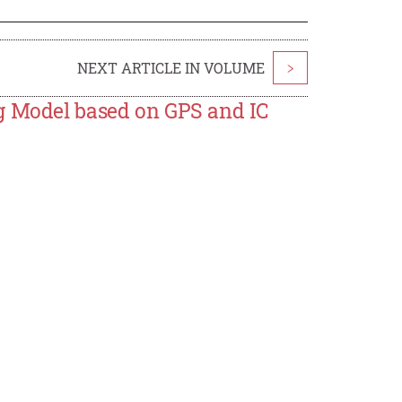
NEXT ARTICLE IN VOLUME
>
g Model based on GPS and IC