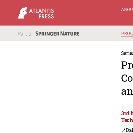
ABO
PRO
Serie
Pr
Co
an
3rd 
Tech
📍Dal