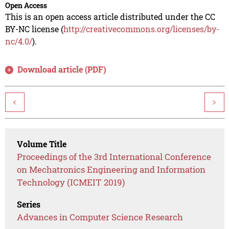
Open Access
This is an open access article distributed under the CC
BY-NC license (
http://creativecommons.org/licenses/by-
nc/4.0/
).
Download article (PDF)
<
>
Volume Title
Proceedings of the 3rd International Conference
on Mechatronics Engineering and Information
Technology (ICMEIT 2019)
Series
Advances in Computer Science Research