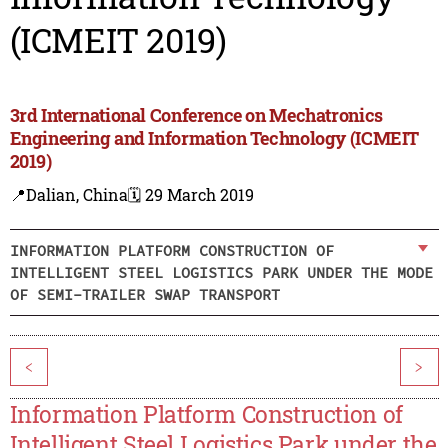
(ICMEIT 2019)
3rd International Conference on Mechatronics
Engineering and Information Technology (ICMEIT
2019)
📍Dalian, China
🗓️ 29 March 2019
INFORMATION PLATFORM CONSTRUCTION OF
INTELLIGENT STEEL LOGISTICS PARK UNDER THE MODE
OF SEMI-TRAILER SWAP TRANSPORT
<
>
Information Platform Construction of
Intelligent Steel Logistics Park under the