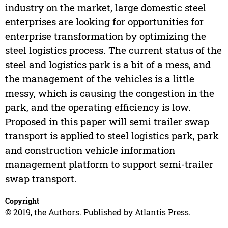
industry on the market, large domestic steel
enterprises are looking for opportunities for
enterprise transformation by optimizing the
steel logistics process. The current status of the
steel and logistics park is a bit of a mess, and
the management of the vehicles is a little
messy, which is causing the congestion in the
park, and the operating efficiency is low.
Proposed in this paper will semi trailer swap
transport is applied to steel logistics park, park
and construction vehicle information
management platform to support semi-trailer
swap transport.
Copyright
© 2019, the Authors. Published by Atlantis Press.