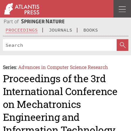
PROCEEDINGS
JOURNALS
BOOKS
Series:
Advances in Computer Science Research
Proceedings of the 3rd
International Conference
on Mechatronics
Engineering and
Information Technology