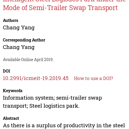
Mode of Semi-Trailer Swap Transport
Authors
Chang Yang
Corresponding Author
Chang Yang
Available Online April 2019.
DOI
10.2991/icmeit-19.2019.45
How to use a DOI?
Keywords
Information system; semi-trailer swap
transport; Steel logistics park.
Abstract
As there is a surplus of productivity in the steel