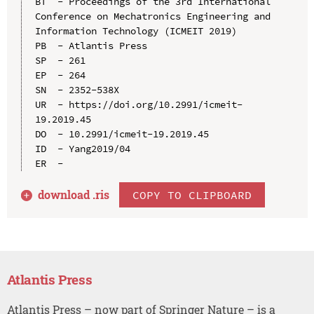
BT  - Proceedings of the 3rd International 
Conference on Mechatronics Engineering and 
Information Technology (ICMEIT 2019)

PB  - Atlantis Press

SP  - 261

EP  - 264

SN  - 2352-538X

UR  - https://doi.org/10.2991/icmeit-
19.2019.45

DO  - 10.2991/icmeit-19.2019.45

ID  - Yang2019/04

download .
ris
COPY TO CLIPBOARD
Atlantis Press
Atlantis Press – now part of Springer Nature – is a