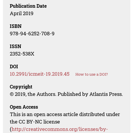
Publication Date
April 2019
ISBN
978-94-6252-708-9
ISSN
2352-538X
DOI
10.2991/icmeit-19.2019.45
How to use a DOI?
Copyright
© 2019, the Authors. Published by Atlantis Press.
Open Access
This is an open access article distributed under
the CC BY-NC license
(
http://creativecommons.org/licenses/by-