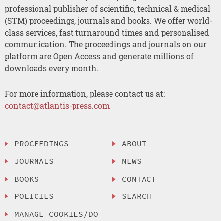
professional publisher of scientific, technical & medical
(STM) proceedings, journals and books. We offer world-
class services, fast turnaround times and personalised
communication. The proceedings and journals on our
platform are Open Access and generate millions of
downloads every month.
For more information, please contact us at:
contact@atlantis-press.com
PROCEEDINGS
ABOUT
JOURNALS
NEWS
BOOKS
CONTACT
POLICIES
SEARCH
MANAGE COOKIES/DO