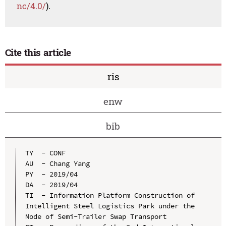
nc/4.0/
).
Cite this article
ris
enw
bib
TY  - CONF

AU  - Chang Yang

PY  - 2019/04

DA  - 2019/04

TI  - Information Platform Construction of 
Intelligent Steel Logistics Park under the 
Mode of Semi-Trailer Swap Transport
