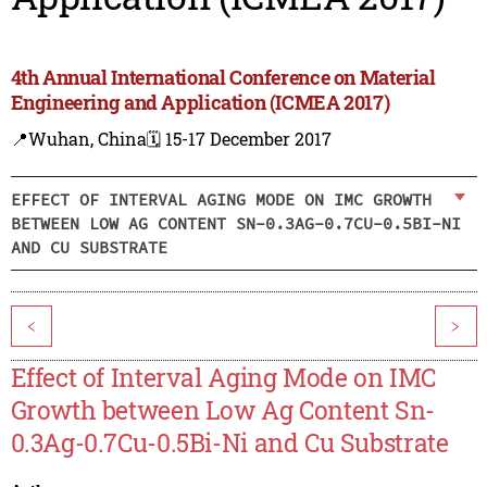
4th Annual International Conference on Material
Engineering and Application (ICMEA 2017)
📍Wuhan, China
🗓️ 15-17 December 2017
EFFECT OF INTERVAL AGING MODE ON IMC GROWTH
BETWEEN LOW AG CONTENT SN-0.3AG-0.7CU-0.5BI-NI
AND CU SUBSTRATE
<
>
Effect of Interval Aging Mode on IMC
Growth between Low Ag Content Sn-
0.3Ag-0.7Cu-0.5Bi-Ni and Cu Substrate