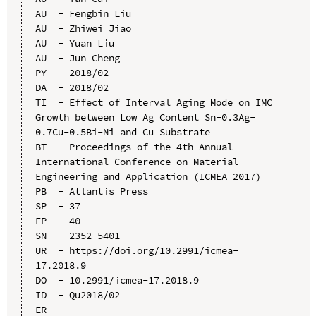
AU  - Fengbin Liu

AU  - Zhiwei Jiao

AU  - Yuan Liu

AU  - Jun Cheng

PY  - 2018/02

DA  - 2018/02

TI  - Effect of Interval Aging Mode on IMC 
Growth between Low Ag Content Sn-0.3Ag-
0.7Cu-0.5Bi-Ni and Cu Substrate

BT  - Proceedings of the 4th Annual 
International Conference on Material 
Engineering and Application (ICMEA 2017)

PB  - Atlantis Press

SP  - 37

EP  - 40

SN  - 2352-5401

UR  - https://doi.org/10.2991/icmea-
17.2018.9

DO  - 10.2991/icmea-17.2018.9

ID  - Qu2018/02
