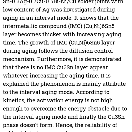
Sn-0.3Ag-0.7Cu-0.5Bi-Ni/Cu solder joints with
low content of Ag was investigated during
aging in an interval mode. It shows that the
intermetallic compound (IMC) (Cu,Ni)6Sn5
layer becomes thicker with increasing aging
time. The growth of IMC (Cu,Ni)6Sn5 layer
during aging follows the diffusion control
mechanism. Furthermore, it is demonstrated
that there is no IMC Cu3Sn layer appear
whatever increasing the aging time. It is
explained the phenomenon is mainly attribute
to the interval aging mode. According to
kinetics, the activation energy is not high
enough to overcome the energy obstacle due to
the interval aging mode and finally the Cu3Sn
phase doesn't form. Hence, the reliability of