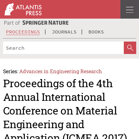
PROCEEDINGS
JOURNALS
BOOKS
Series:
Advances in Engineering Research
Proceedings of the 4th
Annual International
Conference on Material
Engineering and
Application (ICMEA 2017)