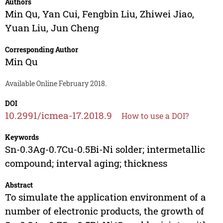
Authors
Min Qu
,
Yan Cui
,
Fengbin Liu
,
Zhiwei Jiao
,
Yuan Liu
,
Jun Cheng
Corresponding Author
Min Qu
Available Online February 2018.
DOI
10.2991/icmea-17.2018.9
How to use a DOI?
Keywords
Sn-0.3Ag-0.7Cu-0.5Bi-Ni solder; intermetallic
compound; interval aging; thickness
Abstract
To simulate the application environment of a
number of electronic products, the growth of