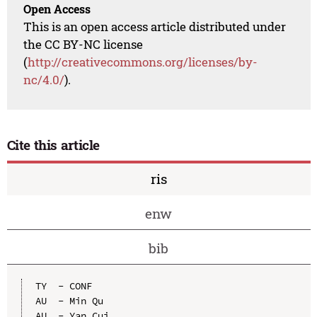
Open Access
This is an open access article distributed under
the CC BY-NC license
(
http://creativecommons.org/licenses/by-
nc/4.0/
).
Cite this article
ris
enw
bib
TY  - CONF

AU  - Min Qu

AU  - Yan Cui
