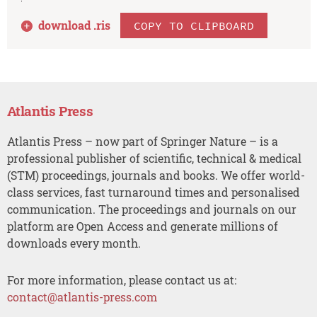
download .
ris
COPY TO CLIPBOARD
Atlantis Press
Atlantis Press – now part of Springer Nature – is a
professional publisher of scientific, technical & medical
(STM) proceedings, journals and books. We offer world-
class services, fast turnaround times and personalised
communication. The proceedings and journals on our
platform are Open Access and generate millions of
downloads every month.
For more information, please contact us at:
contact@atlantis-press.com