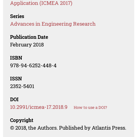
Application (ICMEA 2017)
Series
Advances in Engineering Research
Publication Date
February 2018
ISBN
978-94-6252-448-4
ISSN
2352-5401
DOI
10.2991/icmea-17.2018.9
How to use a DOI?
Copyright
© 2018, the Authors. Published by Atlantis Press.