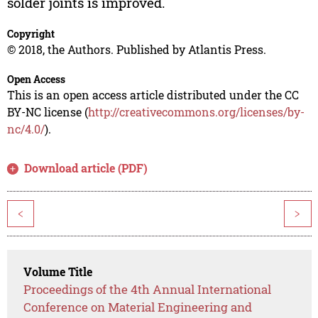
solder joints is improved.
Copyright
© 2018, the Authors. Published by Atlantis Press.
Open Access
This is an open access article distributed under the CC
BY-NC license (
http://creativecommons.org/licenses/by-
nc/4.0/
).
Download article (PDF)
<
>
Volume Title
Proceedings of the 4th Annual International
Conference on Material Engineering and