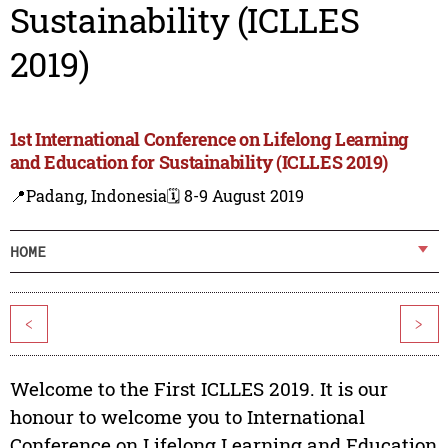
Sustainability (ICLLES
2019)
1st International Conference on Lifelong Learning
and Education for Sustainability (ICLLES 2019)
📍Padang, Indonesia
🗓️ 8-9 August 2019
HOME
<
>
Welcome to the First ICLLES 2019. It is our
honour to welcome you to International
Conference on Lifelong Learning and Education