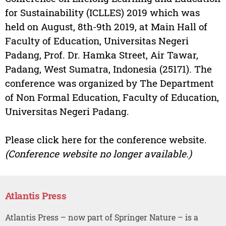
for Sustainability (ICLLES) 2019 which was
held on August, 8th-9th 2019, at Main Hall of
Faculty of Education, Universitas Negeri
Padang, Prof. Dr. Hamka Street, Air Tawar,
Padang, West Sumatra, Indonesia (25171). The
conference was organized by The Department
of Non Formal Education, Faculty of Education,
Universitas Negeri Padang.
Please click here for the conference website.
(Conference website no longer available.)
Atlantis Press
Atlantis Press – now part of Springer Nature – is a