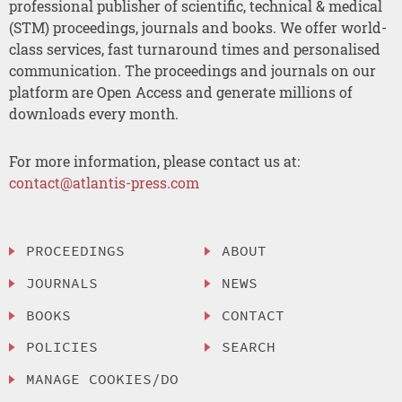
professional publisher of scientific, technical & medical
(STM) proceedings, journals and books. We offer world-
class services, fast turnaround times and personalised
communication. The proceedings and journals on our
platform are Open Access and generate millions of
downloads every month.
For more information, please contact us at:
contact@atlantis-press.com
PROCEEDINGS
ABOUT
JOURNALS
NEWS
BOOKS
CONTACT
POLICIES
SEARCH
MANAGE COOKIES/DO