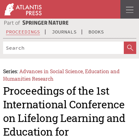
PROCEEDINGS
JOURNALS
BOOKS
Series:
Advances in Social Science, Education and
Humanities Research
Proceedings of the 1st
International Conference
on Lifelong Learning and
Education for