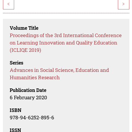
<
>
Volume Title
Proceedings of the 3rd International Conference
on Learning Innovation and Quality Education
(ICLIQE 2019)
Series
Advances in Social Science, Education and
Humanities Research
Publication Date
6 February 2020
ISBN
978-94-6252-895-6
ISSN