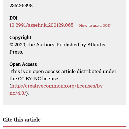
2352-5398
DOI
10.2991/assehr.k.200129.065
How to use a DOI?
Copyright
© 2020, the Authors. Published by Atlantis
Press.
Open Access
This is an open access article distributed under
the CC BY-NC license
(
http://creativecommons.org/licenses/by-
nc/4.0/
).
Cite this article