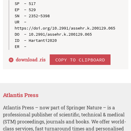
SP  - 517

EP  - 529

SN  - 2352-5398

UR  - 
https://doi.org/10.2991/assehr.k.200129.065

DO  - 10.2991/assehr.k.200129.065

ID  - Hartanti2020

download .
ris
COPY TO CLIPBOARD
Atlantis Press
Atlantis Press – now part of Springer Nature – is a
professional publisher of scientific, technical & medical
(STM) proceedings, journals and books. We offer world-
class services, fast turnaround times and personalised