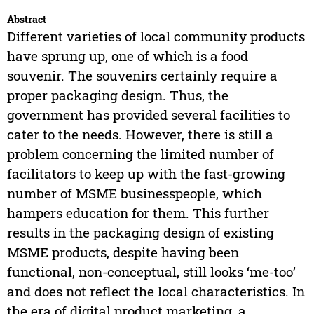
Abstract
Different varieties of local community products
have sprung up, one of which is a food
souvenir. The souvenirs certainly require a
proper packaging design. Thus, the
government has provided several facilities to
cater to the needs. However, there is still a
problem concerning the limited number of
facilitators to keep up with the fast-growing
number of MSME businesspeople, which
hampers education for them. This further
results in the packaging design of existing
MSME products, despite having been
functional, non-conceptual, still looks ‘me-too’
and does not reflect the local characteristics. In
the era of digital product marketing, a