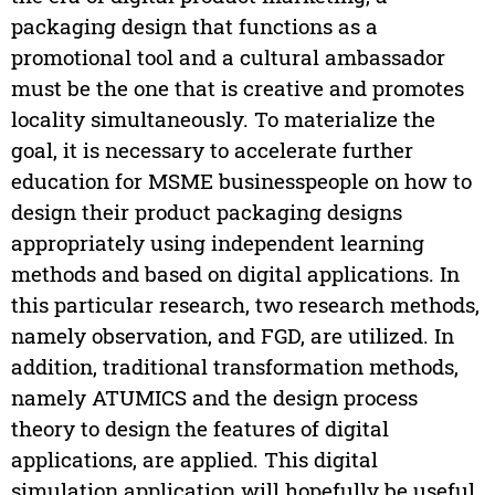
packaging design that functions as a
promotional tool and a cultural ambassador
must be the one that is creative and promotes
locality simultaneously. To materialize the
goal, it is necessary to accelerate further
education for MSME businesspeople on how to
design their product packaging designs
appropriately using independent learning
methods and based on digital applications. In
this particular research, two research methods,
namely observation, and FGD, are utilized. In
addition, traditional transformation methods,
namely ATUMICS and the design process
theory to design the features of digital
applications, are applied. This digital
simulation application will hopefully be useful