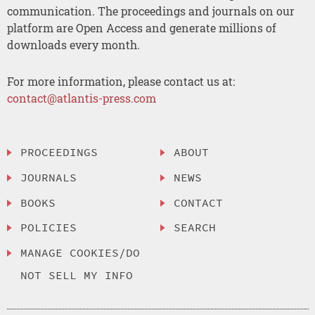
communication. The proceedings and journals on our
platform are Open Access and generate millions of
downloads every month.
For more information, please contact us at:
contact@atlantis-press.com
PROCEEDINGS
ABOUT
JOURNALS
NEWS
BOOKS
CONTACT
POLICIES
SEARCH
MANAGE COOKIES/DO
NOT SELL MY INFO