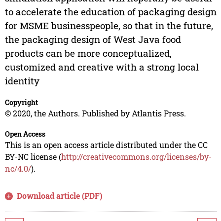
to accelerate the education of packaging design
for MSME businesspeople, so that in the future,
the packaging design of West Java food
products can be more conceptualized,
customized and creative with a strong local
identity
Copyright
© 2020, the Authors. Published by Atlantis Press.
Open Access
This is an open access article distributed under the CC
BY-NC license (
http://creativecommons.org/licenses/by-
nc/4.0/
).
Download article (PDF)