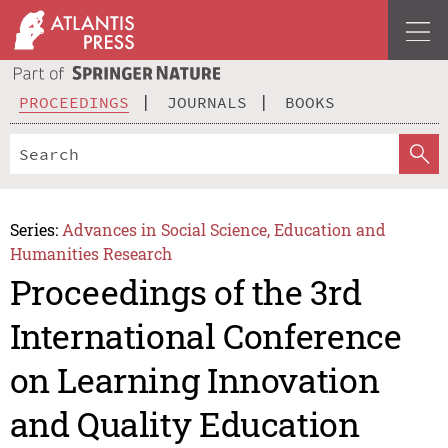
PROCEEDINGS
JOURNALS
BOOKS
Series:
Advances in Social Science, Education and
Humanities Research
Proceedings of the 3rd
International Conference
on Learning Innovation
and Quality Education