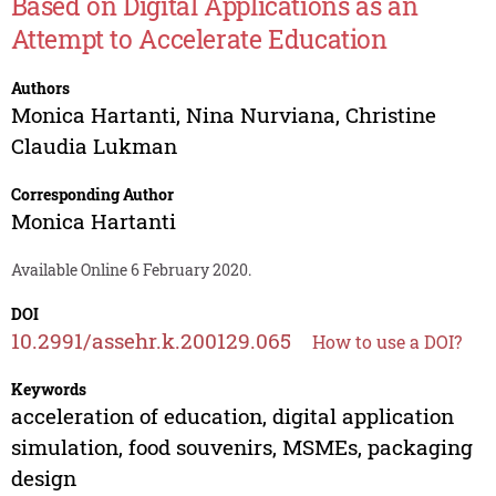
Based on Digital Applications as an
Attempt to Accelerate Education
Authors
Monica Hartanti
,
Nina Nurviana
,
Christine
Claudia Lukman
Corresponding Author
Monica Hartanti
Available Online 6 February 2020.
DOI
10.2991/assehr.k.200129.065
How to use a DOI?
Keywords
acceleration of education, digital application
simulation, food souvenirs, MSMEs, packaging
design