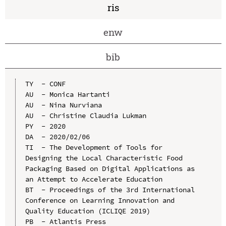
ris
enw
bib
TY  - CONF

AU  - Monica Hartanti

AU  - Nina Nurviana

AU  - Christine Claudia Lukman

PY  - 2020

DA  - 2020/02/06

TI  - The Development of Tools for 
Designing the Local Characteristic Food 
Packaging Based on Digital Applications as 
an Attempt to Accelerate Education

BT  - Proceedings of the 3rd International 
Conference on Learning Innovation and 
Quality Education (ICLIQE 2019)

PB  - Atlantis Press
