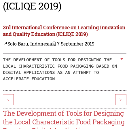
(ICLIQE 2019)
3rd International Conference on Learning Innovation
and Quality Education (ICLIQE 2019)
📍Solo Baru, Indonesia
🗓️ 7 September 2019
THE DEVELOPMENT OF TOOLS FOR DESIGNING THE
LOCAL CHARACTERISTIC FOOD PACKAGING BASED ON
DIGITAL APPLICATIONS AS AN ATTEMPT TO
ACCELERATE EDUCATION
<
>
The Development of Tools for Designing
the Local Characteristic Food Packaging