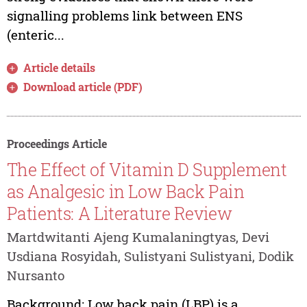
signalling problems link between ENS
(enteric...
Article details
Download article (PDF)
Proceedings Article
The Effect of Vitamin D Supplement
as Analgesic in Low Back Pain
Patients: A Literature Review
Martdwitanti Ajeng Kumalaningtyas, Devi
Usdiana Rosyidah, Sulistyani Sulistyani, Dodik
Nursanto
Background: Low back pain (LBP) is a