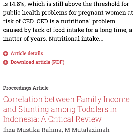
is 14.8%, which is still above the threshold for
public health problems for pregnant women at
risk of CED. CED is a nutritional problem
caused by lack of food intake for a long time, a
matter of years. Nutritional intake...
Article details
Download article (PDF)
Proceedings Article
Correlation between Family Income
and Stunting among Toddlers in
Indonesia: A Critical Review
Ihza Mustika Rahma, M Mutalazimah