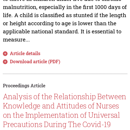
malnutrition, especially in the first 1000 days of
life. A child is classified as stunted if the length
or height according to age is lower than the
applicable national standard. It is essential to
measure...
Article details
Download article (PDF)
Proceedings Article
Analysis of the Relationship Between
Knowledge and Attitudes of Nurses
on the Implementation of Universal
Precautions During The Covid-19