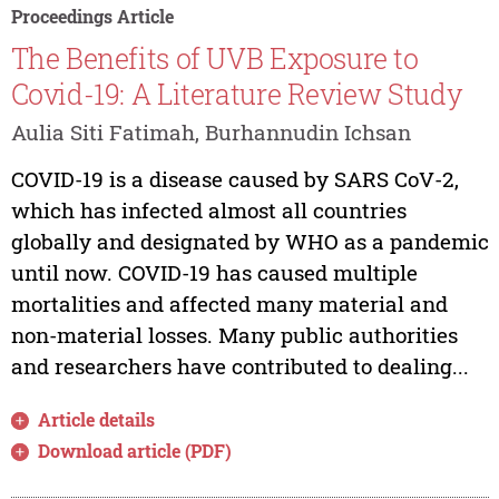
Proceedings Article
The Benefits of UVB Exposure to
Covid-19: A Literature Review Study
Aulia Siti Fatimah, Burhannudin Ichsan
COVID-19 is a disease caused by SARS CoV-2,
which has infected almost all countries
globally and designated by WHO as a pandemic
until now. COVID-19 has caused multiple
mortalities and affected many material and
non-material losses. Many public authorities
and researchers have contributed to dealing...
Article details
Download article (PDF)