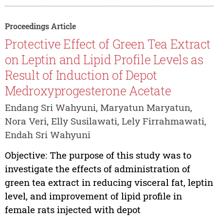
Proceedings Article
Protective Effect of Green Tea Extract
on Leptin and Lipid Profile Levels as
Result of Induction of Depot
Medroxyprogesterone Acetate
Endang Sri Wahyuni, Maryatun Maryatun,
Nora Veri, Elly Susilawati, Lely Firrahmawati,
Endah Sri Wahyuni
Objective: The purpose of this study was to
investigate the effects of administration of
green tea extract in reducing visceral fat, leptin
level, and improvement of lipid profile in
female rats injected with depot