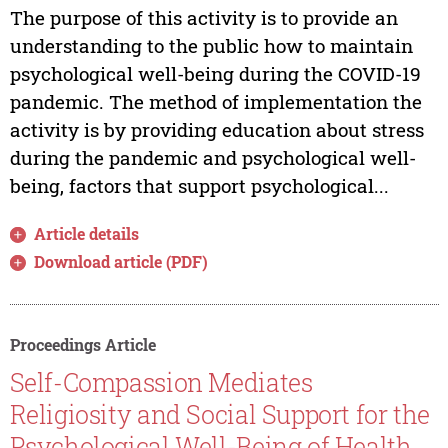
The purpose of this activity is to provide an
understanding to the public how to maintain
psychological well-being during the COVID-19
pandemic. The method of implementation the
activity is by providing education about stress
during the pandemic and psychological well-
being, factors that support psychological...
Article details
Download article (PDF)
Proceedings Article
Self-Compassion Mediates
Religiosity and Social Support for the
Psychological Well-Being of Health