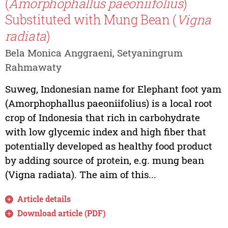
(
Amorphophallus paeoniifolius
)
Substituted with Mung Bean (
Vigna
radiata
)
Bela Monica Anggraeni, Setyaningrum
Rahmawaty
Suweg, Indonesian name for Elephant foot yam
(Amorphophallus paeoniifolius) is a local root
crop of Indonesia that rich in carbohydrate
with low glycemic index and high fiber that
potentially developed as healthy food product
by adding source of protein, e.g. mung bean
(Vigna radiata). The aim of this...
Article details
Download article (PDF)