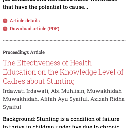
that have the potential to cause...
Article details
Download article (PDF)
Proceedings Article
The Effectiveness of Health
Education on the Knowledge Level of
Cadres about Stunting
Irdawati Irdawati, Abi Muhlisin, Muwakhidah
Muwakhidah, Afifah Ayu Syaiful, Azizah Ridha
Syaiful
Background: Stunting is a condition of failure
to thrive in children under five due to chronic