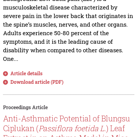
musculoskeletal disease characterized by
severe pain in the lower back that originates in
the spine’s muscles, nerves, and other organs.
Adults experience 50-80 percent of the
symptoms, and it is the leading cause of
disability when compared to other diseases.
One...
Article details
Download article (PDF)
Proceedings Article
Anti-Asthmatic Potential of Blungsu
Ciplukan (
Passiflora foetida L.
) Leaf