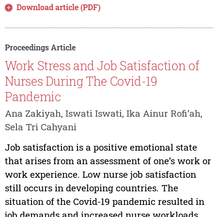
Download article (PDF)
Proceedings Article
Work Stress and Job Satisfaction of
Nurses During The Covid-19
Pandemic
Ana Zakiyah, Iswati Iswati, Ika Ainur Rofi’ah,
Sela Tri Cahyani
Job satisfaction is a positive emotional state
that arises from an assessment of one’s work or
work experience. Low nurse job satisfaction
still occurs in developing countries. The
situation of the Covid-19 pandemic resulted in
job demands and increased nurse workloads