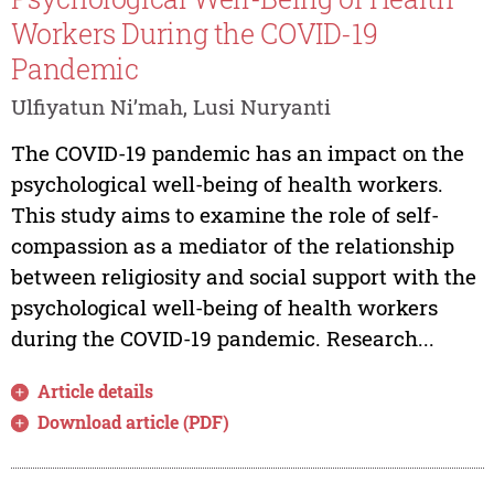
Workers During the COVID-19
Pandemic
Ulfiyatun Ni’mah, Lusi Nuryanti
The COVID-19 pandemic has an impact on the
psychological well-being of health workers.
This study aims to examine the role of self-
compassion as a mediator of the relationship
between religiosity and social support with the
psychological well-being of health workers
during the COVID-19 pandemic. Research...
Article details
Download article (PDF)