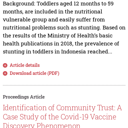
Background: Toddlers aged 12 months to 59
months, are included in the nutritional
vulnerable group and easily suffer from
nutritional problems such as stunting. Based on
the results of the Ministry of Health’s basic
health publications in 2018, the prevalence of
stunting in toddlers in Indonesia reached...
Article details
Download article (PDF)
Proceedings Article
Identification of Community Trust: A
Case Study of the Covid-19 Vaccine
Discovery Phenomenon