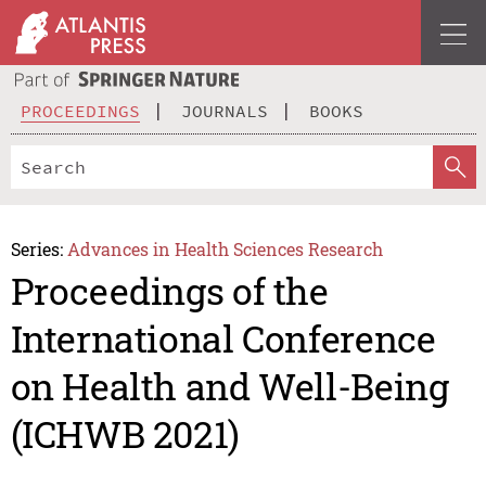
PROCEEDINGS
JOURNALS
BOOKS
Series:
Advances in Health Sciences Research
Proceedings of the
International Conference
on Health and Well-Being
(ICHWB 2021)