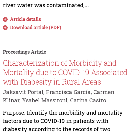
river water was contaminated,...
Article details
Download article (PDF)
Proceedings Article
Characterization of Morbidity and
Mortality due to COVID-19 Associated
with Diabesity in Rural Areas
Jaksavit Portal, Francisca García, Carmen
Klinar, Ysabel Massironi, Carina Castro
Purpose: Identify the morbidity and mortality
factors due to COVID-19 in patients with
diabesity according to the records of two