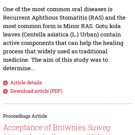
One of the most common oral diseases is
Recurrent Aphthous Stomatitis (RAS) and the
most common form is Minor RAS. Gotu kola
leaves (Centella asiatica (L.) Urban) contain
active components that can help the healing
process that widely used as traditional
medicine. The aim of this study was to
determine...
Article details
Download article (PDF)
Proceedings Article
Acceptance of Brownies
Suweg