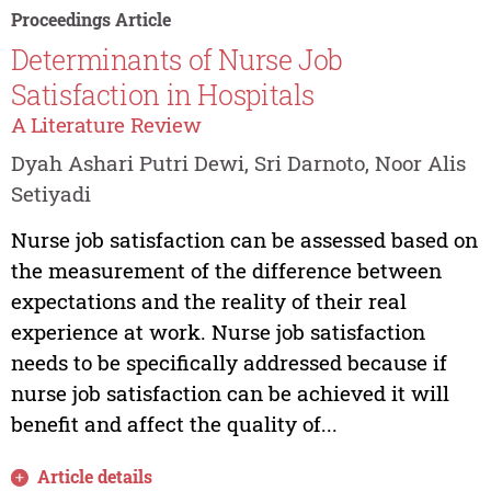
Proceedings Article
Determinants of Nurse Job
Satisfaction in Hospitals
A Literature Review
Dyah Ashari Putri Dewi, Sri Darnoto, Noor Alis
Setiyadi
Nurse job satisfaction can be assessed based on
the measurement of the difference between
expectations and the reality of their real
experience at work. Nurse job satisfaction
needs to be specifically addressed because if
nurse job satisfaction can be achieved it will
benefit and affect the quality of...
Article details