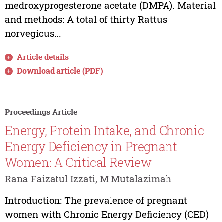
medroxyprogesterone acetate (DMPA). Material
and methods: A total of thirty Rattus
norvegicus...
Article details
Download article (PDF)
Proceedings Article
Energy, Protein Intake, and Chronic
Energy Deficiency in Pregnant
Women: A Critical Review
Rana Faizatul Izzati, M Mutalazimah
Introduction: The prevalence of pregnant
women with Chronic Energy Deficiency (CED)