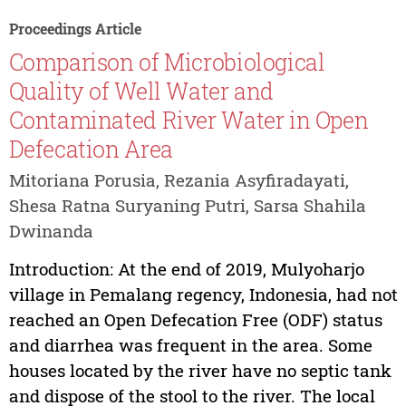
Proceedings Article
Comparison of Microbiological
Quality of Well Water and
Contaminated River Water in Open
Defecation Area
Mitoriana Porusia, Rezania Asyfiradayati,
Shesa Ratna Suryaning Putri, Sarsa Shahila
Dwinanda
Introduction: At the end of 2019, Mulyoharjo
village in Pemalang regency, Indonesia, had not
reached an Open Defecation Free (ODF) status
and diarrhea was frequent in the area. Some
houses located by the river have no septic tank
and dispose of the stool to the river. The local