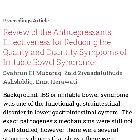
Proceedings Article
Review of the Antidepressants
Effectiveness for Reducing the
Quality and Quantity Symptoms of
Irritable Bowel Syndrome
Syahrun El Mubaraq, Zaid Ziyaadatulhuda
Ashshddiq, Erna Herawati
Background: IBS or irritable bowel syndrome
was one of the functional gastrointestinal
disorder in lower gastrointestinal system. The
exact pathogenesis mechanisms were still not
well studied, however there were several
strong evidences that shown there were