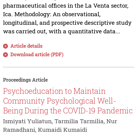
pharmaceutical offices in the La Venta sector,
Ica. Methodology: An observational,
longitudinal, and prospective descriptive study
was carried out, with a quantitative data...
Article details
Download article (PDF)
Proceedings Article
Psychoeducation to Maintain
Community Psychological Well-
Being During the COVID-19 Pandemic
Ismiyati Yuliatun, Tarmilia Tarmilia, Nur
Ramadhani, Kumaidi Kumaidi