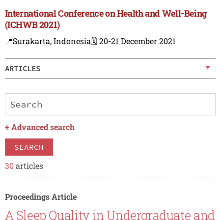
International Conference on Health and Well-Being
(ICHWB 2021)
📍Surakarta, Indonesia
🗓️ 20-21 December 2021
ARTICLES
+
Advanced search
SEARCH
30
articles
Proceedings Article
A Sleep Quality in Undergraduate and