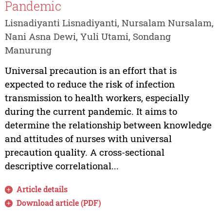
Pandemic
Lisnadiyanti Lisnadiyanti, Nursalam Nursalam,
Nani Asna Dewi, Yuli Utami, Sondang
Manurung
Universal precaution is an effort that is
expected to reduce the risk of infection
transmission to health workers, especially
during the current pandemic. It aims to
determine the relationship between knowledge
and attitudes of nurses with universal
precaution quality. A cross-sectional
descriptive correlational...
Article details
Download article (PDF)