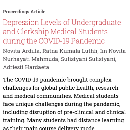
Proceedings Article
Depression Levels of Undergraduate
and Clerkship Medical Students
during the COVID-19 Pandemic
Novita Ardilla, Ratna Kumala Luthfi, Iin Novita
Nurhayati Mahmuda, Sulistyani Sulistyani,
Adriesti Hardaeta
The COVID-19 pandemic brought complex
challenges for global public health, research
and medical communities. Medical students
face unique challenges during the pandemic,
including disruption of pre-clinical and clinical
training. Many students had distance learning
as their main course delivery mode,...