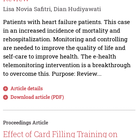
Lisa Novia Safitri, Dian Hudiyawati
Patients with heart failure patients. This case
in an increased incidence of mortality and
rehospitalization. Monitoring and controlling
are needed to improve the quality of life and
self-care to improve health. The e-health
telemonitoring intervention is a breakthrough
to overcome this. Purpose: Review...
Article details
Download article (PDF)
Proceedings Article
Effect of Card Filling Training on