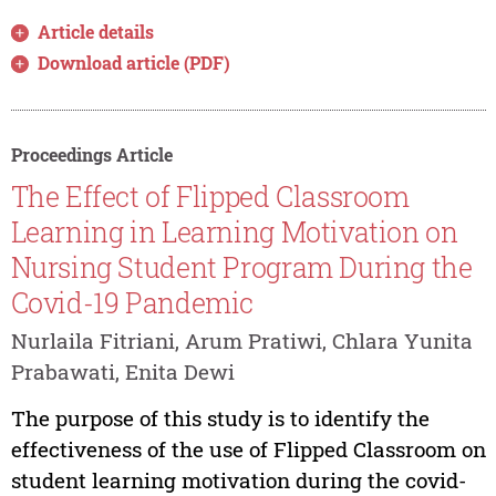
Article details
Download article (PDF)
Proceedings Article
The Effect of Flipped Classroom
Learning in Learning Motivation on
Nursing Student Program During the
Covid-19 Pandemic
Nurlaila Fitriani, Arum Pratiwi, Chlara Yunita
Prabawati, Enita Dewi
The purpose of this study is to identify the
effectiveness of the use of Flipped Classroom on
student learning motivation during the covid-