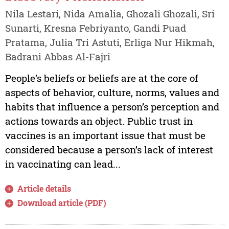
Nila Lestari, Nida Amalia, Ghozali Ghozali, Sri
Sunarti, Kresna Febriyanto, Gandi Puad
Pratama, Julia Tri Astuti, Erliga Nur Hikmah,
Badrani Abbas Al-Fajri
People’s beliefs or beliefs are at the core of
aspects of behavior, culture, norms, values and
habits that influence a person’s perception and
actions towards an object. Public trust in
vaccines is an important issue that must be
considered because a person’s lack of interest
in vaccinating can lead...
Article details
Download article (PDF)