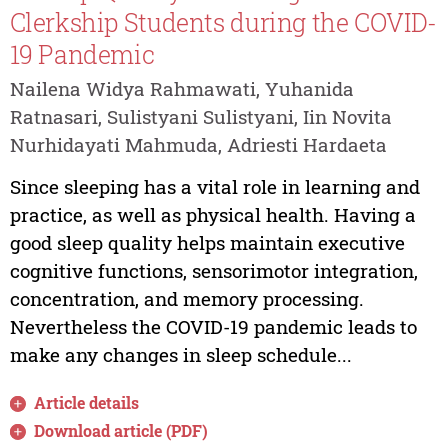
Clerkship Students during the COVID-
19 Pandemic
Nailena Widya Rahmawati, Yuhanida
Ratnasari, Sulistyani Sulistyani, Iin Novita
Nurhidayati Mahmuda, Adriesti Hardaeta
Since sleeping has a vital role in learning and
practice, as well as physical health. Having a
good sleep quality helps maintain executive
cognitive functions, sensorimotor integration,
concentration, and memory processing.
Nevertheless the COVID-19 pandemic leads to
make any changes in sleep schedule...
Article details
Download article (PDF)