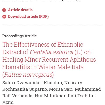
Article details
Download article (PDF)
Proceedings Article
The Effectiveness of Ethanolic
Extract of
Centella asiatica
(L.) on
Healing Minor Recurrent Aphthous
Stomatitis in Wistar Male Rats
(
Rattus norvegicus
)
Safitri Dwiwandari Khofifah, Nilasary
Rochmanita Suparno, Morita Sari, Muhammad
Rafi Vernanda, Nur Miftakhan Ilmi Tsabitul
Azmi