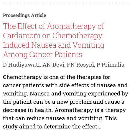
Proceedings Article
The Effect of Aromatherapy of
Cardamom on Chemotherapy
Induced Nausea and Vomiting
Among Cancer Patients
D Hudiyawati, AN Devi, FN Rosyid, P Primalia
Chemotherapy is one of the therapies for
cancer patients with side effects of nausea and
vomiting. Nausea and vomiting experienced by
the patient can be a new problem and cause a
decrease in health. Aromatherapy is a therapy
that can reduce nausea and vomiting. This
study aimed to determine the effect...