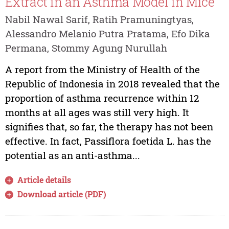
Extract in an Asthma Model in Mice
Nabil Nawal Sarif, Ratih Pramuningtyas,
Alessandro Melanio Putra Pratama, Efo Dika
Permana, Stommy Agung Nurullah
A report from the Ministry of Health of the
Republic of Indonesia in 2018 revealed that the
proportion of asthma recurrence within 12
months at all ages was still very high. It
signifies that, so far, the therapy has not been
effective. In fact, Passiflora foetida L. has the
potential as an anti-asthma...
Article details
Download article (PDF)