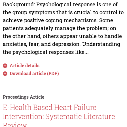
Background: Psychological response is one of
the group symptoms that is crucial to control to
achieve positive coping mechanisms. Some
patients adequately manage the problem; on
the other hand, others appear unable to handle
anxieties, fear, and depression. Understanding
the psychological responses like...
Article details
Download article (PDF)
Proceedings Article
E-Health Based Heart Failure
Intervention: Systematic Literature
Review