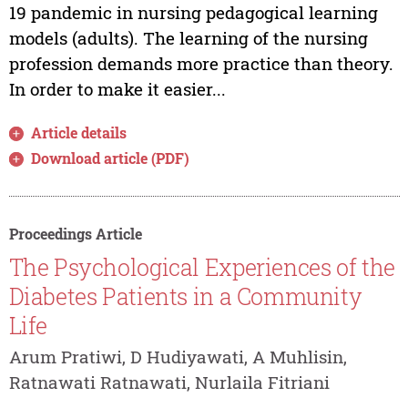
19 pandemic in nursing pedagogical learning
models (adults). The learning of the nursing
profession demands more practice than theory.
In order to make it easier...
Article details
Download article (PDF)
Proceedings Article
The Psychological Experiences of the
Diabetes Patients in a Community
Life
Arum Pratiwi, D Hudiyawati, A Muhlisin,
Ratnawati Ratnawati, Nurlaila Fitriani