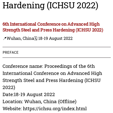
Hardening (ICHSU 2022)
6th International Conference on Advanced High
Strength Steel and Press Hardening (ICHSU 2022)
📍Wuhan, China
🗓️ 18-19 August 2022
PREFACE
Conference name: Proceedings of the 6th
International Conference on Advanced High
Strength Steel and Press Hardening (ICHSU
2022)
Date:18-19 August 2022
Location: Wuhan, China (Offline)
Website: https://ichsu.org/index.html