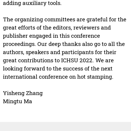
adding auxiliary tools.
The organizing committees are grateful for the
great efforts of the editors, reviewers and
publisher engaged in this conference
proceedings. Our deep thanks also go to all the
authors, speakers and participants for their
great contributions to ICHSU 2022. We are
looking forward to the success of the next
international conference on hot stamping.
Yisheng Zhang
Mingtu Ma