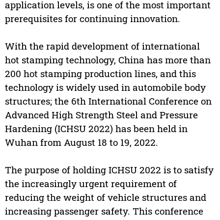
application levels, is one of the most important
prerequisites for continuing innovation.
With the rapid development of international
hot stamping technology, China has more than
200 hot stamping production lines, and this
technology is widely used in automobile body
structures; the 6th International Conference on
Advanced High Strength Steel and Pressure
Hardening (ICHSU 2022) has been held in
Wuhan from August 18 to 19, 2022.
The purpose of holding ICHSU 2022 is to satisfy
the increasingly urgent requirement of
reducing the weight of vehicle structures and
increasing passenger safety. This conference