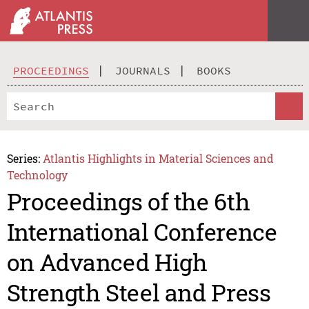
PROCEEDINGS
JOURNALS
BOOKS
Series:
Atlantis Highlights in Material Sciences and
Technology
Proceedings of the 6th
International Conference
on Advanced High
Strength Steel and Press