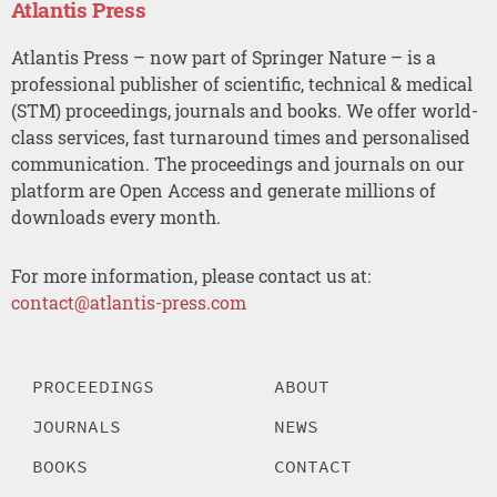
Atlantis Press
Atlantis Press – now part of Springer Nature – is a
professional publisher of scientific, technical & medical
(STM) proceedings, journals and books. We offer world-
class services, fast turnaround times and personalised
communication. The proceedings and journals on our
platform are Open Access and generate millions of
downloads every month.
For more information, please contact us at:
contact@atlantis-press.com
PROCEEDINGS
ABOUT
JOURNALS
NEWS
BOOKS
CONTACT