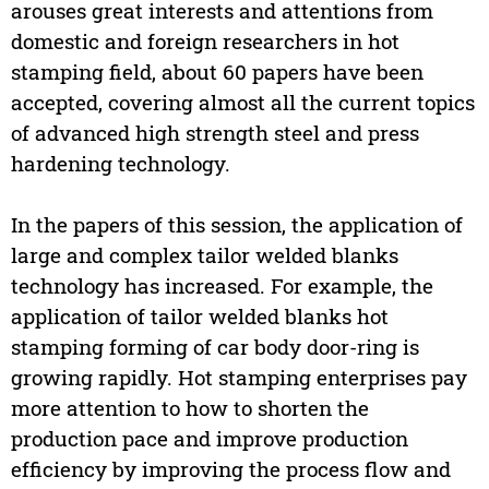
arouses great interests and attentions from
domestic and foreign researchers in hot
stamping field, about 60 papers have been
accepted, covering almost all the current topics
of advanced high strength steel and press
hardening technology.
In the papers of this session, the application of
large and complex tailor welded blanks
technology has increased. For example, the
application of tailor welded blanks hot
stamping forming of car body door-ring is
growing rapidly. Hot stamping enterprises pay
more attention to how to shorten the
production pace and improve production
efficiency by improving the process flow and