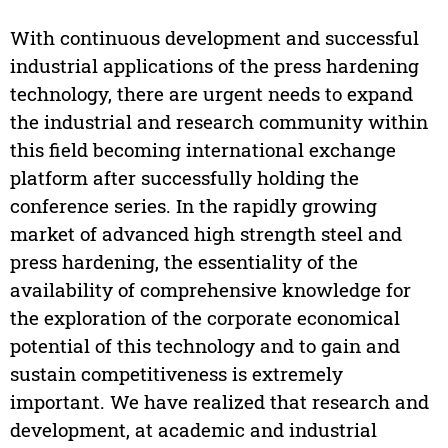
With continuous development and successful
industrial applications of the press hardening
technology, there are urgent needs to expand
the industrial and research community within
this field becoming international exchange
platform after successfully holding the
conference series. In the rapidly growing
market of advanced high strength steel and
press hardening, the essentiality of the
availability of comprehensive knowledge for
the exploration of the corporate economical
potential of this technology and to gain and
sustain competitiveness is extremely
important. We have realized that research and
development, at academic and industrial