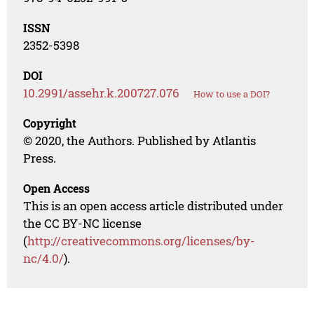
ISSN
2352-5398
DOI
10.2991/assehr.k.200727.076
How to use a DOI?
Copyright
© 2020, the Authors. Published by Atlantis
Press.
Open Access
This is an open access article distributed under
the CC BY-NC license
(
http://creativecommons.org/licenses/by-
nc/4.0/
).