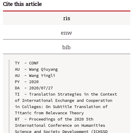
Cite this article
ris
enw
bib
TY  - CONF

AU  - Wang Qiuyang

AU  - Wang Yingli

PY  - 2020

DA  - 2020/07/27

TI  - Translation Strategies in the Context 
of International Exchange and Cooperation 
in Colleges: On Subtitle Translation of 
Titanic from Relevance Theory

BT  - Proceedings of the 2020 5th 
International Conference on Humanities 
Science and Society Development (ICHSSD 