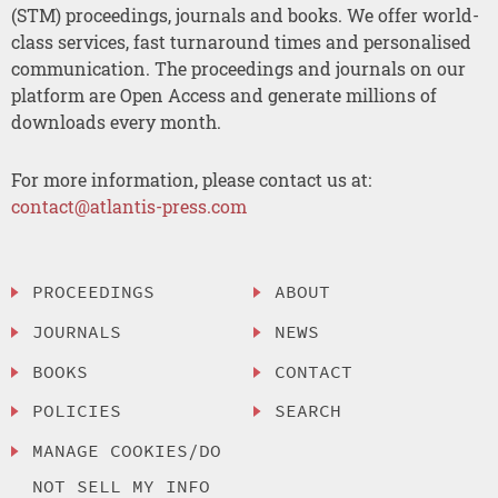
(STM) proceedings, journals and books. We offer world-
class services, fast turnaround times and personalised
communication. The proceedings and journals on our
platform are Open Access and generate millions of
downloads every month.
For more information, please contact us at:
contact@atlantis-press.com
PROCEEDINGS
ABOUT
JOURNALS
NEWS
BOOKS
CONTACT
POLICIES
SEARCH
MANAGE COOKIES/DO
NOT SELL MY INFO