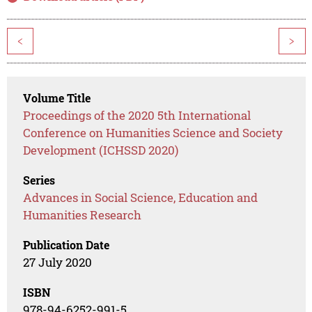
<
>
Volume Title
Proceedings of the 2020 5th International
Conference on Humanities Science and Society
Development (ICHSSD 2020)
Series
Advances in Social Science, Education and
Humanities Research
Publication Date
27 July 2020
ISBN
978-94-6252-991-5