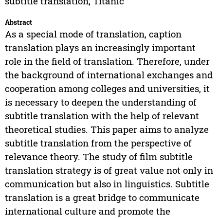
subtitle translation, Titanic
Abstract
As a special mode of translation, caption
translation plays an increasingly important
role in the field of translation. Therefore, under
the background of international exchanges and
cooperation among colleges and universities, it
is necessary to deepen the understanding of
subtitle translation with the help of relevant
theoretical studies. This paper aims to analyze
subtitle translation from the perspective of
relevance theory. The study of film subtitle
translation strategy is of great value not only in
communication but also in linguistics. Subtitle
translation is a great bridge to communicate
international culture and promote the