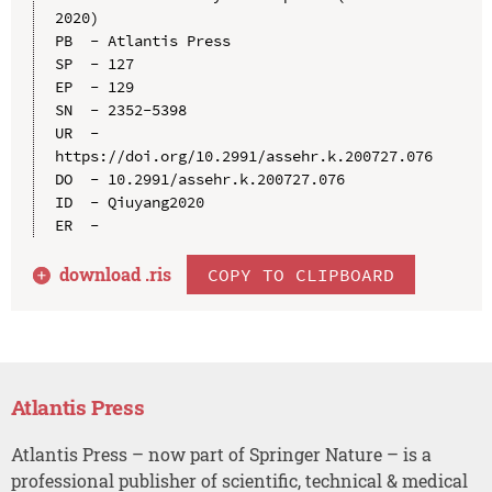
2020)

PB  - Atlantis Press

SP  - 127

EP  - 129

SN  - 2352-5398

UR  - 
https://doi.org/10.2991/assehr.k.200727.076

DO  - 10.2991/assehr.k.200727.076

ID  - Qiuyang2020

download .
ris
COPY TO CLIPBOARD
Atlantis Press
Atlantis Press – now part of Springer Nature – is a
professional publisher of scientific, technical & medical