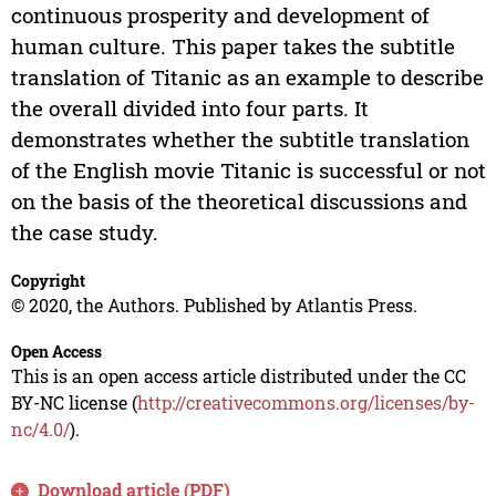
continuous prosperity and development of
human culture. This paper takes the subtitle
translation of Titanic as an example to describe
the overall divided into four parts. It
demonstrates whether the subtitle translation
of the English movie Titanic is successful or not
on the basis of the theoretical discussions and
the case study.
Copyright
© 2020, the Authors. Published by Atlantis Press.
Open Access
This is an open access article distributed under the CC
BY-NC license (
http://creativecommons.org/licenses/by-
nc/4.0/
).
Download article (PDF)