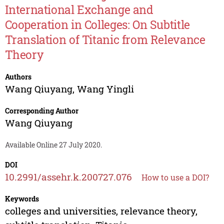
International Exchange and
Cooperation in Colleges: On Subtitle
Translation of Titanic from Relevance
Theory
Authors
Wang Qiuyang
,
Wang Yingli
Corresponding Author
Wang Qiuyang
Available Online 27 July 2020.
DOI
10.2991/assehr.k.200727.076
How to use a DOI?
Keywords
colleges and universities, relevance theory,