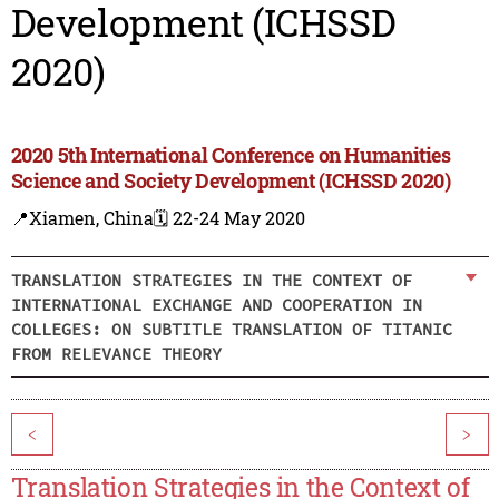
Development (ICHSSD
2020)
2020 5th International Conference on Humanities
Science and Society Development (ICHSSD 2020)
📍Xiamen, China
🗓️ 22-24 May 2020
TRANSLATION STRATEGIES IN THE CONTEXT OF
INTERNATIONAL EXCHANGE AND COOPERATION IN
COLLEGES: ON SUBTITLE TRANSLATION OF TITANIC
FROM RELEVANCE THEORY
<
>
Translation Strategies in the Context of