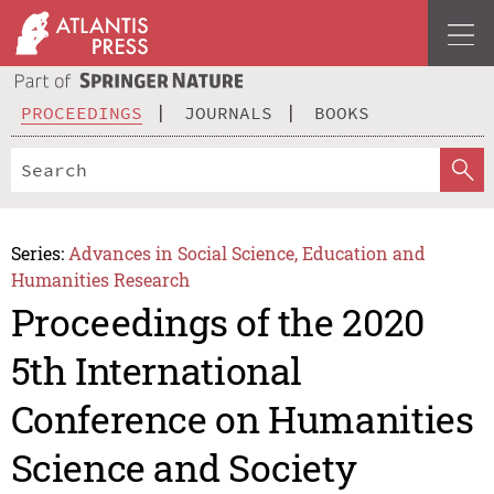
PROCEEDINGS
JOURNALS
BOOKS
Series:
Advances in Social Science, Education and
Humanities Research
Proceedings of the 2020
5th International
Conference on Humanities
Science and Society