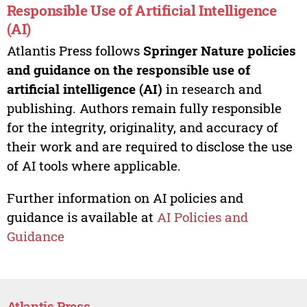
Responsible Use of Artificial Intelligence
(AI)
Atlantis Press follows
Springer Nature policies
and guidance on the responsible use of
artificial intelligence (AI)
in research and
publishing. Authors remain fully responsible
for the integrity, originality, and accuracy of
their work and are required to disclose the use
of AI tools where applicable.
Further information on AI policies and
guidance is available at
AI Policies and
Guidance
Atlantis Press