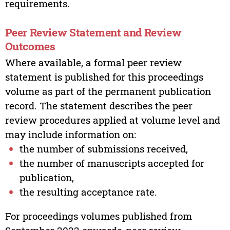
requirements.
Peer Review Statement and Review
Outcomes
Where available, a formal peer review
statement is published for this proceedings
volume as part of the permanent publication
record. The statement describes the peer
review procedures applied at volume level and
may include information on:
the number of submissions received,
the number of manuscripts accepted for
publication,
the resulting acceptance rate.
For proceedings volumes published from