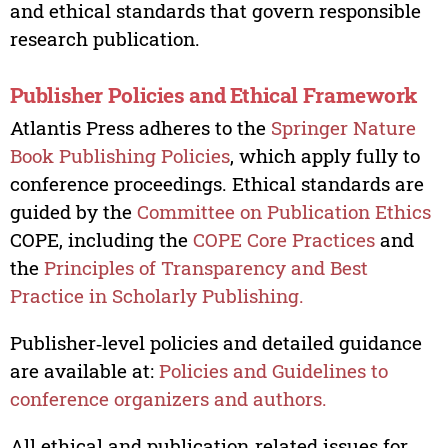
and ethical standards that govern responsible
research publication.
Publisher Policies and Ethical Framework
Atlantis Press adheres to the
Springer Nature
Book Publishing Policies
, which apply fully to
conference proceedings. Ethical standards are
guided by the
Committee on Publication Ethics
COPE, including the
COPE Core Practices
and
the
Principles of Transparency and Best
Practice in Scholarly Publishing.
Publisher‑level policies and detailed guidance
are available at:
Policies and Guidelines to
conference organizers and authors.
All ethical and publication‑related issues for