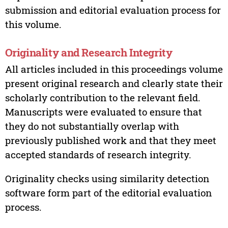
submission and editorial evaluation process for
this volume.
Originality and Research Integrity
All articles included in this proceedings volume
present original research and clearly state their
scholarly contribution to the relevant field.
Manuscripts were evaluated to ensure that
they do not substantially overlap with
previously published work and that they meet
accepted standards of research integrity.
Originality checks using similarity detection
software form part of the editorial evaluation
process.