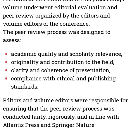
volume underwent editorial evaluation and
peer review organized by the editors and
volume editors of the conference.
The peer review process was designed to
assess:
academic quality and scholarly relevance,
originality and contribution to the field,
clarity and coherence of presentation,
compliance with ethical and publishing
standards.
Editors and volume editors were responsible for
ensuring that the peer review process was
conducted fairly, rigorously, and in line with
Atlantis Press and Springer Nature