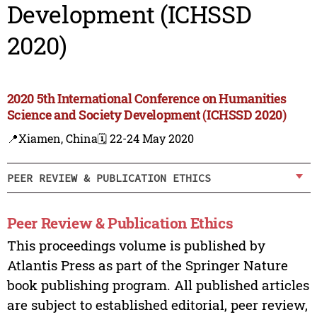
Development (ICHSSD
2020)
2020 5th International Conference on Humanities
Science and Society Development (ICHSSD 2020)
📍Xiamen, China
🗓️ 22-24 May 2020
PEER REVIEW & PUBLICATION ETHICS
Peer Review & Publication Ethics
This proceedings volume is published by
Atlantis Press as part of the Springer Nature
book publishing program. All published articles
are subject to established editorial, peer review,