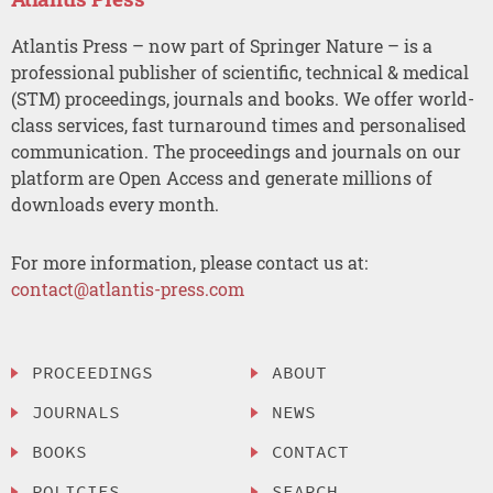
Atlantis Press – now part of Springer Nature – is a
professional publisher of scientific, technical & medical
(STM) proceedings, journals and books. We offer world-
class services, fast turnaround times and personalised
communication. The proceedings and journals on our
platform are Open Access and generate millions of
downloads every month.
For more information, please contact us at:
contact@atlantis-press.com
PROCEEDINGS
ABOUT
JOURNALS
NEWS
BOOKS
CONTACT
POLICIES
SEARCH