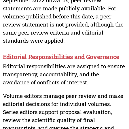
September 2022 onwards, peer review
statements are made publicly available. For
volumes published before this date, a peer
review statement is not provided, although the
same peer review criteria and editorial
standards were applied.
Editorial Responsibilities and Governance
Editorial responsibilities are assigned to ensure
transparency, accountability, and the
avoidance of conflicts of interest.
Volume editors manage peer review and make
editorial decisions for individual volumes.
Series editors support proposal evaluation,
review the scientific quality of final
manuscripts, and oversee the strategic and