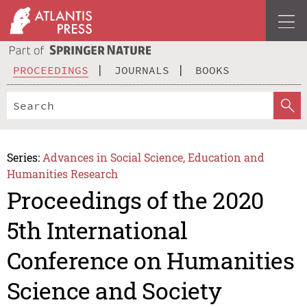
PROCEEDINGS
JOURNALS
BOOKS
Series:
Advances in Social Science, Education and
Humanities Research
Proceedings of the 2020
5th International
Conference on Humanities
Science and Society