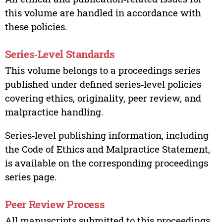
this volume are handled in accordance with
these policies.
Series‑Level Standards
This volume belongs to a proceedings series
published under defined series‑level policies
covering ethics, originality, peer review, and
malpractice handling.
Series‑level publishing information, including
the Code of Ethics and Malpractice Statement,
is available on the corresponding proceedings
series page.
Peer Review Process
All manuscripts submitted to this proceedings