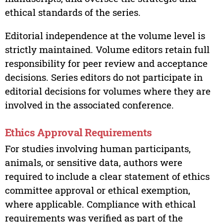
ethical standards of the series.
Editorial independence at the volume level is
strictly maintained. Volume editors retain full
responsibility for peer review and acceptance
decisions. Series editors do not participate in
editorial decisions for volumes where they are
involved in the associated conference.
Ethics Approval Requirements
For studies involving human participants,
animals, or sensitive data, authors were
required to include a clear statement of ethics
committee approval or ethical exemption,
where applicable. Compliance with ethical
requirements was verified as part of the