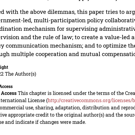
d with the above dilemmas, this paper tries to argu
rnment-led, multi-participation policy collaborat
dination mechanism for supervising administrati
rvision and the rule of law; to create a value-le
cy communication mechanism; and to optimize the
ugh multiple cooperation and mutual compensati
ight
22 The Author(s)
Access
 Access
This chapter is licensed under the terms of the C
nternational License (
http://creativecommons.org/licenses/b
mmercial use, sharing, adaptation, distribution and repro
ive appropriate credit to the original author(s) and the sou
se and indicate if changes were made.