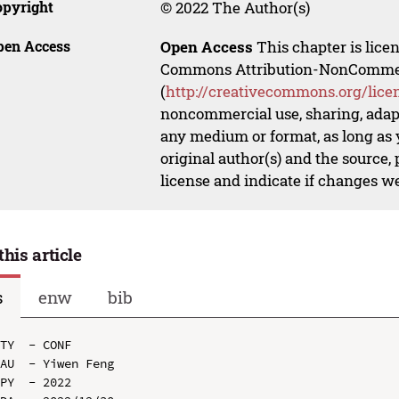
opyright
© 2022 The Author(s)
pen Access
Open Access
This chapter is lice
Commons Attribution-NonCommerci
(
http://creativecommons.org/lice
noncommercial use, sharing, adapt
any medium or format, as long as y
original author(s) and the source,
license and indicate if changes w
this article
s
enw
bib
TY  - CONF

AU  - Yiwen Feng

PY  - 2022
