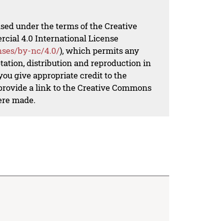
nsed under the terms of the Creative
al 4.0 International License
nses/by-nc/4.0/
), which permits any
ation, distribution and reproduction in
ou give appropriate credit to the
 provide a link to the Creative Commons
ere made.