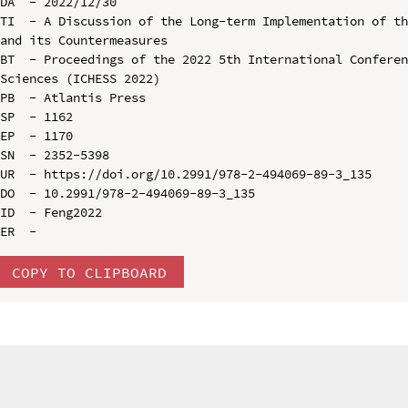
DA  - 2022/12/30

TI  - A Discussion of the Long-term Implementation of th
and its Countermeasures

BT  - Proceedings of the 2022 5th International Conferen
Sciences (ICHESS 2022)

PB  - Atlantis Press

SP  - 1162

EP  - 1170

SN  - 2352-5398

UR  - https://doi.org/10.2991/978-2-494069-89-3_135

DO  - 10.2991/978-2-494069-89-3_135

ID  - Feng2022

COPY TO CLIPBOARD