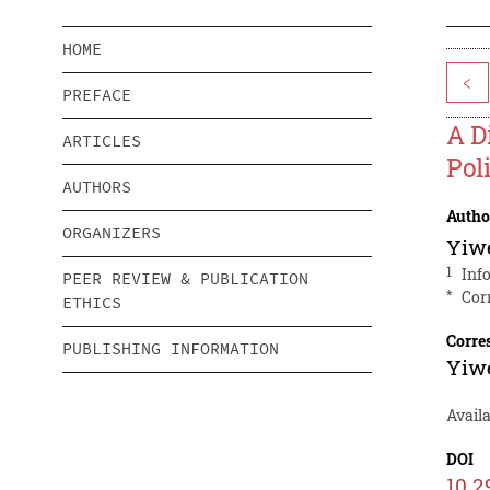
HOME
<
PREFACE
A D
ARTICLES
Pol
AUTHORS
Autho
ORGANIZERS
Yiw
1
Inf
PEER REVIEW & PUBLICATION
*
Cor
ETHICS
Corre
PUBLISHING INFORMATION
Yiw
Avail
DOI
10.2