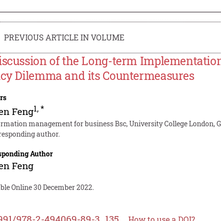
PREVIOUS ARTICLE IN VOLUME
iscussion of the Long-term Implementation
icy Dilemma and its Countermeasures
rs
1
,
*
en Feng
ormation management for business Bsc, University College London, 
responding author.
sponding Author
en Feng
able Online 30 December 2022.
991/978-2-494069-89-3_135
How to use a DOI?