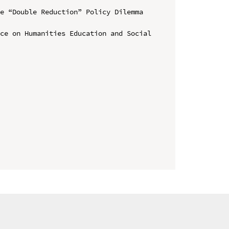
e “Double Reduction” Policy Dilemma 
ce on Humanities Education and Social 