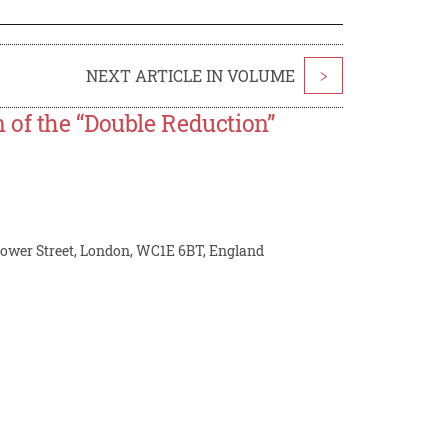
NEXT ARTICLE IN VOLUME
>
 of the “Double Reduction”
Gower Street, London, WC1E 6BT, England