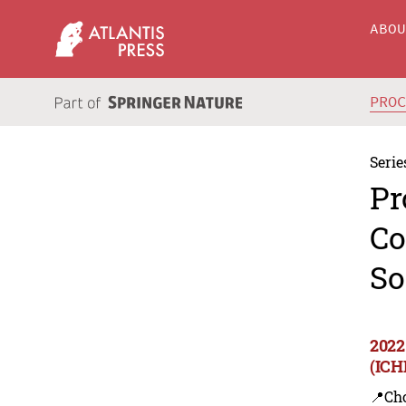
ABO
PRO
Serie
Pr
Co
So
2022
(ICH
📍Ch