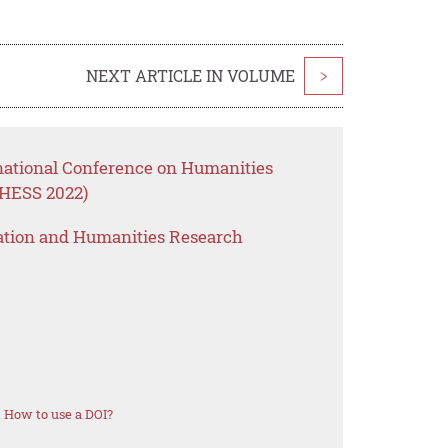
NEXT ARTICLE IN VOLUME
>
rnational Conference on Humanities
CHESS 2022)
ation and Humanities Research
How to use a DOI?