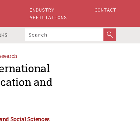
INDUSTRY
CONTACT
AFFILIATIONS
OKS
esearch
ternational
cation and
and Social Sciences