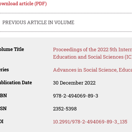
ownload article (PDF)
PREVIOUS ARTICLE IN VOLUME
lume Title
Proceedings of the 2022 5th Inte
Education and Social Sciences (I
ries
Advances in Social Science, Educ
blication Date
30 December 2022
SBN
978-2-494069-89-3
SSN
2352-5398
OI
10.2991/978-2-494069-89-3_135