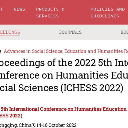
UT
NEWS
PRODUCTS &
POLICIES AND
SERVICES
GUIDELINES
CEEDINGS
JOURNALS
BO
s:
Advances in Social Science, Education and Humanities R
oceedings of the 2022 5th In
nference on Humanities Edu
cial Sciences (ICHESS 2022)
 5th International Conference on Humanities Education 
ESS 2022)
ongqing, China
🗓️ 14-16 October 2022