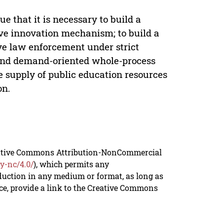
e that it is necessary to build a
ive innovation mechanism; to build a
ve law enforcement under strict
d and demand-oriented whole-process
 supply of public education resources
on.
reative Commons Attribution-NonCommercial
y-nc/4.0/
), which permits any
duction in any medium or format, as long as
rce, provide a link to the Creative Commons