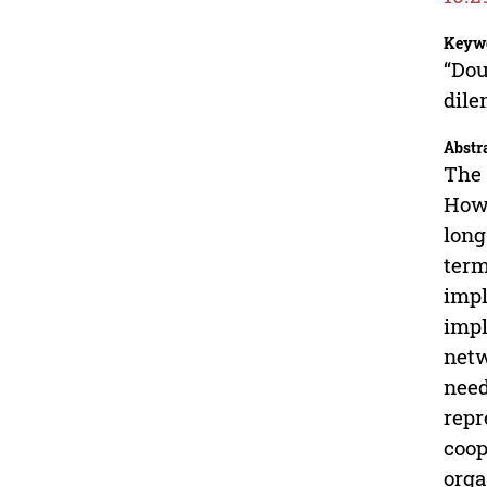
Keyw
“Dou
dil
Abstr
The 
Howe
long
term
impl
impl
netw
need
repr
coop
orga