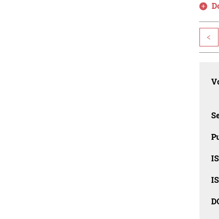
D
<
Vo
Se
Pu
I
I
D