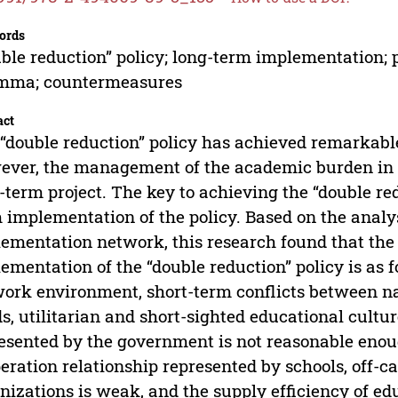
ords
ble reduction” policy; long-term implementation;
emma; countermeasures
act
“double reduction” policy has achieved remarkable
ver, the management of the academic burden in t
-term project. The key to achieving the “double redu
 implementation of the policy. Based on the analys
ementation network, this research found that th
ementation of the “double reduction” policy is as 
ork environment, short-term conflicts between n
s, utilitarian and short-sighted educational cultur
esented by the government is not reasonable eno
eration relationship represented by schools, off-c
nizations is weak, and the supply efficiency of ed