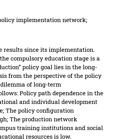
 policy implementation network;
 results since its implementation.
he compulsory education stage is a
ction” policy goal lies in the long-
is from the perspective of the policy
e dilemma of long-term
follows: Policy path dependence in the
ational and individual development
e; The policy configuration
ugh; The production network
ampus training institutions and social
ucational resources is low.