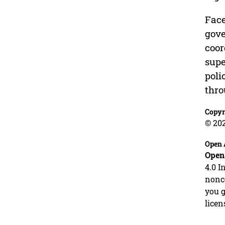
Face
gove
coor
supe
poli
thro
Copyr
© 20
Open 
Open
4.0 I
nonco
you g
licen