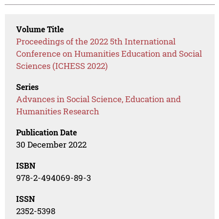
Volume Title
Proceedings of the 2022 5th International
Conference on Humanities Education and Social
Sciences (ICHESS 2022)
Series
Advances in Social Science, Education and
Humanities Research
Publication Date
30 December 2022
ISBN
978-2-494069-89-3
ISSN
2352-5398