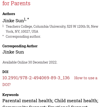
for Parents
Authors
1
,
*
Jinke Sun
1
Teachers College, Columbia University, 525 W 120th St, New
York, NY, 10027, USA
*
Corresponding author.
Corresponding Author
Jinke Sun
Available Online 30 December 2022.
DOI
10.2991/978-2-494069-89-3_136
How to use a
DOI?
Keywords
Parental mental health; Child mental health;