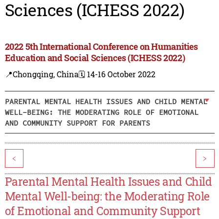
Sciences (ICHESS 2022)
2022 5th International Conference on Humanities
Education and Social Sciences (ICHESS 2022)
📍Chongqing, China
🗓️ 14-16 October 2022
PARENTAL MENTAL HEALTH ISSUES AND CHILD MENTAL
WELL-BEING: THE MODERATING ROLE OF EMOTIONAL
AND COMMUNITY SUPPORT FOR PARENTS
<
>
Parental Mental Health Issues and Child
Mental Well-being: the Moderating Role
of Emotional and Community Support