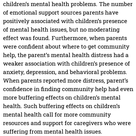
children’s mental health problems. The number
of emotional support sources parents have
positively associated with children’s presence
of mental health issues, but no moderating
effect was found. Furthermore, when parents
were confident about where to get community
help, the parent’s mental health distress had a
weaker association with children’s presence of
anxiety, depression, and behavioral problems.
When parents reported more distress, parent’s
confidence in finding community help had even
more buffering effects on children’s mental
health. Such buffering effects on children’s
mental health call for more community
resources and support for caregivers who were
suffering from mental health issues.