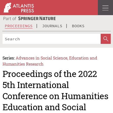
PROCEEDINGS
JOURNALS
BOOKS
Series:
Advances in Social Science, Education and
Humanities Research
Proceedings of the 2022
5th International
Conference on Humanities
Education and Social