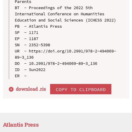
Parents

BT  - Proceedings of the 2022 5th 
International Conference on Humanities 
Education and Social Sciences (ICHESS 2022)

PB  - Atlantis Press

SP  - 1171

EP  - 1187

SN  - 2352-5398

UR  - https://doi.org/10.2991/978-2-494069-
89-3_136

DO  - 10.2991/978-2-494069-89-3_136

ID  - Sun2022

download .
ris
COPY TO CLIPBOARD
Atlantis Press