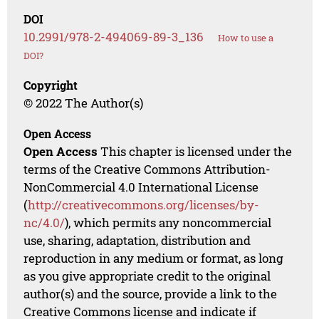
DOI
10.2991/978-2-494069-89-3_136
How to use a
DOI?
Copyright
© 2022 The Author(s)
Open Access
Open Access
This chapter is licensed under the
terms of the Creative Commons Attribution-
NonCommercial 4.0 International License
(
http://creativecommons.org/licenses/by-
nc/4.0/
), which permits any noncommercial
use, sharing, adaptation, distribution and
reproduction in any medium or format, as long
as you give appropriate credit to the original
author(s) and the source, provide a link to the
Creative Commons license and indicate if