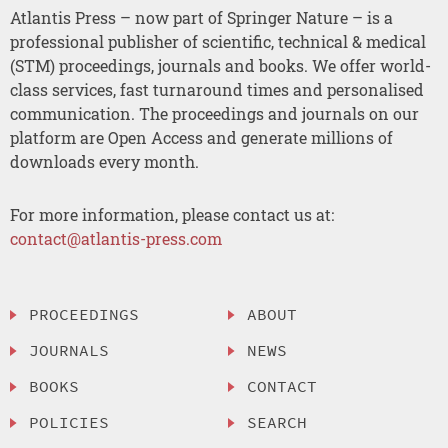
Atlantis Press – now part of Springer Nature – is a
professional publisher of scientific, technical & medical
(STM) proceedings, journals and books. We offer world-
class services, fast turnaround times and personalised
communication. The proceedings and journals on our
platform are Open Access and generate millions of
downloads every month.
For more information, please contact us at:
contact@atlantis-press.com
PROCEEDINGS
ABOUT
JOURNALS
NEWS
BOOKS
CONTACT
POLICIES
SEARCH