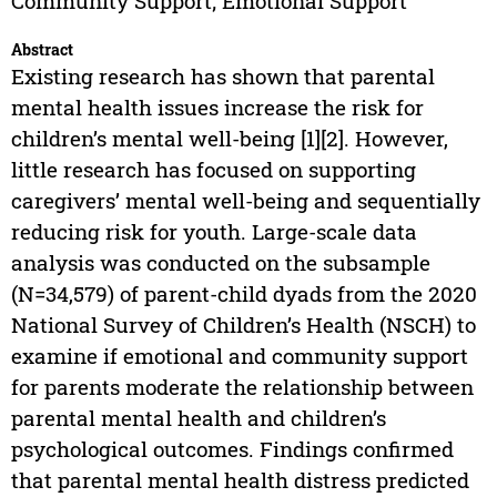
Community Support; Emotional Support
Abstract
Existing research has shown that parental
mental health issues increase the risk for
children’s mental well-being [1][2]. However,
little research has focused on supporting
caregivers’ mental well-being and sequentially
reducing risk for youth. Large-scale data
analysis was conducted on the subsample
(N=34,579) of parent-child dyads from the 2020
National Survey of Children’s Health (NSCH) to
examine if emotional and community support
for parents moderate the relationship between
parental mental health and children’s
psychological outcomes. Findings confirmed
that parental mental health distress predicted