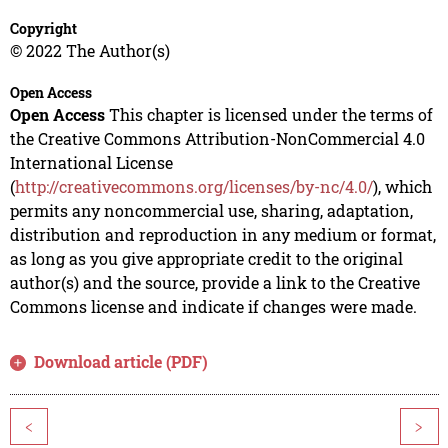
Copyright
© 2022 The Author(s)
Open Access
Open Access
This chapter is licensed under the terms of
the Creative Commons Attribution-NonCommercial 4.0
International License
(
http://creativecommons.org/licenses/by-nc/4.0/
), which
permits any noncommercial use, sharing, adaptation,
distribution and reproduction in any medium or format,
as long as you give appropriate credit to the original
author(s) and the source, provide a link to the Creative
Commons license and indicate if changes were made.
Download article (PDF)
<
>