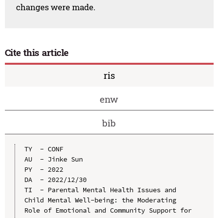
changes were made.
Cite this article
ris
enw
bib
TY  - CONF

AU  - Jinke Sun

PY  - 2022

DA  - 2022/12/30

TI  - Parental Mental Health Issues and 
Child Mental Well-being: the Moderating 
Role of Emotional and Community Support for 