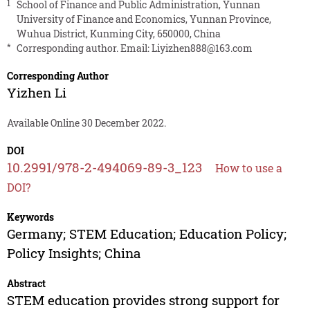
1
School of Finance and Public Administration, Yunnan
University of Finance and Economics, Yunnan Province,
Wuhua District, Kunming City, 650000, China
*
Corresponding author. Email:
Liyizhen888@163.com
Corresponding Author
Yizhen Li
Available Online 30 December 2022.
DOI
10.2991/978-2-494069-89-3_123
How to use a
DOI?
Keywords
Germany; STEM Education; Education Policy;
Policy Insights; China
Abstract
STEM education provides strong support for