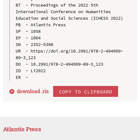
BT  - Proceedings of the 2022 5th 
International Conference on Humanities 
Education and Social Sciences (ICHESS 2022)

PB  - Atlantis Press

SP  - 1058

EP  - 1064

SN  - 2352-5398

UR  - https://doi.org/10.2991/978-2-494069-
89-3_123

DO  - 10.2991/978-2-494069-89-3_123

ID  - Li2022

download .
ris
COPY TO CLIPBOARD
Atlantis Press