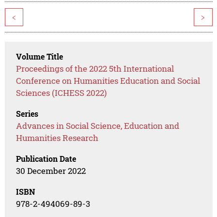
<
>
Volume Title
Proceedings of the 2022 5th International
Conference on Humanities Education and Social
Sciences (ICHESS 2022)
Series
Advances in Social Science, Education and
Humanities Research
Publication Date
30 December 2022
ISBN
978-2-494069-89-3