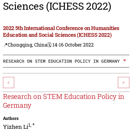
Sciences (ICHESS 2022)
2022 5th International Conference on Humanities
Education and Social Sciences (ICHESS 2022)
📍Chongqing, China
🗓️ 14-16 October 2022
RESEARCH ON STEM EDUCATION POLICY IN GERMANY
<
>
Research on STEM Education Policy in
Germany
Authors
1
,
*
Yizhen Li