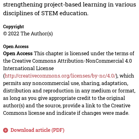
strengthening project-based learning in various
disciplines of STEM education.
Copyright
© 2022 The Author(s)
Open Access
Open Access
This chapter is licensed under the terms of
the Creative Commons Attribution-NonCommercial 4.0
International License
(
http://creativecommons.org/licenses/by-nc/4.0/
), which
permits any noncommercial use, sharing, adaptation,
distribution and reproduction in any medium or format,
as long as you give appropriate credit to the original
author(s) and the source, provide a link to the Creative
Commons license and indicate if changes were made.
Download article (PDF)