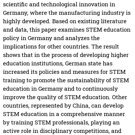
scientific and technological innovation in
Germany, where the manufacturing industry is
highly developed. Based on existing literature
and data, this paper examines STEM education
policy in Germany and analyzes the
implications for other countries. The result
shows that in the process of developing higher
education institutions, German state has
increased its policies and measures for STEM
training to promote the sustainability of STEM
education in Germany and to continuously
improve the quality of STEM education. Other
countries, represented by China, can develop
STEM education in a comprehensive manner
by training STEM professionals, playing an
active role in disciplinary competitions, and