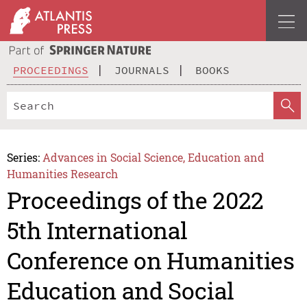
PROCEEDINGS
JOURNALS
BOOKS
Series:
Advances in Social Science, Education and
Humanities Research
Proceedings of the 2022
5th International
Conference on Humanities
Education and Social