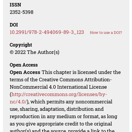
ISSN
2352-5398
DOI
10.2991/978-2-494069-89-3_123
How to use a DOI?
Copyright
© 2022 The Author(s)
Open Access
Open Access
This chapter is licensed under the
terms of the Creative Commons Attribution-
NonCommercial 4.0 International License
(
http://creativecommons.org/licenses/by-
nc/4.0/
), which permits any noncommercial
use, sharing, adaptation, distribution and
reproduction in any medium or format, as long
as you give appropriate credit to the original
author(s) and the source, provide a link to the