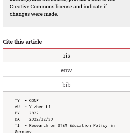
Creative Commons license and indicate if
changes were made.
Cite this article
ris
enw
bib
TY  - CONF

AU  - Yizhen Li

PY  - 2022

DA  - 2022/12/30

TI  - Research on STEM Education Policy in 
Germany
