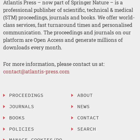
Atlantis Press – now part of Springer Nature – is a
professional publisher of scientific, technical & medical
(STM) proceedings, journals and books. We offer world-
class services, fast turnaround times and personalised
communication. The proceedings and journals on our
platform are Open Access and generate millions of
downloads every month.
For more information, please contact us at:
contact@atlantis-press.com
PROCEEDINGS
ABOUT
JOURNALS
NEWS
BOOKS
CONTACT
POLICIES
SEARCH
MANAGE COOKIES/DO