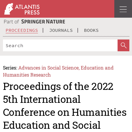
PROCEEDINGS
JOURNALS
BOOKS
Series:
Advances in Social Science, Education and
Humanities Research
Proceedings of the 2022
5th International
Conference on Humanities
Education and Social