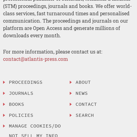
(STM) proceedings, journals and books. We offer world-
class services, fast turnaround times and personalised
communication. The proceedings and journals on our
platform are Open Access and generate millions of
downloads every month.
For more information, please contact us at:
contact@atlantis-press.com
PROCEEDINGS
ABOUT
JOURNALS
NEWS
BOOKS
CONTACT
POLICIES
SEARCH
MANAGE COOKIES/DO
NOT SELL MY INFO