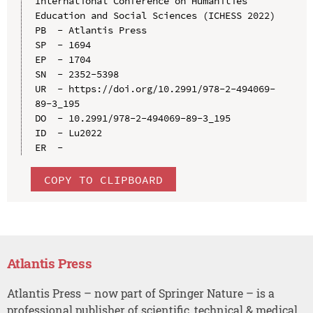
International Conference on Humanities 
Education and Social Sciences (ICHESS 2022)

PB  - Atlantis Press

SP  - 1694

EP  - 1704

SN  - 2352-5398

UR  - https://doi.org/10.2991/978-2-494069-
89-3_195

DO  - 10.2991/978-2-494069-89-3_195

ID  - Lu2022

COPY TO CLIPBOARD
Atlantis Press
Atlantis Press – now part of Springer Nature – is a
professional publisher of scientific, technical & medical