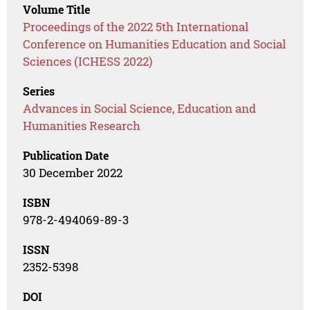
Volume Title
Proceedings of the 2022 5th International
Conference on Humanities Education and Social
Sciences (ICHESS 2022)
Series
Advances in Social Science, Education and
Humanities Research
Publication Date
30 December 2022
ISBN
978-2-494069-89-3
ISSN
2352-5398
DOI