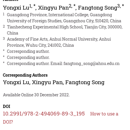
1
,
*
2
,
*
3
,
*
Yongxi Lu
,
Xingyu Pan
,
Fangtong Song
1
Guangdong Province, International College, Guangdong
University of Foreign Studies, Guangzhou City, 510420, China
2
Tianhecheng Experimental High School, Tianjin City, 300000,
China
3
Academy of Fine Arts, Anhui Normal University, Anhui
Province, Wuhu City, 241002, China
*
Corresponding author.
*
Corresponding author.
*
Corresponding author. Email:
fangtong_song@ahnu.edu.cn
Corresponding Authors
Yongxi Lu
,
Xingyu Pan
,
Fangtong Song
Available Online 30 December 2022.
DOI
10.2991/978-2-494069-89-3_195
How to use a
DOI?