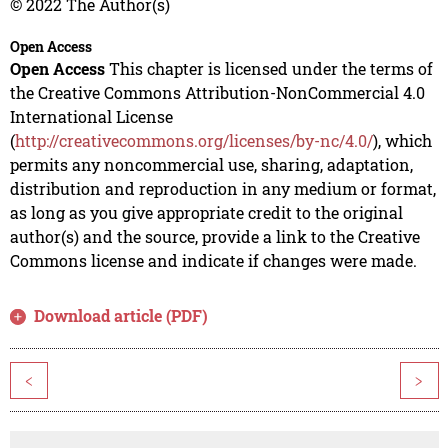
© 2022 The Author(s)
Open Access
Open Access
This chapter is licensed under the terms of
the Creative Commons Attribution-NonCommercial 4.0
International License
(
http://creativecommons.org/licenses/by-nc/4.0/
), which
permits any noncommercial use, sharing, adaptation,
distribution and reproduction in any medium or format,
as long as you give appropriate credit to the original
author(s) and the source, provide a link to the Creative
Commons license and indicate if changes were made.
Download article (PDF)
<
>