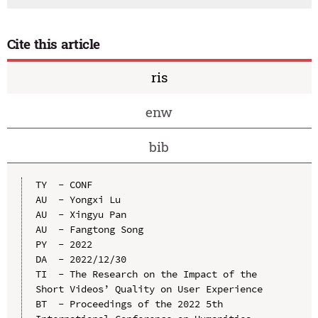
Cite this article
ris
enw
bib
TY  - CONF

AU  - Yongxi Lu

AU  - Xingyu Pan

AU  - Fangtong Song

PY  - 2022

DA  - 2022/12/30

TI  - The Research on the Impact of the 
Short Videos’ Quality on User Experience

BT  - Proceedings of the 2022 5th 