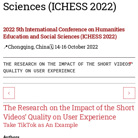
Sciences (ICHESS 2022)
2022 5th International Conference on Humanities
Education and Social Sciences (ICHESS 2022)
📍Chongqing, China
🗓️ 14-16 October 2022
THE RESEARCH ON THE IMPACT OF THE SHORT VIDEOS’
QUALITY ON USER EXPERIENCE
<
>
The Research on the Impact of the Short
Videos’ Quality on User Experience
Take TikTok as An Example
Authors