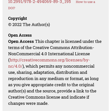
10.2991/978-2-494069-89-3_195
How to use a
DOI?
Copyright
© 2022 The Author(s)
Open Access
Open Access
This chapter is licensed under the
terms of the Creative Commons Attribution-
NonCommercial 4.0 International License
(
http://creativecommons.org/licenses/by-
nc/4.0/
), which permits any noncommercial
use, sharing, adaptation, distribution and
reproduction in any medium or format, as long
as you give appropriate credit to the original
author(s) and the source, provide a link to the
Creative Commons license and indicate if
changes were made.