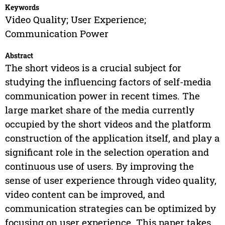
Keywords
Video Quality; User Experience;
Communication Power
Abstract
The short videos is a crucial subject for
studying the influencing factors of self-media
communication power in recent times. The
large market share of the media currently
occupied by the short videos and the platform
construction of the application itself, and play a
significant role in the selection operation and
continuous use of users. By improving the
sense of user experience through video quality,
video content can be improved, and
communication strategies can be optimized by
focusing on user experience. This paper takes