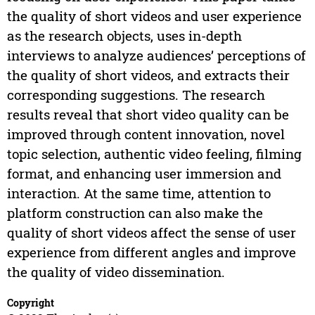
the quality of short videos and user experience
as the research objects, uses in-depth
interviews to analyze audiences’ perceptions of
the quality of short videos, and extracts their
corresponding suggestions. The research
results reveal that short video quality can be
improved through content innovation, novel
topic selection, authentic video feeling, filming
format, and enhancing user immersion and
interaction. At the same time, attention to
platform construction can also make the
quality of short videos affect the sense of user
experience from different angles and improve
the quality of video dissemination.
Copyright