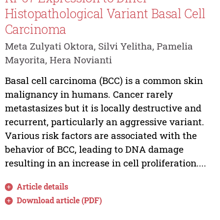
Histopathological Variant Basal Cell
Carcinoma
Meta Zulyati Oktora, Silvi Yelitha, Pamelia
Mayorita, Hera Novianti
Basal cell carcinoma (BCC) is a common skin
malignancy in humans. Cancer rarely
metastasizes but it is locally destructive and
recurrent, particularly an aggressive variant.
Various risk factors are associated with the
behavior of BCC, leading to DNA damage
resulting in an increase in cell proliferation....
Article details
Download article (PDF)