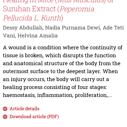
Suruhan Extract (
Peperomia
Pellucida L. Kunth
)
Dessy Abdullah, Nadia Purnama Dewi, Ade Teti
Vani, Helvina Amalia
A wound is a condition where the continuity of
tissue is broken, which disrupts the function
and anatomical structure of the body from the
outermost surface to the deepest layer. When
an injury occurs, the body will carry out a
healing process consisting of four stages:
haemostasis, inflammation, proliferation,...
Article details
Download article (PDF)