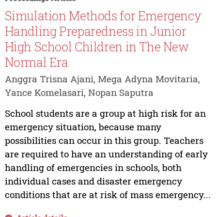
Simulation Methods for Emergency
Handling Preparedness in Junior
High School Children in The New
Normal Era
Anggra Trisna Ajani, Mega Adyna Movitaria,
Yance Komelasari, Nopan Saputra
School students are a group at high risk for an
emergency situation, because many
possibilities can occur in this group. Teachers
are required to have an understanding of early
handling of emergencies in schools, both
individual cases and disaster emergency
conditions that are at risk of mass emergency...