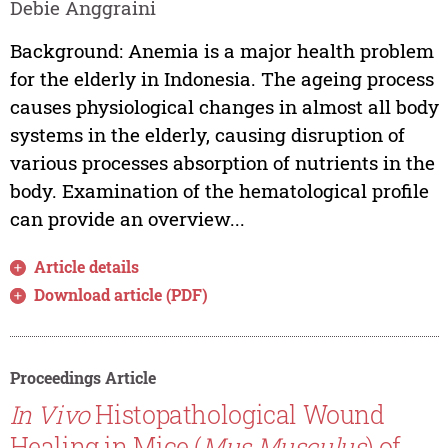
Debie Anggraini
Background: Anemia is a major health problem
for the elderly in Indonesia. The ageing process
causes physiological changes in almost all body
systems in the elderly, causing disruption of
various processes absorption of nutrients in the
body. Examination of the hematological profile
can provide an overview...
Article details
Download article (PDF)
Proceedings Article
In Vivo
Histopathological Wound
Healing in Mice (
Mus Musculus
) of