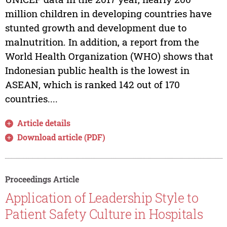
million children in developing countries have
stunted growth and development due to
malnutrition. In addition, a report from the
World Health Organization (WHO) shows that
Indonesian public health is the lowest in
ASEAN, which is ranked 142 out of 170
countries....
Article details
Download article (PDF)
Proceedings Article
Application of Leadership Style to
Patient Safety Culture in Hospitals