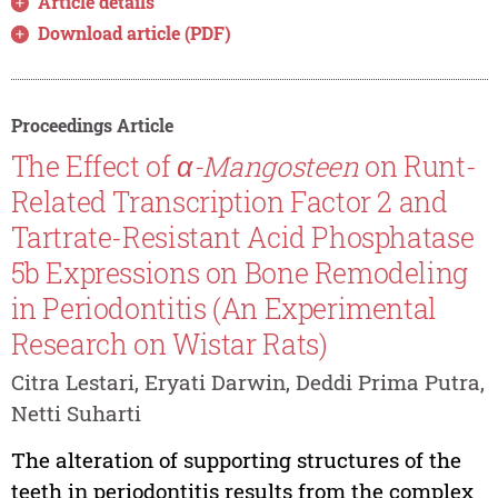
Article details
Download article (PDF)
Proceedings Article
The Effect of
α-Mangosteen
on Runt-
Related Transcription Factor 2 and
Tartrate-Resistant Acid Phosphatase
5b Expressions on Bone Remodeling
in Periodontitis (An Experimental
Research on Wistar Rats)
Citra Lestari, Eryati Darwin, Deddi Prima Putra,
Netti Suharti
The alteration of supporting structures of the
teeth in periodontitis results from the complex