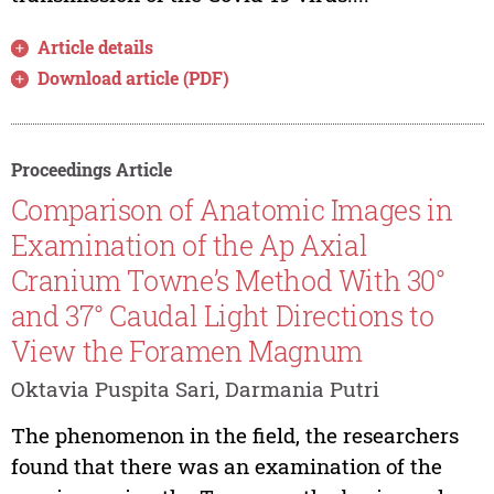
Article details
Download article (PDF)
Proceedings Article
Comparison of Anatomic Images in
Examination of the Ap Axial
Cranium Towne’s Method With 30°
and 37° Caudal Light Directions to
View the Foramen Magnum
Oktavia Puspita Sari, Darmania Putri
The phenomenon in the field, the researchers
found that there was an examination of the