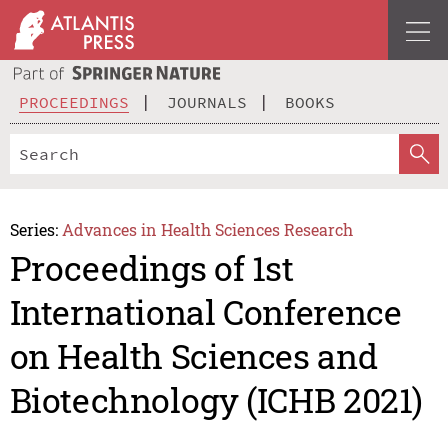
PROCEEDINGS
JOURNALS
BOOKS
Series:
Advances in Health Sciences Research
Proceedings of 1st
International Conference
on Health Sciences and
Biotechnology (ICHB 2021)