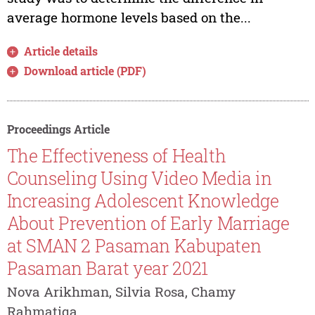
average hormone levels based on the...
Article details
Download article (PDF)
Proceedings Article
The Effectiveness of Health
Counseling Using Video Media in
Increasing Adolescent Knowledge
About Prevention of Early Marriage
at SMAN 2 Pasaman Kabupaten
Pasaman Barat year 2021
Nova Arikhman, Silvia Rosa, Chamy
Rahmatiqa