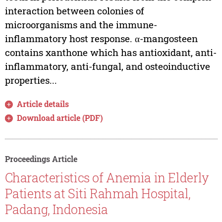
interaction between colonies of
microorganisms and the immune-
inflammatory host response. α-mangosteen
contains xanthone which has antioxidant, anti-
inflammatory, anti-fungal, and osteoinductive
properties...
Article details
Download article (PDF)
Proceedings Article
Characteristics of Anemia in Elderly
Patients at Siti Rahmah Hospital,
Padang, Indonesia