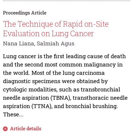
Proceedings Article
The Technique of Rapid on-Site
Evaluation on Lung Cancer
Nana Liana, Salmiah Agus
Lung cancer is the first leading cause of death
and the second most common malignancy in
the world. Most of the lung carcinoma
diagnostic specimens were obtained by
cytologic modalities, such as transbronchial
needle aspiration (TBNA), transthoracic needle
aspiration (TTNA), and bronchial brushing.
These...
Article details