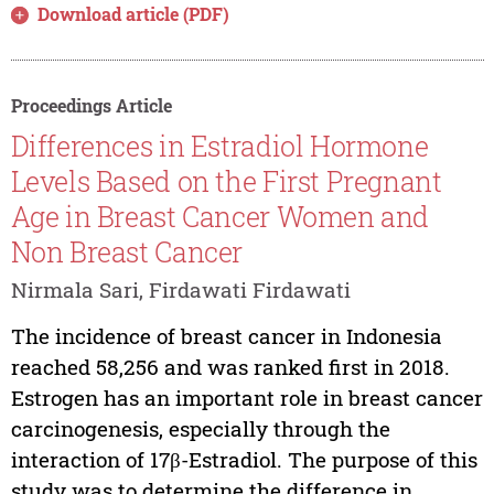
Download article (PDF)
Proceedings Article
Differences in Estradiol Hormone
Levels Based on the First Pregnant
Age in Breast Cancer Women and
Non Breast Cancer
Nirmala Sari, Firdawati Firdawati
The incidence of breast cancer in Indonesia
reached 58,256 and was ranked first in 2018.
Estrogen has an important role in breast cancer
carcinogenesis, especially through the
interaction of 17β-Estradiol. The purpose of this
study was to determine the difference in