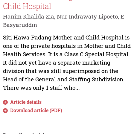
Child Hospital
Hanim Khalida Zia, Nur Indrawaty Lipoeto, E
Basyaruddin
Siti Hawa Padang Mother and Child Hospital is
one of the private hospitals in Mother and Child
Health Services. It is a Class C Special Hospital.
It did not yet have a separate marketing
division that was still superimposed on the
Head of the General and Staffing Subdivision.
There was only 1 staff who...
Article details
Download article (PDF)