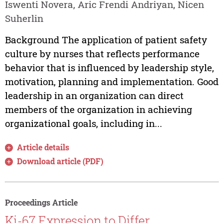
Iswenti Novera, Aric Frendi Andriyan, Nicen
Suherlin
Background The application of patient safety
culture by nurses that reflects performance
behavior that is influenced by leadership style,
motivation, planning and implementation. Good
leadership in an organization can direct
members of the organization in achieving
organizational goals, including in...
Article details
Download article (PDF)
Proceedings Article
Ki-67 Expression to Differ