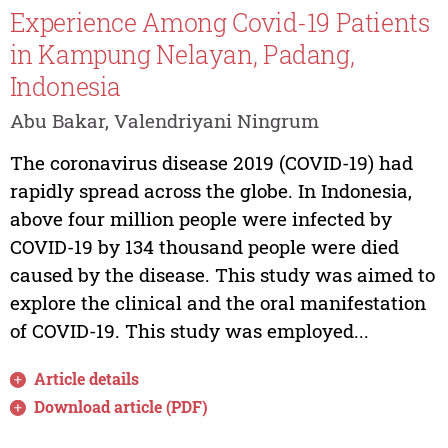
Experience Among Covid-19 Patients
in Kampung Nelayan, Padang,
Indonesia
Abu Bakar, Valendriyani Ningrum
The coronavirus disease 2019 (COVID-19) had
rapidly spread across the globe. In Indonesia,
above four million people were infected by
COVID-19 by 134 thousand people were died
caused by the disease. This study was aimed to
explore the clinical and the oral manifestation
of COVID-19. This study was employed...
Article details
Download article (PDF)