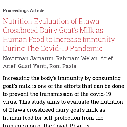
Proceedings Article
Nutrition Evaluation of Etawa
Crossbreed Dairy Goat’s Milk as
Human Food to Increase Immunity
During The Covid-19 Pandemic
Novirman Jamarun, Rahmani Welan, Arief
Arief, Gusri Yanti, Roni Pazla
Increasing the body’s immunity by consuming
goat’s milk is one of the efforts that can be done
to prevent the transmission of the covid-19
virus. This study aims to evaluate the nutrition
of Etawa crossbreed dairy goat’s milk as
human food for self-protection from the
transmission of the Covid-19 virus....