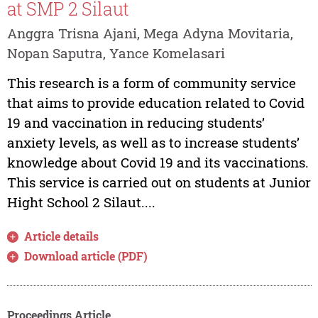
at SMP 2 Silaut
Anggra Trisna Ajani, Mega Adyna Movitaria,
Nopan Saputra, Yance Komelasari
This research is a form of community service
that aims to provide education related to Covid
19 and vaccination in reducing students’
anxiety levels, as well as to increase students’
knowledge about Covid 19 and its vaccinations.
This service is carried out on students at Junior
Hight School 2 Silaut....
Article details
Download article (PDF)
Proceedings Article