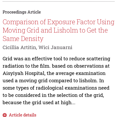
Proceedings Article
Comparison of Exposure Factor Using
Moving Grid and Lisholm to Get the
Same Density
Cicillia Artitin, Wici Januarni
Grid was an effective tool to reduce scattering
radiation to the film. based on observations at
Aisyiyah Hospital, the average examination
used a moving grid compared to lisholm. In
some types of radiological examinations need
to be considered in the selection of the grid,
because the grid used at high...
Article details