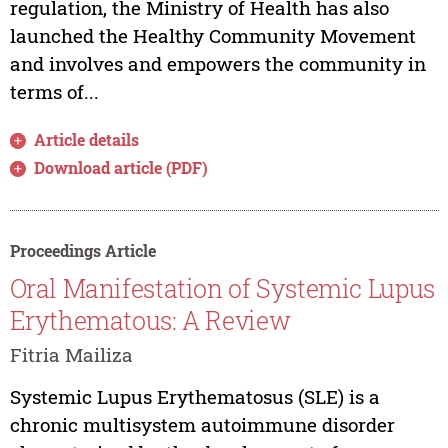
regulation, the Ministry of Health has also
launched the Healthy Community Movement
and involves and empowers the community in
terms of...
Article details
Download article (PDF)
Proceedings Article
Oral Manifestation of Systemic Lupus
Erythematous: A Review
Fitria Mailiza
Systemic Lupus Erythematosus (SLE) is a
chronic multisystem autoimmune disorder