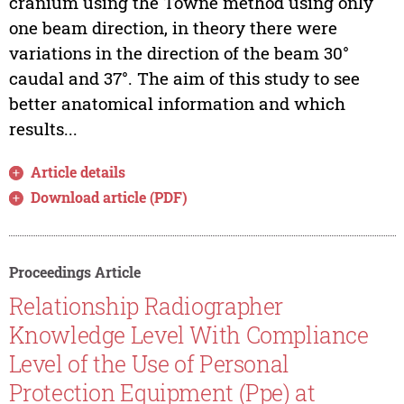
cranium using the Towne method using only
one beam direction, in theory there were
variations in the direction of the beam 30°
caudal and 37°. The aim of this study to see
better anatomical information and which
results...
Article details
Download article (PDF)
Proceedings Article
Relationship Radiographer
Knowledge Level With Compliance
Level of the Use of Personal
Protection Equipment (Ppe) at