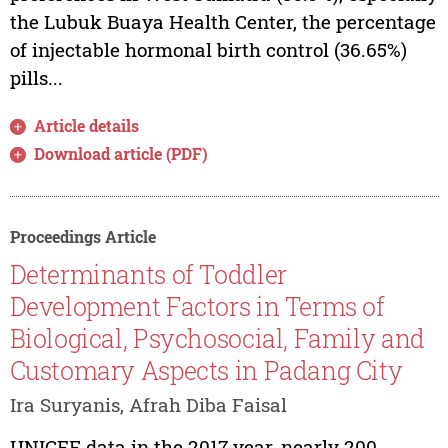
the Lubuk Buaya Health Center, the percentage
of injectable hormonal birth control (36.65%)
pills...
Article details
Download article (PDF)
Proceedings Article
Determinants of Toddler
Development Factors in Terms of
Biological, Psychosocial, Family and
Customary Aspects in Padang City
Ira Suryanis, Afrah Diba Faisal
UNICEF data in the 2017 year, nearly 200