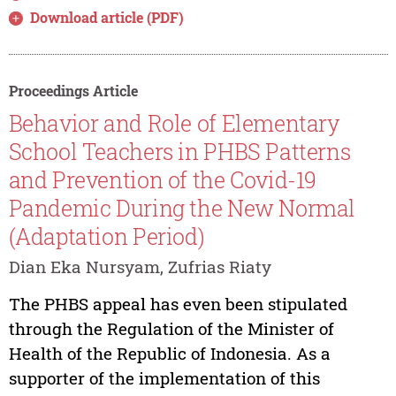
Download article (PDF)
Proceedings Article
Behavior and Role of Elementary
School Teachers in PHBS Patterns
and Prevention of the Covid-19
Pandemic During the New Normal
(Adaptation Period)
Dian Eka Nursyam, Zufrias Riaty
The PHBS appeal has even been stipulated
through the Regulation of the Minister of
Health of the Republic of Indonesia. As a
supporter of the implementation of this