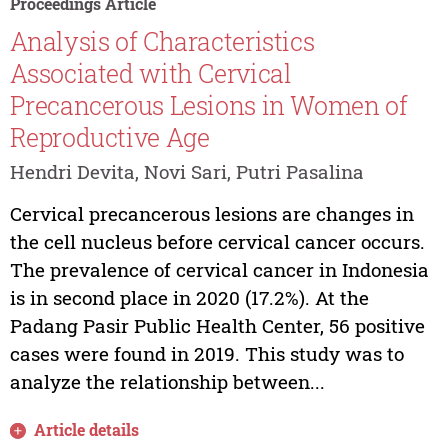
Proceedings Article
Analysis of Characteristics
Associated with Cervical
Precancerous Lesions in Women of
Reproductive Age
Hendri Devita, Novi Sari, Putri Pasalina
Cervical precancerous lesions are changes in
the cell nucleus before cervical cancer occurs.
The prevalence of cervical cancer in Indonesia
is in second place in 2020 (17.2%). At the
Padang Pasir Public Health Center, 56 positive
cases were found in 2019. This study was to
analyze the relationship between...
Article details