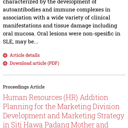
characterized by the development of
autoantibodies and immune complexes in
association with a wide variety of clinical
manifestations and tissue damage including
oral mucosa. Oral lesions were non-spesific in
SLE, may be...
Article details
Download article (PDF)
Proceedings Article
Human Resources (HR) Addition
Planning for the Marketing Division
Development and Marketing Strategy
in Siti Hawa Padang Mother and