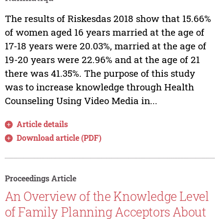
The results of Riskesdas 2018 show that 15.66%
of women aged 16 years married at the age of
17-18 years were 20.03%, married at the age of
19-20 years were 22.96% and at the age of 21
there was 41.35%. The purpose of this study
was to increase knowledge through Health
Counseling Using Video Media in...
Article details
Download article (PDF)
Proceedings Article
An Overview of the Knowledge Level
of Family Planning Acceptors About