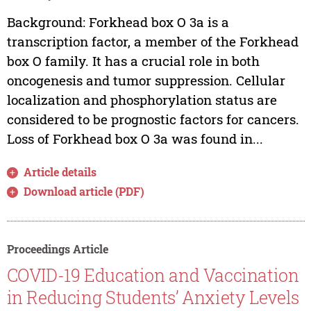
Background: Forkhead box O 3a is a
transcription factor, a member of the Forkhead
box O family. It has a crucial role in both
oncogenesis and tumor suppression. Cellular
localization and phosphorylation status are
considered to be prognostic factors for cancers.
Loss of Forkhead box O 3a was found in...
Article details
Download article (PDF)
Proceedings Article
COVID-19 Education and Vaccination
in Reducing Students’ Anxiety Levels