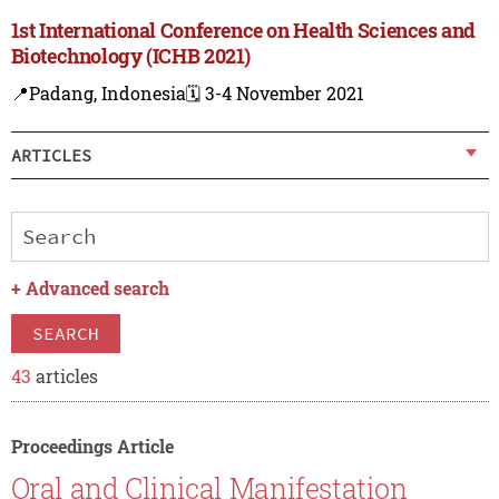
1st International Conference on Health Sciences and
Biotechnology (ICHB 2021)
📍Padang, Indonesia
🗓️ 3-4 November 2021
ARTICLES
+
Advanced search
SEARCH
43
articles
Proceedings Article
Oral and Clinical Manifestation