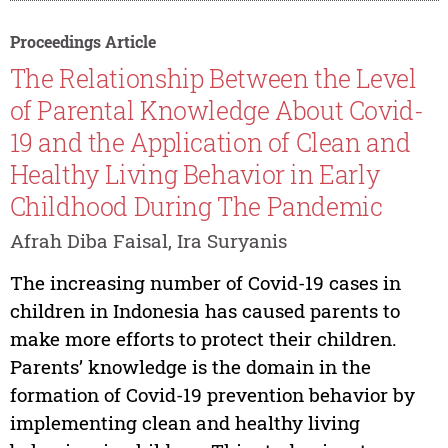
Proceedings Article
The Relationship Between the Level
of Parental Knowledge About Covid-
19 and the Application of Clean and
Healthy Living Behavior in Early
Childhood During The Pandemic
Afrah Diba Faisal, Ira Suryanis
The increasing number of Covid-19 cases in
children in Indonesia has caused parents to
make more efforts to protect their children.
Parents’ knowledge is the domain in the
formation of Covid-19 prevention behavior by
implementing clean and healthy living