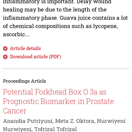
inflammatory is important. Delay wound
healing may be due to the length of the
inflammatory phase. Guava juice contains a lot
of chemical compositions such as lycopene,
ascorbic...
Article details
Download article (PDF)
Proceedings Article
Potential Forkhead Box O 3a as
Prognostic Biomarker in Prostate
Cancer
Anandia Putriyuni, Meta Z. Oktora, Nurwiyeni
Nurwiyeni, Tofrizal Tofrizal