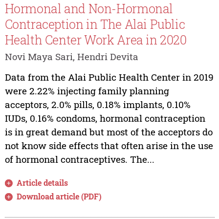
Hormonal and Non-Hormonal
Contraception in The Alai Public
Health Center Work Area in 2020
Novi Maya Sari, Hendri Devita
Data from the Alai Public Health Center in 2019
were 2.22% injecting family planning
acceptors, 2.0% pills, 0.18% implants, 0.10%
IUDs, 0.16% condoms, hormonal contraception
is in great demand but most of the acceptors do
not know side effects that often arise in the use
of hormonal contraceptives. The...
Article details
Download article (PDF)