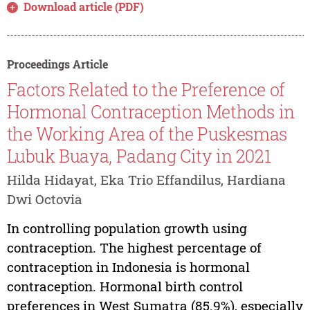
Download article (PDF)
Proceedings Article
Factors Related to the Preference of
Hormonal Contraception Methods in
the Working Area of the Puskesmas
Lubuk Buaya, Padang City in 2021
Hilda Hidayat, Eka Trio Effandilus, Hardiana
Dwi Octovia
In controlling population growth using
contraception. The highest percentage of
contraception in Indonesia is hormonal
contraception. Hormonal birth control
preferences in West Sumatra (85.9%), especially