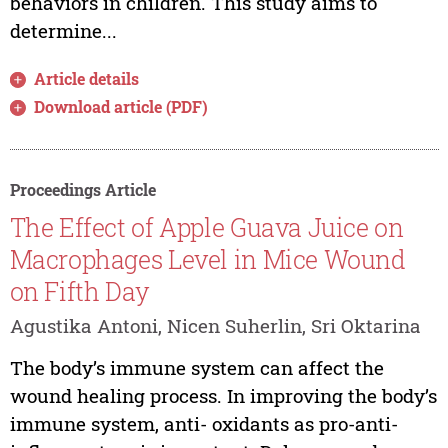
behaviors in children. This study aims to
determine...
Article details
Download article (PDF)
Proceedings Article
The Effect of Apple Guava Juice on
Macrophages Level in Mice Wound
on Fifth Day
Agustika Antoni, Nicen Suherlin, Sri Oktarina
The body’s immune system can affect the
wound healing process. In improving the body’s
immune system, anti- oxidants as pro-anti-