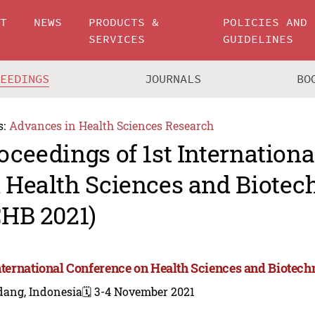
UT
NEWS
PRODUCTS &
POLICIES AND
SERVICES
GUIDELINES
CEEDINGS
JOURNALS
BO
s:
Advances in Health Sciences Research
oceedings of 1st Internation
 Health Sciences and Biotec
CHB 2021)
International Conference on Health Sciences and Biotech
dang, Indonesia
🗓️ 3-4 November 2021