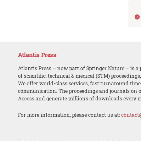
Atlantis Press
Atlantis Press – now part of Springer Nature – is a 
of scientific, technical & medical (STM) proceedings
We offer world-class services, fast turnaround tim
communication. The proceedings and journals on o
Access and generate millions of downloads every 
For more information, please contact us at:
contact