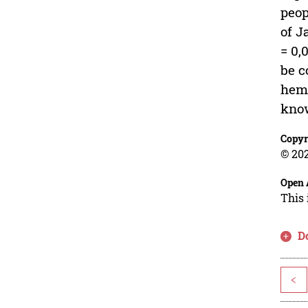
peop
of J
= 0,
be c
hemo
know
Copyr
© 202
Open 
This 
D
<