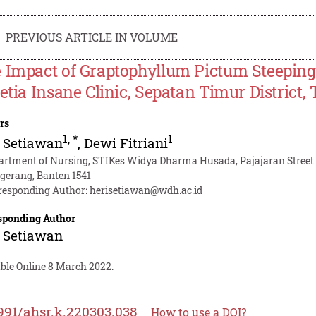
PREVIOUS ARTICLE IN VOLUME
 Impact of Graptophyllum Pictum Steeping
Setia Insane Clinic, Sepatan Timur Distric
rs
1
,
*
1
 Setiawan
,
Dewi Fitriani
artment of Nursing, STIKes Widya Dharma Husada, Pajajaran Street 
gerang, Banten 1541
responding Author:
herisetiawan@wdh.ac.id
sponding Author
 Setiawan
able Online 8 March 2022.
991/ahsr.k.220303.038
How to use a DOI?