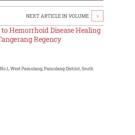
NEXT ARTICLE IN VOLUME
>
 to Hemorrhoid Disease Healing
t, Tangerang Regency
No.1, West Pamulang, Pamulang District, South