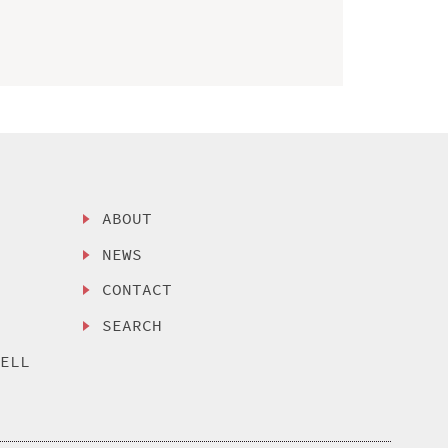
ABOUT
NEWS
CONTACT
SEARCH
SELL