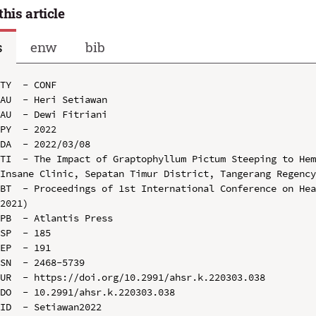
this article
s
enw
bib
TY  - CONF

AU  - Heri Setiawan

AU  - Dewi Fitriani

PY  - 2022

DA  - 2022/03/08

TI  - The Impact of Graptophyllum Pictum Steeping to Hem
Insane Clinic, Sepatan Timur District, Tangerang Regency
BT  - Proceedings of 1st International Conference on Hea
2021)

PB  - Atlantis Press

SP  - 185

EP  - 191

SN  - 2468-5739

UR  - https://doi.org/10.2991/ahsr.k.220303.038

DO  - 10.2991/ahsr.k.220303.038

ID  - Setiawan2022
