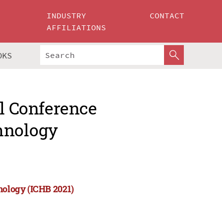
INDUSTRY
CONTACT
AFFILIATIONS
OKS
al Conference
hnology
nology (ICHB 2021)