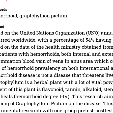
ords
rrhoid; graptohyllion pictum
act
d on the United Nations Organization (UNO) annu
rred worldwide, with a percentage of 54% having 
d on the data of the health ministry obtained from
patients with hemorrhoids, both internal and ext
ammation blood vein of vena in anus area which o
 of hemorrhoid prevalency on both international a
rrhoid disease is not a disease that threatens live
tophyllum is a herbal plant with a lot of vital powe
ent of this plant is flavonoid, tannin, alkaloid, ste
 heals (hemorrhoid degree I-IV). This research ai
ping of Graptophyllum Pictum on the disease. Thi
rimental research with one group pretest-posttest