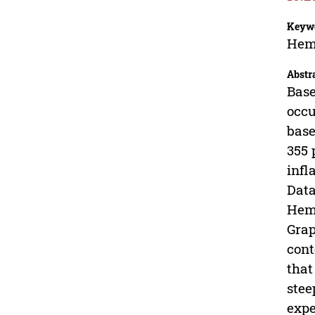
Keyw
Hemo
Abstr
Base
occu
base
355 
infl
Data
Hemo
Grap
cont
that
stee
expe