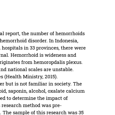
al report, the number of hemorrhoids
hemorrhoid disorder. In Indonesia,
 hospitals in 33 provinces, there were
ernal. Hemorrhoid is wideness and
riginates from hemoropdalis plexus.
nd national scales are unstable.
s (Health Ministry, 2015).
r but is not familiar in society. The
roid, saponin, alcohol, oxalate calcium
med to determine the impact of
s research method was pre-
. The sample of this research was 35