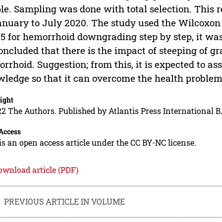
le. Sampling was done with total selection. This 
anuary to July 2020. The study used the Wilcoxon t
05 for hemorrhoid downgrading step by step, it was 
oncluded that there is the impact of steeping of g
rrhoid. Suggestion; from this, it is expected to as
ledge so that it can overcome the health proble
ight
2 The Authors. Published by Atlantis Press International B.
Access
is an open access article under the CC BY-NC license.
ownload article (PDF)
PREVIOUS ARTICLE IN VOLUME