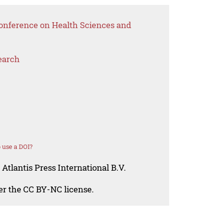
Conference on Health Sciences and
earch
 use a DOI?
Atlantis Press International B.V.
der the CC BY-NC license.