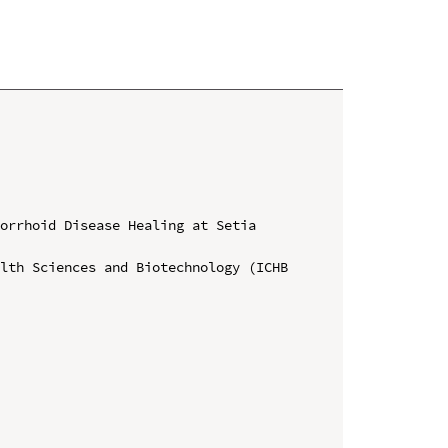
orrhoid Disease Healing at Setia 


lth Sciences and Biotechnology (ICHB 