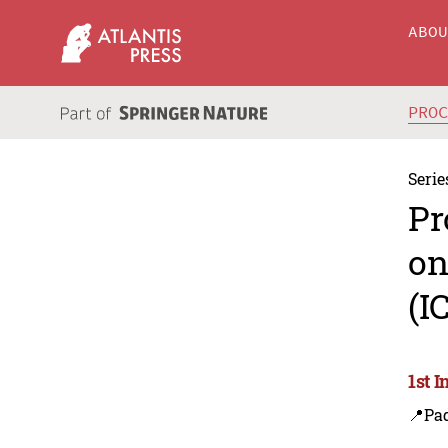
ABO
PRO
Serie
Pr
on
(I
1st 
📍Pa