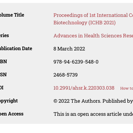
lume Title
Proceedings of 1st International 
Biotechnology (ICHB 2021)
ries
Advances in Health Sciences Res
blication Date
8 March 2022
SBN
978-94-6239-548-0
SSN
2468-5739
OI
10.2991/ahsr.k.220303.038
How to
opyright
© 2022 The Authors. Published by 
pen Access
This is an open access article un