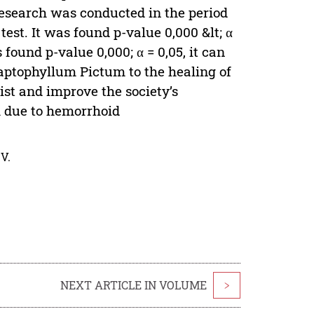
research was conducted in the period
est. It was found p-value 0,000 &lt; α
found p-value 0,000; α = 0,05, it can
raptophyllum Pictum to the healing of
sist and improve the society’s
m due to hemorrhoid
V.
NEXT ARTICLE IN VOLUME
>