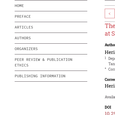
HOME
<
PREFACE
The
ARTICLES
at 
AUTHORS
Autho
ORGANIZERS
Heri
1
Dep
PEER REVIEW & PUBLICATION
Tan
ETHICS
*
Cor
PUBLISHING INFORMATION
Corre
Heri
Avail
DOI
10.2