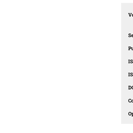
Vo
Se
Pu
I
I
D
C
O