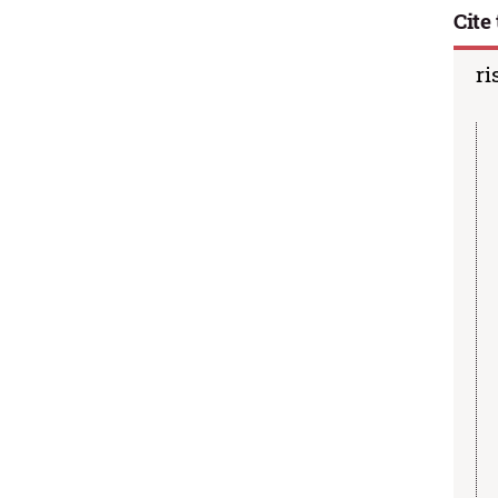
Cite 
ri