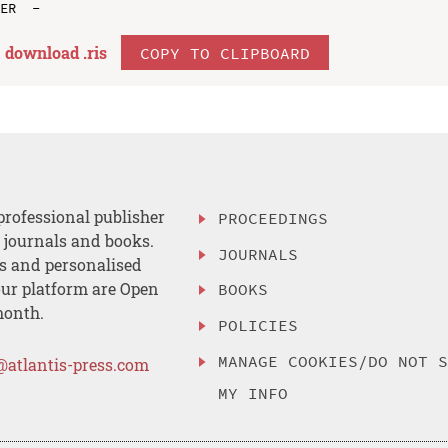
download .
ris
COPY TO CLIPBOARD
professional publisher
PROCEEDINGS
, journals and books.
JOURNALS
es and personalised
ur platform are Open
BOOKS
month.
POLICIES
MANAGE COOKIES/DO NOT 
@atlantis-press.com
MY INFO