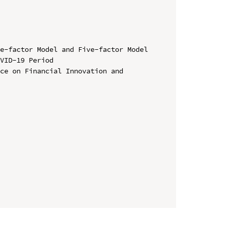
e-factor Model and Five-factor Model 
VID-19 Period

ce on Financial Innovation and 