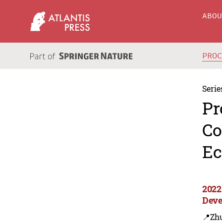
ABO
PRO
Serie
Pr
Co
Ec
2022
Deve
📍Zh