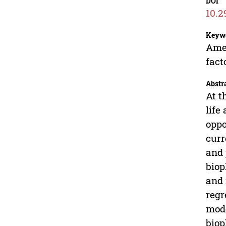
DOI
10.2
Keyw
Amer
fact
Abstr
At t
life
oppo
curr
and 
biop
and 
regr
mode
biop