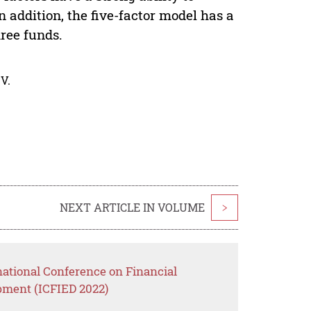
n addition, the five-factor model has a
hree funds.
V.
NEXT ARTICLE IN VOLUME
>
national Conference on Financial
ment (ICFIED 2022)