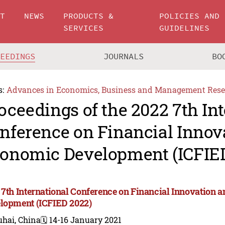
UT
NEWS
PRODUCTS &
POLICIES AND
SERVICES
GUIDELINES
CEEDINGS
JOURNALS
BO
s:
Advances in Economics, Business and Management Rese
oceedings of the 2022 7th In
nference on Financial Innov
onomic Development (ICFIE
 7th International Conference on Financial Innovation
lopment (ICFIED 2022)
uhai, China
🗓️ 14-16 January 2021