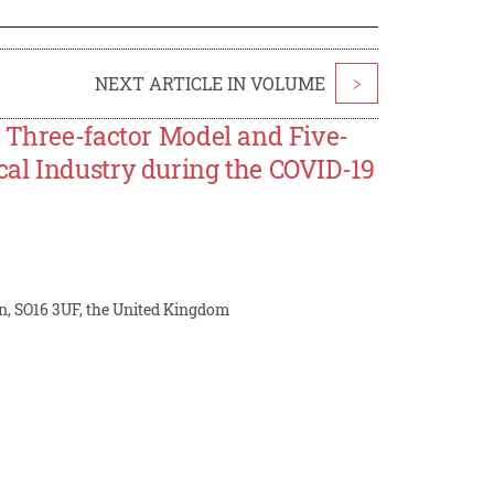
NEXT ARTICLE IN VOLUME
>
h Three-factor Model and Five-
al Industry during the COVID-19
, SO16 3UF, the United Kingdom