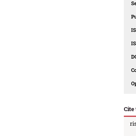
Se
Pu
I
I
D
C
O
Cite 
ri