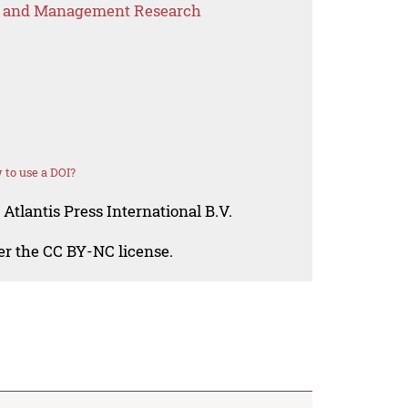
s and Management Research
to use a DOI?
Atlantis Press International B.V.
der the CC BY-NC license.