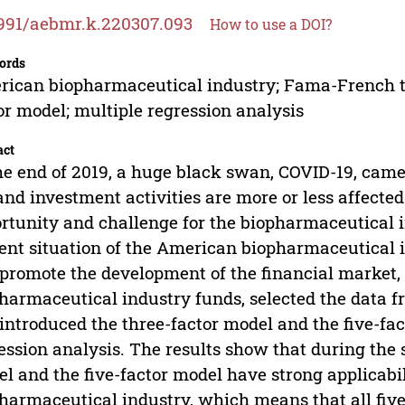
991/aebmr.k.220307.093
How to use a DOI?
ords
ican biopharmaceutical industry; Fama-French t
or model; multiple regression analysis
act
he end of 2019, a huge black swan, COVID-19, came
 and investment activities are more or less affect
rtunity and challenge for the biopharmaceutical in
ent situation of the American biopharmaceutical 
promote the development of the financial market, 
harmaceutical industry funds, selected the data 
introduced the three-factor model and the five-fac
ession analysis. The results show that during the 
l and the five-factor model have strong applicabil
harmaceutical industry, which means that all five 