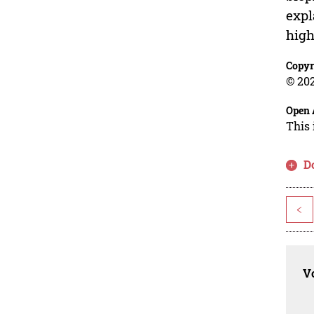
expl
high
Copyr
© 202
Open 
This 
D
<
Vo