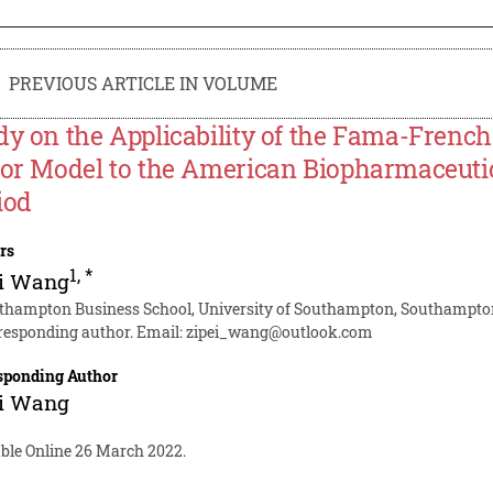
PREVIOUS ARTICLE IN VOLUME
dy on the Applicability of the Fama-Frenc
tor Model to the American Biopharmaceutic
iod
rs
1
,
*
ei Wang
thampton Business School, University of Southampton, Southampton
responding author. Email:
zipei_wang@outlook.com
sponding Author
ei Wang
able Online 26 March 2022.