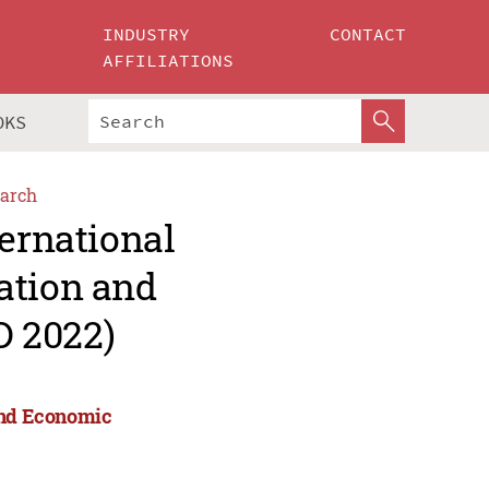
INDUSTRY
CONTACT
AFFILIATIONS
OKS
arch
ternational
ation and
D 2022)
 and Economic