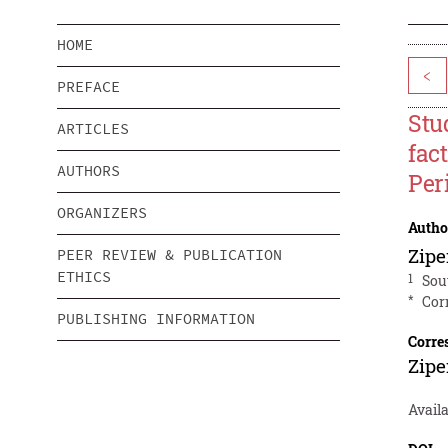
HOME
<
PREFACE
Stu
ARTICLES
fac
AUTHORS
Per
ORGANIZERS
Autho
Zip
PEER REVIEW & PUBLICATION
ETHICS
1
Sou
*
Cor
PUBLISHING INFORMATION
Corre
Zip
Avail