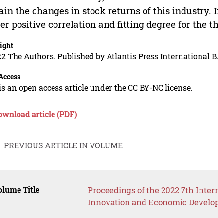
ain the changes in stock returns of this industry. I
er positive correlation and fitting degree for the t
ight
2 The Authors. Published by Atlantis Press International B.
Access
is an open access article under the CC BY-NC license.
ownload article (PDF)
PREVIOUS ARTICLE IN VOLUME
lume Title
Proceedings of the 2022 7th Inter
Innovation and Economic Develop