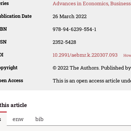
ries
Advances in Economics, Busines
blication Date
26 March 2022
SBN
978-94-6239-554-1
SSN
2352-5428
OI
10.2991/aebmr.k.220307.093
How 
opyright
© 2022 The Authors. Published by 
pen Access
This is an open access article un
this article
s
enw
bib