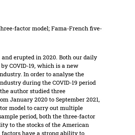
hree-factor model; Fama-French five-
 and erupted in 2020. Both our daily
ed by COVID-19, which is a new
dustry. In order to analyse the
industry during the COVID-19 period
the author studied three
from January 2020 to September 2021,
tor model to carry out multiple
sample period, both the three-factor
ity to the stocks of the American
factors have a strong ability to