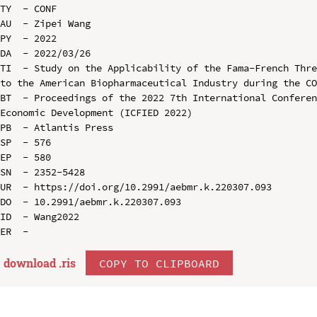
TY  - CONF

AU  - Zipei Wang

PY  - 2022

DA  - 2022/03/26

TI  - Study on the Applicability of the Fama-French Thre
to the American Biopharmaceutical Industry during the CO
BT  - Proceedings of the 2022 7th International Conferen
Economic Development (ICFIED 2022)

PB  - Atlantis Press

SP  - 576

EP  - 580

SN  - 2352-5428

UR  - https://doi.org/10.2991/aebmr.k.220307.093

DO  - 10.2991/aebmr.k.220307.093

ID  - Wang2022

download .
ris
COPY TO CLIPBOARD