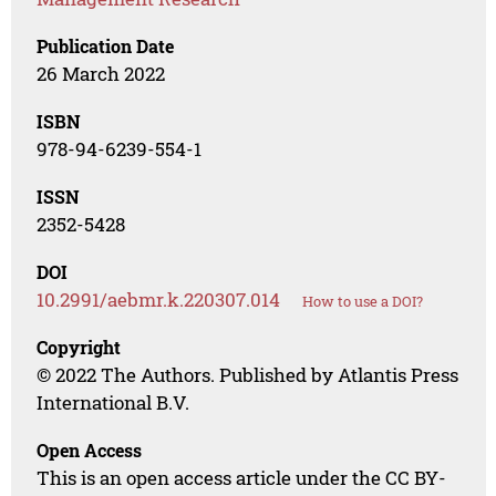
Publication Date
26 March 2022
ISBN
978-94-6239-554-1
ISSN
2352-5428
DOI
10.2991/aebmr.k.220307.014
How to use a DOI?
Copyright
© 2022 The Authors. Published by Atlantis Press
International B.V.
Open Access
This is an open access article under the CC BY-