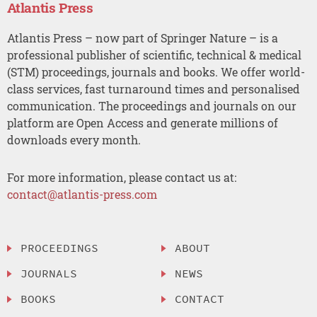
Atlantis Press
Atlantis Press – now part of Springer Nature – is a
professional publisher of scientific, technical & medical
(STM) proceedings, journals and books. We offer world-
class services, fast turnaround times and personalised
communication. The proceedings and journals on our
platform are Open Access and generate millions of
downloads every month.
For more information, please contact us at:
contact@atlantis-press.com
PROCEEDINGS
ABOUT
JOURNALS
NEWS
BOOKS
CONTACT