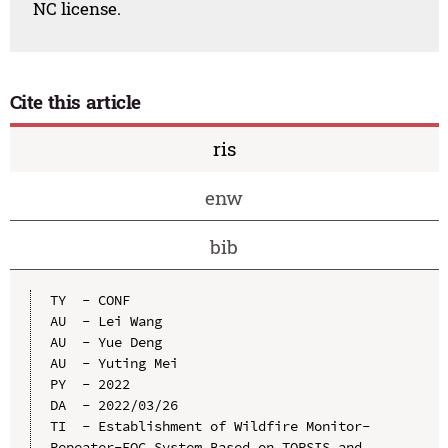
NC license.
Cite this article
ris
enw
bib
TY  - CONF

AU  - Lei Wang

AU  - Yue Deng

AU  - Yuting Mei

PY  - 2022

DA  - 2022/03/26

TI  - Establishment of Wildfire Monitor-
Repeater-EOC System Based on TOPSIS and 