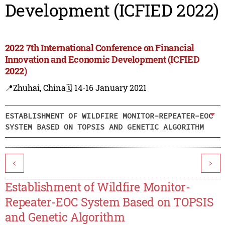
Development (ICFIED 2022)
2022 7th International Conference on Financial
Innovation and Economic Development (ICFIED
2022)
📍Zhuhai, China
🗓️ 14-16 January 2021
ESTABLISHMENT OF WILDFIRE MONITOR-REPEATER-EOC
SYSTEM BASED ON TOPSIS AND GENETIC ALGORITHM
<
>
Establishment of Wildfire Monitor-
Repeater-EOC System Based on TOPSIS
and Genetic Algorithm