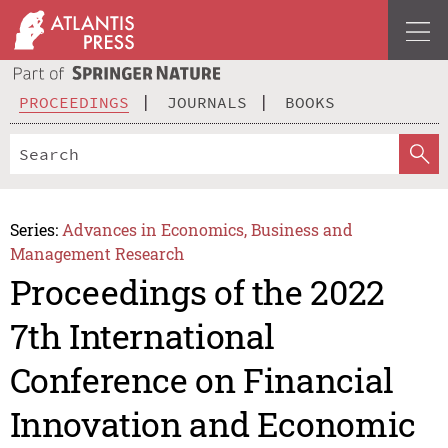
PROCEEDINGS
JOURNALS
BOOKS
Series:
Advances in Economics, Business and
Management Research
Proceedings of the 2022
7th International
Conference on Financial
Innovation and Economic