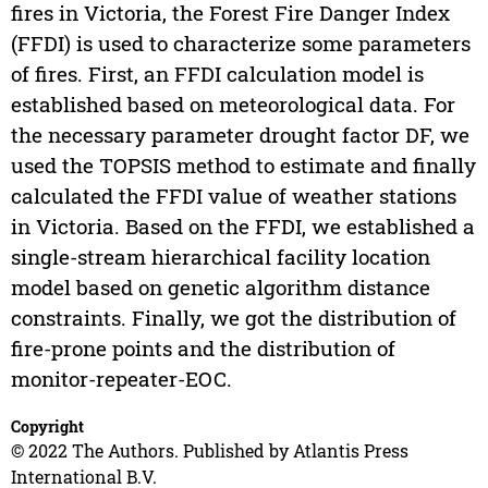
fires in Victoria, the Forest Fire Danger Index
(FFDI) is used to characterize some parameters
of fires. First, an FFDI calculation model is
established based on meteorological data. For
the necessary parameter drought factor DF, we
used the TOPSIS method to estimate and finally
calculated the FFDI value of weather stations
in Victoria. Based on the FFDI, we established a
single-stream hierarchical facility location
model based on genetic algorithm distance
constraints. Finally, we got the distribution of
fire-prone points and the distribution of
monitor-repeater-EOC.
Copyright
© 2022 The Authors. Published by Atlantis Press
International B.V.