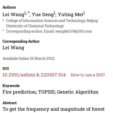
Authors
1
,
*
1
1
Lei Wang
,
Yue Deng
,
Yuting Mei
1
College of Information Sciences and Technology, Beijing
University of Chemical Technology
*
Corresponding author. Email:
wanglei1104@163.com
Corresponding Author
Lei Wang
Available Online 26 March 2022.
DOI
10.2991/aebmr.k.220307.014
How to use a DOI?
Keywords
Fire prediction; TOPSIS; Genetic Algorithm
Abstract
To get the frequency and magnitude of forest