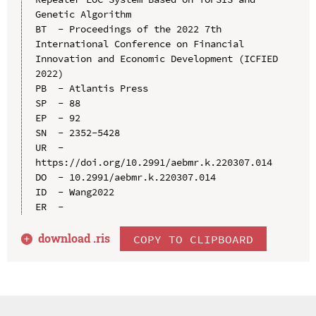
Genetic Algorithm

BT  - Proceedings of the 2022 7th 
International Conference on Financial 
Innovation and Economic Development (ICFIED 
2022)

PB  - Atlantis Press

SP  - 88

EP  - 92

SN  - 2352-5428

UR  - 
https://doi.org/10.2991/aebmr.k.220307.014

DO  - 10.2991/aebmr.k.220307.014

ID  - Wang2022

download .
ris
COPY TO CLIPBOARD