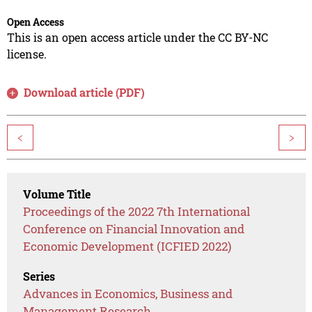
Open Access
This is an open access article under the CC BY-NC
license.
Download article (PDF)
<
>
Volume Title
Proceedings of the 2022 7th International
Conference on Financial Innovation and
Economic Development (ICFIED 2022)
Series
Advances in Economics, Business and
Management Research