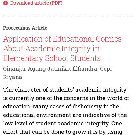
Download article (PDF)
Proceedings Article
Application of Educational Comics
About Academic Integrity in
Elementary School Students
Ginanjar Agung Jatmiko, Illfiandra, Cepi
Riyana
The character of students’ academic integrity
is currently one of the concerns in the world of
education. Many cases of dishonesty in the
educational environment are indicative of the
low level of student academic integrity. One
effort that can be done to grow it is by using