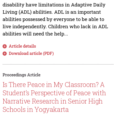
disability have limitations in Adaptive Daily
Living (ADL) abilities. ADL is an important
abilities possessed by everyone to be able to
live independently. Children who lack in ADL
abilities will need the help...
Article details
Download article (PDF)
Proceedings Article
Is There Peace in My Classroom? A
Student’s Perspective of Peace with
Narrative Research in Senior High
Schools in Yogyakarta