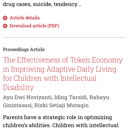
drug cases, suicide, tendency...
Article details
Download article (PDF)
Proceedings Article
The Effectiveness of Token Economy
in Improving Adaptive Daily Living
for Children with Intellectual
Disability
Ayu Dwi Noviyanti, Iding Tarsidi, Rahayu
Ginintasasi, Rizki Setiaji Mutaqin
Parents have a strategic role in optimizing
children’s abilities. Children with intellectual