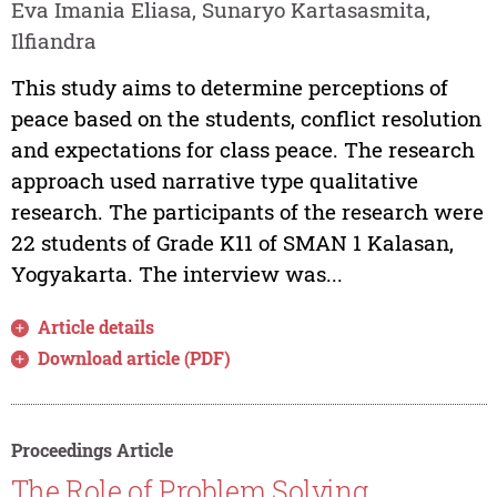
Eva Imania Eliasa, Sunaryo Kartasasmita,
Ilfiandra
This study aims to determine perceptions of
peace based on the students, conflict resolution
and expectations for class peace. The research
approach used narrative type qualitative
research. The participants of the research were
22 students of Grade K11 of SMAN 1 Kalasan,
Yogyakarta. The interview was...
Article details
Download article (PDF)
Proceedings Article
The Role of Problem Solving,