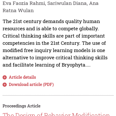
Eva Faozia Rahmi, Sariwulan Diana, Ana
Ratna Wulan
The 21st century demands quality human
resources and is able to compete globally.
Critical thinking skills are part of important
competencies in the 21st Century. The use of
modified free inquiry learning models is one
alternative to improve critical thinking skills
and facilitate learning of Bryophyta....
Article details
Download article (PDF)
Proceedings Article
The Design of Behavior Modification