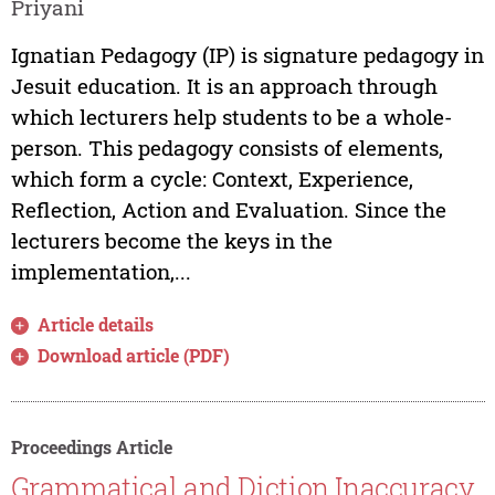
Priyani
Ignatian Pedagogy (IP) is signature pedagogy in
Jesuit education. It is an approach through
which lecturers help students to be a whole-
person. This pedagogy consists of elements,
which form a cycle: Context, Experience,
Reflection, Action and Evaluation. Since the
lecturers become the keys in the
implementation,...
Article details
Download article (PDF)
Proceedings Article
Grammatical and Diction Inaccuracy