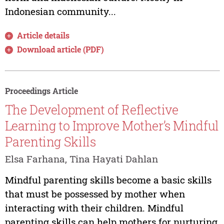
Indonesian community...
Article details
Download article (PDF)
Proceedings Article
The Development of Reflective
Learning to Improve Mother’s Mindful
Parenting Skills
Elsa Farhana, Tina Hayati Dahlan
Mindful parenting skills become a basic skills
that must be possessed by mother when
interacting with their children. Mindful
parenting skills can help mothers for nurturing