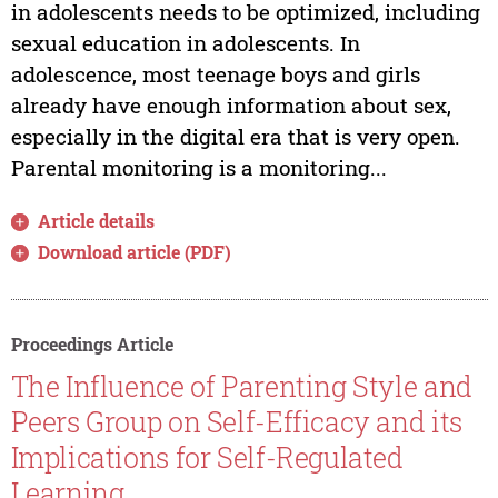
in adolescents needs to be optimized, including
sexual education in adolescents. In
adolescence, most teenage boys and girls
already have enough information about sex,
especially in the digital era that is very open.
Parental monitoring is a monitoring...
Article details
Download article (PDF)
Proceedings Article
The Influence of Parenting Style and
Peers Group on Self-Efficacy and its
Implications for Self-Regulated
Learning