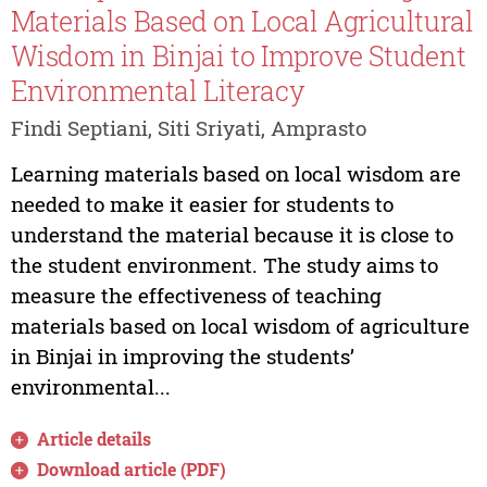
Materials Based on Local Agricultural
Wisdom in Binjai to Improve Student
Environmental Literacy
Findi Septiani, Siti Sriyati, Amprasto
Learning materials based on local wisdom are
needed to make it easier for students to
understand the material because it is close to
the student environment. The study aims to
measure the effectiveness of teaching
materials based on local wisdom of agriculture
in Binjai in improving the students’
environmental...
Article details
Download article (PDF)