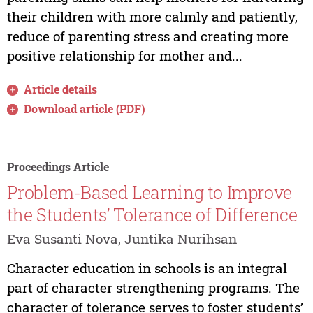
their children with more calmly and patiently,
reduce of parenting stress and creating more
positive relationship for mother and...
Article details
Download article (PDF)
Proceedings Article
Problem-Based Learning to Improve
the Students’ Tolerance of Difference
Eva Susanti Nova, Juntika Nurihsan
Character education in schools is an integral
part of character strengthening programs. The
character of tolerance serves to foster students’