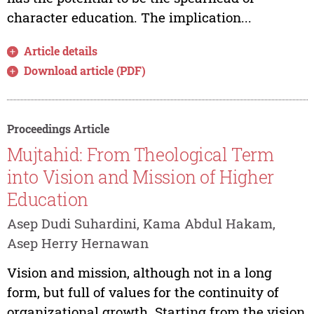
character education. The implication...
Article details
Download article (PDF)
Proceedings Article
Mujtahid: From Theological Term
into Vision and Mission of Higher
Education
Asep Dudi Suhardini, Kama Abdul Hakam,
Asep Herry Hernawan
Vision and mission, although not in a long
form, but full of values for the continuity of
organizational growth. Starting from the vision