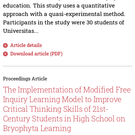
education. This study uses a quantitative
approach with a quasi-experimental method.
Participants in the study were 30 students of
Universitas...
Article details
Download article (PDF)
Proceedings Article
The Implementation of Modified Free
Inquiry Learning Model to Improve
Critical Thinking Skills of 21st-
Century Students in High School on
Bryophyta Learning