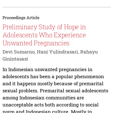
Proceedings Article
Preliminary Study of Hope in
Adolescents Who Experience
Unwanted Pregnancies
Devi Sumarno, Hani Yulindrasari, Rahayu
Ginintasasi
In Indonesian unwanted pregnancies in
adolescents has been a popular phenomenon
and it happens mostly because of premarital
sexual problem. Premarital sexual adolescents
among Indonesian communities are
unacceptable acts both according to social
norm and Indonesian culture. Mostly in