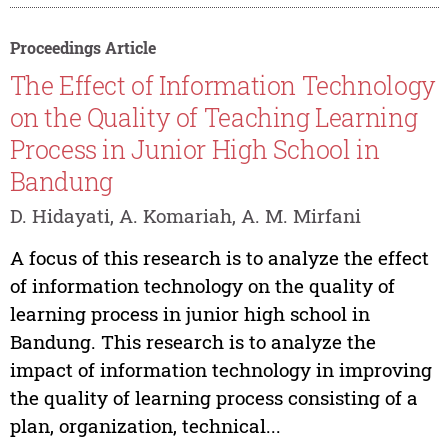
Proceedings Article
The Effect of Information Technology
on the Quality of Teaching Learning
Process in Junior High School in
Bandung
D. Hidayati, A. Komariah, A. M. Mirfani
A focus of this research is to analyze the effect
of information technology on the quality of
learning process in junior high school in
Bandung. This research is to analyze the
impact of information technology in improving
the quality of learning process consisting of a
plan, organization, technical...