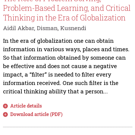
Problem-Based Learning, and Critical
Thinking in the Era of Globalization
Aidil Akbar, Disman, Kusnendi
In the era of globalization one can obtain
information in various ways, places and times.
So that information obtained by someone can
be effective and does not cause a negative
impact, a “filter” is needed to filter every
information received. One such filter is the
critical thinking ability that a person...
Article details
Download article (PDF)