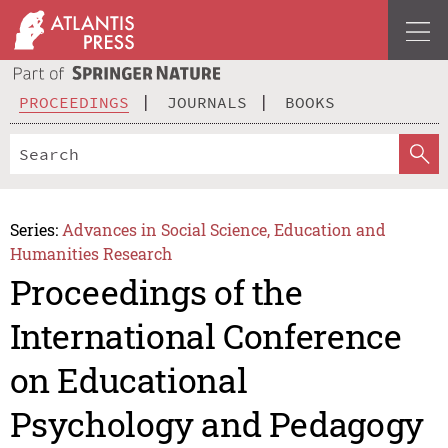
PROCEEDINGS
JOURNALS
BOOKS
Series:
Advances in Social Science, Education and
Humanities Research
Proceedings of the
International Conference
on Educational
Psychology and Pedagogy