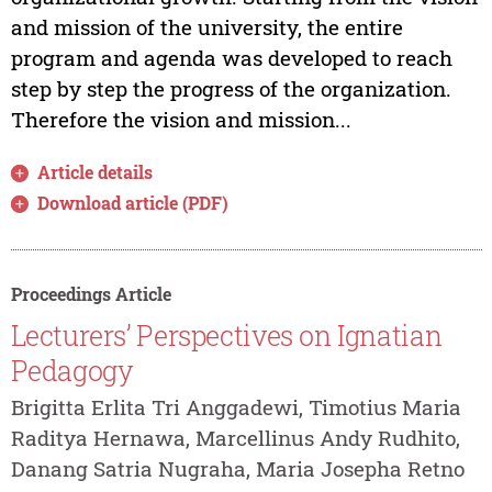
and mission of the university, the entire
program and agenda was developed to reach
step by step the progress of the organization.
Therefore the vision and mission...
Article details
Download article (PDF)
Proceedings Article
Lecturers’ Perspectives on Ignatian
Pedagogy
Brigitta Erlita Tri Anggadewi, Timotius Maria
Raditya Hernawa, Marcellinus Andy Rudhito,
Danang Satria Nugraha, Maria Josepha Retno