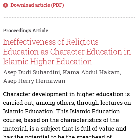
Download article (PDF)
Proceedings Article
Ineffectiveness of Religious
Education as Character Education in
Islamic Higher Education
Asep Dudi Suhardini, Kama Abdul Hakam,
Asep Herry Hernawan
Character development in higher education is
carried out, among others, through lectures on
Islamic Education. This Islamic Education
course, based on the characteristics of the
material, is a subject that is full of value and
has the potential to be the spearhead of