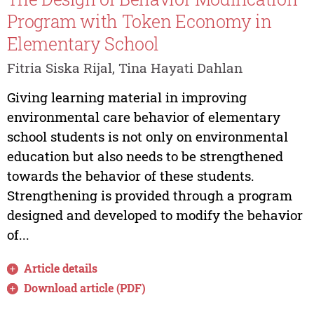
Program with Token Economy in
Elementary School
Fitria Siska Rijal, Tina Hayati Dahlan
Giving learning material in improving
environmental care behavior of elementary
school students is not only on environmental
education but also needs to be strengthened
towards the behavior of these students.
Strengthening is provided through a program
designed and developed to modify the behavior
of...
Article details
Download article (PDF)