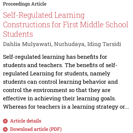
Proceedings Article
Self-Regulated Learning
Constructions for First Middle School
Students
Dahlia Mulyawati, Nurhudaya, Iding Tarsidi
Self-regulated learning has benefits for
students and teachers. The benefits of self-
regulated Learning for students, namely
students can control learning behavior and
control the environment so that they are
effective in achieving their learning goals.
Whereas for teachers is a learning strategy or...
Article details
Download article (PDF)