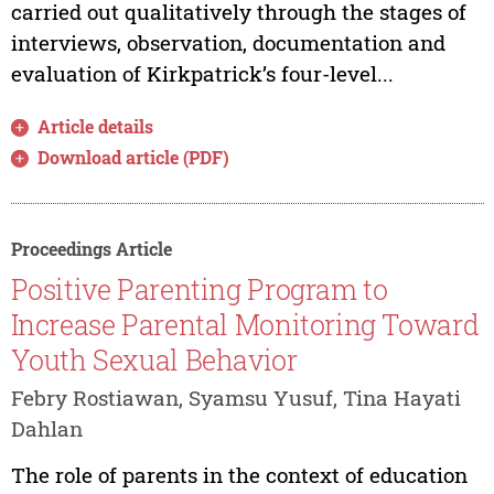
carried out qualitatively through the stages of
interviews, observation, documentation and
evaluation of Kirkpatrick’s four-level...
Article details
Download article (PDF)
Proceedings Article
Positive Parenting Program to
Increase Parental Monitoring Toward
Youth Sexual Behavior
Febry Rostiawan, Syamsu Yusuf, Tina Hayati
Dahlan
The role of parents in the context of education