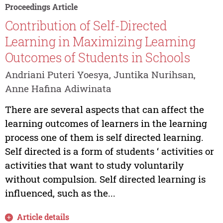
Proceedings Article
Contribution of Self-Directed
Learning in Maximizing Learning
Outcomes of Students in Schools
Andriani Puteri Yoesya, Juntika Nurihsan,
Anne Hafina Adiwinata
There are several aspects that can affect the
learning outcomes of learners in the learning
process one of them is self directed learning.
Self directed is a form of students ‘ activities or
activities that want to study voluntarily
without compulsion. Self directed learning is
influenced, such as the...
Article details