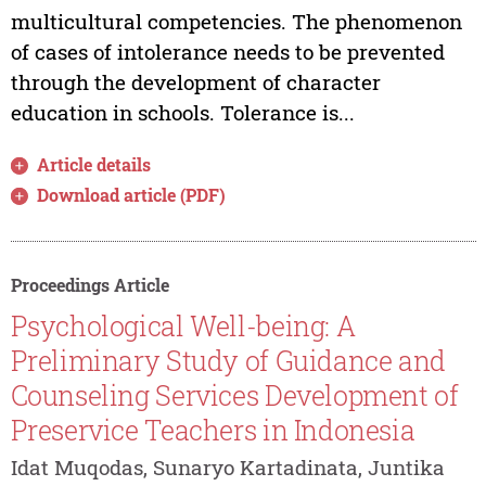
multicultural competencies. The phenomenon
of cases of intolerance needs to be prevented
through the development of character
education in schools. Tolerance is...
Article details
Download article (PDF)
Proceedings Article
Psychological Well-being: A
Preliminary Study of Guidance and
Counseling Services Development of
Preservice Teachers in Indonesia
Idat Muqodas, Sunaryo Kartadinata, Juntika