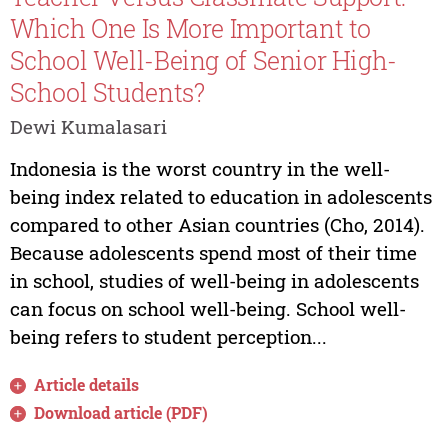
Which One Is More Important to
School Well-Being of Senior High-
School Students?
Dewi Kumalasari
Indonesia is the worst country in the well-
being index related to education in adolescents
compared to other Asian countries (Cho, 2014).
Because adolescents spend most of their time
in school, studies of well-being in adolescents
can focus on school well-being. School well-
being refers to student perception...
Article details
Download article (PDF)