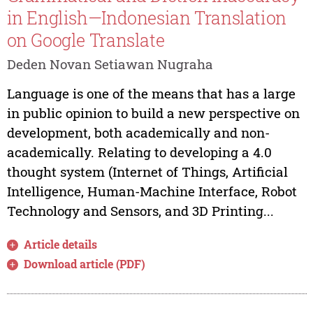
in English—Indonesian Translation
on Google Translate
Deden Novan Setiawan Nugraha
Language is one of the means that has a large
in public opinion to build a new perspective on
development, both academically and non-
academically. Relating to developing a 4.0
thought system (Internet of Things, Artificial
Intelligence, Human-Machine Interface, Robot
Technology and Sensors, and 3D Printing...
Article details
Download article (PDF)