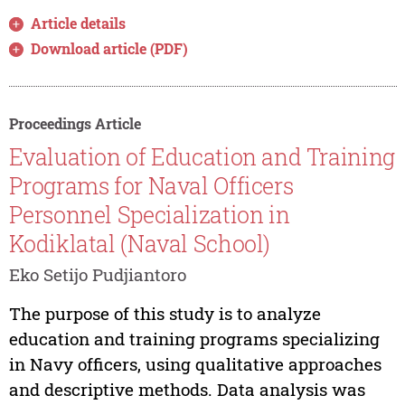
Article details
Download article (PDF)
Proceedings Article
Evaluation of Education and Training
Programs for Naval Officers
Personnel Specialization in
Kodiklatal (Naval School)
Eko Setijo Pudjiantoro
The purpose of this study is to analyze
education and training programs specializing
in Navy officers, using qualitative approaches
and descriptive methods. Data analysis was