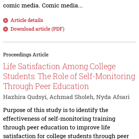
comic media. Comic media...
Article details
Download article (PDF)
Proceedings Article
Life Satisfaction Among College
Students: The Role of Self-Monitoring
Through Peer Education
Hazhira Qudsyi, Achmad Sholeh, Nyda Afsari
Purpose of this study is to identify the
effectiveness of self-monitoring training
through peer education to improve life
satisfaction for college students through peer