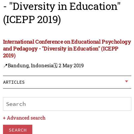
- "Diversity in Education"
(ICEPP 2019)
International Conference on Educational Psychology
and Pedagogy - "Diversity in Education" (ICEPP
2019)
📍Bandung, Indonesia
🗓️ 2 May 2019
ARTICLES
+
Advanced search
SEARCH