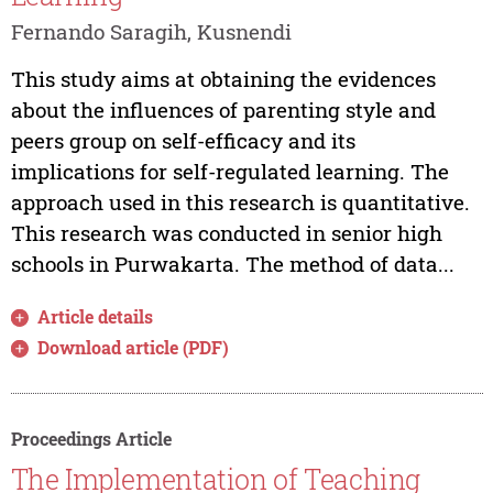
Fernando Saragih, Kusnendi
This study aims at obtaining the evidences
about the influences of parenting style and
peers group on self-efficacy and its
implications for self-regulated learning. The
approach used in this research is quantitative.
This research was conducted in senior high
schools in Purwakarta. The method of data...
Article details
Download article (PDF)
Proceedings Article
The Implementation of Teaching