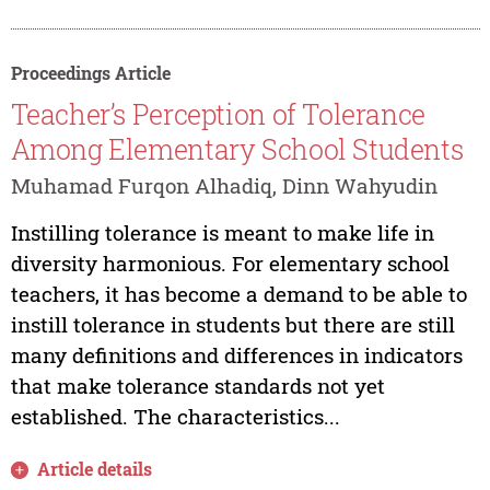
Proceedings Article
Teacher’s Perception of Tolerance
Among Elementary School Students
Muhamad Furqon Alhadiq, Dinn Wahyudin
Instilling tolerance is meant to make life in
diversity harmonious. For elementary school
teachers, it has become a demand to be able to
instill tolerance in students but there are still
many definitions and differences in indicators
that make tolerance standards not yet
established. The characteristics...
Article details