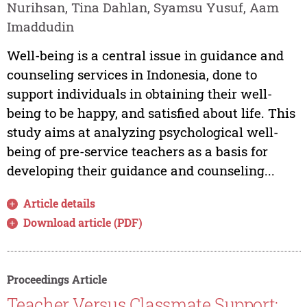
Nurihsan, Tina Dahlan, Syamsu Yusuf, Aam
Imaddudin
Well-being is a central issue in guidance and
counseling services in Indonesia, done to
support individuals in obtaining their well-
being to be happy, and satisfied about life. This
study aims at analyzing psychological well-
being of pre-service teachers as a basis for
developing their guidance and counseling...
Article details
Download article (PDF)
Proceedings Article
Teacher Versus Classmate Support: