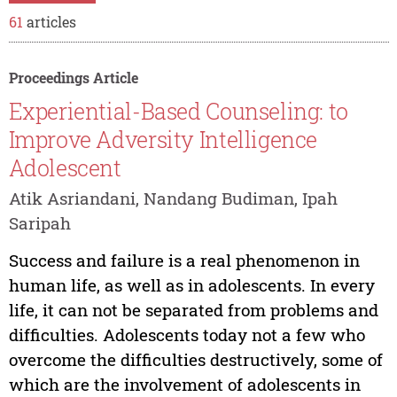
61
articles
Proceedings Article
Experiential-Based Counseling: to
Improve Adversity Intelligence
Adolescent
Atik Asriandani, Nandang Budiman, Ipah
Saripah
Success and failure is a real phenomenon in
human life, as well as in adolescents. In every
life, it can not be separated from problems and
difficulties. Adolescents today not a few who
overcome the difficulties destructively, some of
which are the involvement of adolescents in