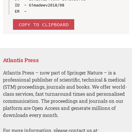
ID  - Gimadeev2018/08

COPY TO CLIPBOARD
Atlantis Press
Atlantis Press – now part of Springer Nature – is a
professional publisher of scientific, technical & medical
(STM) proceedings, journals and books. We offer world-
class services, fast turnaround times and personalised
communication. The proceedings and journals on our
platform are Open Access and generate millions of
downloads every month.
For more information, please contact us at: