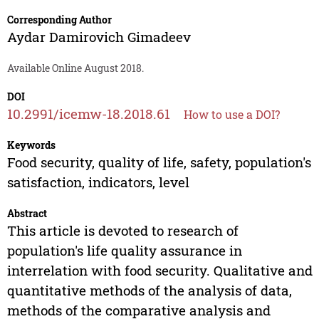
Corresponding Author
Aydar Damirovich Gimadeev
Available Online August 2018.
DOI
10.2991/icemw-18.2018.61
How to use a DOI?
Keywords
Food security, quality of life, safety, population's
satisfaction, indicators, level
Abstract
This article is devoted to research of
population's life quality assurance in
interrelation with food security. Qualitative and
quantitative methods of the analysis of data,
methods of the comparative analysis and