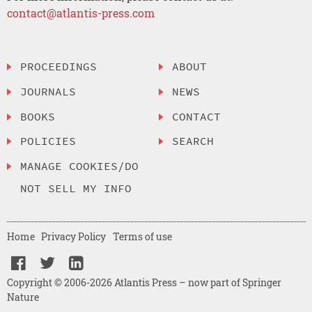
contact@atlantis-press.com
PROCEEDINGS
ABOUT
JOURNALS
NEWS
BOOKS
CONTACT
POLICIES
SEARCH
MANAGE COOKIES/DO
NOT SELL MY INFO
Home
Privacy Policy
Terms of use
Copyright © 2006-2026 Atlantis Press – now part of Springer
Nature