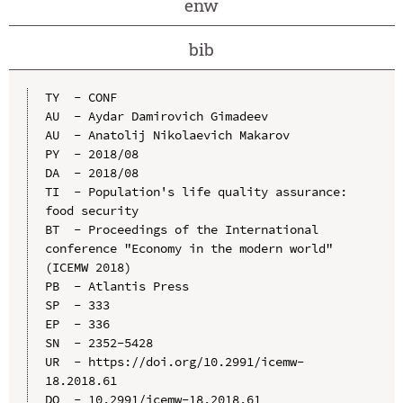
enw
bib
TY  - CONF

AU  - Aydar Damirovich Gimadeev

AU  - Аnatolij Nikolaevich Makarov

PY  - 2018/08

DA  - 2018/08

TI  - Population's life quality assurance: 
food security

BT  - Proceedings of the International 
conference "Economy in the modern world" 
(ICEMW 2018)

PB  - Atlantis Press

SP  - 333

EP  - 336

SN  - 2352-5428

UR  - https://doi.org/10.2991/icemw-
18.2018.61

DO  - 10.2991/icemw-18.2018.61
