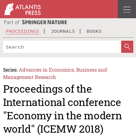
PROCEEDINGS
JOURNALS
BOOKS
Series:
Advances in Economics, Business and
Management Research
Proceedings of the
International conference
"Economy in the modern
world" (ICEMW 2018)