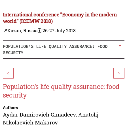
International conference "Economy in the modern
world" (ICEMW 2018)
📍Kazan, Russia
🗓️ 26-27 July 2018
POPULATION'S LIFE QUALITY ASSURANCE: FOOD
SECURITY
<
>
Population's life quality assurance: food
security
Authors
Aydar Damirovich Gimadeev
,
Аnatolij
Nikolaevich Makarov