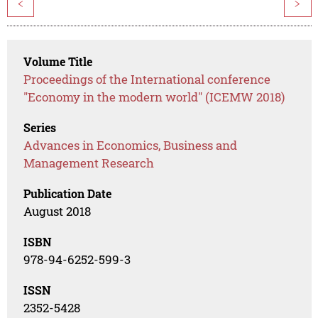
<
>
Volume Title
Proceedings of the International conference
"Economy in the modern world" (ICEMW 2018)
Series
Advances in Economics, Business and
Management Research
Publication Date
August 2018
ISBN
978-94-6252-599-3
ISSN
2352-5428