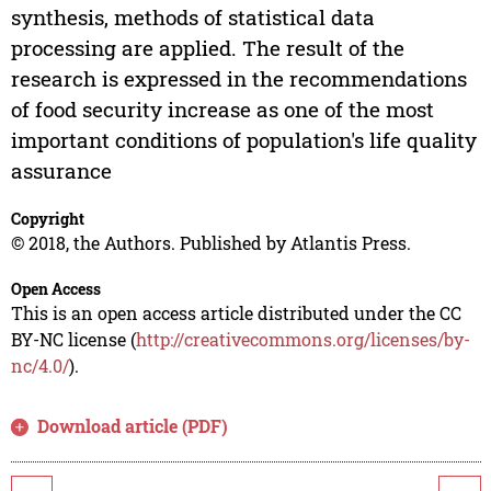
synthesis, methods of statistical data
processing are applied. The result of the
research is expressed in the recommendations
of food security increase as one of the most
important conditions of population's life quality
assurance
Copyright
© 2018, the Authors. Published by Atlantis Press.
Open Access
This is an open access article distributed under the CC
BY-NC license (
http://creativecommons.org/licenses/by-
nc/4.0/
).
Download article (PDF)