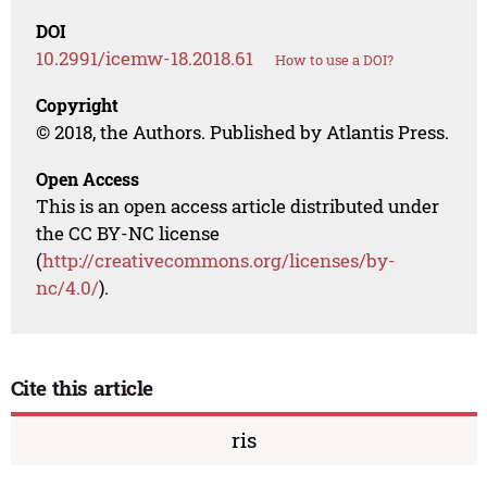
DOI
10.2991/icemw-18.2018.61
How to use a DOI?
Copyright
© 2018, the Authors. Published by Atlantis Press.
Open Access
This is an open access article distributed under
the CC BY-NC license
(
http://creativecommons.org/licenses/by-
nc/4.0/
).
Cite this article
ris