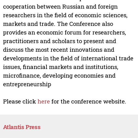
cooperation between Russian and foreign
researchers in the field of economic sciences,
markets and trade. The Conference also
provides an economic forum for researchers,
practitioners and scholars to present and
discuss the most recent innovations and
developments in the field of international trade
issues, financial markets and institutions,
microfinance, developing economies and
entrepreneurship
Please click
here
for the conference website.
Atlantis Press