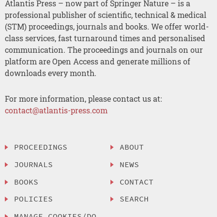
Atlantis Press – now part of Springer Nature – is a
professional publisher of scientific, technical & medical
(STM) proceedings, journals and books. We offer world-
class services, fast turnaround times and personalised
communication. The proceedings and journals on our
platform are Open Access and generate millions of
downloads every month.
For more information, please contact us at:
contact@atlantis-press.com
PROCEEDINGS
ABOUT
JOURNALS
NEWS
BOOKS
CONTACT
POLICIES
SEARCH
MANAGE COOKIES/DO