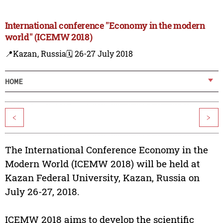
International conference "Economy in the modern
world" (ICEMW 2018)
📍Kazan, Russia
🗓️ 26-27 July 2018
HOME
<
>
The International Conference Economy in the
Modern World (ICEMW 2018) will be held at
Kazan Federal University, Kazan, Russia on
July 26-27, 2018.
ICEMW 2018 aims to develop the scientific