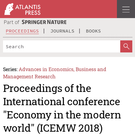
PROCEEDINGS
JOURNALS
BOOKS
Series:
Advances in Economics, Business and
Management Research
Proceedings of the
International conference
"Economy in the modern
world" (ICEMW 2018)