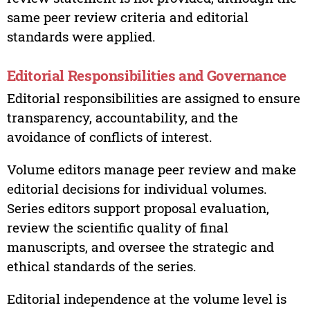
same peer review criteria and editorial
standards were applied.
Editorial Responsibilities and Governance
Editorial responsibilities are assigned to ensure
transparency, accountability, and the
avoidance of conflicts of interest.
Volume editors manage peer review and make
editorial decisions for individual volumes.
Series editors support proposal evaluation,
review the scientific quality of final
manuscripts, and oversee the strategic and
ethical standards of the series.
Editorial independence at the volume level is