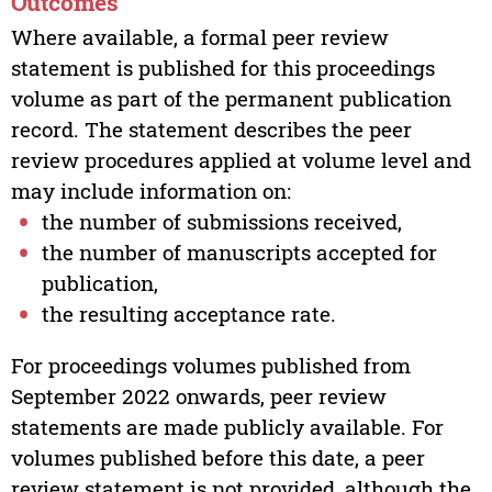
Outcomes
Where available, a formal peer review
statement is published for this proceedings
volume as part of the permanent publication
record. The statement describes the peer
review procedures applied at volume level and
may include information on:
the number of submissions received,
the number of manuscripts accepted for
publication,
the resulting acceptance rate.
For proceedings volumes published from
September 2022 onwards, peer review
statements are made publicly available. For
volumes published before this date, a peer
review statement is not provided, although the