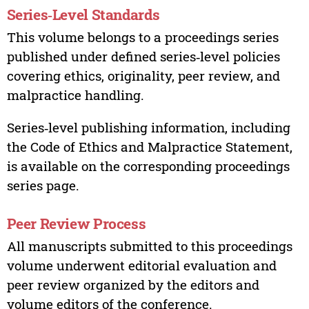
Series‑Level Standards
This volume belongs to a proceedings series
published under defined series‑level policies
covering ethics, originality, peer review, and
malpractice handling.
Series‑level publishing information, including
the Code of Ethics and Malpractice Statement,
is available on the corresponding proceedings
series page.
Peer Review Process
All manuscripts submitted to this proceedings
volume underwent editorial evaluation and
peer review organized by the editors and
volume editors of the conference.