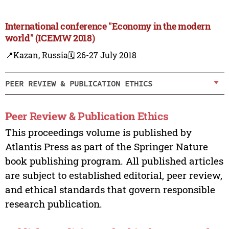
International conference "Economy in the modern
world" (ICEMW 2018)
📍Kazan, Russia
🗓️ 26-27 July 2018
PEER REVIEW & PUBLICATION ETHICS
Peer Review & Publication Ethics
This proceedings volume is published by
Atlantis Press as part of the Springer Nature
book publishing program. All published articles
are subject to established editorial, peer review,
and ethical standards that govern responsible
research publication.