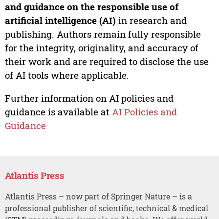
and guidance on the responsible use of
artificial intelligence (AI)
in research and
publishing. Authors remain fully responsible
for the integrity, originality, and accuracy of
their work and are required to disclose the use
of AI tools where applicable.
Further information on AI policies and
guidance is available at
AI Policies and
Guidance
Atlantis Press
Atlantis Press – now part of Springer Nature – is a
professional publisher of scientific, technical & medical