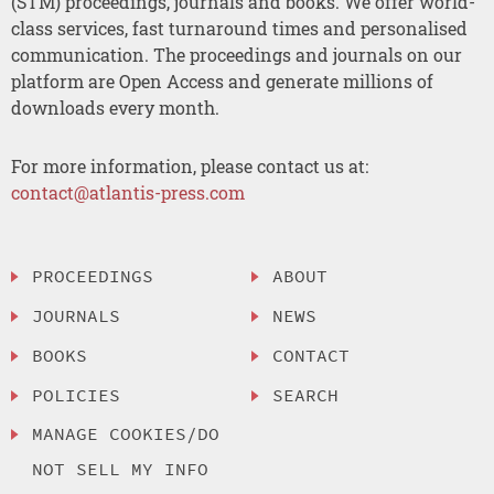
(STM) proceedings, journals and books. We offer world-
class services, fast turnaround times and personalised
communication. The proceedings and journals on our
platform are Open Access and generate millions of
downloads every month.
For more information, please contact us at:
contact@atlantis-press.com
PROCEEDINGS
ABOUT
JOURNALS
NEWS
BOOKS
CONTACT
POLICIES
SEARCH
MANAGE COOKIES/DO
NOT SELL MY INFO