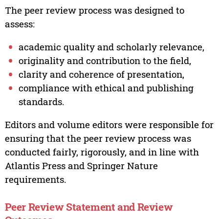
The peer review process was designed to
assess:
academic quality and scholarly relevance,
originality and contribution to the field,
clarity and coherence of presentation,
compliance with ethical and publishing
standards.
Editors and volume editors were responsible for
ensuring that the peer review process was
conducted fairly, rigorously, and in line with
Atlantis Press and Springer Nature
requirements.
Peer Review Statement and Review