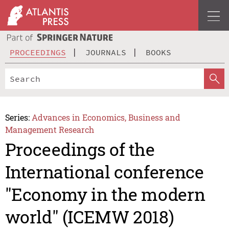
PROCEEDINGS
JOURNALS
BOOKS
Series:
Advances in Economics, Business and
Management Research
Proceedings of the
International conference
"Economy in the modern
world" (ICEMW 2018)