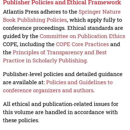
Publisher Policies and Ethical Framework
Atlantis Press adheres to the
Springer Nature
Book Publishing Policies
, which apply fully to
conference proceedings. Ethical standards are
guided by the
Committee on Publication Ethics
COPE, including the
COPE Core Practices
and
the
Principles of Transparency and Best
Practice in Scholarly Publishing.
Publisher‑level policies and detailed guidance
are available at:
Policies and Guidelines to
conference organizers and authors.
All ethical and publication‑related issues for
this volume are handled in accordance with
these policies.