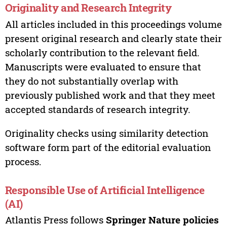
Originality and Research Integrity
All articles included in this proceedings volume
present original research and clearly state their
scholarly contribution to the relevant field.
Manuscripts were evaluated to ensure that
they do not substantially overlap with
previously published work and that they meet
accepted standards of research integrity.
Originality checks using similarity detection
software form part of the editorial evaluation
process.
Responsible Use of Artificial Intelligence
(AI)
Atlantis Press follows
Springer Nature policies