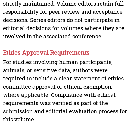
strictly maintained. Volume editors retain full
responsibility for peer review and acceptance
decisions. Series editors do not participate in
editorial decisions for volumes where they are
involved in the associated conference.
Ethics Approval Requirements
For studies involving human participants,
animals, or sensitive data, authors were
required to include a clear statement of ethics
committee approval or ethical exemption,
where applicable. Compliance with ethical
requirements was verified as part of the
submission and editorial evaluation process for
this volume.