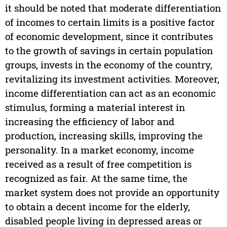
it should be noted that moderate differentiation
of incomes to certain limits is a positive factor
of economic development, since it contributes
to the growth of savings in certain population
groups, invests in the economy of the country,
revitalizing its investment activities. Moreover,
income differentiation can act as an economic
stimulus, forming a material interest in
increasing the efficiency of labor and
production, increasing skills, improving the
personality. In a market economy, income
received as a result of free competition is
recognized as fair. At the same time, the
market system does not provide an opportunity
to obtain a decent income for the elderly,
disabled people living in depressed areas or