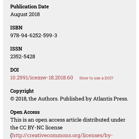
Publication Date
August 2018
ISBN
978-94-6252-599-3
ISSN
2352-5428
DOI
10.2991/icemw-18.2018.60
How to use a DOI?
Copyright
© 2018, the Authors. Published by Atlantis Press.
Open Access
This is an open access article distributed under
the CC BY-NC license
(
http://creativecommons.org/licenses/by-