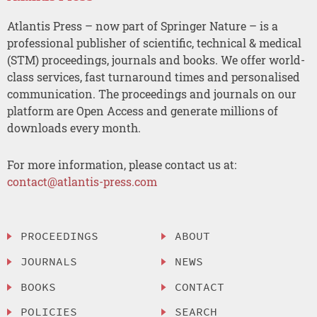
Atlantis Press – now part of Springer Nature – is a
professional publisher of scientific, technical & medical
(STM) proceedings, journals and books. We offer world-
class services, fast turnaround times and personalised
communication. The proceedings and journals on our
platform are Open Access and generate millions of
downloads every month.
For more information, please contact us at:
contact@atlantis-press.com
PROCEEDINGS
ABOUT
JOURNALS
NEWS
BOOKS
CONTACT
POLICIES
SEARCH