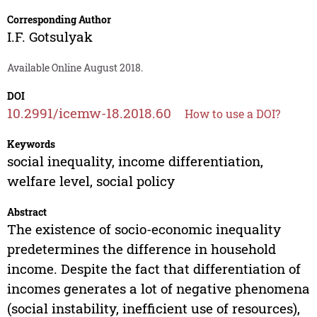
Corresponding Author
I.F. Gotsulyak
Available Online August 2018.
DOI
10.2991/icemw-18.2018.60
How to use a DOI?
Keywords
social inequality, income differentiation,
welfare level, social policy
Abstract
The existence of socio-economic inequality
predetermines the difference in household
income. Despite the fact that differentiation of
incomes generates a lot of negative phenomena
(social instability, inefficient use of resources),