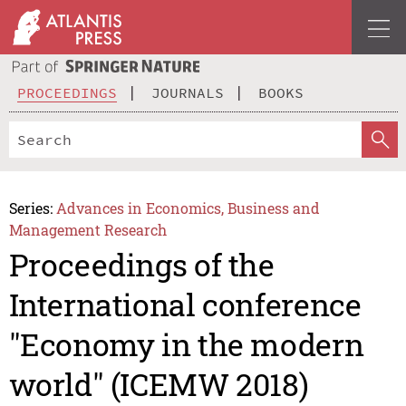
PROCEEDINGS
JOURNALS
BOOKS
Series:
Advances in Economics, Business and
Management Research
Proceedings of the
International conference
"Economy in the modern
world" (ICEMW 2018)