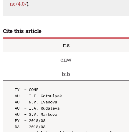
nc/4.0/
).
Cite this article
ris
enw
bib
TY  - CONF

AU  - I.F. Gotsulyak

AU  - N.V. Ivanova

AU  - I.A. Rudaleva

AU  - S.V. Markova

PY  - 2018/08

DA  - 2018/08
