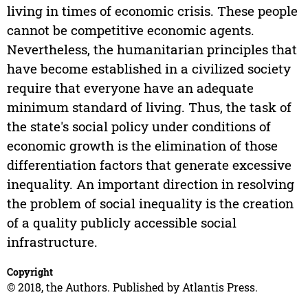
living in times of economic crisis. These people
cannot be competitive economic agents.
Nevertheless, the humanitarian principles that
have become established in a civilized society
require that everyone have an adequate
minimum standard of living. Thus, the task of
the state's social policy under conditions of
economic growth is the elimination of those
differentiation factors that generate excessive
inequality. An important direction in resolving
the problem of social inequality is the creation
of a quality publicly accessible social
infrastructure.
Copyright
© 2018, the Authors. Published by Atlantis Press.