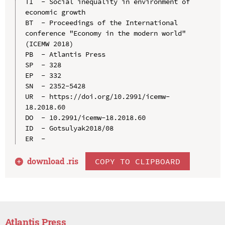
TI  - Social inequality in environment of 
economic growth

BT  - Proceedings of the International 
conference "Economy in the modern world" 
(ICEMW 2018)

PB  - Atlantis Press

SP  - 328

EP  - 332

SN  - 2352-5428

UR  - https://doi.org/10.2991/icemw-
18.2018.60

DO  - 10.2991/icemw-18.2018.60

ID  - Gotsulyak2018/08

download .
ris
COPY TO CLIPBOARD
Atlantis Press