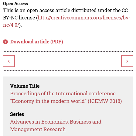
Open Access
This is an open access article distributed under the CC
BY-NC license (
http://creativecommons.org/licenses/by-
nc/4.0/
).
Download article (PDF)
<
>
Volume Title
Proceedings of the International conference
"Economy in the modern world" (ICEMW 2018)
Series
Advances in Economics, Business and
Management Research