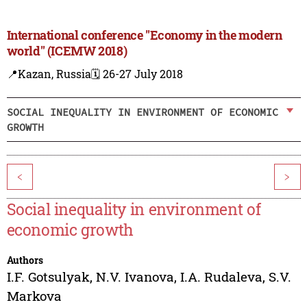
International conference "Economy in the modern
world" (ICEMW 2018)
📍Kazan, Russia
🗓️ 26-27 July 2018
SOCIAL INEQUALITY IN ENVIRONMENT OF ECONOMIC
GROWTH
<
>
Social inequality in environment of
economic growth
Authors
I.F. Gotsulyak
,
N.V. Ivanova
,
I.A. Rudaleva
,
S.V.
Markova