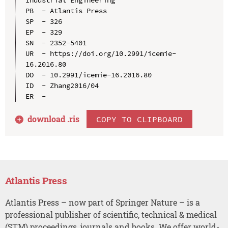
PB  - Atlantis Press

SP  - 326

EP  - 329

SN  - 2352-5401

UR  - https://doi.org/10.2991/icemie-
16.2016.80

DO  - 10.2991/icemie-16.2016.80

ID  - Zhang2016/04

download .
ris
COPY TO CLIPBOARD
Atlantis Press
Atlantis Press – now part of Springer Nature – is a
professional publisher of scientific, technical & medical
(STM) proceedings, journals and books. We offer world-