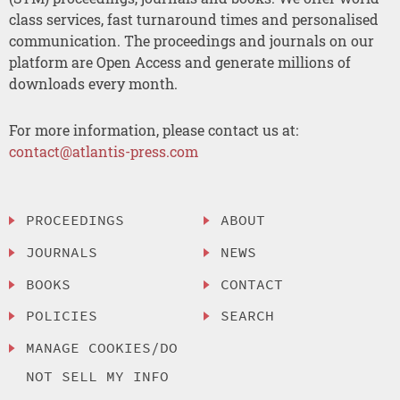
class services, fast turnaround times and personalised
communication. The proceedings and journals on our
platform are Open Access and generate millions of
downloads every month.
For more information, please contact us at:
contact@atlantis-press.com
PROCEEDINGS
ABOUT
JOURNALS
NEWS
BOOKS
CONTACT
POLICIES
SEARCH
MANAGE COOKIES/DO
NOT SELL MY INFO