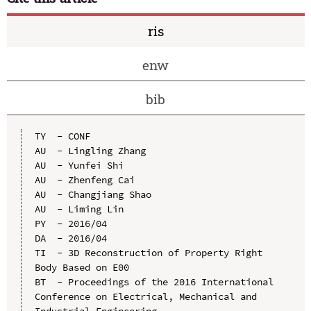
ris
enw
bib
TY  - CONF

AU  - Lingling Zhang

AU  - Yunfei Shi

AU  - Zhenfeng Cai

AU  - Changjiang Shao

AU  - Liming Lin

PY  - 2016/04

DA  - 2016/04

TI  - 3D Reconstruction of Property Right 
Body Based on E00

BT  - Proceedings of the 2016 International 
Conference on Electrical, Mechanical and 
Industrial Engineering
