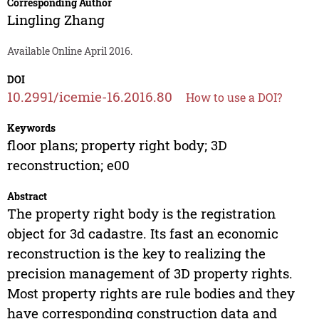
Corresponding Author
Lingling Zhang
Available Online April 2016.
DOI
10.2991/icemie-16.2016.80
How to use a DOI?
Keywords
floor plans; property right body; 3D
reconstruction; e00
Abstract
The property right body is the registration
object for 3d cadastre. Its fast an economic
reconstruction is the key to realizing the
precision management of 3D property rights.
Most property rights are rule bodies and they
have corresponding construction data and