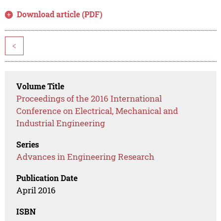
Download article (PDF)
<
Volume Title
Proceedings of the 2016 International
Conference on Electrical, Mechanical and
Industrial Engineering
Series
Advances in Engineering Research
Publication Date
April 2016
ISBN