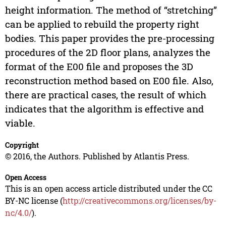
height information. The method of “stretching”
can be applied to rebuild the property right
bodies. This paper provides the pre-processing
procedures of the 2D floor plans, analyzes the
format of the E00 file and proposes the 3D
reconstruction method based on E00 file. Also,
there are practical cases, the result of which
indicates that the algorithm is effective and
viable.
Copyright
© 2016, the Authors. Published by Atlantis Press.
Open Access
This is an open access article distributed under the CC
BY-NC license (
http://creativecommons.org/licenses/by-
nc/4.0/
).