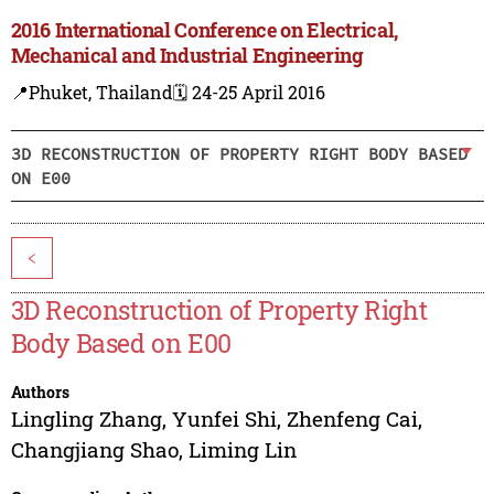
2016 International Conference on Electrical,
Mechanical and Industrial Engineering
📍Phuket, Thailand
🗓️ 24-25 April 2016
3D RECONSTRUCTION OF PROPERTY RIGHT BODY BASED
ON E00
<
3D Reconstruction of Property Right
Body Based on E00
Authors
Lingling Zhang
,
Yunfei Shi
,
Zhenfeng Cai
,
Changjiang Shao
,
Liming Lin