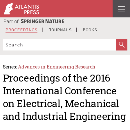
PROCEEDINGS
JOURNALS
BOOKS
Series:
Advances in Engineering Research
Proceedings of the 2016
International Conference
on Electrical, Mechanical
and Industrial Engineering