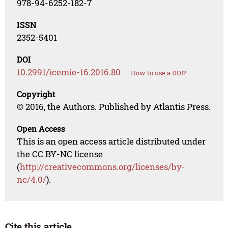
978-94-6252-182-7
ISSN
2352-5401
DOI
10.2991/icemie-16.2016.80
How to use a DOI?
Copyright
© 2016, the Authors. Published by Atlantis Press.
Open Access
This is an open access article distributed under
the CC BY-NC license
(
http://creativecommons.org/licenses/by-
nc/4.0/
).
Cite this article