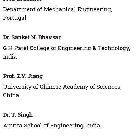
Department of Mechanical Engineering,
Portugal
Dr. Sanket N. Bhavsar
G H Patel College of Engineering & Technology,
India
Prof. Z.Y. Jiang
University of Chinese Academy of Sciences,
China
Dr. T. Singh
Amrita School of Engineering, India