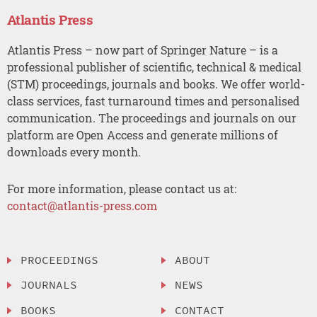
Atlantis Press
Atlantis Press – now part of Springer Nature – is a
professional publisher of scientific, technical & medical
(STM) proceedings, journals and books. We offer world-
class services, fast turnaround times and personalised
communication. The proceedings and journals on our
platform are Open Access and generate millions of
downloads every month.
For more information, please contact us at:
contact@atlantis-press.com
PROCEEDINGS
ABOUT
JOURNALS
NEWS
BOOKS
CONTACT