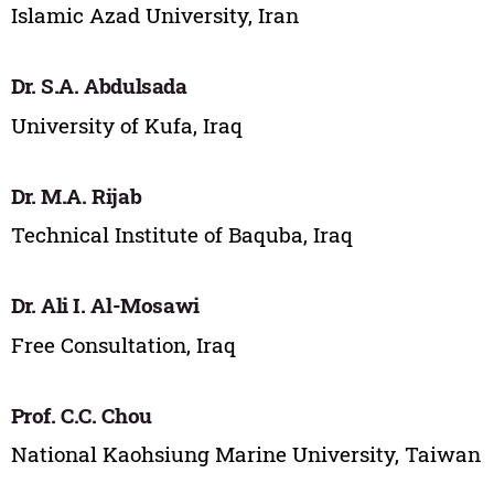
Islamic Azad University, Iran
Dr. S.A. Abdulsada
University of Kufa, Iraq
Dr. M.A. Rijab
Technical Institute of Baquba, Iraq
Dr. Ali I. Al-Mosawi
Free Consultation, Iraq
Prof. C.C. Chou
National Kaohsiung Marine University, Taiwan