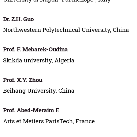
Dr. Z.H. Guo
Northwestern Polytechnical University, China
Prof. F. Mebarek-Oudina
Skikda university, Algeria
Prof. X.Y. Zhou
Beihang University, China
Prof. Abed-Meraim F.
Arts et Métiers ParisTech, France