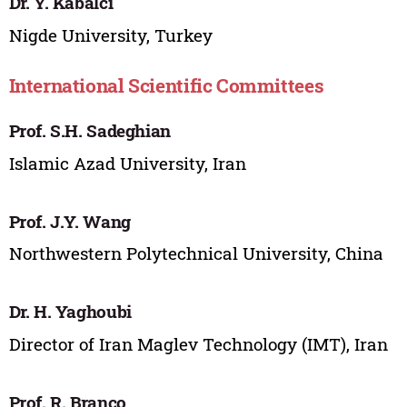
Dr. Y. Kabalci
Nigde University, Turkey
International Scientific Committees
Prof. S.H. Sadeghian
Islamic Azad University, Iran
Prof. J.Y. Wang
Northwestern Polytechnical University, China
Dr. H. Yaghoubi
Director of Iran Maglev Technology (IMT), Iran
Prof. R. Branco