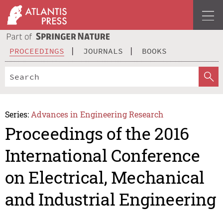
PROCEEDINGS
JOURNALS
BOOKS
Series:
Advances in Engineering Research
Proceedings of the 2016
International Conference
on Electrical, Mechanical
and Industrial Engineering