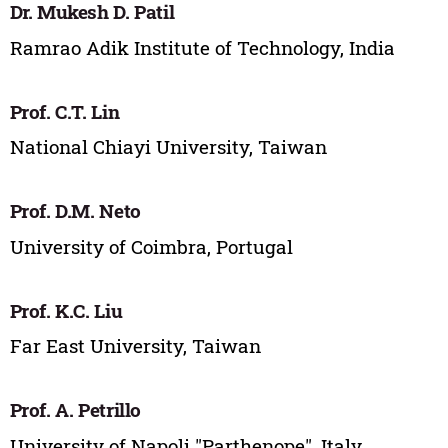
Dr. Mukesh D. Patil
Ramrao Adik Institute of Technology, India
Prof. C.T. Lin
National Chiayi University, Taiwan
Prof. D.M. Neto
University of Coimbra, Portugal
Prof. K.C. Liu
Far East University, Taiwan
Prof. A. Petrillo
University of Napoli "Parthenope", Italy