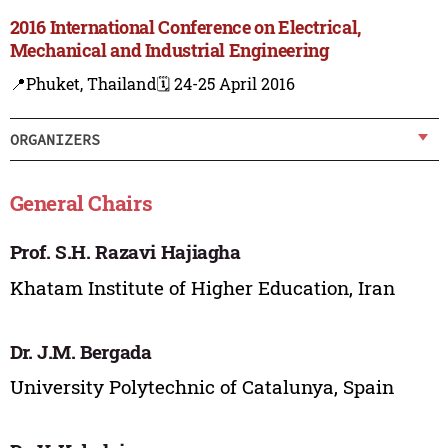
2016 International Conference on Electrical,
Mechanical and Industrial Engineering
📍Phuket, Thailand
🗓️ 24-25 April 2016
ORGANIZERS
General Chairs
Prof. S.H. Razavi Hajiagha
Khatam Institute of Higher Education, Iran
Dr. J.M. Bergada
University Polytechnic of Catalunya, Spain