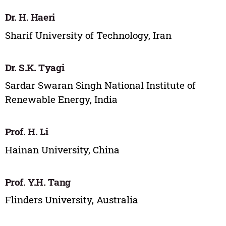
Dr. H. Haeri
Sharif University of Technology, Iran
Dr. S.K. Tyagi
Sardar Swaran Singh National Institute of
Renewable Energy, India
Prof. H. Li
Hainan University, China
Prof. Y.H. Tang
Flinders University, Australia