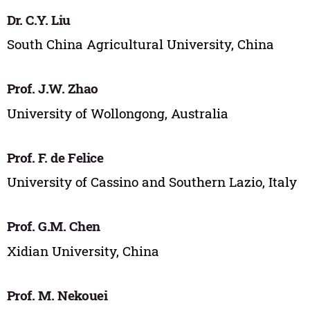
Dr. C.Y. Liu
South China Agricultural University, China
Prof. J.W. Zhao
University of Wollongong, Australia
Prof. F. de Felice
University of Cassino and Southern Lazio, Italy
Prof. G.M. Chen
Xidian University, China
Prof. M. Nekouei