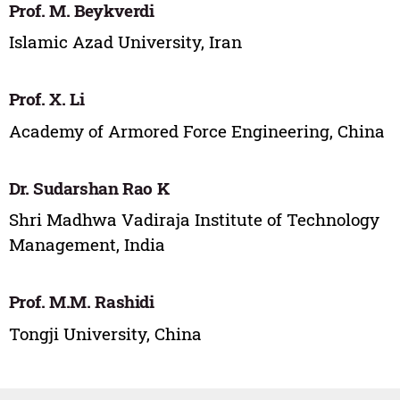
Prof. M. Beykverdi
Islamic Azad University, Iran
Prof. X. Li
Academy of Armored Force Engineering, China
Dr. Sudarshan Rao K
Shri Madhwa Vadiraja Institute of Technology
Management, India
Prof. M.M. Rashidi
Tongji University, China