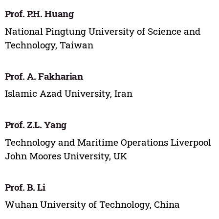
Prof. P.H. Huang
National Pingtung University of Science and
Technology, Taiwan
Prof. A. Fakharian
Islamic Azad University, Iran
Prof. Z.L. Yang
Technology and Maritime Operations Liverpool
John Moores University, UK
Prof. B. Li
Wuhan University of Technology, China