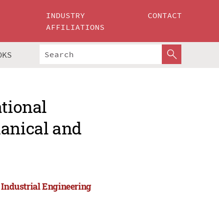
INDUSTRY
CONTACT
AFFILIATIONS
OKS
ational
hanical and
 Industrial Engineering