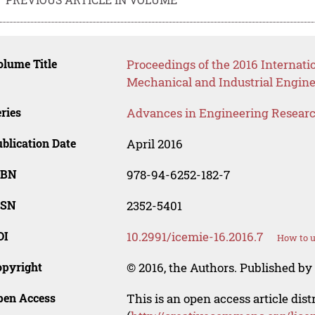
lume Title
Proceedings of the 2016 Internatio
Mechanical and Industrial Engin
ries
Advances in Engineering Resear
blication Date
April 2016
SBN
978-94-6252-182-7
SSN
2352-5401
OI
10.2991/icemie-16.2016.7
How to u
opyright
© 2016, the Authors. Published by 
pen Access
This is an open access article dis