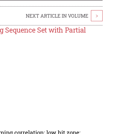
NEXT ARTICLE IN VOLUME
>
 Sequence Set with Partial
ing correlation; low hit zone;