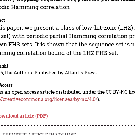
odic Hamming correlation
act
his paper, we present a class of low-hit-zone (LH
set) with periodic partial Hamming correlation pr
n FHS sets. It is shown that the sequence set is n
ing correlation bound of the LHZ FHS set.
ight
6, the Authors. Published by Atlantis Press.
Access
is an open access article distributed under the CC BY-NC li
://creativecommons.org/licenses/by-nc/4.0/
).
ownload article (PDF)
PREVIOUS ARTICLE IN VOLUME