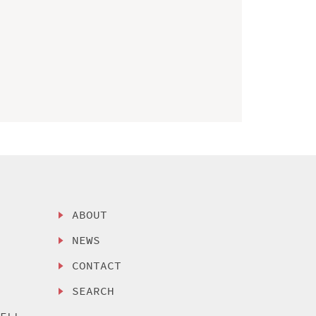
ABOUT
NEWS
CONTACT
SEARCH
SELL