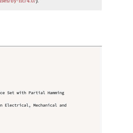
nses/by-nc/4.0/
).
ce Set with Partial Hamming 
n Electrical, Mechanical and 