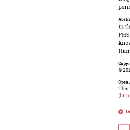
peri
Abstr
In t
FHS 
know
Hamm
Copyr
© 201
Open 
This 
(
http
D
<