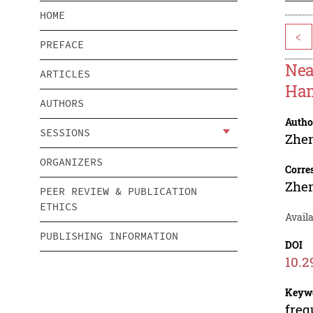
HOME
<
PREFACE
Nea
ARTICLES
Ham
AUTHORS
Autho
SESSIONS
Zhe
ORGANIZERS
Corre
Zhe
PEER REVIEW & PUBLICATION
ETHICS
Availa
PUBLISHING INFORMATION
DOI
10.2
Keyw
freq