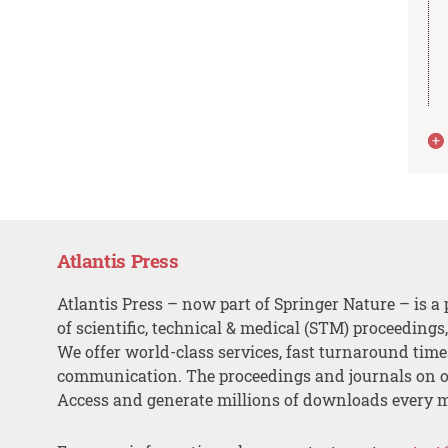
Atlantis Press
Atlantis Press – now part of Springer Nature – is a 
of scientific, technical & medical (STM) proceedings
We offer world-class services, fast turnaround tim
communication. The proceedings and journals on o
Access and generate millions of downloads every 