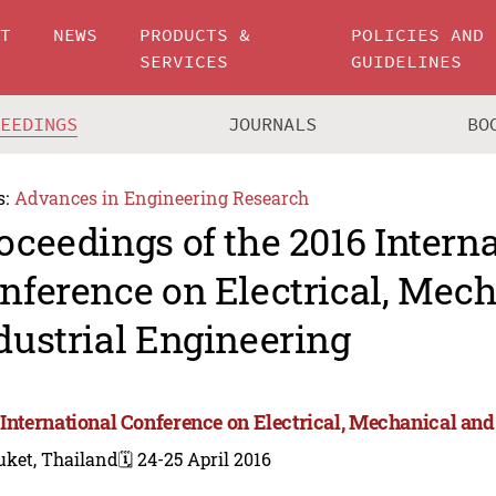
UT
NEWS
PRODUCTS &
POLICIES AND
SERVICES
GUIDELINES
CEEDINGS
JOURNALS
BO
s:
Advances in Engineering Research
oceedings of the 2016 Intern
nference on Electrical, Mec
dustrial Engineering
 International Conference on Electrical, Mechanical and
uket, Thailand
🗓️ 24-25 April 2016