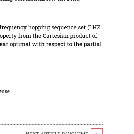
Z) frequency hopping sequence set (LHZ
operty from the Cartesian product of
ear optimal with respect to the partial
cense
NEXT ARTICLE IN VOLUME
>