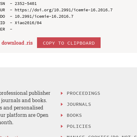
SN  - 2352-5401

UR  - https://doi.org/10.2991/icemie-16.2016.7

DO  - 10.2991/icemie-16.2016.7

ID  - Xiao2016/04

download .
ris
COPY TO CLIPBOARD
professional publisher
PROCEEDINGS
, journals and books.
JOURNALS
es and personalised
ur platform are Open
BOOKS
month.
POLICIES
MANAGE COOKIES/DO NOT 