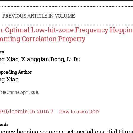
PREVIOUS ARTICLE IN VOLUME
r Optimal Low-hit-zone Frequency Hopping
ming Correlation Property
rs
ng Xiao
,
Xiangqian Dong
,
Li Du
sponding Author
ng Xiao
ble Online April 2016.
991/icemie-16.2016.7
How to use a DOI?
ords
uency hopping sequence set; periodic partial Hamm