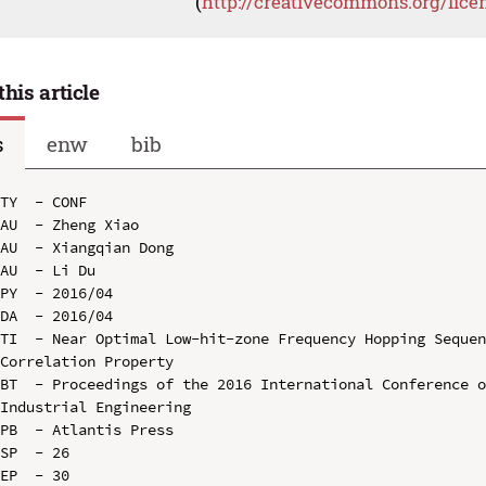
(
http://creativecommons.org/lice
this article
s
enw
bib
TY  - CONF

AU  - Zheng Xiao

AU  - Xiangqian Dong

AU  - Li Du

PY  - 2016/04

DA  - 2016/04

TI  - Near Optimal Low-hit-zone Frequency Hopping Sequen
Correlation Property

BT  - Proceedings of the 2016 International Conference o
Industrial Engineering

PB  - Atlantis Press

SP  - 26

EP  - 30
