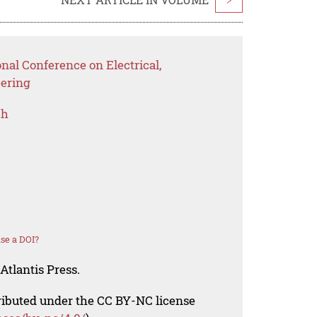
nal Conference on Electrical,
eering
ch
se a DOI?
Atlantis Press.
tributed under the CC BY-NC license