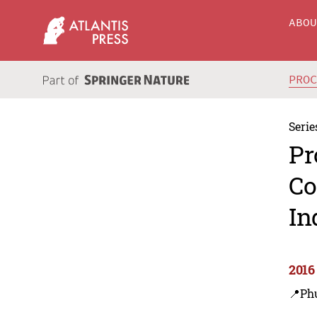
ABO
PRO
Serie
Pr
Co
In
2016
📍Ph