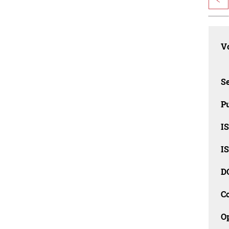
Vo
Se
Pu
I
I
D
C
O