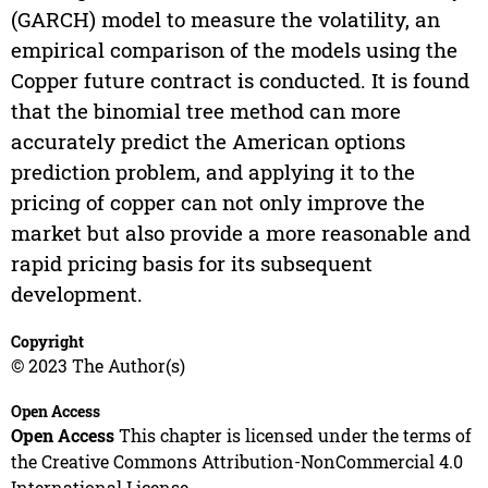
(GARCH) model to measure the volatility, an
empirical comparison of the models using the
Copper future contract is conducted. It is found
that the binomial tree method can more
accurately predict the American options
prediction problem, and applying it to the
pricing of copper can not only improve the
market but also provide a more reasonable and
rapid pricing basis for its subsequent
development.
Copyright
© 2023 The Author(s)
Open Access
Open Access
This chapter is licensed under the terms of
the Creative Commons Attribution-NonCommercial 4.0
International License