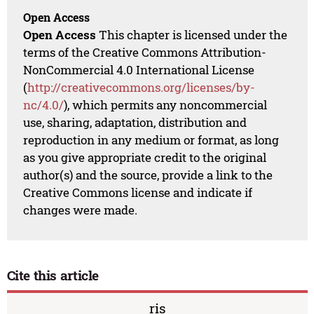
Open Access
Open Access
This chapter is licensed under the
terms of the Creative Commons Attribution-
NonCommercial 4.0 International License
(
http://creativecommons.org/licenses/by-
nc/4.0/
), which permits any noncommercial
use, sharing, adaptation, distribution and
reproduction in any medium or format, as long
as you give appropriate credit to the original
author(s) and the source, provide a link to the
Creative Commons license and indicate if
changes were made.
Cite this article
ris