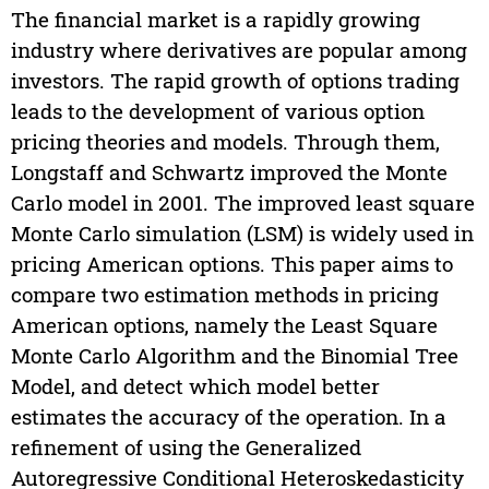
The financial market is a rapidly growing
industry where derivatives are popular among
investors. The rapid growth of options trading
leads to the development of various option
pricing theories and models. Through them,
Longstaff and Schwartz improved the Monte
Carlo model in 2001. The improved least square
Monte Carlo simulation (LSM) is widely used in
pricing American options. This paper aims to
compare two estimation methods in pricing
American options, namely the Least Square
Monte Carlo Algorithm and the Binomial Tree
Model, and detect which model better
estimates the accuracy of the operation. In a
refinement of using the Generalized
Autoregressive Conditional Heteroskedasticity