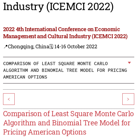
Industry (ICEMCI 2022)
2022 4th International Conference on Economic
Management and Cultural Industry (ICEMCI 2022)
📍Chongqing, China
🗓️ 14-16 October 2022
COMPARISON OF LEAST SQUARE MONTE CARLO
ALGORITHM AND BINOMIAL TREE MODEL FOR PRICING
AMERICAN OPTIONS
<
>
Comparison of Least Square Monte Carlo
Algorithm and Binomial Tree Model for
Pricing American Options