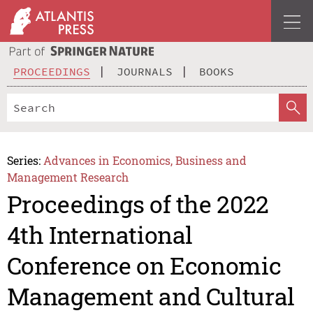
PROCEEDINGS
JOURNALS
BOOKS
Series:
Advances in Economics, Business and
Management Research
Proceedings of the 2022
4th International
Conference on Economic
Management and Cultural