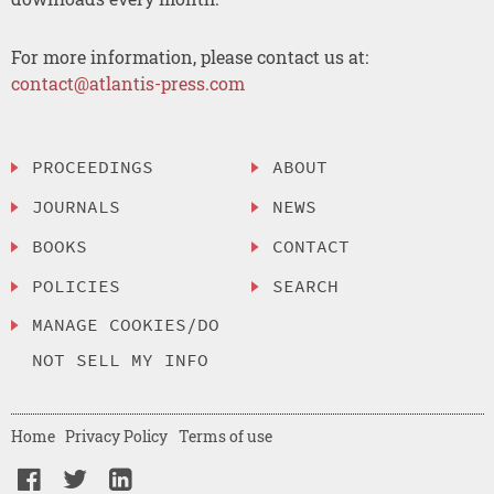
For more information, please contact us at:
contact@atlantis-press.com
PROCEEDINGS
ABOUT
JOURNALS
NEWS
BOOKS
CONTACT
POLICIES
SEARCH
MANAGE COOKIES/DO
NOT SELL MY INFO
Home
Privacy Policy
Terms of use