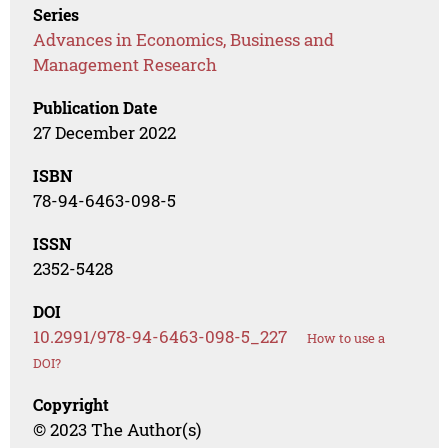
Series
Advances in Economics, Business and
Management Research
Publication Date
27 December 2022
ISBN
78-94-6463-098-5
ISSN
2352-5428
DOI
10.2991/978-94-6463-098-5_227
How to use a
DOI?
Copyright
© 2023 The Author(s)