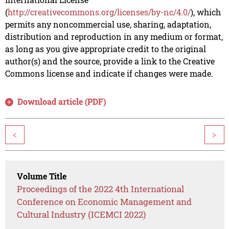
(
http://creativecommons.org/licenses/by-nc/4.0/
), which
permits any noncommercial use, sharing, adaptation,
distribution and reproduction in any medium or format,
as long as you give appropriate credit to the original
author(s) and the source, provide a link to the Creative
Commons license and indicate if changes were made.
Download article (PDF)
<
>
Volume Title
Proceedings of the 2022 4th International
Conference on Economic Management and
Cultural Industry (ICEMCI 2022)