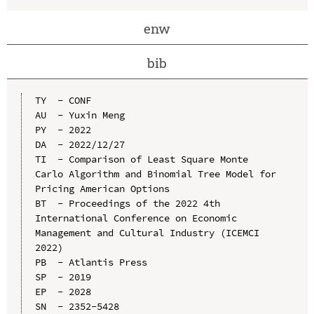
enw
bib
TY  - CONF

AU  - Yuxin Meng

PY  - 2022

DA  - 2022/12/27

TI  - Comparison of Least Square Monte 
Carlo Algorithm and Binomial Tree Model for 
Pricing American Options

BT  - Proceedings of the 2022 4th 
International Conference on Economic 
Management and Cultural Industry (ICEMCI 
2022)

PB  - Atlantis Press

SP  - 2019

EP  - 2028

SN  - 2352-5428
