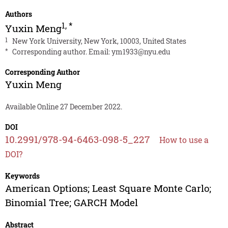
Authors
1
,
*
Yuxin Meng
1
New York University, New York, 10003, United States
*
Corresponding author. Email:
ym1933@nyu.edu
Corresponding Author
Yuxin Meng
Available Online 27 December 2022.
DOI
10.2991/978-94-6463-098-5_227
How to use a
DOI?
Keywords
American Options; Least Square Monte Carlo;
Binomial Tree; GARCH Model
Abstract