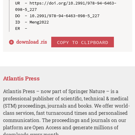
UR  - https://doi.org/10.2991/978-94-6463-
098-5_227

DO  - 10.2991/978-94-6463-098-5_227

ID  - Meng2022

download .
ris
COPY TO CLIPBOARD
Atlantis Press
Atlantis Press – now part of Springer Nature – is a
professional publisher of scientific, technical & medical
(STM) proceedings, journals and books. We offer world-
class services, fast turnaround times and personalised
communication. The proceedings and journals on our
platform are Open Access and generate millions of
downloads every month.