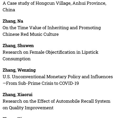
A Case study of Hongcun Village, Anhui Province,
China
Zhang, Na
On the Time Value of Inheriting and Promoting
Chinese Red Music Culture
Zhang, Shuwen
Research on Female Objectification in Lipstick
Consumption
Zhang, Wenxing
U.S. Unconventional Monetary Policy and Influences
—From Sub-Prime Crisis to COVID-19
Zhang, Xiaorui
Research on the Effect of Automobile Recall System
on Quality Improvement