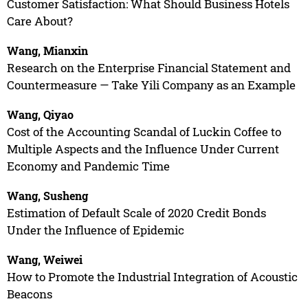
Customer Satisfaction: What Should Business Hotels
Care About?
Wang, Mianxin
Research on the Enterprise Financial Statement and
Countermeasure — Take Yili Company as an Example
Wang, Qiyao
Cost of the Accounting Scandal of Luckin Coffee to
Multiple Aspects and the Influence Under Current
Economy and Pandemic Time
Wang, Susheng
Estimation of Default Scale of 2020 Credit Bonds
Under the Influence of Epidemic
Wang, Weiwei
How to Promote the Industrial Integration of Acoustic
Beacons