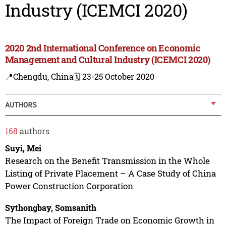
Industry (ICEMCI 2020)
2020 2nd International Conference on Economic
Management and Cultural Industry (ICEMCI 2020)
📍Chengdu, China
🗓️ 23-25 October 2020
AUTHORS
168
authors
Suyi, Mei
Research on the Benefit Transmission in the Whole
Listing of Private Placement – A Case Study of China
Power Construction Corporation
Sythongbay, Somsanith
The Impact of Foreign Trade on Economic Growth in