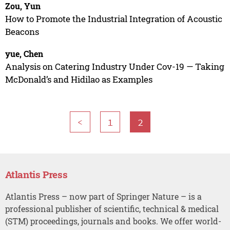
Zou, Yun
How to Promote the Industrial Integration of Acoustic
Beacons
yue, Chen
Analysis on Catering Industry Under Cov-19 — Taking
McDonald’s and Hidilao as Examples
<
1
2
Atlantis Press
Atlantis Press – now part of Springer Nature – is a
professional publisher of scientific, technical & medical
(STM) proceedings, journals and books. We offer world-