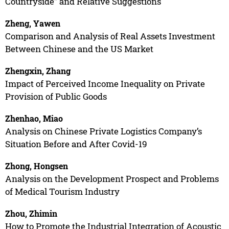
Countryside” and Relative Suggestions
Zheng, Yawen
Comparison and Analysis of Real Assets Investment
Between Chinese and the US Market
Zhengxin, Zhang
Impact of Perceived Income Inequality on Private
Provision of Public Goods
Zhenhao, Miao
Analysis on Chinese Private Logistics Company’s
Situation Before and After Covid-19
Zhong, Hongsen
Analysis on the Development Prospect and Problems
of Medical Tourism Industry
Zhou, Zhimin
How to Promote the Industrial Integration of Acoustic