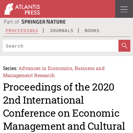
PROCEEDINGS
JOURNALS
BOOKS
Series:
Advances in Economics, Business and
Management Research
Proceedings of the 2020
2nd International
Conference on Economic
Management and Cultural