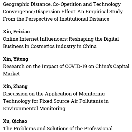
Geographic Distance, Co-Opetition and Technology
Convergence/Dispersion Effect: An Empirical Study
From the Perspective of Institutional Distance
Xin, Feixiao
Online Internet Influencers: Reshaping the Digital
Business in Cosmetics Industry in China
Xin, Yitong
Research on the Impact of COVID-19 on China’s Capital
Market
Xin, Zhang
Discussion on the Application of Monitoring
Technology for Fixed Source Air Pollutants in
Environmental Monitoring
Xu, Qichao
The Problems and Solutions of the Professional