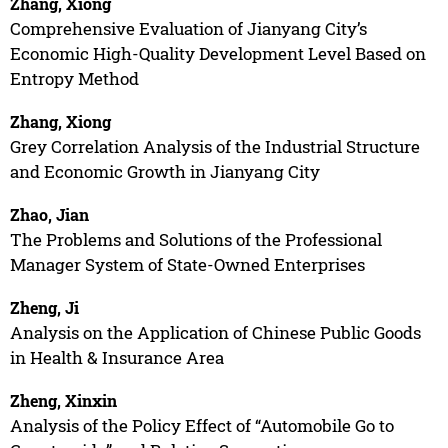
Zhang, Xiong
Comprehensive Evaluation of Jianyang City’s
Economic High-Quality Development Level Based on
Entropy Method
Zhang, Xiong
Grey Correlation Analysis of the Industrial Structure
and Economic Growth in Jianyang City
Zhao, Jian
The Problems and Solutions of the Professional
Manager System of State-Owned Enterprises
Zheng, Ji
Analysis on the Application of Chinese Public Goods
in Health & Insurance Area
Zheng, Xinxin
Analysis of the Policy Effect of “Automobile Go to