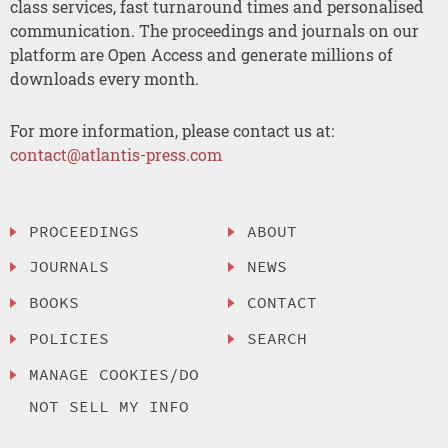
class services, fast turnaround times and personalised
communication. The proceedings and journals on our
platform are Open Access and generate millions of
downloads every month.
For more information, please contact us at:
contact@atlantis-press.com
PROCEEDINGS
ABOUT
JOURNALS
NEWS
BOOKS
CONTACT
POLICIES
SEARCH
MANAGE COOKIES/DO
NOT SELL MY INFO