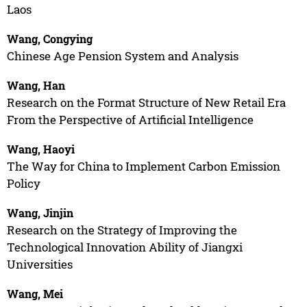
Laos
Wang, Congying
Chinese Age Pension System and Analysis
Wang, Han
Research on the Format Structure of New Retail Era
From the Perspective of Artificial Intelligence
Wang, Haoyi
The Way for China to Implement Carbon Emission
Policy
Wang, Jinjin
Research on the Strategy of Improving the
Technological Innovation Ability of Jiangxi
Universities
Wang, Mei