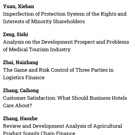
Yuan, Xiehan
Imperfection of Protection System of the Rights and
Interests of Minority Shareholders
Zeng, Sishi
Analysis on the Development Prospect and Problems
of Medical Tourism Industry
Zhai, Naizhang
The Game and Risk Control of Three Parties in
Logistics Finance
Zhang, Caihong
Customer Satisfaction: What Should Business Hotels
Care About?
Zhang, Haozhe
Review and Development Analysis of Agricultural
Product Supply Chain Finance