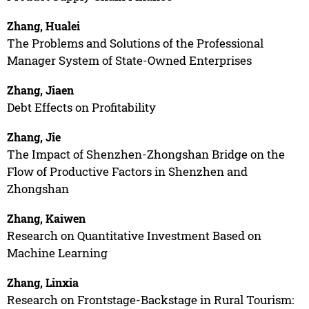
Zhang, Hualei
The Problems and Solutions of the Professional
Manager System of State-Owned Enterprises
Zhang, Jiaen
Debt Effects on Profitability
Zhang, Jie
The Impact of Shenzhen-Zhongshan Bridge on the
Flow of Productive Factors in Shenzhen and
Zhongshan
Zhang, Kaiwen
Research on Quantitative Investment Based on
Machine Learning
Zhang, Linxia
Research on Frontstage-Backstage in Rural Tourism: