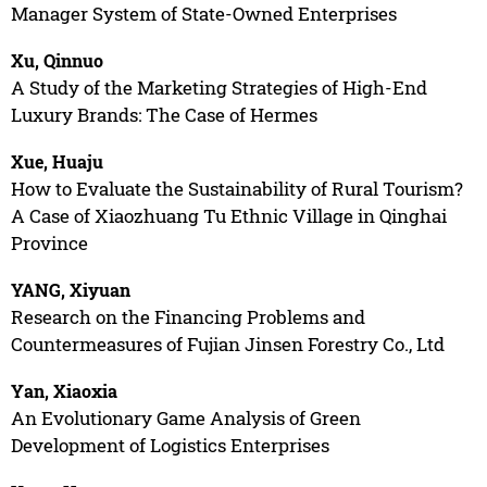
Manager System of State-Owned Enterprises
Xu, Qinnuo
A Study of the Marketing Strategies of High-End
Luxury Brands: The Case of Hermes
Xue, Huaju
How to Evaluate the Sustainability of Rural Tourism?
A Case of Xiaozhuang Tu Ethnic Village in Qinghai
Province
YANG, Xiyuan
Research on the Financing Problems and
Countermeasures of Fujian Jinsen Forestry Co., Ltd
Yan, Xiaoxia
An Evolutionary Game Analysis of Green
Development of Logistics Enterprises