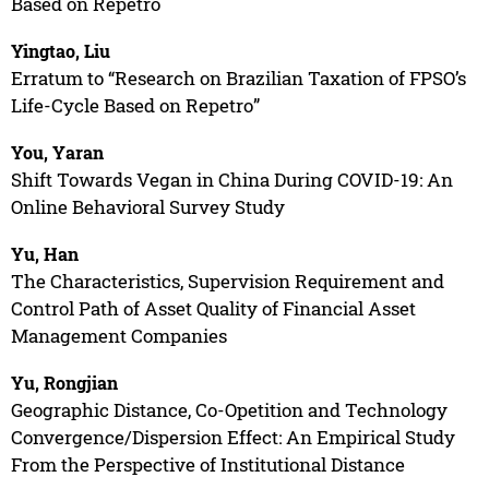
Based on Repetro
Yingtao, Liu
Erratum to “Research on Brazilian Taxation of FPSO’s
Life-Cycle Based on Repetro”
You, Yaran
Shift Towards Vegan in China During COVID-19: An
Online Behavioral Survey Study
Yu, Han
The Characteristics, Supervision Requirement and
Control Path of Asset Quality of Financial Asset
Management Companies
Yu, Rongjian
Geographic Distance, Co-Opetition and Technology
Convergence/Dispersion Effect: An Empirical Study
From the Perspective of Institutional Distance