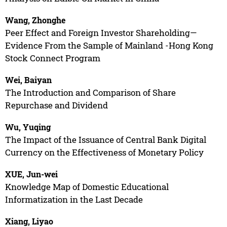
Wang, Zhonghe
Peer Effect and Foreign Investor Shareholding—
Evidence From the Sample of Mainland -Hong Kong
Stock Connect Program
Wei, Baiyan
The Introduction and Comparison of Share
Repurchase and Dividend
Wu, Yuqing
The Impact of the Issuance of Central Bank Digital
Currency on the Effectiveness of Monetary Policy
XUE, Jun-wei
Knowledge Map of Domestic Educational
Informatization in the Last Decade
Xiang, Liyao