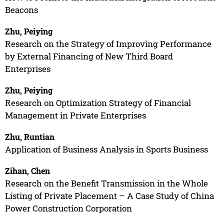
Beacons
Zhu, Peiying
Research on the Strategy of Improving Performance
by External Financing of New Third Board
Enterprises
Zhu, Peiying
Research on Optimization Strategy of Financial
Management in Private Enterprises
Zhu, Runtian
Application of Business Analysis in Sports Business
Zihan, Chen
Research on the Benefit Transmission in the Whole
Listing of Private Placement – A Case Study of China
Power Construction Corporation