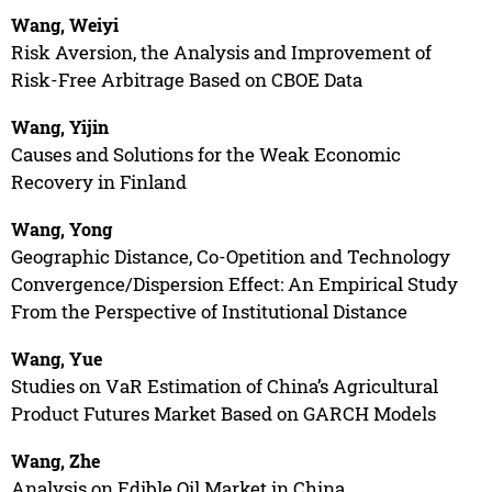
Wang, Weiyi
Risk Aversion, the Analysis and Improvement of
Risk-Free Arbitrage Based on CBOE Data
Wang, Yijin
Causes and Solutions for the Weak Economic
Recovery in Finland
Wang, Yong
Geographic Distance, Co-Opetition and Technology
Convergence/Dispersion Effect: An Empirical Study
From the Perspective of Institutional Distance
Wang, Yue
Studies on VaR Estimation of China’s Agricultural
Product Futures Market Based on GARCH Models
Wang, Zhe
Analysis on Edible Oil Market in China