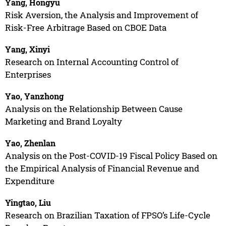
Yang, Hongyu
Risk Aversion, the Analysis and Improvement of
Risk-Free Arbitrage Based on CBOE Data
Yang, Xinyi
Research on Internal Accounting Control of
Enterprises
Yao, Yanzhong
Analysis on the Relationship Between Cause
Marketing and Brand Loyalty
Yao, Zhenlan
Analysis on the Post-COVID-19 Fiscal Policy Based on
the Empirical Analysis of Financial Revenue and
Expenditure
Yingtao, Liu
Research on Brazilian Taxation of FPSO’s Life-Cycle