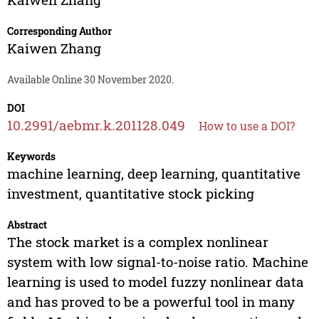
Corresponding Author
Kaiwen Zhang
Available Online 30 November 2020.
DOI
10.2991/aebmr.k.201128.049
How to use a DOI?
Keywords
machine learning, deep learning, quantitative
investment, quantitative stock picking
Abstract
The stock market is a complex nonlinear
system with low signal-to-noise ratio. Machine
learning is used to model fuzzy nonlinear data
and has proved to be a powerful tool in many