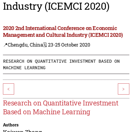
Industry (ICEMCI 2020)
2020 2nd International Conference on Economic
Management and Cultural Industry (ICEMCI 2020)
📍Chengdu, China
🗓️ 23-25 October 2020
RESEARCH ON QUANTITATIVE INVESTMENT BASED ON
MACHINE LEARNING
<
>
Research on Quantitative Investment
Based on Machine Learning
Authors
Kaiwen Zhang