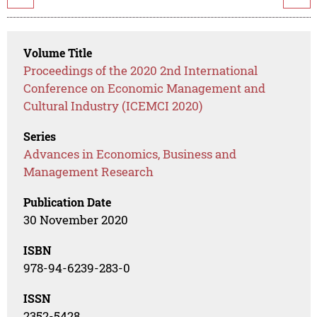
Volume Title
Proceedings of the 2020 2nd International
Conference on Economic Management and
Cultural Industry (ICEMCI 2020)
Series
Advances in Economics, Business and
Management Research
Publication Date
30 November 2020
ISBN
978-94-6239-283-0
ISSN
2352-5428