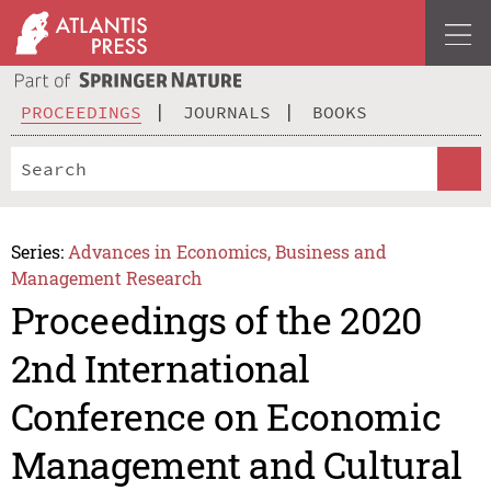
PROCEEDINGS
JOURNALS
BOOKS
Series:
Advances in Economics, Business and
Management Research
Proceedings of the 2020
2nd International
Conference on Economic
Management and Cultural