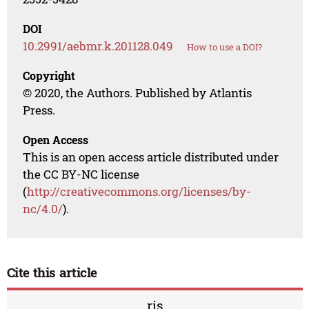
DOI
10.2991/aebmr.k.201128.049
How to use a DOI?
Copyright
© 2020, the Authors. Published by Atlantis
Press.
Open Access
This is an open access article distributed under
the CC BY-NC license
(
http://creativecommons.org/licenses/by-
nc/4.0/
).
Cite this article
ris