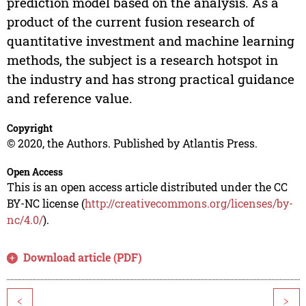
prediction model based on the analysis. As a
product of the current fusion research of
quantitative investment and machine learning
methods, the subject is a research hotspot in
the industry and has strong practical guidance
and reference value.
Copyright
© 2020, the Authors. Published by Atlantis Press.
Open Access
This is an open access article distributed under the CC
BY-NC license (
http://creativecommons.org/licenses/by-
nc/4.0/
).
Download article (PDF)
<
>