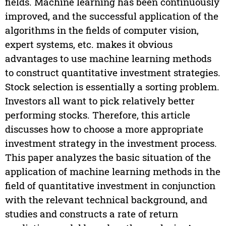
fields. Machine learning has been continuously
improved, and the successful application of the
algorithms in the fields of computer vision,
expert systems, etc. makes it obvious
advantages to use machine learning methods
to construct quantitative investment strategies.
Stock selection is essentially a sorting problem.
Investors all want to pick relatively better
performing stocks. Therefore, this article
discusses how to choose a more appropriate
investment strategy in the investment process.
This paper analyzes the basic situation of the
application of machine learning methods in the
field of quantitative investment in conjunction
with the relevant technical background, and
studies and constructs a rate of return