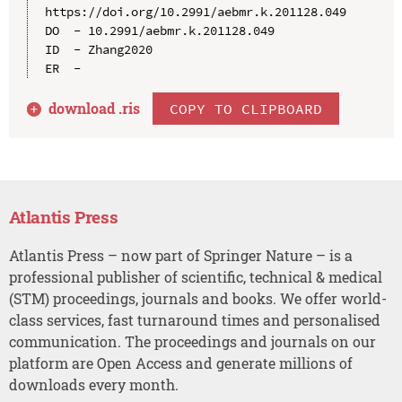
https://doi.org/10.2991/aebmr.k.201128.049

DO  - 10.2991/aebmr.k.201128.049

ID  - Zhang2020

download .
ris
COPY TO CLIPBOARD
Atlantis Press
Atlantis Press – now part of Springer Nature – is a
professional publisher of scientific, technical & medical
(STM) proceedings, journals and books. We offer world-
class services, fast turnaround times and personalised
communication. The proceedings and journals on our
platform are Open Access and generate millions of
downloads every month.