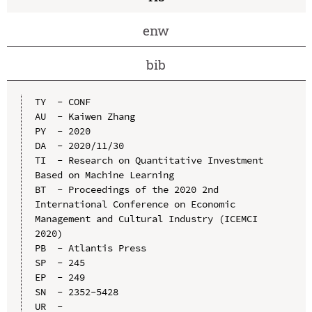
enw
bib
TY  - CONF

AU  - Kaiwen Zhang

PY  - 2020

DA  - 2020/11/30

TI  - Research on Quantitative Investment 
Based on Machine Learning

BT  - Proceedings of the 2020 2nd 
International Conference on Economic 
Management and Cultural Industry (ICEMCI 
2020)

PB  - Atlantis Press

SP  - 245

EP  - 249

SN  - 2352-5428

UR  - 