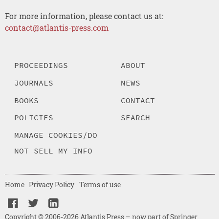
For more information, please contact us at:
contact@atlantis-press.com
PROCEEDINGS
ABOUT
JOURNALS
NEWS
BOOKS
CONTACT
POLICIES
SEARCH
MANAGE COOKIES/DO
NOT SELL MY INFO
Home
Privacy Policy
Terms of use
Copyright © 2006-2026 Atlantis Press – now part of Springer