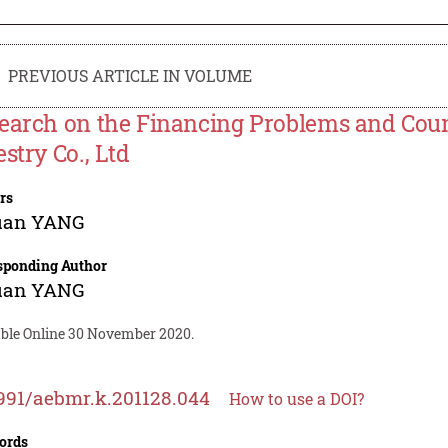
PREVIOUS ARTICLE IN VOLUME
earch on the Financing Problems and Coun
stry Co., Ltd
rs
uan YANG
sponding Author
uan YANG
able Online 30 November 2020.
991/aebmr.k.201128.044
How to use a DOI?
ords