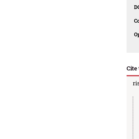
D
C
O
Cite 
ri