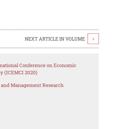
NEXT ARTICLE IN VOLUME
>
rnational Conference on Economic
y (ICEMCI 2020)
s and Management Research