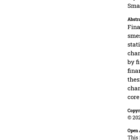
Smal
Abstr
Fina
smes
stat
chan
by f
fina
thes
chan
core
Copyr
© 202
Open 
This 