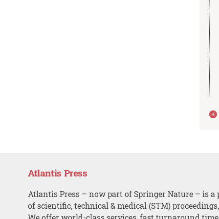
Atlantis Press
Atlantis Press – now part of Springer Nature – is a 
of scientific, technical & medical (STM) proceedings
We offer world-class services, fast turnaround tim