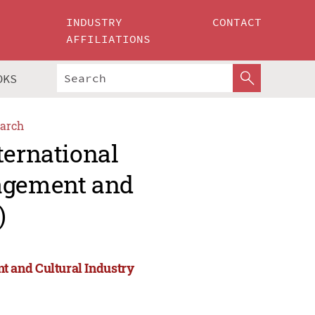
INDUSTRY
CONTACT
AFFILIATIONS
OKS
arch
ternational
agement and
)
 and Cultural Industry