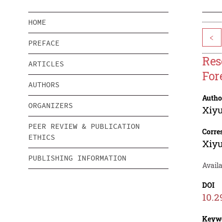
HOME
<
PREFACE
Res
ARTICLES
Fore
AUTHORS
Autho
ORGANIZERS
Xiy
PEER REVIEW & PUBLICATION
Corre
ETHICS
Xiy
PUBLISHING INFORMATION
Avail
DOI
10.2
Keyw