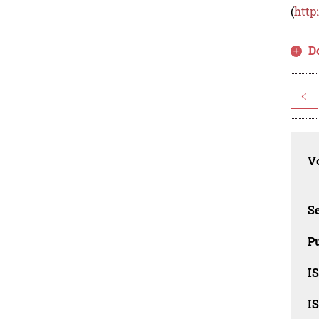
(
http
D
<
Vo
Se
Pu
I
I