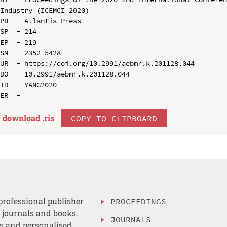
Industry (ICEMCI 2020)

PB  - Atlantis Press

SP  - 214

EP  - 219

SN  - 2352-5428

UR  - https://doi.org/10.2991/aebmr.k.201128.044

DO  - 10.2991/aebmr.k.201128.044

ID  - YANG2020

download .
ris
COPY TO CLIPBOARD
professional publisher
PROCEEDINGS
, journals and books.
JOURNALS
es and personalised