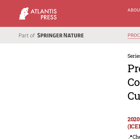
ABO
PRO
Serie
Pr
Co
Cu
2020
(ICE
📍Ch