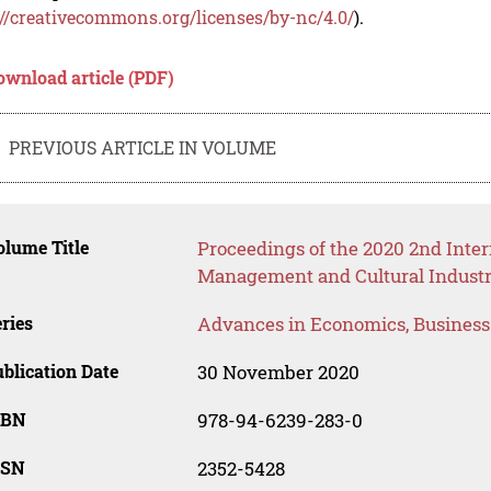
://creativecommons.org/licenses/by-nc/4.0/
).
ownload article (PDF)
PREVIOUS ARTICLE IN VOLUME
lume Title
Proceedings of the 2020 2nd Inte
Management and Cultural Industr
ries
Advances in Economics, Busines
blication Date
30 November 2020
SBN
978-94-6239-283-0
SSN
2352-5428