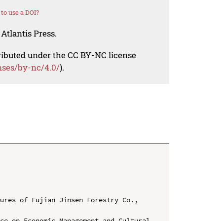
to use a DOI?
Atlantis Press.
tributed under the CC BY-NC license
nses/by-nc/4.0/
).
ures of Fujian Jinsen Forestry Co., 
ce on Economic Management and Cultural 