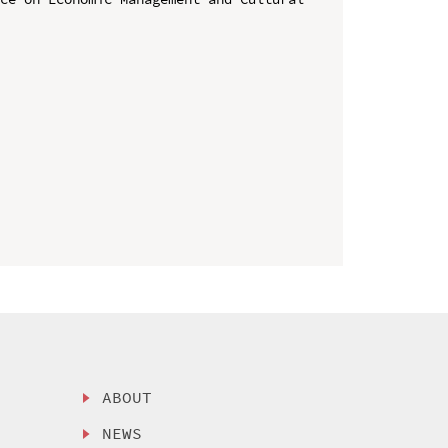
ABOUT
NEWS