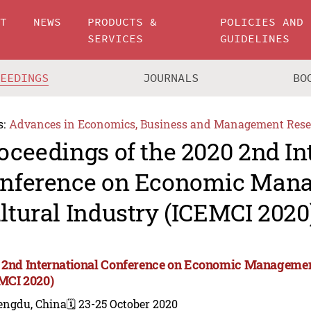
UT
NEWS
PRODUCTS &
POLICIES AND
SERVICES
GUIDELINES
CEEDINGS
JOURNALS
BO
s:
Advances in Economics, Business and Management Rese
oceedings of the 2020 2nd In
nference on Economic Man
ltural Industry (ICEMCI 2020
 2nd International Conference on Economic Management
MCI 2020)
engdu, China
🗓️ 23-25 October 2020