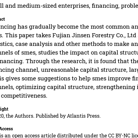
l and medium-sized enterprises, financing, prob
act
ncing has gradually become the most common and 
. This paper takes Fujian Jinsen Forestry Co., Ltd 
istics, case analysis and other methods to make a
nels of smes, studies the impact on capital struct
inancing. Through the research, it is found that t
ncing channel, unreasonable capital structure, lar
is gives some suggestions to help smes improve f
nels, optimizing capital structure, strengthenin
 competitiveness.
ight
0, the Authors. Published by Atlantis Press.
Access
is an open access article distributed under the CC BY-NC li