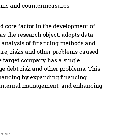
lems and countermeasures
core factor in the development of
as the research object, adopts data
n analysis of financing methods and
ure, risks and other problems caused
he target company has a single
ge debt risk and other problems. This
inancing by expanding financing
g internal management, and enhancing
cense