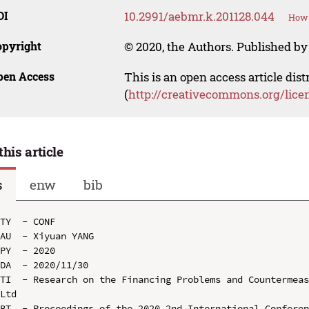
OI
10.2991/aebmr.k.201128.044
How 
opyright
© 2020, the Authors. Published by 
pen Access
This is an open access article dis
(
http://creativecommons.org/lice
this article
s
enw
bib
TY  - CONF

AU  - Xiyuan YANG

PY  - 2020

DA  - 2020/11/30

TI  - Research on the Financing Problems and Countermeas
Ltd

BT  - Proceedings of the 2020 2nd International Conferen