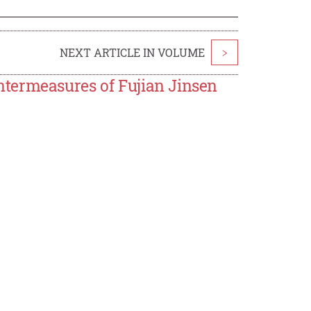
NEXT ARTICLE IN VOLUME
>
termeasures of Fujian Jinsen