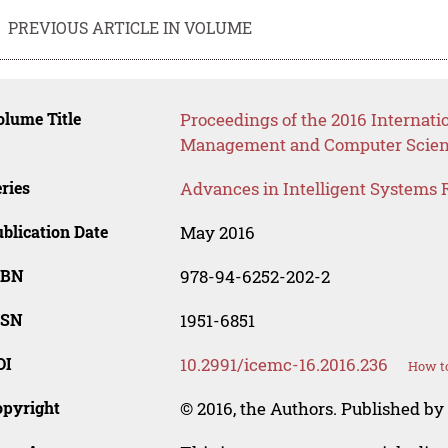
PREVIOUS ARTICLE IN VOLUME
lume Title
Proceedings of the 2016 Internati
Management and Computer Scie
ries
Advances in Intelligent Systems 
blication Date
May 2016
SBN
978-94-6252-202-2
SSN
1951-6851
OI
10.2991/icemc-16.2016.236
How to
opyright
© 2016, the Authors. Published by 