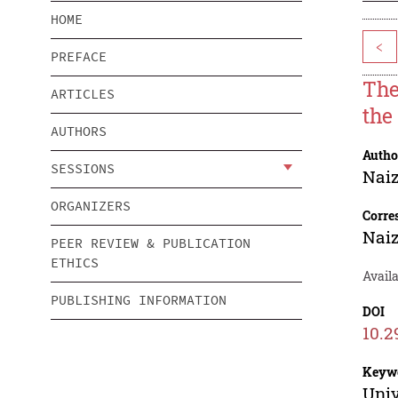
HOME
<
PREFACE
The
ARTICLES
the
AUTHORS
Autho
SESSIONS
Nai
ORGANIZERS
Corre
Nai
PEER REVIEW & PUBLICATION
ETHICS
Avail
PUBLISHING INFORMATION
DOI
10.2
Keyw
Univ