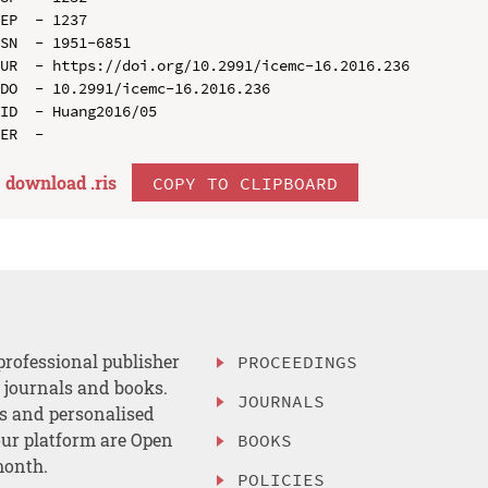
EP  - 1237

SN  - 1951-6851

UR  - https://doi.org/10.2991/icemc-16.2016.236

DO  - 10.2991/icemc-16.2016.236

ID  - Huang2016/05

download .
ris
COPY TO CLIPBOARD
professional publisher
PROCEEDINGS
, journals and books.
JOURNALS
es and personalised
ur platform are Open
BOOKS
month.
POLICIES