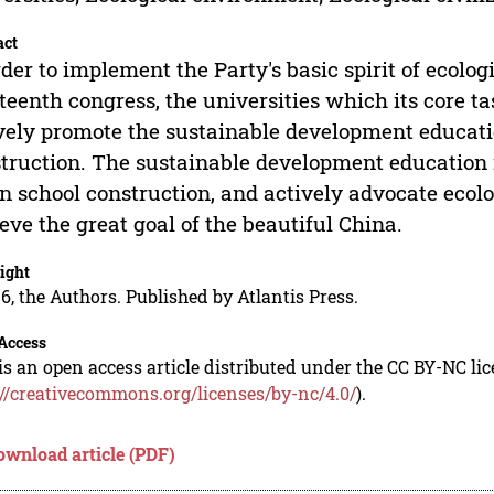
act
rder to implement the Party's basic spirit of ecolog
teenth congress, the universities which its core ta
vely promote the sustainable development education
truction. The sustainable development education r
n school construction, and actively advocate ecolog
eve the great goal of the beautiful China.
ight
6, the Authors. Published by Atlantis Press.
Access
is an open access article distributed under the CC BY-NC li
://creativecommons.org/licenses/by-nc/4.0/
).
ownload article (PDF)