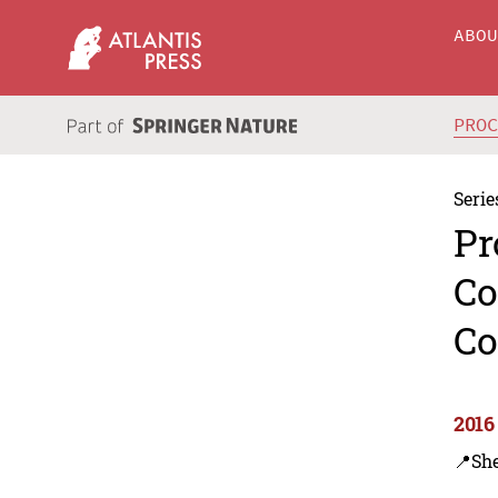
ABO
PRO
Serie
Pr
Co
Co
2016
📍Sh