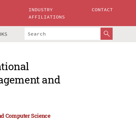
INDUSTRY
CONTACT
AFFILIATIONS
OKS
ational
nagement and
and Computer Science