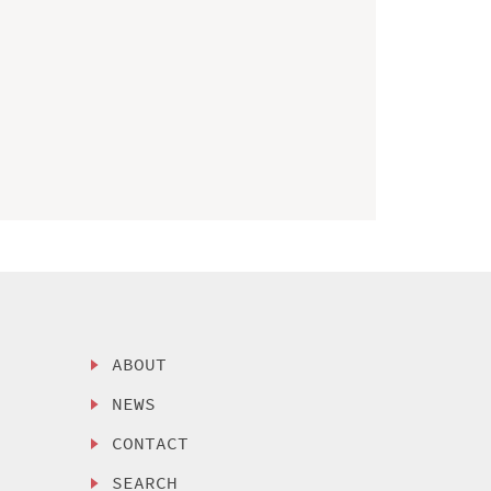
ABOUT
NEWS
CONTACT
SEARCH