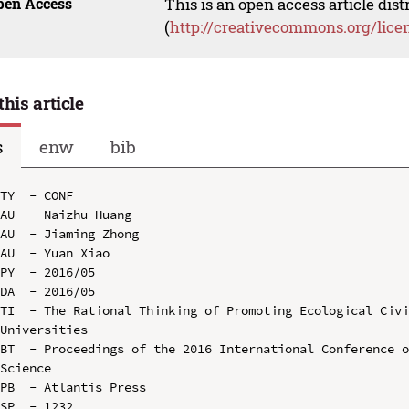
pen Access
This is an open access article dis
(
http://creativecommons.org/lice
this article
s
enw
bib
TY  - CONF

AU  - Naizhu Huang

AU  - Jiaming Zhong

AU  - Yuan Xiao

PY  - 2016/05

DA  - 2016/05

TI  - The Rational Thinking of Promoting Ecological Civi
Universities

BT  - Proceedings of the 2016 International Conference o
Science

PB  - Atlantis Press

SP  - 1232
