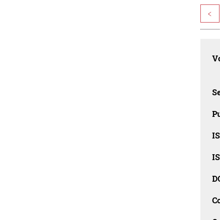
<
Vo
Se
Pu
I
I
D
C