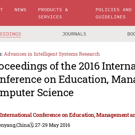
UT
NEWS
PRODUCTS &
POLICIES AND
SERVICES
GUIDELINES
CEEDINGS
JOURNALS
BO
s:
Advances in Intelligent Systems Research
oceedings of the 2016 Intern
nference on Education, Ma
mputer Science
 International Conference on Education, Management 
enyang,China
🗓️ 27-29 May 2016