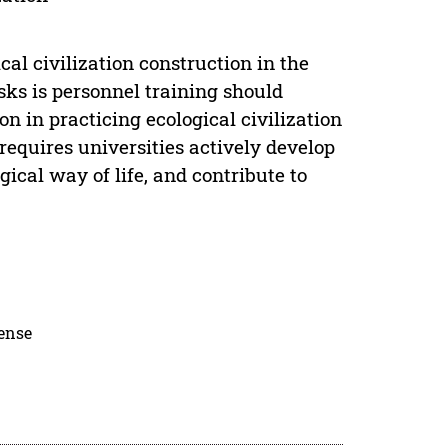
ical civilization construction in the
sks is personnel training should
 in practicing ecological civilization
equires universities actively develop
ical way of life, and contribute to
cense