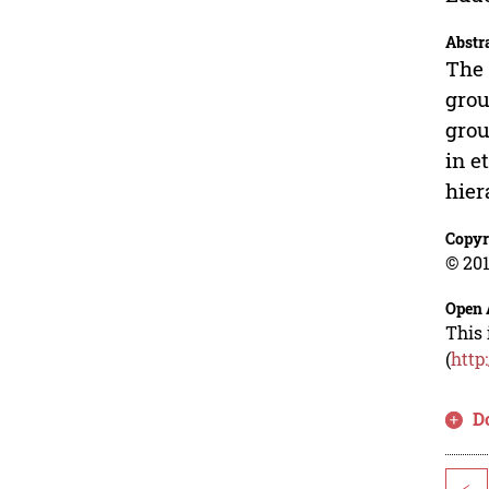
Abstr
The 
grou
grou
in e
hier
Copyr
© 201
Open 
This 
(
http
D
<