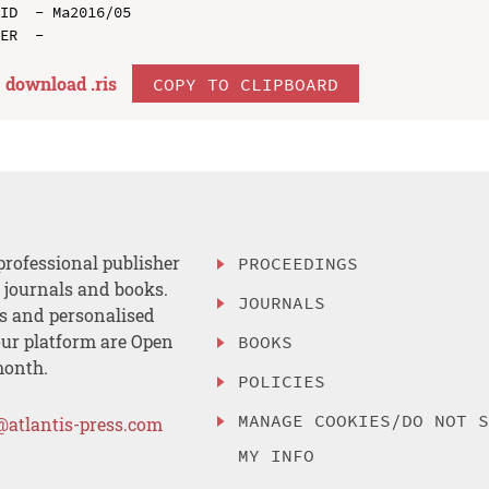
ID  - Ma2016/05

download .
ris
COPY TO CLIPBOARD
professional publisher
PROCEEDINGS
, journals and books.
JOURNALS
es and personalised
ur platform are Open
BOOKS
month.
POLICIES
MANAGE COOKIES/DO NOT 
@atlantis-press.com
MY INFO