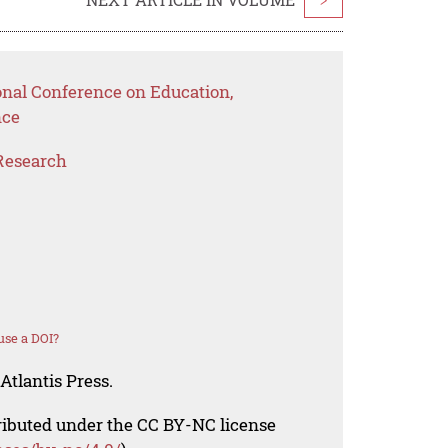
onal Conference on Education,
nce
Research
use a DOI?
Atlantis Press.
tributed under the CC BY-NC license