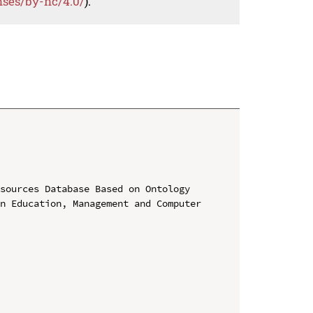
nses/by-nc/4.0/
).
sources Database Based on Ontology

n Education, Management and Computer 