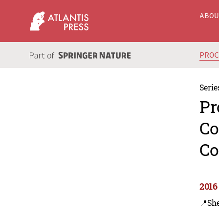
ABO
PRO
Serie
Pr
Co
Co
2016
📍Sh