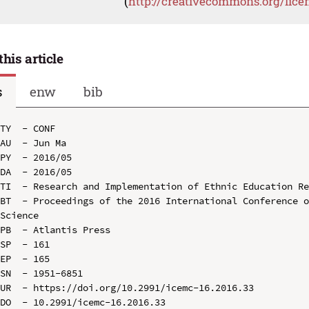
(
http://creativecommons.org/lice
this article
s
enw
bib
TY  - CONF

AU  - Jun Ma

PY  - 2016/05

DA  - 2016/05

TI  - Research and Implementation of Ethnic Education Re
BT  - Proceedings of the 2016 International Conference o
Science

PB  - Atlantis Press

SP  - 161

EP  - 165

SN  - 1951-6851

UR  - https://doi.org/10.2991/icemc-16.2016.33

DO  - 10.2991/icemc-16.2016.33
