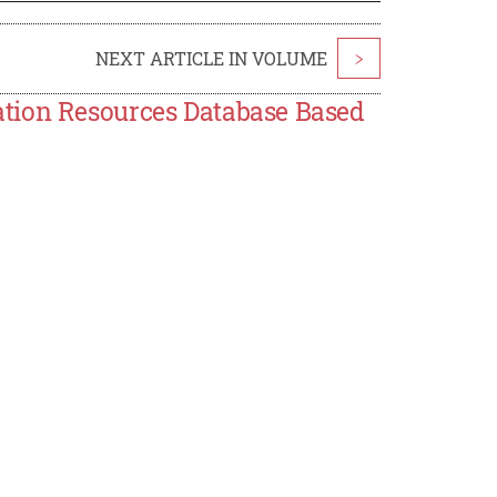
NEXT ARTICLE IN VOLUME
>
tion Resources Database Based