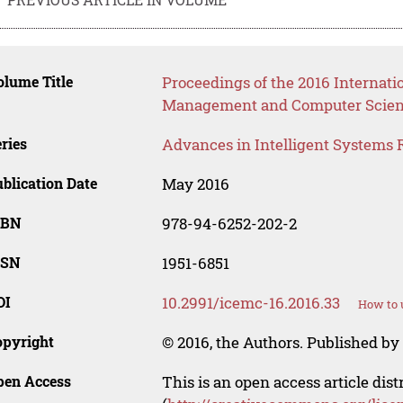
lume Title
Proceedings of the 2016 Internati
Management and Computer Scie
ries
Advances in Intelligent Systems 
blication Date
May 2016
SBN
978-94-6252-202-2
SSN
1951-6851
OI
10.2991/icemc-16.2016.33
How to 
opyright
© 2016, the Authors. Published by 
pen Access
This is an open access article dis