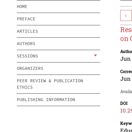
HOME
<
PREFACE
Res
ARTICLES
on 
AUTHORS
Autho
SESSIONS
Jun
ORGANIZERS
Corre
Jun
PEER REVIEW & PUBLICATION
ETHICS
Avail
PUBLISHING INFORMATION
DOI
10.2
Keyw
Educ