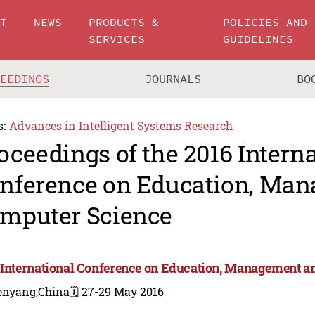
UT
NEWS
PRODUCTS &
POLICIES AND
SERVICES
GUIDELINES
CEEDINGS
JOURNALS
BO
s:
Advances in Intelligent Systems Research
oceedings of the 2016 Intern
nference on Education, Ma
mputer Science
 International Conference on Education, Management 
enyang,China
🗓️ 27-29 May 2016