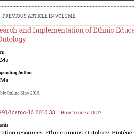
PREVIOUS ARTICLE IN VOLUME
earch and Implementation of Ethnic Educa
Ontology
rs
 Ma
sponding Author
 Ma
able Online May 2016.
991/icemc-16.2016.33
How to use a DOI?
ords
ation resources; Ethnic groups; Ontology; Protégé