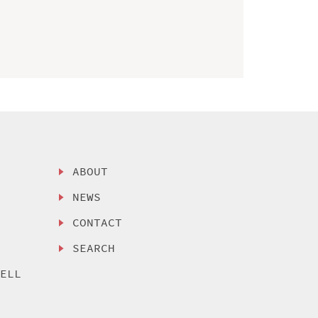
ABOUT
NEWS
CONTACT
SEARCH
SELL