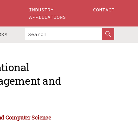
INDUSTRY
CONTACT
AFFILIATIONS
OKS
ational
nagement and
and Computer Science