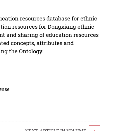
ucation resources database for ethnic
tion resources for Dongxiang ethnic
nt and sharing of education resources
ated concepts, attributes and
zing the Ontology.
cense
NEXT ARTICLE IN VOLUME
>