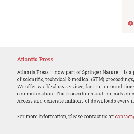
Atlantis Press
Atlantis Press – now part of Springer Nature – is a 
of scientific, technical & medical (STM) proceedings
We offer world-class services, fast turnaround tim
communication. The proceedings and journals on o
Access and generate millions of downloads every 
For more information, please contact us at:
contact