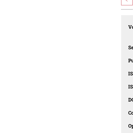
Vo
Se
Pu
I
I
D
C
O