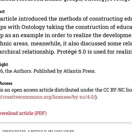
act
article introduced the methods of constructing ed
ps with Ontology taking the construction of educa
p as an example in order to realize the developme
thnic areas. meanwhile, it also discussed some rel
archical relationship. Protégé 5.0 is used for reali
ight
6, the Authors. Published by Atlantis Press.
Access
is an open access article distributed under the CC BY-NC li
://creativecommons.org/licenses/by-nc/4.0/
).
ownload article (PDF)
PREVIOUS ARTICLE IN VOLUME