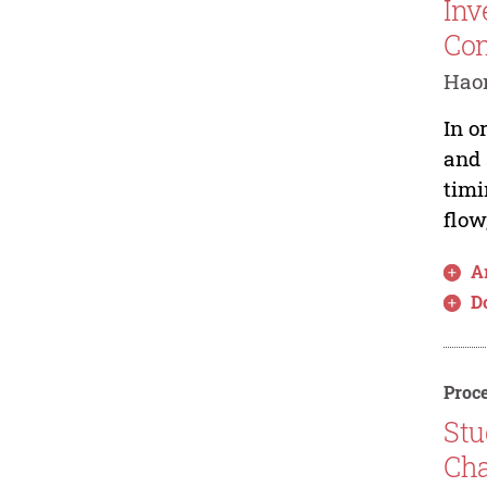
Inv
Con
Haon
In o
and 
timi
flow
Ar
D
Proce
Stu
Cha