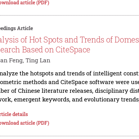
ownload article (PDF)
edings Article
lysis of Hot Spots and Trends of Domest
earch Based on CiteSpace
an Feng, Ting Lan
nalyze the hotspots and trends of intelligent cons
iometric methods and CiteSpace software were us
er of Chinese literature releases, disciplinary dis
ork, emergent keywords, and evolutionary trends,.
ticle details
ownload article (PDF)