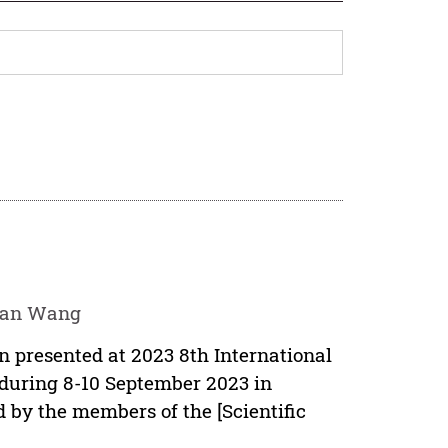
yuan Wang
en presented at 2023 8th International
uring 8-10 September 2023 in
 by the members of the [Scientific