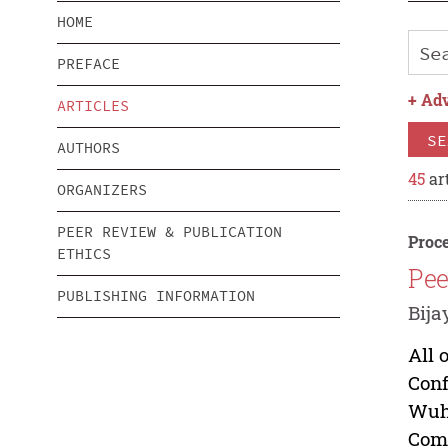
HOME
PREFACE
+
Adv
ARTICLES
SE
AUTHORS
45
art
ORGANIZERS
PEER REVIEW & PUBLICATION
Proce
ETHICS
Pee
PUBLISHING INFORMATION
Bija
All 
Conf
Wuha
Comm