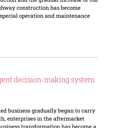
ighway construction has become
e special operation and maintenance
ligent decision-making system
ted business gradually began to carry
th, enterprises in the aftermarket
s business transformation has become a