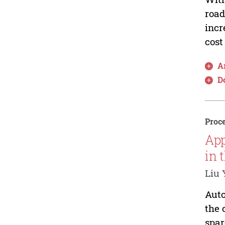
road
incr
cost
Ar
D
Proce
App
in 
Liu 
Auto
the 
spar