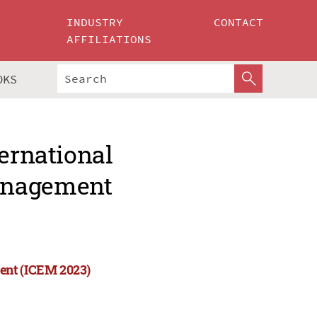
INDUSTRY
CONTACT
AFFILIATIONS
OKS
ternational
anagement
ent (ICEM 2023)