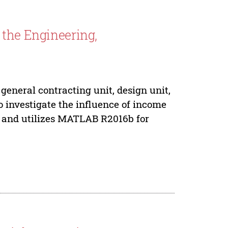
 the Engineering,
general contracting unit, design unit,
o investigate the influence of income
es, and utilizes MATLAB R2016b for