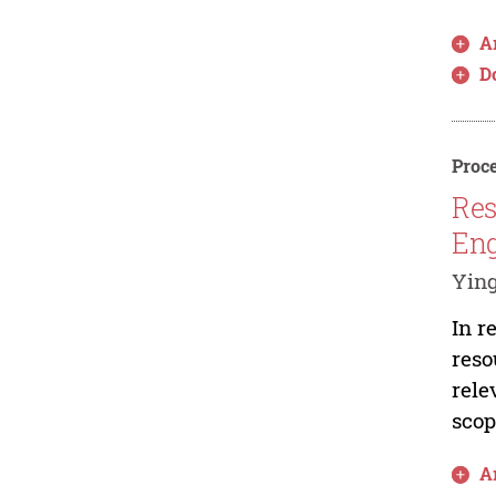
Ar
D
Proce
Res
Eng
Ying
In r
reso
rele
scop
Ar