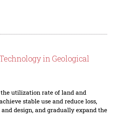
Technology in Geological
the utilization rate of land and
 achieve stable use and reduce loss,
g and design, and gradually expand the