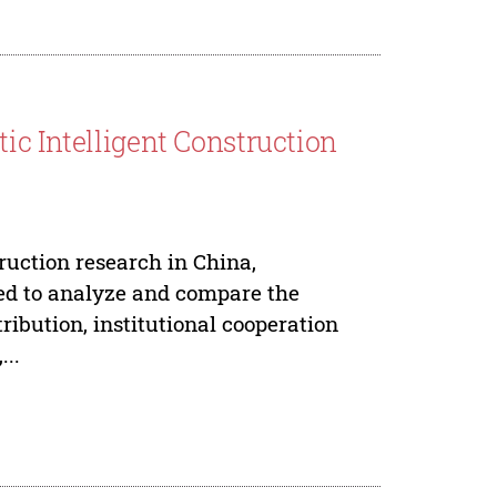
ic Intelligent Construction
truction research in China,
ed to analyze and compare the
tribution, institutional cooperation
..