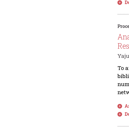
D
Proce
Ana
Res
Yaju
To a
bibl
numb
netw
Ar
D