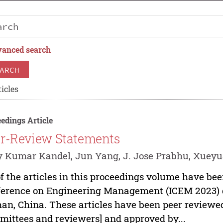
anced search
ARCH
icles
edings Article
r-Review Statements
y Kumar Kandel, Jun Yang, J. Jose Prabhu, Xue
of the articles in this proceedings volume have be
erence on Engineering Management (ICEM 2023) d
n, China. These articles have been peer reviewed
ittees and reviewers] and approved by...