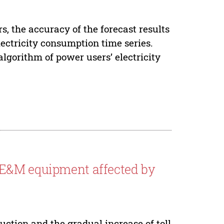
s, the accuracy of the forecast results
lectricity consumption time series.
algorithm of power users’ electricity
 E&M equipment affected by
ction and the gradual increase of toll