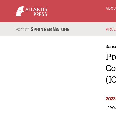
ABO
PRO
Serie
Pr
Co
(I
2023
📍Wu