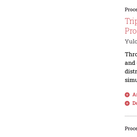
Proce
Tri
Pro
Yul
Thro
and 
dist
simu
Ar
D
Proce