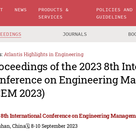
UT
NEWS
PRODUCTS &
POLICIES AND
SERVICES
GUIDELINES
CEEDINGS
JOURNALS
BO
s:
Atlantis Highlights in Engineering
oceedings of the 2023 8th In
nference on Engineering M
CEM 2023)
 8th International Conference on Engineering Managem
han, China
🗓️ 8-10 September 2023