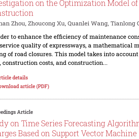
estigation on the Optimization Model 
struction
an Zhou, Zhoucong Xu, Quanlei Wang, Tianlong Ch
rder to enhance the efficiency of maintenance con
service quality of expressways, a mathematical m
ng of road closures. This model takes into account 
, construction costs, and construction...
ticle details
ownload article (PDF)
edings Article
dy on Time Series Forecasting Algorithm
rges Based on Support Vector Machine