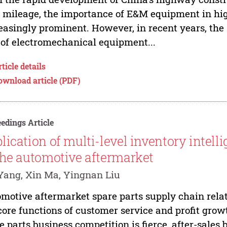
 mileage, the importance of E&M equipment in h
easingly prominent. However, in recent years, th
 of electromechanical equipment...
ticle details
ownload article (PDF)
edings Article
lication of multi-level inventory intel
the automotive aftermarket
Yang, Xin Ma, Yingnan Liu
motive aftermarket spare parts supply chain rela
core functions of customer service and profit grow
e parts business competition is fierce, after-sale