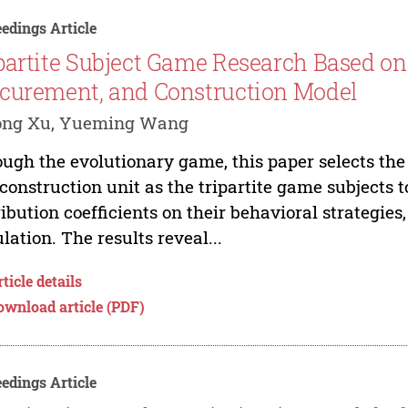
edings Article
partite Subject Game Research Based on
curement, and Construction Model
ong Xu, Yueming Wang
ugh the evolutionary game, this paper selects the 
construction unit as the tripartite game subjects t
ribution coefficients on their behavioral strategi
lation. The results reveal...
ticle details
ownload article (PDF)
edings Article