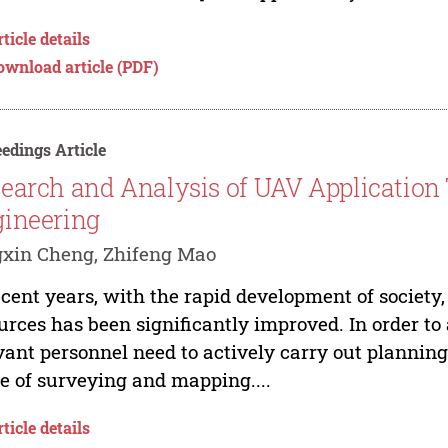
ticle details
ownload article (PDF)
edings Article
earch and Analysis of UAV Application 
ineering
xin Cheng, Zhifeng Mao
ecent years, with the rapid development of society, 
urces has been significantly improved. In order to
vant personnel need to actively carry out plannin
e of surveying and mapping....
ticle details