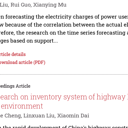
Liu, Rui Guo, Xianying Mu
 forecasting the electricity charges of power user
ow because of the correlation between the actual e
efore, the research on the time series forecasting 
ges based on support...
ticle details
ownload article (PDF)
edings Article
earch on inventory system of highway
 environment
e Cheng, Linxuan Liu, Xiaomin Dai
 the rapid development of China's highway constru