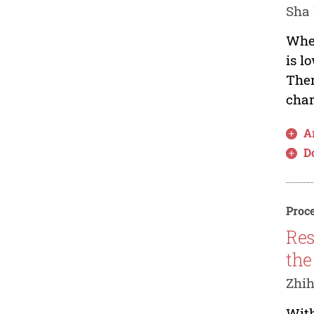
Sha 
When
is l
Ther
char
Ar
D
Proce
Res
the
Zhih
With