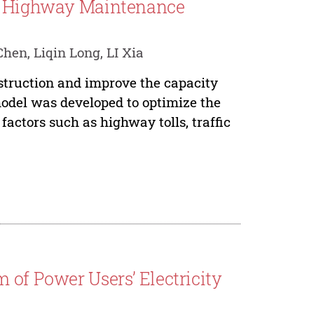
of Highway Maintenance
en, Liqin Long, LI Xia
struction and improve the capacity
odel was developed to optimize the
factors such as highway tolls, traffic
 of Power Users’ Electricity