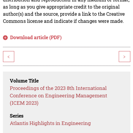
as long as you give appropriate credit to the original
author(s) and the source, provide a link to the Creative
Commons license and indicate if changes were made.
Download article (PDF)
<
>
Volume Title
Proceedings of the 2023 8th International
Conference on Engineering Management
(ICEM 2023)
Series
Atlantis Highlights in Engineering