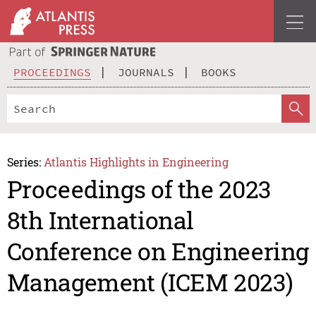
PROCEEDINGS
JOURNALS
BOOKS
Series:
Atlantis Highlights in Engineering
Proceedings of the 2023
8th International
Conference on Engineering
Management (ICEM 2023)