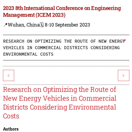
2023 8th International Conference on Engineering
Management (ICEM 2023)
📍Wuhan, China
🗓️ 8-10 September 2023
RESEARCH ON OPTIMIZING THE ROUTE OF NEW ENERGY
VEHICLES IN COMMERCIAL DISTRICTS CONSIDERING
ENVIRONMENTAL COSTS
<
>
Research on Optimizing the Route of
New Energy Vehicles in Commercial
Districts Considering Environmental
Costs
Authors