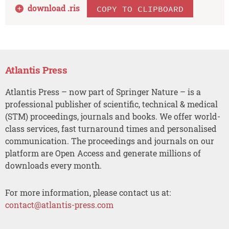
download .
ris
COPY TO CLIPBOARD
Atlantis Press
Atlantis Press – now part of Springer Nature – is a
professional publisher of scientific, technical & medical
(STM) proceedings, journals and books. We offer world-
class services, fast turnaround times and personalised
communication. The proceedings and journals on our
platform are Open Access and generate millions of
downloads every month.
For more information, please contact us at:
contact@atlantis-press.com