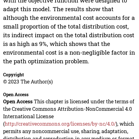
with the objective function were designed to
adapt this model. The results show that
although the environmental cost accounts for a
small proportion of the total distribution cost,
its indirect impact on the total distribution cost
is as high as 9%, which shows that the
environmental cost is a non-negligible factor in
the path optimization problem.
Copyright
© 2023 The Author(s)
Open Access
Open Access
This chapter is licensed under the terms of
the Creative Commons Attribution-NonCommercial 4.0
International License
(
http://creativecommons.org/licenses/by-nc/4.0/
), which
permits any noncommercial use, sharing, adaptation,
distribution and reproduction in any medium or format,