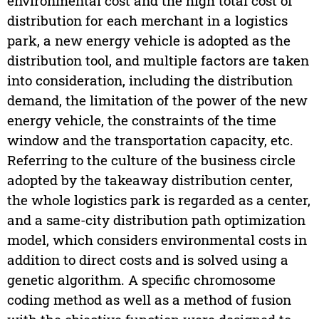
environmental cost and the high total cost of
distribution for each merchant in a logistics
park, a new energy vehicle is adopted as the
distribution tool, and multiple factors are taken
into consideration, including the distribution
demand, the limitation of the power of the new
energy vehicle, the constraints of the time
window and the transportation capacity, etc.
Referring to the culture of the business circle
adopted by the takeaway distribution center,
the whole logistics park is regarded as a center,
and a same-city distribution path optimization
model, which considers environmental costs in
addition to direct costs and is solved using a
genetic algorithm. A specific chromosome
coding method as well as a method of fusion