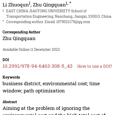
1
1
,
*
Li Zhuoqun
,
Zhu Qingquan
1
EAST CHINA JIAOTONG UNIVERSITY School of
Transportation Engineering, Nanchang, Jiangxi, 330013, China
*
Corresponding author. Email:
1075021179@qq.com
Corresponding Author
Zhu Qingquan
Available Online 11 December 2023.
DOI
10.2991/978-94-6463-308-5_43
How to use a DOI?
Keywords
business district; environmental cost; time
window; path optimization
Abstract
Aiming at the problem of ignoring the