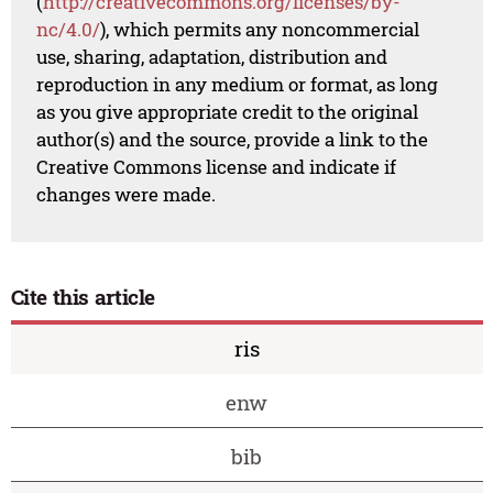
(
http://creativecommons.org/licenses/by-
nc/4.0/
), which permits any noncommercial
use, sharing, adaptation, distribution and
reproduction in any medium or format, as long
as you give appropriate credit to the original
author(s) and the source, provide a link to the
Creative Commons license and indicate if
changes were made.
Cite this article
ris
enw
bib