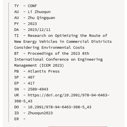
TY  - CONF

AU  - Li Zhuoqun

AU  - Zhu Qingquan

PY  - 2023

DA  - 2023/12/11

TI  - Research on Optimizing the Route of 
New Energy Vehicles in Commercial Districts 
Considering Environmental Costs

BT  - Proceedings of the 2023 8th 
International Conference on Engineering 
Management (ICEM 2023)

PB  - Atlantis Press

SP  - 407

EP  - 417

SN  - 2589-4943

UR  - https://doi.org/10.2991/978-94-6463-
308-5_43

DO  - 10.2991/978-94-6463-308-5_43

ID  - Zhuoqun2023
