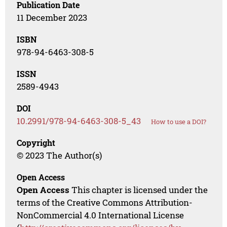
Publication Date
11 December 2023
ISBN
978-94-6463-308-5
ISSN
2589-4943
DOI
10.2991/978-94-6463-308-5_43
How to use a DOI?
Copyright
© 2023 The Author(s)
Open Access
Open Access
This chapter is licensed under the
terms of the Creative Commons Attribution-
NonCommercial 4.0 International License