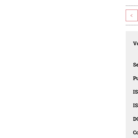
<
Vo
Se
Pu
I
I
D
C