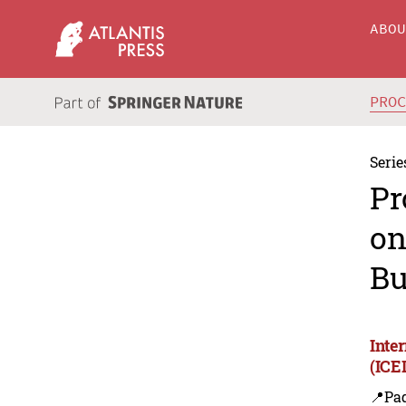
ABO
PRO
Serie
Pr
on
Bu
Inte
(ICE
📍Pa