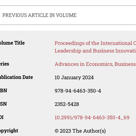
PREVIOUS ARTICLE IN VOLUME
lume Title
Proceedings of the International
Leadership and Business Innovati
ries
Advances in Economics, Busines
blication Date
10 January 2024
SBN
978-94-6463-350-4
SSN
2352-5428
OI
10.2991/978-94-6463-350-4_69
opyright
© 2023 The Author(s)