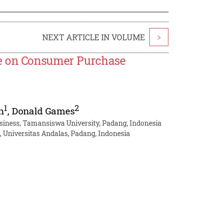
NEXT ARTICLE IN VOLUME
>
re on Consumer Purchase
1
2
n
,
Donald Games
siness, Tamansiswa University, Padang, Indonesia
 Universitas Andalas, Padang, Indonesia