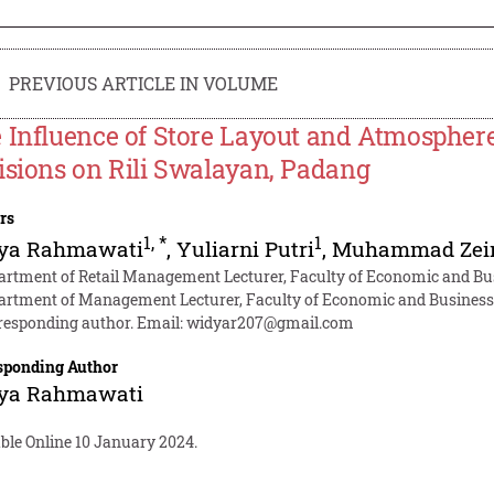
PREVIOUS ARTICLE IN VOLUME
 Influence of Store Layout and Atmosphe
isions on Rili Swalayan, Padang
rs
1
,
*
1
ya Rahmawati
,
Yuliarni Putri
,
Muhammad Zei
artment of Retail Management Lecturer, Faculty of Economic and Bu
artment of Management Lecturer, Faculty of Economic and Business,
responding author. Email:
widyar207@gmail.com
sponding Author
ya Rahmawati
ble Online 10 January 2024.