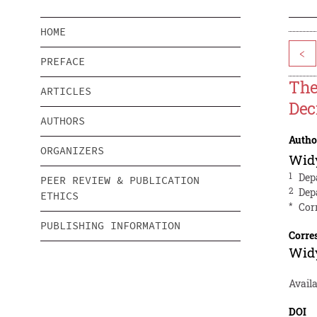
HOME
<
PREFACE
The
ARTICLES
Dec
AUTHORS
Autho
ORGANIZERS
Wid
1
Dep
PEER REVIEW & PUBLICATION
2
Dep
ETHICS
*
Cor
PUBLISHING INFORMATION
Corre
Wid
Availa
DOI