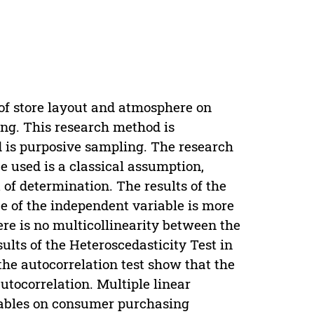
of store layout and atmosphere on
ng. This research method is
d is purposive sampling. The research
e used is a classical assumption,
nt of determination. The results of the
e of the independent variable is more
ere is no multicollinearity between the
ults of the Heteroscedasticity Test in
the autocorrelation test show that the
 autocorrelation. Multiple linear
riables on consumer purchasing