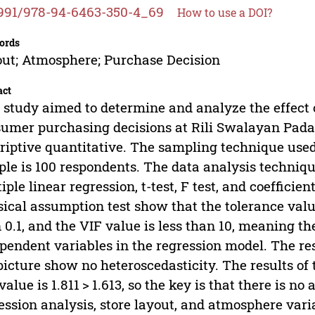
991/978-94-6463-350-4_69
How to use a DOI?
ords
ut; Atmosphere; Purchase Decision
act
 study aimed to determine and analyze the effect 
umer purchasing decisions at Rili Swalayan Pada
riptive quantitative. The sampling technique use
le is 100 respondents. The data analysis techniqu
iple linear regression, t-test, F test, and coefficie
sical assumption test show that the tolerance valu
 0.1, and the VIF value is less than 10, meaning th
pendent variables in the regression model. The res
picture show no heteroscedasticity. The results of 
alue is 1.811 > 1.613, so the key is that there is no
ession analysis, store layout, and atmosphere va