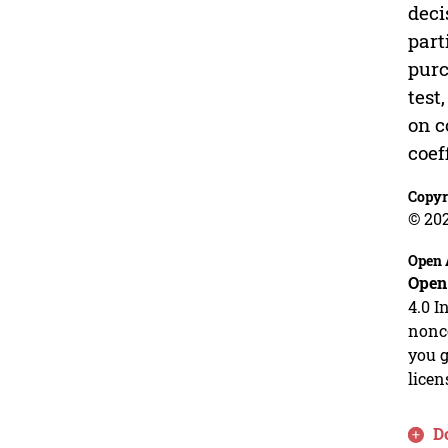
deci
part
purc
test
on c
coef
Copyr
© 20
Open 
Open
4.0 I
nonco
you g
licen
D