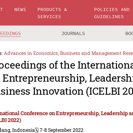
UT
NEWS
PRODUCTS &
POLICIES AND
SERVICES
GUIDELINES
CEEDINGS
JOURNALS
BO
s:
Advances in Economics, Business and Management Rese
oceedings of the Internation
 Entrepreneurship, Leadersh
siness Innovation (ICELBI 2
rnational Conference on Entrepreneurship, Leadership 
LBI 2022)
dang, Indonesia
🗓️ 7-8 September 2022