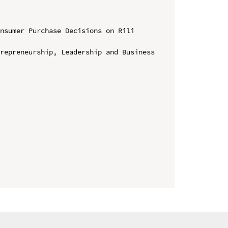
nsumer Purchase Decisions on Rili 
repreneurship, Leadership and Business 