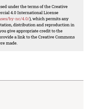
nsed under the terms of the Creative
al 4.0 International License
nses/by-nc/4.0/
), which permits any
ation, distribution and reproduction in
ou give appropriate credit to the
 provide a link to the Creative Commons
ere made.