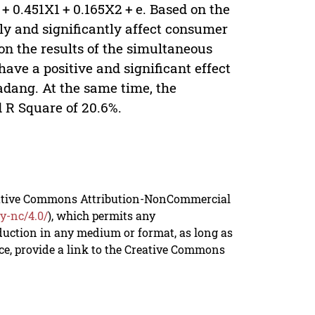
+ 0.451X1 + 0.165X2 + e. Based on the
ely and significantly affect consumer
n the results of the simultaneous
have a positive and significant effect
dang. At the same time, the
d R Square of 20.6%.
reative Commons Attribution-NonCommercial
y-nc/4.0/
), which permits any
duction in any medium or format, as long as
rce, provide a link to the Creative Commons