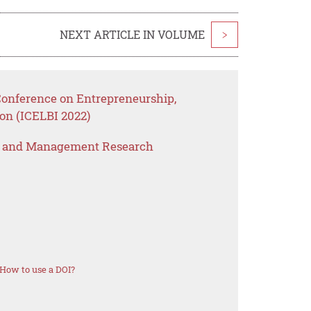
NEXT ARTICLE IN VOLUME
>
 Conference on Entrepreneurship,
on (ICELBI 2022)
s and Management Research
How to use a DOI?