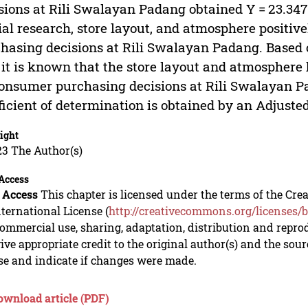
sions at Rili Swalayan Padang obtained Y = 23.347 
ial research, store layout, and atmosphere positiv
hasing decisions at Rili Swalayan Padang. Based o
, it is known that the store layout and atmosphere 
onsumer purchasing decisions at Rili Swalayan Pa
ficient of determination is obtained by an Adjuste
ight
23 The Author(s)
Access
 Access
This chapter is licensed under the terms of the C
nternational License (
http://creativecommons.org/licenses/b
mmercial use, sharing, adaptation, distribution and repro
ive appropriate credit to the original author(s) and the sou
se and indicate if changes were made.
ownload article (PDF)