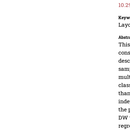
10.2
Keyw
Layo
Abstr
This
cons
desc
samp
mult
clas
than
inde
the 
DW v
regr