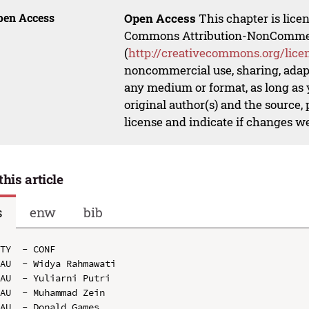
pen Access
Open Access
This chapter is lice
Commons Attribution-NonCommerci
(
http://creativecommons.org/lice
noncommercial use, sharing, adapt
any medium or format, as long as y
original author(s) and the source,
license and indicate if changes w
this article
s
enw
bib
TY  - CONF

AU  - Widya Rahmawati

AU  - Yuliarni Putri

AU  - Muhammad Zein

AU  - Donald Games
