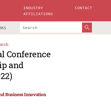
INDUSTRY
CONTACT
AFFILIATIONS
OKS
arch
al Conference
ip and
022)
and Business Innovation