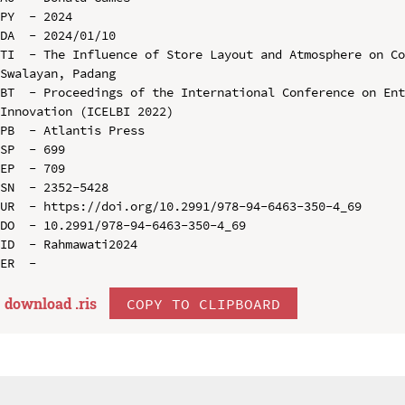
PY  - 2024

DA  - 2024/01/10

TI  - The Influence of Store Layout and Atmosphere on Co
Swalayan, Padang

BT  - Proceedings of the International Conference on Ent
Innovation (ICELBI 2022)

PB  - Atlantis Press

SP  - 699

EP  - 709

SN  - 2352-5428

UR  - https://doi.org/10.2991/978-94-6463-350-4_69

DO  - 10.2991/978-94-6463-350-4_69

ID  - Rahmawati2024

download .
ris
COPY TO CLIPBOARD