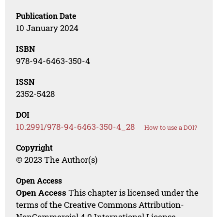
Publication Date
10 January 2024
ISBN
978-94-6463-350-4
ISSN
2352-5428
DOI
10.2991/978-94-6463-350-4_28
How to use a DOI?
Copyright
© 2023 The Author(s)
Open Access
Open Access
This chapter is licensed under the
terms of the Creative Commons Attribution-
NonCommercial 4.0 International License