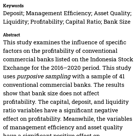
Keywords
Deposit; Management Efficiency; Asset Quality;
Liquidity; Profitability; Capital Ratio; Bank Size
Abstract
This study examines the influence of specific
factors on the profitability of conventional
commercial banks listed on the Indonesia Stock
Exchange for the 2016–2020 period. This study
uses
purposive sampling
with a sample of 41
conventional commercial banks. The results
show that bank size does not affect
profitability. The capital, deposit, and liquidity
ratio variables have a significant negative
effect on profitability. Meanwhile, the variables
of management efficiency and asset quality
have a significant positive effect on