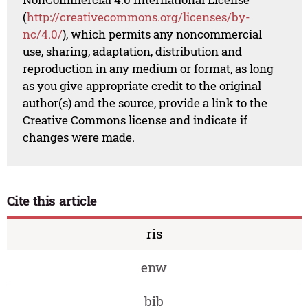
(
http://creativecommons.org/licenses/by-
nc/4.0/
), which permits any noncommercial
use, sharing, adaptation, distribution and
reproduction in any medium or format, as long
as you give appropriate credit to the original
author(s) and the source, provide a link to the
Creative Commons license and indicate if
changes were made.
Cite this article
ris
enw
bib