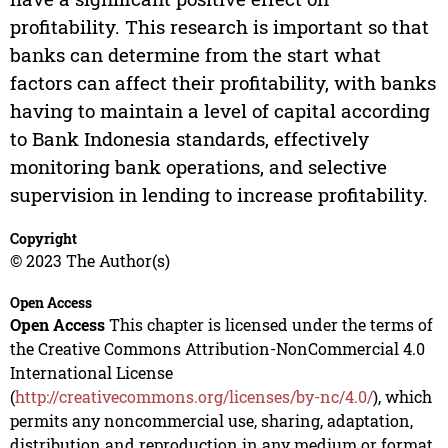
profitability. This research is important so that
banks can determine from the start what
factors can affect their profitability, with banks
having to maintain a level of capital according
to Bank Indonesia standards, effectively
monitoring bank operations, and selective
supervision in lending to increase profitability.
Copyright
© 2023 The Author(s)
Open Access
Open Access
This chapter is licensed under the terms of
the Creative Commons Attribution-NonCommercial 4.0
International License
(
http://creativecommons.org/licenses/by-nc/4.0/
), which
permits any noncommercial use, sharing, adaptation,
distribution and reproduction in any medium or format,