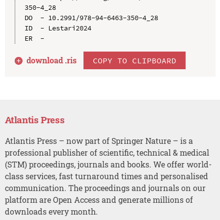
350-4_28

DO  - 10.2991/978-94-6463-350-4_28

ID  - Lestari2024

download .
ris
COPY TO CLIPBOARD
Atlantis Press
Atlantis Press – now part of Springer Nature – is a
professional publisher of scientific, technical & medical
(STM) proceedings, journals and books. We offer world-
class services, fast turnaround times and personalised
communication. The proceedings and journals on our
platform are Open Access and generate millions of
downloads every month.