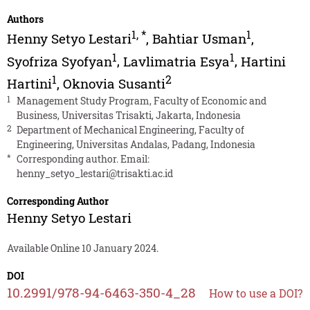
Authors
1
,
*
1
Henny Setyo Lestari
,
Bahtiar Usman
,
1
1
Syofriza Syofyan
,
Lavlimatria Esya
,
Hartini
1
2
Hartini
,
Oknovia Susanti
1
Management Study Program, Faculty of Economic and
Business, Universitas Trisakti, Jakarta, Indonesia
2
Department of Mechanical Engineering, Faculty of
Engineering, Universitas Andalas, Padang, Indonesia
*
Corresponding author. Email:
henny_setyo_lestari@trisakti.ac.id
Corresponding Author
Henny Setyo Lestari
Available Online 10 January 2024.
DOI
10.2991/978-94-6463-350-4_28
How to use a DOI?