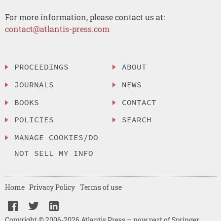
For more information, please contact us at:
contact@atlantis-press.com
PROCEEDINGS
ABOUT
JOURNALS
NEWS
BOOKS
CONTACT
POLICIES
SEARCH
MANAGE COOKIES/DO
NOT SELL MY INFO
Home
Privacy Policy
Terms of use
Copyright © 2006-2026 Atlantis Press – now part of Springer