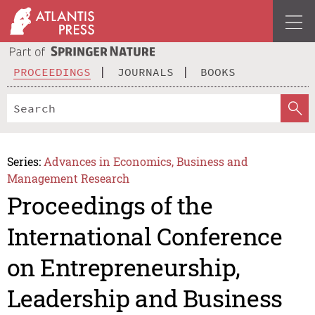
PROCEEDINGS
JOURNALS
BOOKS
Series:
Advances in Economics, Business and
Management Research
Proceedings of the
International Conference
on Entrepreneurship,
Leadership and Business