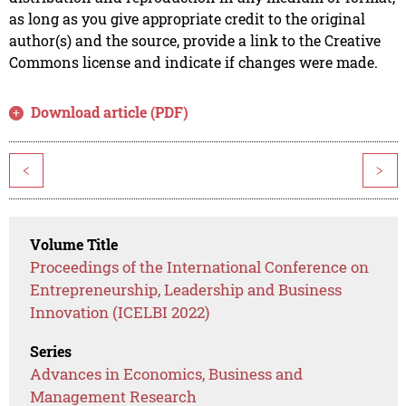
as long as you give appropriate credit to the original
author(s) and the source, provide a link to the Creative
Commons license and indicate if changes were made.
Download article (PDF)
<
>
Volume Title
Proceedings of the International Conference on
Entrepreneurship, Leadership and Business
Innovation (ICELBI 2022)
Series
Advances in Economics, Business and
Management Research