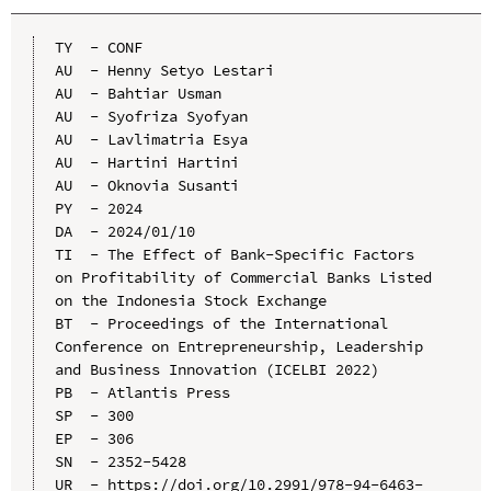
TY  - CONF

AU  - Henny Setyo Lestari

AU  - Bahtiar Usman

AU  - Syofriza Syofyan

AU  - Lavlimatria Esya

AU  - Hartini Hartini

AU  - Oknovia Susanti

PY  - 2024

DA  - 2024/01/10

TI  - The Effect of Bank-Specific Factors 
on Profitability of Commercial Banks Listed 
on the Indonesia Stock Exchange

BT  - Proceedings of the International 
Conference on Entrepreneurship, Leadership 
and Business Innovation (ICELBI 2022)

PB  - Atlantis Press

SP  - 300

EP  - 306

SN  - 2352-5428

UR  - https://doi.org/10.2991/978-94-6463-