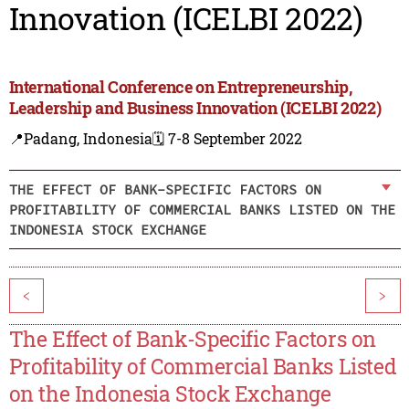
Innovation (ICELBI 2022)
International Conference on Entrepreneurship,
Leadership and Business Innovation (ICELBI 2022)
📍Padang, Indonesia
🗓️ 7-8 September 2022
THE EFFECT OF BANK-SPECIFIC FACTORS ON
PROFITABILITY OF COMMERCIAL BANKS LISTED ON THE
INDONESIA STOCK EXCHANGE
<
>
The Effect of Bank-Specific Factors on
Profitability of Commercial Banks Listed
on the Indonesia Stock Exchange