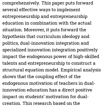
comprehensively. This paper puts forward
several effective ways to implement
entrepreneurship and entrepreneurship
education in combination with the actual
situation. Moreover, it puts forward the
hypothesis that curriculum ideology and
politics, dual-innovation integration and
specialized innovation integration positively
impact the endogenous power of high-skilled
talents and entrepreneurship to construct a
structural equation model. Empirical analysis
shows that the coupling effect of the
endogenous motivation of teachers in dual-
innovation education has a direct positive
impact on students’ motivation for dual-
creation. This research based on the