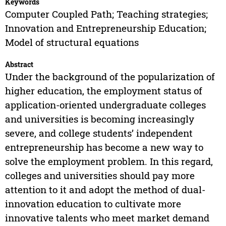
Keywords
Computer Coupled Path; Teaching strategies;
Innovation and Entrepreneurship Education;
Model of structural equations
Abstract
Under the background of the popularization of
higher education, the employment status of
application-oriented undergraduate colleges
and universities is becoming increasingly
severe, and college students’ independent
entrepreneurship has become a new way to
solve the employment problem. In this regard,
colleges and universities should pay more
attention to it and adopt the method of dual-
innovation education to cultivate more
innovative talents who meet market demand