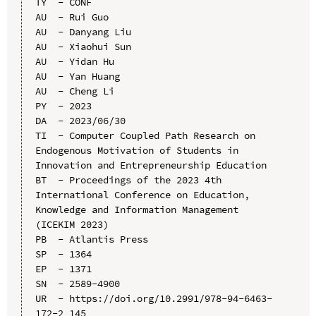
TY  - CONF

AU  - Rui Guo

AU  - Danyang Liu

AU  - Xiaohui Sun

AU  - Yidan Hu

AU  - Yan Huang

AU  - Cheng Li

PY  - 2023

DA  - 2023/06/30

TI  - Computer Coupled Path Research on 
Endogenous Motivation of Students in 
Innovation and Entrepreneurship Education

BT  - Proceedings of the 2023 4th 
International Conference on Education, 
Knowledge and Information Management 
(ICEKIM 2023)

PB  - Atlantis Press

SP  - 1364

EP  - 1371

SN  - 2589-4900

UR  - https://doi.org/10.2991/978-94-6463-
172-2_145
