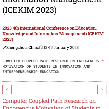
(ICEKIM 2023)
2023 4th International Conference on Education,
Knowledge and Information Management (ICEKIM
2023)
📍Zhengzhou, China
🗓️ 13-15 January 2023
COMPUTER COUPLED PATH RESEARCH ON ENDOGENOUS
MOTIVATION OF STUDENTS IN INNOVATION AND
ENTREPRENEURSHIP EDUCATION
<
>
Computer Coupled Path Research on
Endogenous Motivation of Students in