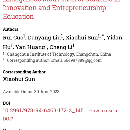
Innovation and Entrepreneurship
Education
Authors
1
1
1
,
*
Rui Guo
,
Danyang Liu
,
Xiaohui Sun
,
Yidan
1
1
1
Hu
,
Yan Huang
,
Cheng Li
1
Changchun Institute of Technology, Changchun, China
*
Corresponding author. Email:
664997889@qq.com
Corresponding Author
Xiaohui Sun
Available Online 30 June 2023.
DOI
10.2991/978-94-6463-172-2_145
How to use a
DOI?