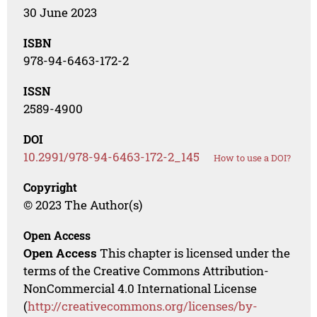
30 June 2023
ISBN
978-94-6463-172-2
ISSN
2589-4900
DOI
10.2991/978-94-6463-172-2_145
How to use a DOI?
Copyright
© 2023 The Author(s)
Open Access
Open Access
This chapter is licensed under the
terms of the Creative Commons Attribution-
NonCommercial 4.0 International License
(
http://creativecommons.org/licenses/by-