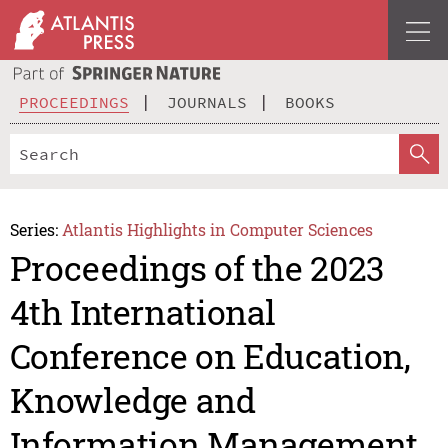
PROCEEDINGS
JOURNALS
BOOKS
Series:
Atlantis Highlights in Computer Sciences
Proceedings of the 2023
4th International
Conference on Education,
Knowledge and
Information Management