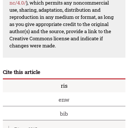
nc/4.0/
), which permits any noncommercial
use, sharing, adaptation, distribution and
reproduction in any medium or format, as long
as you give appropriate credit to the original
author(s) and the source, provide a link to the
Creative Commons license and indicate if
changes were made.
Cite this article
ris
enw
bib