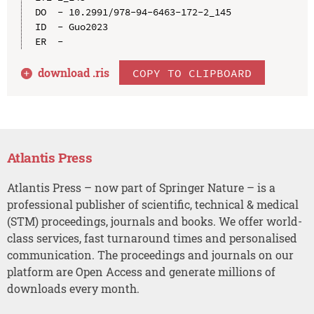
DO  - 10.2991/978-94-6463-172-2_145

ID  - Guo2023

download .
ris
COPY TO CLIPBOARD
Atlantis Press
Atlantis Press – now part of Springer Nature – is a
professional publisher of scientific, technical & medical
(STM) proceedings, journals and books. We offer world-
class services, fast turnaround times and personalised
communication. The proceedings and journals on our
platform are Open Access and generate millions of
downloads every month.