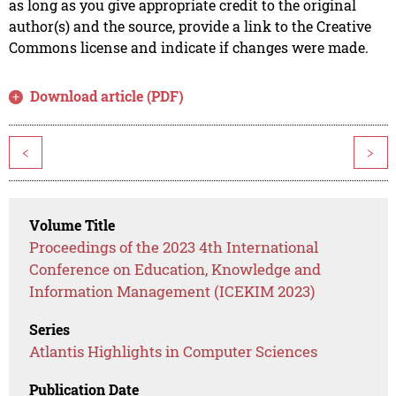
as long as you give appropriate credit to the original
author(s) and the source, provide a link to the Creative
Commons license and indicate if changes were made.
Download article (PDF)
<
>
Volume Title
Proceedings of the 2023 4th International
Conference on Education, Knowledge and
Information Management (ICEKIM 2023)
Series
Atlantis Highlights in Computer Sciences
Publication Date