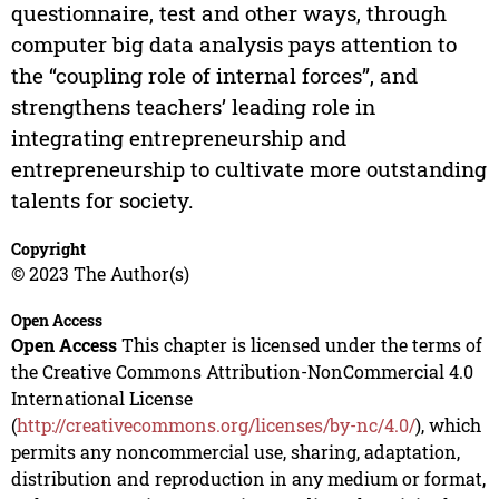
questionnaire, test and other ways, through
computer big data analysis pays attention to
the “coupling role of internal forces”, and
strengthens teachers’ leading role in
integrating entrepreneurship and
entrepreneurship to cultivate more outstanding
talents for society.
Copyright
© 2023 The Author(s)
Open Access
Open Access
This chapter is licensed under the terms of
the Creative Commons Attribution-NonCommercial 4.0
International License
(
http://creativecommons.org/licenses/by-nc/4.0/
), which
permits any noncommercial use, sharing, adaptation,
distribution and reproduction in any medium or format,