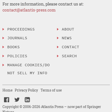
For more information, please contact us at:
contact@atlantis-press.com
PROCEEDINGS
ABOUT
JOURNALS
NEWS
BOOKS
CONTACT
POLICIES
SEARCH
MANAGE COOKIES/DO
NOT SELL MY INFO
Home
Privacy Policy
Terms of use
Copyright © 2006-2026 Atlantis Press – now part of Springer
Nature