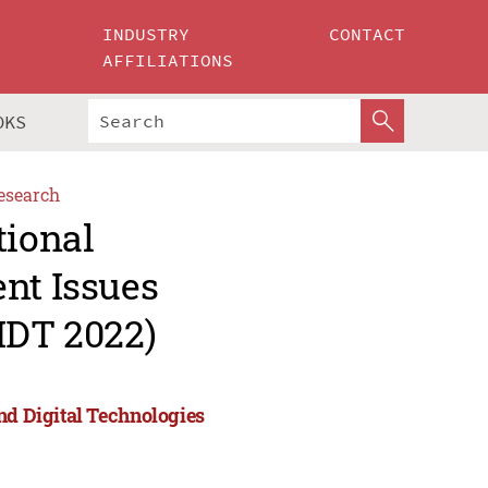
INDUSTRY
CONTACT
AFFILIATIONS
OKS
esearch
tional
nt Issues
IDT 2022)
nd Digital Technologies