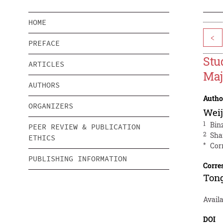
HOME
<
PREFACE
Stu
ARTICLES
Maj
AUTHORS
Autho
ORGANIZERS
Weij
1
Bin
PEER REVIEW & PUBLICATION
2
Sha
ETHICS
*
Cor
PUBLISHING INFORMATION
Corre
Ton
Avail
DOI