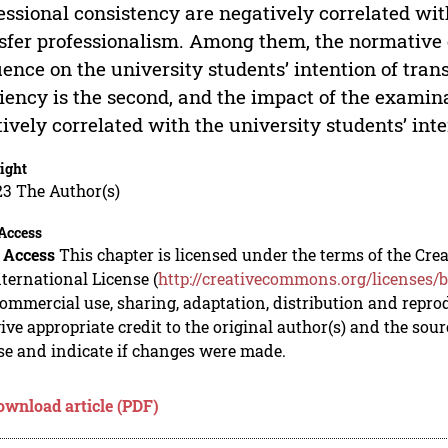
essional consistency are negatively correlated with
sfer professionalism. Among them, the normative 
uence on the university students’ intention of tran
ciency is the second, and the impact of the examinat
tively correlated with the university students’ int
ight
23 The Author(s)
Access
 Access
This chapter is licensed under the terms of the C
nternational License (
http://creativecommons.org/licenses/b
mmercial use, sharing, adaptation, distribution and repro
ive appropriate credit to the original author(s) and the sou
se and indicate if changes were made.
ownload article (PDF)