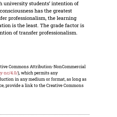
 university students’ intention of
consciousness has the greatest
sfer professionalism, the learning
ion is the least. The grade factor is
ention of transfer professionalism.
reative Commons Attribution-NonCommercial
y-nc/4.0/
), which permits any
duction in any medium or format, as long as
rce, provide a link to the Creative Commons