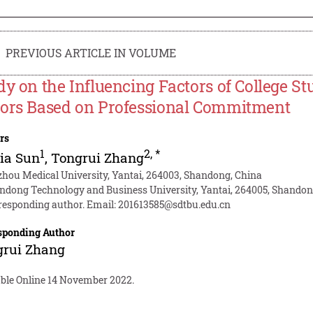
PREVIOUS ARTICLE IN VOLUME
dy on the Influencing Factors of College St
ors Based on Professional Commitment
rs
1
2
,
*
ia Sun
,
Tongrui Zhang
zhou Medical University, Yantai, 264003, Shandong, China
ndong Technology and Business University, Yantai, 264005, Shandon
responding author. Email:
201613585@sdtbu.edu.cn
sponding Author
grui Zhang
able Online 14 November 2022.