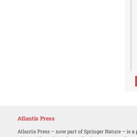
Atlantis Press
Atlantis Press – now part of Springer Nature – is a 