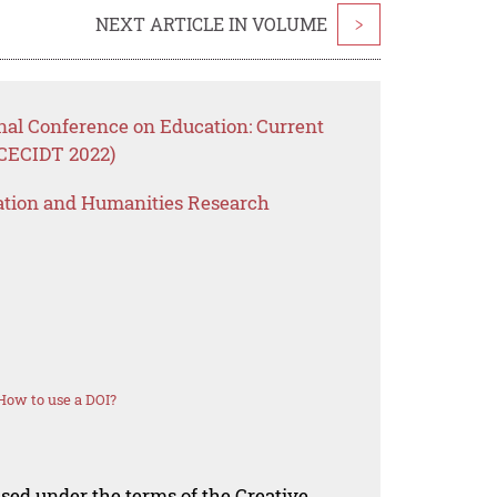
NEXT ARTICLE IN VOLUME
>
nal Conference on Education: Current
ICECIDT 2022)
ation and Humanities Research
How to use a DOI?
nsed under the terms of the Creative