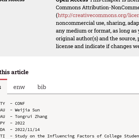
Commons Attribution-NonCommerci
(
http://creativecommons.org/lice
noncommercial use, sharing, adapt
any medium or format, as long as y
original author(s) and the source,
license and indicate if changes w
this article
s
enw
bib
TY  - CONF

AU  - Weijia Sun

AU  - Tongrui Zhang

PY  - 2022

DA  - 2022/11/14

TI  - Study on the Influencing Factors of College Studen