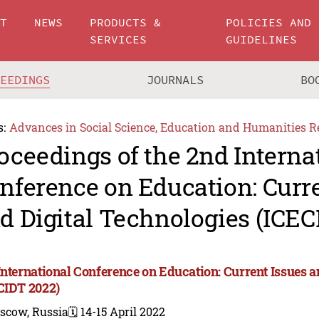
UT
NEWS
PRODUCTS &
POLICIES AND
SERVICES
GUIDELINES
CEEDINGS
JOURNALS
BO
s:
Advances in Social Science, Education and Humanities R
oceedings of the 2nd Interna
nference on Education: Curre
d Digital Technologies (ICEC
International Conference on Education: Current Issues a
CIDT 2022)
scow, Russia
🗓️ 14-15 April 2022