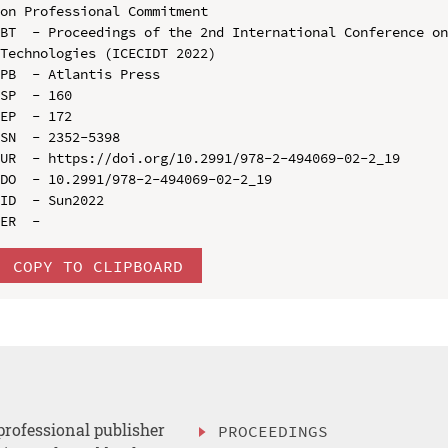
on Professional Commitment

BT  - Proceedings of the 2nd International Conference on
Technologies (ICECIDT 2022)

PB  - Atlantis Press

SP  - 160

EP  - 172

SN  - 2352-5398

UR  - https://doi.org/10.2991/978-2-494069-02-2_19

DO  - 10.2991/978-2-494069-02-2_19

ID  - Sun2022

COPY TO CLIPBOARD
professional publisher
PROCEEDINGS