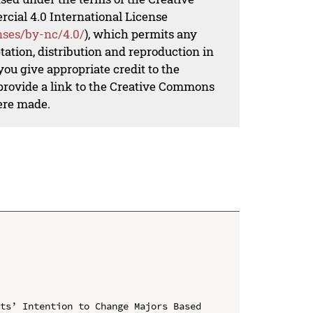
al 4.0 International License
nses/by-nc/4.0/
), which permits any
ation, distribution and reproduction in
ou give appropriate credit to the
 provide a link to the Creative Commons
ere made.
ts’ Intention to Change Majors Based 