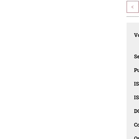
<
Vo
Se
Pu
I
I
D
C
O