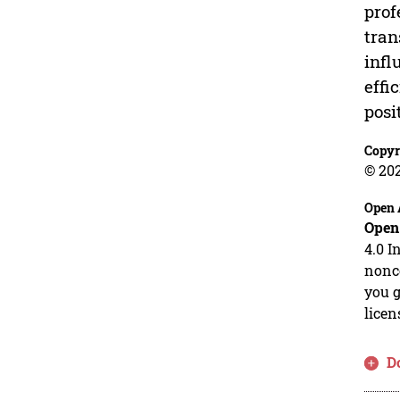
prof
tran
infl
effi
posi
Copyr
© 20
Open 
Open
4.0 I
nonco
you g
licen
D