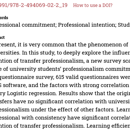
991/978-2-494069-02-2_19
How to use a DOI?
ords
essional commitment; Professional intention; Stu
act
resent, it is very common that the phenomenon of 
ersities. In this study, to deeply explore the influe
ntion of transfer professionalism, a new survey s
e of university students’ professionalism commitm
questionnaire survey, 615 valid questionnaires we
 software, and the factors with strong correlatio
ry Logistic regression. Results show that the orig
sfers have no significant correlation with universi
essionalism under the effect of other factors. Lear
essional with consistency have significant correla
ntion of transfer professionalism. Learning effici