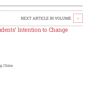
NEXT ARTICLE IN VOLUME
>
udents’ Intention to Change
g, China