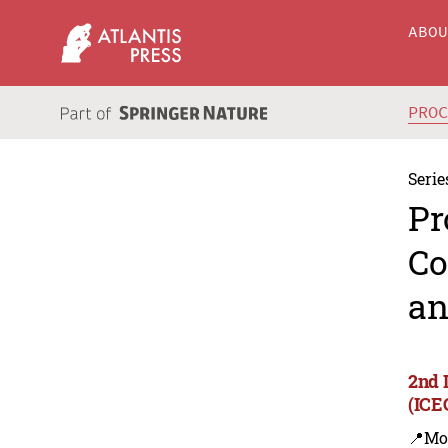
ABO
PRO
Serie
Pr
Co
an
2nd 
(ICE
📍Mo