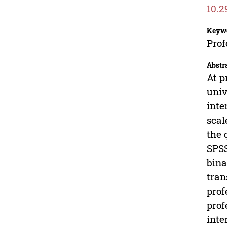
10.2
Keyw
Prof
Abstr
At p
univ
inte
scal
the 
SPSS
bina
tran
prof
prof
inte