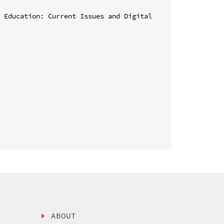
 Education: Current Issues and Digital 
ABOUT