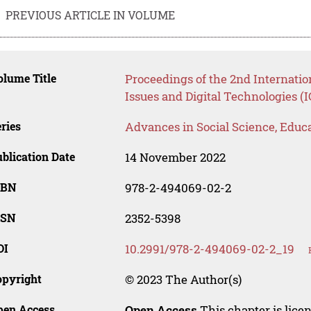
PREVIOUS ARTICLE IN VOLUME
lume Title
Proceedings of the 2nd Internatio
Issues and Digital Technologies (
ries
Advances in Social Science, Educ
blication Date
14 November 2022
SBN
978-2-494069-02-2
SSN
2352-5398
OI
10.2991/978-2-494069-02-2_19
opyright
© 2023 The Author(s)
pen Access
Open Access
This chapter is lice