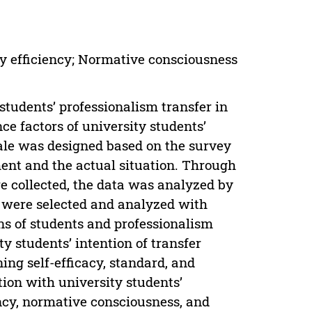
dy efficiency; Normative consciousness
students’ professionalism transfer in
nce factors of university students’
cale was designed based on the survey
ent and the actual situation. Through
re collected, the data was analyzed by
n were selected and analyzed with
ins of students and professionalism
ty students’ intention of transfer
ning self-efficacy, standard, and
tion with university students’
ency, normative consciousness, and