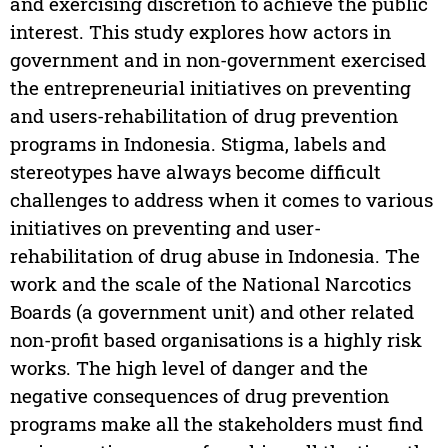
and exercising discretion to achieve the public
interest. This study explores how actors in
government and in non-government exercised
the entrepreneurial initiatives on preventing
and users-rehabilitation of drug prevention
programs in Indonesia. Stigma, labels and
stereotypes have always become difficult
challenges to address when it comes to various
initiatives on preventing and user-
rehabilitation of drug abuse in Indonesia. The
work and the scale of the National Narcotics
Boards (a government unit) and other related
non-profit based organisations is a highly risk
works. The high level of danger and the
negative consequences of drug prevention
programs make all the stakeholders must find