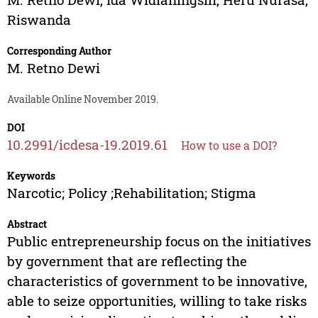
Riswanda
Corresponding Author
M. Retno Dewi
Available Online November 2019.
DOI
10.2991/icdesa-19.2019.61
How to use a DOI?
Keywords
Narcotic; Policy ;Rehabilitation; Stigma
Abstract
Public entrepreneurship focus on the initiatives
by government that are reflecting the
characteristics of government to be innovative,
able to seize opportunities, willing to take risks