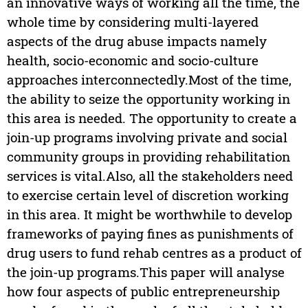
an innovative ways of working all the time, the
whole time by considering multi-layered
aspects of the drug abuse impacts namely
health, socio-economic and socio-culture
approaches interconnectedly.Most of the time,
the ability to seize the opportunity working in
this area is needed. The opportunity to create a
join-up programs involving private and social
community groups in providing rehabilitation
services is vital.Also, all the stakeholders need
to exercise certain level of discretion working
in this area. It might be worthwhile to develop
frameworks of paying fines as punishments of
drug users to fund rehab centres as a product of
the join-up programs.This paper will analyse
how four aspects of public entrepreneurship