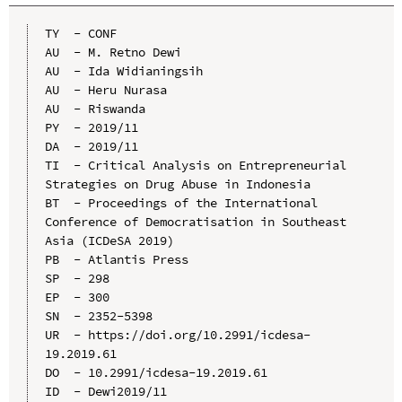
TY  - CONF

AU  - M. Retno Dewi

AU  - Ida Widianingsih

AU  - Heru Nurasa

AU  - Riswanda

PY  - 2019/11

DA  - 2019/11

TI  - Critical Analysis on Entrepreneurial 
Strategies on Drug Abuse in Indonesia

BT  - Proceedings of the International 
Conference of Democratisation in Southeast 
Asia (ICDeSA 2019)

PB  - Atlantis Press

SP  - 298

EP  - 300

SN  - 2352-5398

UR  - https://doi.org/10.2991/icdesa-
19.2019.61

DO  - 10.2991/icdesa-19.2019.61

ID  - Dewi2019/11
