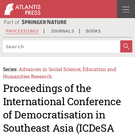
PROCEEDINGS
JOURNALS
BOOKS
Series:
Advances in Social Science, Education and
Humanities Research
Proceedings of the
International Conference
of Democratisation in
Southeast Asia (ICDeSA