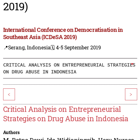
2019)
International Conference on Democratisation in
Southeast Asia (ICDeSA 2019)
📍Serang, Indonesia
🗓️ 4-5 September 2019
CRITICAL ANALYSIS ON ENTREPRENEURIAL STRATEGIES
ON DRUG ABUSE IN INDONESIA
<
>
Critical Analysis on Entrepreneurial
Strategies on Drug Abuse in Indonesia
Authors
M. Retno Dewi
,
Ida Widianingsih
,
Heru Nurasa
,