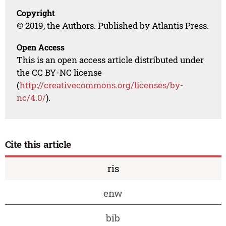
Copyright
© 2019, the Authors. Published by Atlantis Press.
Open Access
This is an open access article distributed under
the CC BY-NC license
(
http://creativecommons.org/licenses/by-
nc/4.0/
).
Cite this article
ris
enw
bib