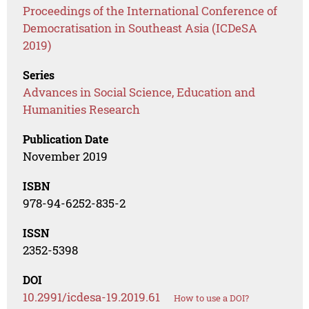
Proceedings of the International Conference of
Democratisation in Southeast Asia (ICDeSA
2019)
Series
Advances in Social Science, Education and
Humanities Research
Publication Date
November 2019
ISBN
978-94-6252-835-2
ISSN
2352-5398
DOI
10.2991/icdesa-19.2019.61
How to use a DOI?