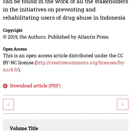
can be found in the work of all the stakeholders
in the initiatives on preventing and
rehabilitating users of drug abuse in Indonesia
Copyright
© 2019, the Authors. Published by Atlantis Press.
Open Access
This is an open access article distributed under the CC
BY-NC license (
http://creativecommons.org/licenses/by-
nc/4.0/
).
Download article (PDF)
<
>
Volume Title