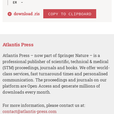
download .
ris
COPY TO CLIPBOARD
Atlantis Press
Atlantis Press – now part of Springer Nature – is a
professional publisher of scientific, technical & medical
(STM) proceedings, journals and books. We offer world-
class services, fast turnaround times and personalised
communication. The proceedings and journals on our
platform are Open Access and generate millions of
downloads every month.
For more information, please contact us at:
contact@atlantis-press.com