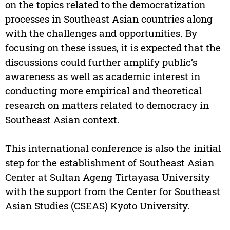
on the topics related to the democratization
processes in Southeast Asian countries along
with the challenges and opportunities. By
focusing on these issues, it is expected that the
discussions could further amplify public’s
awareness as well as academic interest in
conducting more empirical and theoretical
research on matters related to democracy in
Southeast Asian context.
This international conference is also the initial
step for the establishment of Southeast Asian
Center at Sultan Ageng Tirtayasa University
with the support from the Center for Southeast
Asian Studies (CSEAS) Kyoto University.