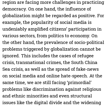
region are facing more challenges in practicing
democracy. On one hand, the influence of
globalization might be regarded as positive. For
example, the popularity of social media is
undeniably amplified citizens’ participation in
various sectors, from politics to economy. On
the other hand, the prevalence of socio-political
problems triggered by globalization cannot be
ignored. This includes the cases of refugee
crisis, transnational crimes, the South China
Sea crisis, as well as the spread of fake-news
on social media and online hate-speech. At the
same time, we are still facing ‘primordial’
problems like discrimination against religious
and ethnic minorities and even structural
issues like the digital divide and the widening