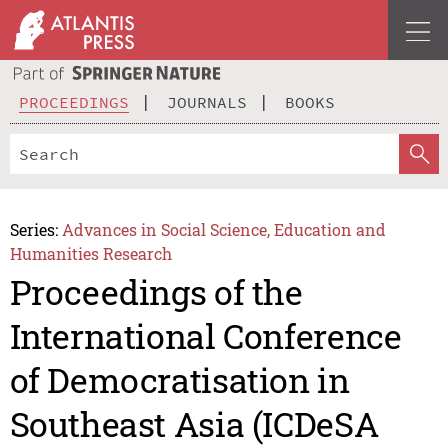
PROCEEDINGS
JOURNALS
BOOKS
Series:
Advances in Social Science, Education and
Humanities Research
Proceedings of the
International Conference
of Democratisation in
Southeast Asia (ICDeSA