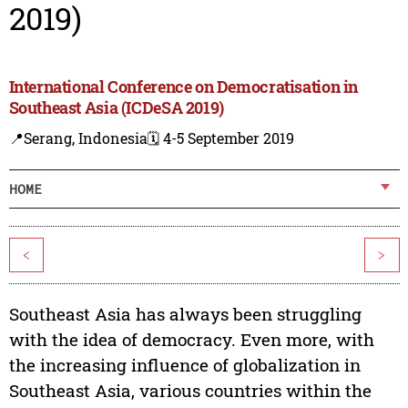
2019)
International Conference on Democratisation in
Southeast Asia (ICDeSA 2019)
📍Serang, Indonesia
🗓️ 4-5 September 2019
HOME
<
>
Southeast Asia has always been struggling
with the idea of democracy. Even more, with
the increasing influence of globalization in
Southeast Asia, various countries within the