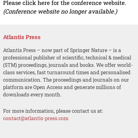
Please click here for the conference website.
(Conference website no longer available.)
Atlantis Press
Atlantis Press – now part of Springer Nature – is a
professional publisher of scientific, technical & medical
(STM) proceedings, journals and books. We offer world-
class services, fast turnaround times and personalised
communication. The proceedings and journals on our
platform are Open Access and generate millions of
downloads every month.
For more information, please contact us at:
contact@atlantis-press.com