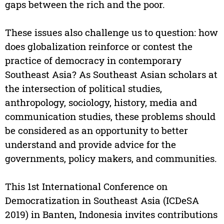
gaps between the rich and the poor.
These issues also challenge us to question: how
does globalization reinforce or contest the
practice of democracy in contemporary
Southeast Asia? As Southeast Asian scholars at
the intersection of political studies,
anthropology, sociology, history, media and
communication studies, these problems should
be considered as an opportunity to better
understand and provide advice for the
governments, policy makers, and communities.
This 1st International Conference on
Democratization in Southeast Asia (ICDeSA
2019) in Banten, Indonesia invites contributions