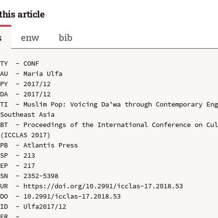
this article
s
enw
bib
TY  - CONF

AU  - Maria Ulfa

PY  - 2017/12

DA  - 2017/12

TI  - Muslim Pop: Voicing Da'wa through Contemporary Eng
Southeast Asia

BT  - Proceedings of the International Conference on Cul
(ICCLAS 2017)

PB  - Atlantis Press

SP  - 213

EP  - 217

SN  - 2352-5398

UR  - https://doi.org/10.2991/icclas-17.2018.53

DO  - 10.2991/icclas-17.2018.53

ID  - Ulfa2017/12
