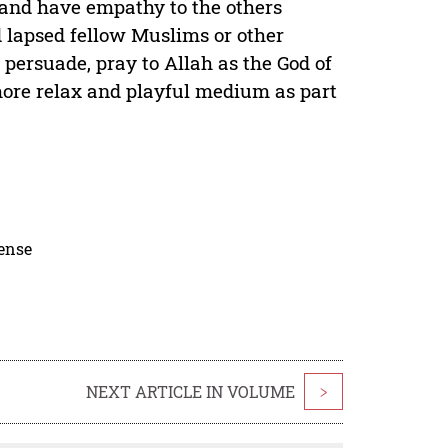
 and have empathy to the others
d lapsed fellow Muslims or other
, persuade, pray to Allah as the God of
more relax and playful medium as part
cense
NEXT ARTICLE IN VOLUME
>