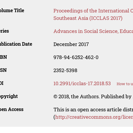
lume Title
Proceedings of the International
Southeast Asia (ICCLAS 2017)
ries
Advances in Social Science, Educ
blication Date
December 2017
SBN
978-94-6252-462-0
SSN
2352-5398
OI
10.2991/icclas-17.2018.53
How to u
opyright
© 2018, the Authors. Published by 
pen Access
This is an open access article dis
(
http://creativecommons.org/lice