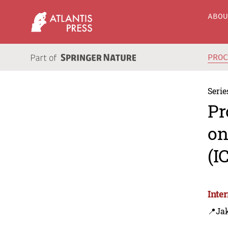
ABO
PRO
Serie
Pr
on
(I
Inte
📍Jak