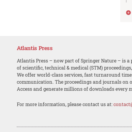
Atlantis Press
Atlantis Press – now part of Springer Nature – is a 
of scientific, technical & medical (STM) proceedings
We offer world-class services, fast turnaround tim
communication. The proceedings and journals on o
Access and generate millions of downloads every 
For more information, please contact us at:
contact