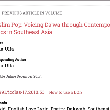
PREVIOUS ARTICLE IN VOLUME
lim Pop: Voicing Da'wa through Contempo
ics in Southeast Asia
rs
a Ulfa
sponding Author
a Ulfa
able Online December 2017.
991/icclas-17.2018.53
How to use a DOI?
ords
id, English Love Lyric, Poetry, Dakwah, Southeast