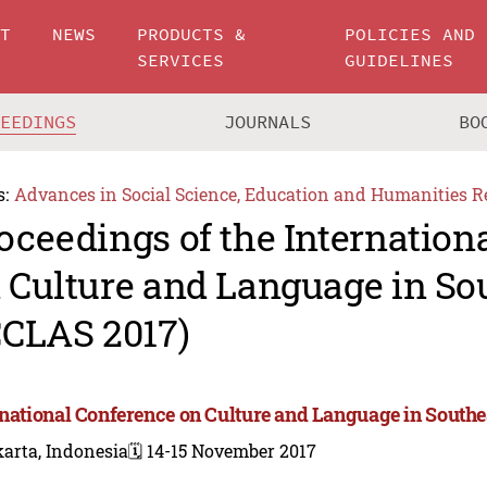
UT
NEWS
PRODUCTS &
POLICIES AND
SERVICES
GUIDELINES
CEEDINGS
JOURNALS
BO
s:
Advances in Social Science, Education and Humanities R
oceedings of the Internation
 Culture and Language in So
CCLAS 2017)
rnational Conference on Culture and Language in Southe
arta, Indonesia
🗓️ 14-15 November 2017