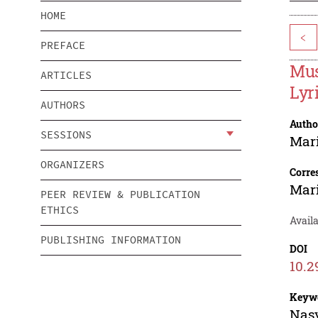
HOME
<
PREFACE
Mus
ARTICLES
Lyr
AUTHORS
Autho
SESSIONS
Mari
ORGANIZERS
Corre
Mari
PEER REVIEW & PUBLICATION
ETHICS
Avail
PUBLISHING INFORMATION
DOI
10.2
Keyw
Nasy