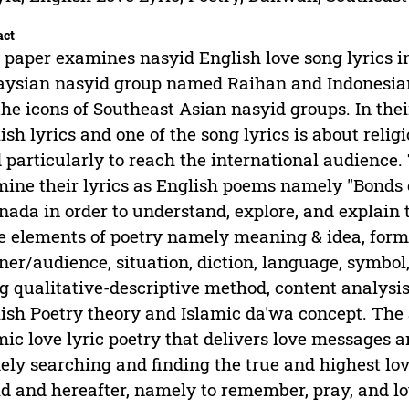
act
 paper examines nasyid English love song lyrics in
ysian nasyid group named Raihan and Indonesia
the icons of Southeast Asian nasyid groups. In th
ish lyrics and one of the song lyrics is about relig
 particularly to reach the international audience. 
ine their lyrics as English poems namely "Bonds 
nada in order to understand, explore, and explain 
 elements of poetry namely meaning & idea, form, 
ener/audience, situation, diction, language, symb
g qualitative-descriptive method, content analysi
ish Poetry theory and Islamic da'wa concept. The 
mic love lyric poetry that delivers love messages 
ly searching and finding the true and highest love
d and hereafter, namely to remember, pray, and l