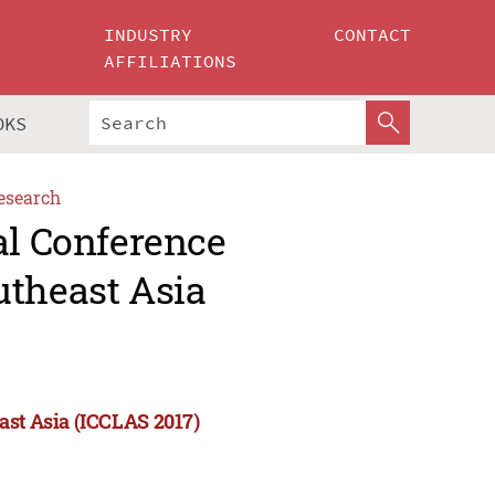
INDUSTRY
CONTACT
AFFILIATIONS
OKS
esearch
al Conference
utheast Asia
ast Asia (ICCLAS 2017)