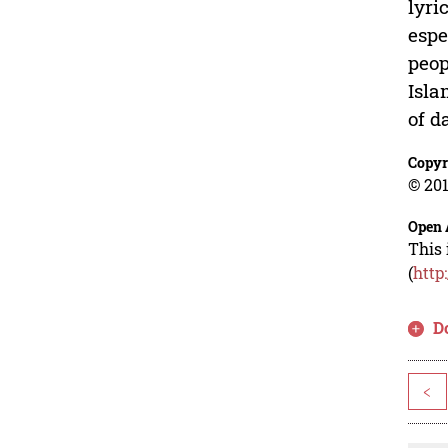
lyri
espe
peop
Isla
of d
Copyr
© 201
Open 
This 
(
http
D
<