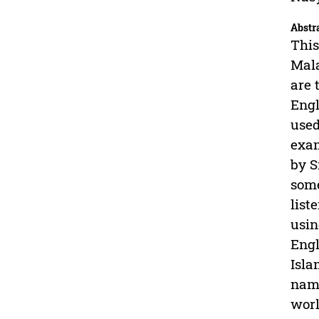
Abstr
This
Mala
are 
Engl
used
exam
by S
some
list
usin
Engl
Isla
name
worl