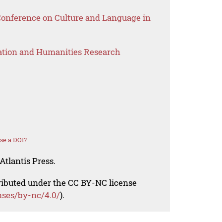
 Conference on Culture and Language in
ation and Humanities Research
se a DOI?
Atlantis Press.
tributed under the CC BY-NC license
nses/by-nc/4.0/
).