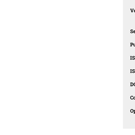
Vo
Se
Pu
I
I
D
C
O