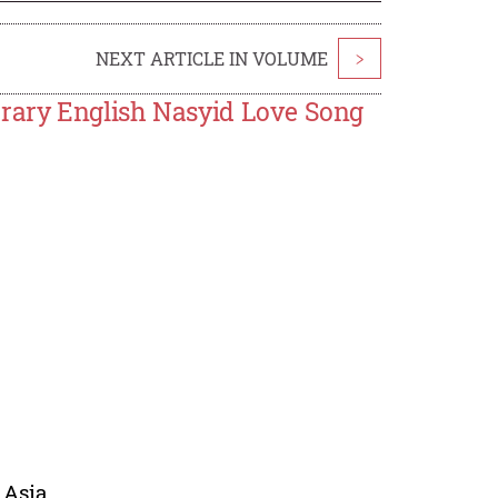
NEXT ARTICLE IN VOLUME
>
rary English Nasyid Love Song
 Asia