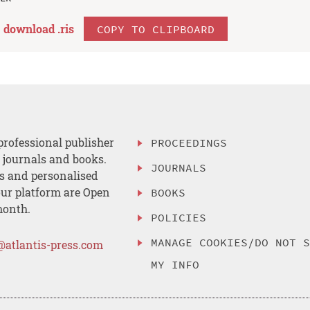
download .
ris
COPY TO CLIPBOARD
professional publisher
PROCEEDINGS
, journals and books.
JOURNALS
es and personalised
ur platform are Open
BOOKS
month.
POLICIES
MANAGE COOKIES/DO NOT 
@atlantis-press.com
MY INFO