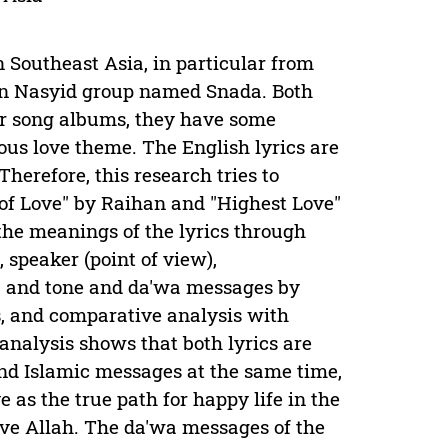
 Southeast Asia, in particular from
n Nasyid group named Snada. Both
eir song albums, they have some
ious love theme. The English lyrics are
Therefore, this research tries to
of Love" by Raihan and "Highest Love"
the meanings of the lyrics through
speaker (point of view),
ol, and tone and da'wa messages by
s, and comparative analysis with
analysis shows that both lyrics are
and Islamic messages at the same time,
 as the true path for happy life in the
ove Allah. The da'wa messages of the