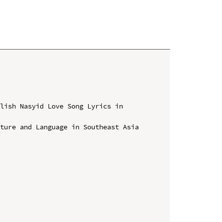
lish Nasyid Love Song Lyrics in 
ture and Language in Southeast Asia 