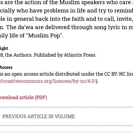
cs are the action of the Muslim speakers who care
cially who have problems in life and try to remin
le in general back into the faith and to call, invite
m. The da'wa are delivered through song lyric in 
aily life of "Muslim Pop".
ight
8, the Authors. Published by Atlantis Press.
Access
is an open access article distributed under the CC BY-NC li
://creativecommons.org/licenses/by-nc/4.0/
).
ownload article (PDF)
PREVIOUS ARTICLE IN VOLUME