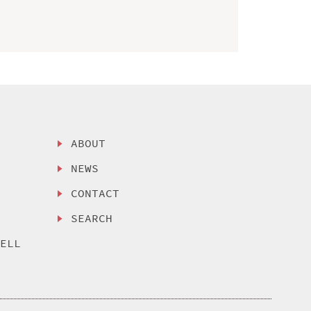
ABOUT
NEWS
CONTACT
SEARCH
SELL