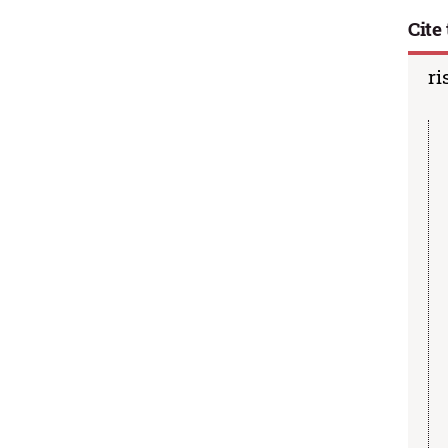
Cite 
ri