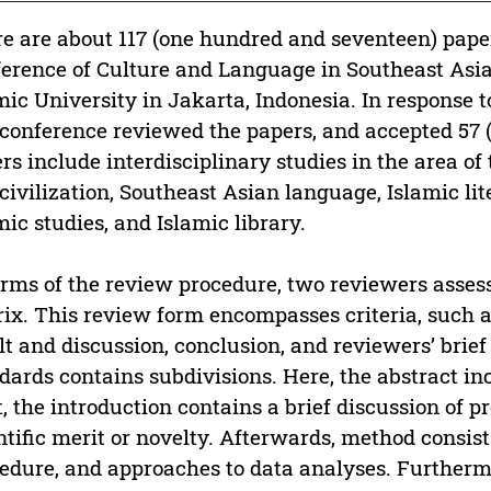
e are about 117 (one hundred and seventeen) paper
erence of Culture and Language in Southeast Asia 
mic University in Jakarta, Indonesia. In response t
 conference reviewed the papers, and accepted 57 
rs include interdisciplinary studies in the area of 
civilization, Southeast Asian language, Islamic li
mic studies, and Islamic library.
erms of the review procedure, two reviewers asses
ix. This review form encompasses criteria, such a
lt and discussion, conclusion, and reviewers’ bri
dards contains subdivisions. Here, the abstract in
, the introduction contains a brief discussion of pr
ntific merit or novelty. Afterwards, method consist
edure, and approaches to data analyses. Furthermor