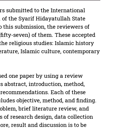
s submitted to the International
of the Syarif Hidayatullah State
o this submission, the reviewers of
(fifty-seven) of them. These accepted
the religious studies: Islamic history
terature, Islamic culture, contemporary
sed one paper by using a review
s abstract, introduction, method,
ef recommendations. Each of these
cludes objective, method, and finding.
oblem, brief literature review, and
s of research design, data collection
e, result and discussion is to be