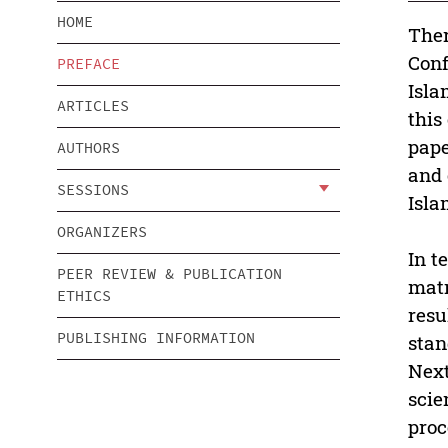
HOME
Ther
Conf
PREFACE
Isla
ARTICLES
this
pape
AUTHORS
and 
SESSIONS
Isla
ORGANIZERS
In t
PEER REVIEW & PUBLICATION
matr
ETHICS
resu
PUBLISHING INFORMATION
stan
Next
scie
proc