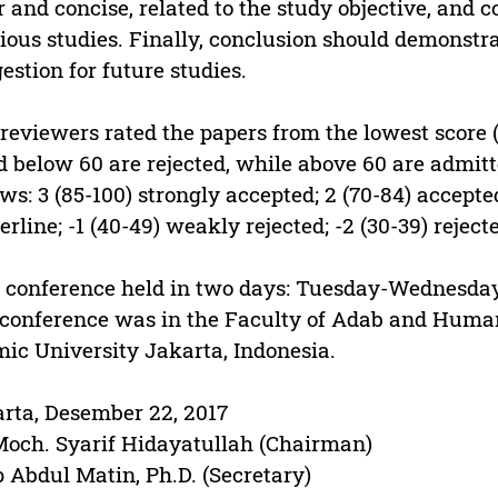
r and concise, related to the study objective, and c
ious studies. Finally, conclusion should demonstrat
estion for future studies.
reviewers rated the papers from the lowest score (
d below 60 are rejected, while above 60 are admitt
ows: 3 (85-100) strongly accepted; 2 (70-84) accepte
erline; -1 (40-49) weakly rejected; -2 (30-39) reject
 conference held in two days: Tuesday-Wednesday
 conference was in the Faculty of Adab and Human
mic University Jakarta, Indonesia.
rta, Desember 22, 2017
Moch. Syarif Hidayatullah (Chairman)
 Abdul Matin, Ph.D. (Secretary)