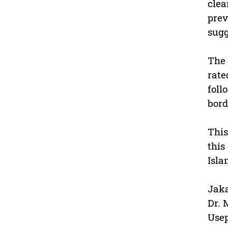
clea
prev
sugg
The 
rate
foll
bord
This
this
Isla
Jaka
Dr. 
Usep