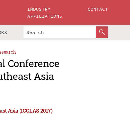
INDUSTRY
CONTACT
AFFILIATIONS
OKS
esearch
al Conference
utheast Asia
ast Asia (ICCLAS 2017)