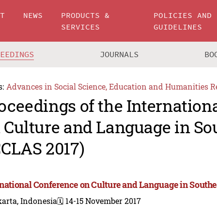
UT
NEWS
PRODUCTS &
POLICIES AND
SERVICES
GUIDELINES
CEEDINGS
JOURNALS
BO
s:
Advances in Social Science, Education and Humanities R
oceedings of the Internation
 Culture and Language in So
CCLAS 2017)
rnational Conference on Culture and Language in Southe
arta, Indonesia
🗓️ 14-15 November 2017