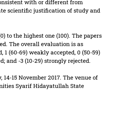
onsistent with or different from
e scientific justification of study and
0) to the highest one (100). The papers
ed. The overall evaluation is as
d, 1 (60-69) weakly accepted, 0 (50-59)
ed; and -3 (10-29) strongly rejected.
, 14-15 November 2017. The venue of
ities Syarif Hidayatullah State