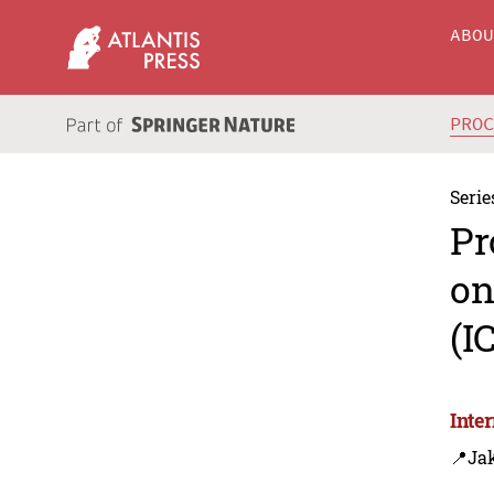
ABO
PRO
Serie
Pr
on
(I
Inte
📍Jak