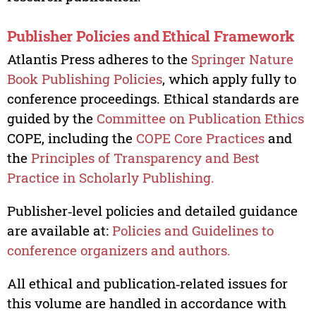
Publisher Policies and Ethical Framework
Atlantis Press adheres to the
Springer Nature
Book Publishing Policies
, which apply fully to
conference proceedings. Ethical standards are
guided by the
Committee on Publication Ethics
COPE, including the
COPE Core Practices
and
the
Principles of Transparency and Best
Practice in Scholarly Publishing.
Publisher‑level policies and detailed guidance
are available at:
Policies and Guidelines to
conference organizers and authors.
All ethical and publication‑related issues for
this volume are handled in accordance with