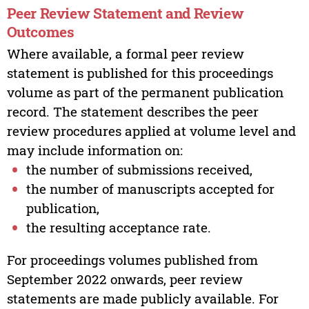
Peer Review Statement and Review
Outcomes
Where available, a formal peer review
statement is published for this proceedings
volume as part of the permanent publication
record. The statement describes the peer
review procedures applied at volume level and
may include information on:
the number of submissions received,
the number of manuscripts accepted for
publication,
the resulting acceptance rate.
For proceedings volumes published from
September 2022 onwards, peer review
statements are made publicly available. For