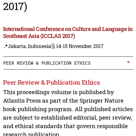
2017)
International Conference on Culture and Language in
Southeast Asia (ICCLAS 2017)
📍Jakarta, Indonesia
🗓️ 14-15 November 2017
PEER REVIEW & PUBLICATION ETHICS
Peer Review & Publication Ethics
This proceedings volume is published by
Atlantis Press as part of the Springer Nature
book publishing program. All published articles
are subject to established editorial, peer review,
and ethical standards that govern responsible
research publication.