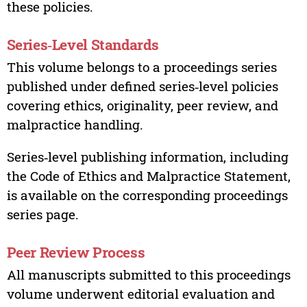
these policies.
Series‑Level Standards
This volume belongs to a proceedings series
published under defined series‑level policies
covering ethics, originality, peer review, and
malpractice handling.
Series‑level publishing information, including
the Code of Ethics and Malpractice Statement,
is available on the corresponding proceedings
series page.
Peer Review Process
All manuscripts submitted to this proceedings
volume underwent editorial evaluation and