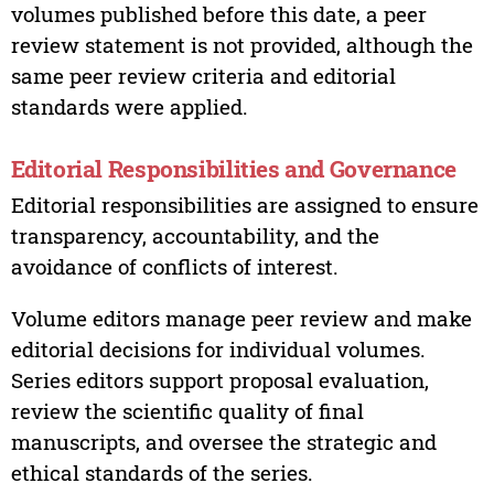
volumes published before this date, a peer
review statement is not provided, although the
same peer review criteria and editorial
standards were applied.
Editorial Responsibilities and Governance
Editorial responsibilities are assigned to ensure
transparency, accountability, and the
avoidance of conflicts of interest.
Volume editors manage peer review and make
editorial decisions for individual volumes.
Series editors support proposal evaluation,
review the scientific quality of final
manuscripts, and oversee the strategic and
ethical standards of the series.