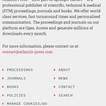
professional publisher of scientific, technical & medical
(STM) proceedings, journals and books. We offer world-
class services, fast turnaround times and personalised
communication. The proceedings and journals on our
platform are Open Access and generate millions of
downloads every month.
For more information, please contact us at:
contact@atlantis-press.com
PROCEEDINGS
ABOUT
JOURNALS
NEWS
BOOKS
CONTACT
POLICIES
SEARCH
MANAGE COOKIES/DO