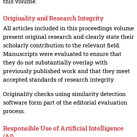
this volume.
Originality and Research Integrity
All articles included in this proceedings volume
present original research and clearly state their
scholarly contribution to the relevant field.
Manuscripts were evaluated to ensure that
they do not substantially overlap with
previously published work and that they meet
accepted standards of research integrity.
Originality checks using similarity detection
software form part of the editorial evaluation
process.
Responsible Use of Artificial Intelligence
(AI)