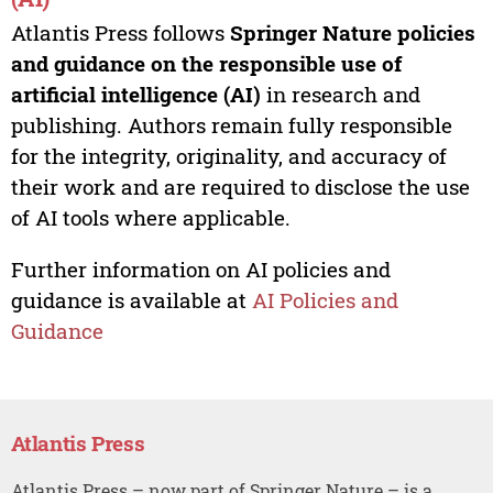
Atlantis Press follows
Springer Nature policies
and guidance on the responsible use of
artificial intelligence (AI)
in research and
publishing. Authors remain fully responsible
for the integrity, originality, and accuracy of
their work and are required to disclose the use
of AI tools where applicable.
Further information on AI policies and
guidance is available at
AI Policies and
Guidance
Atlantis Press
Atlantis Press – now part of Springer Nature – is a