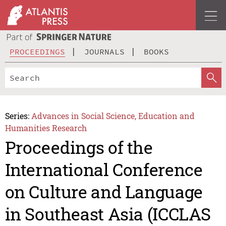
PROCEEDINGS
JOURNALS
BOOKS
Series:
Advances in Social Science, Education and
Humanities Research
Proceedings of the
International Conference
on Culture and Language
in Southeast Asia (ICCLAS