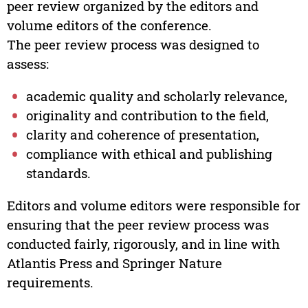
peer review organized by the editors and
volume editors of the conference.
The peer review process was designed to
assess:
academic quality and scholarly relevance,
originality and contribution to the field,
clarity and coherence of presentation,
compliance with ethical and publishing
standards.
Editors and volume editors were responsible for
ensuring that the peer review process was
conducted fairly, rigorously, and in line with
Atlantis Press and Springer Nature
requirements.