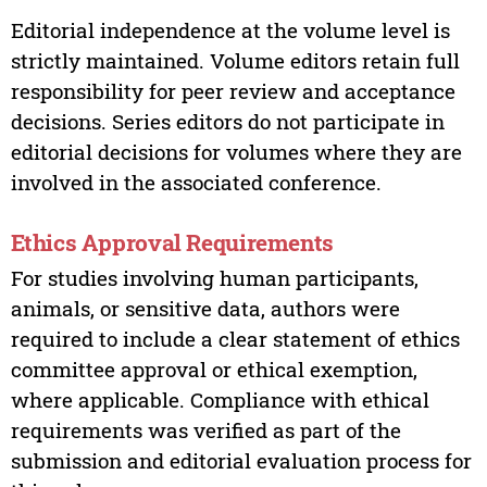
Editorial independence at the volume level is
strictly maintained. Volume editors retain full
responsibility for peer review and acceptance
decisions. Series editors do not participate in
editorial decisions for volumes where they are
involved in the associated conference.
Ethics Approval Requirements
For studies involving human participants,
animals, or sensitive data, authors were
required to include a clear statement of ethics
committee approval or ethical exemption,
where applicable. Compliance with ethical
requirements was verified as part of the
submission and editorial evaluation process for