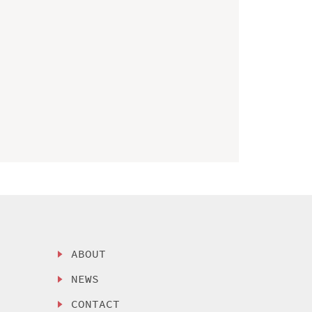
ABOUT
NEWS
CONTACT