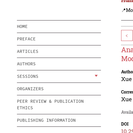
📍Mo
HOME
<
PREFACE
Ana
ARTICLES
Mo
AUTHORS
Autho
SESSIONS
Xue
ORGANIZERS
Corre
Xue
PEER REVIEW & PUBLICATION
ETHICS
Availa
PUBLISHING INFORMATION
DOI
10.2