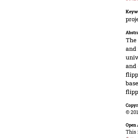
Keyw
proj
Abstr
The 
and 
univ
and 
flip
base
flip
Copyr
© 201
Open 
This 