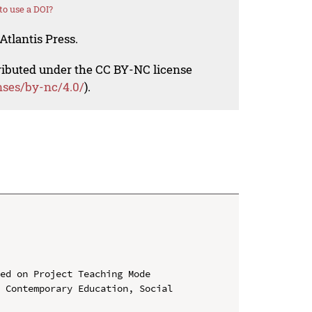
o use a DOI?
Atlantis Press.
tributed under the CC BY-NC license
nses/by-nc/4.0/
).
ed on Project Teaching Mode

 Contemporary Education, Social 