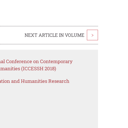
NEXT ARTICLE IN VOLUME
>
onal Conference on Contemporary
umanities (ICCESSH 2018)
ation and Humanities Research