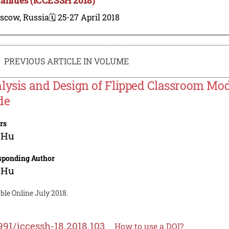
scow, Russia
🗓️ 25-27 April 2018
PREVIOUS ARTICLE IN VOLUME
lysis and Design of Flipped Classroom Mod
de
rs
 Hu
sponding Author
 Hu
ble Online July 2018.
991/iccessh-18.2018.103
How to use a DOI?