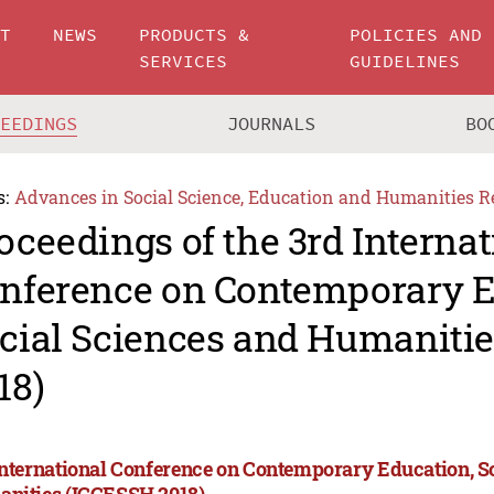
UT
NEWS
PRODUCTS &
POLICIES AND
SERVICES
GUIDELINES
CEEDINGS
JOURNALS
BO
s:
Advances in Social Science, Education and Humanities R
oceedings of the 3rd Internat
nference on Contemporary E
cial Sciences and Humaniti
18)
International Conference on Contemporary Education, S
nities (ICCESSH 2018)