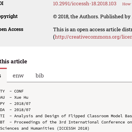
OI
10.2991/iccessh-18.2018.103
How t
opyright
© 2018, the Authors. Published by 
pen Access
This is an open access article dis
(
http://creativecommons.org/lice
this article
s
enw
bib
TY  - CONF

AU  - Xue Hu

PY  - 2018/07

DA  - 2018/07

TI  - Analysis and Design of Flipped Classroom Model Bas
BT  - Proceedings of the 3rd International Conference on
Sciences and Humanities (ICCESSH 2018)
