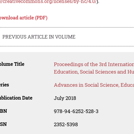
://creativecommons.org/licenses/by-nc/4.0/
).
ownload article (PDF)
PREVIOUS ARTICLE IN VOLUME
lume Title
Proceedings of the 3rd Internati
Education, Social Sciences and H
ries
Advances in Social Science, Educ
blication Date
July 2018
SBN
978-94-6252-528-3
SSN
2352-5398