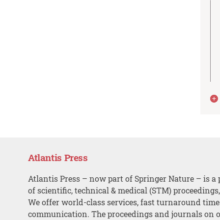
Atlantis Press
Atlantis Press – now part of Springer Nature – is a 
of scientific, technical & medical (STM) proceedings
We offer world-class services, fast turnaround tim
communication. The proceedings and journals on o