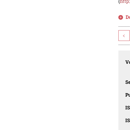
(
http
D
<
Vo
Se
Pu
I
I