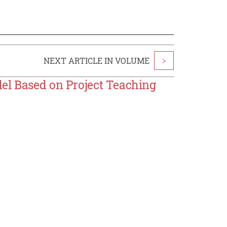
NEXT ARTICLE IN VOLUME
>
el Based on Project Teaching