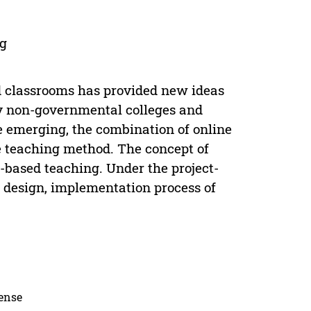
ng
d classrooms has provided new ideas
ly non-governmental colleges and
e emerging, the combination of online
e teaching method. The concept of
-based teaching. Under the project-
 design, implementation process of
cense