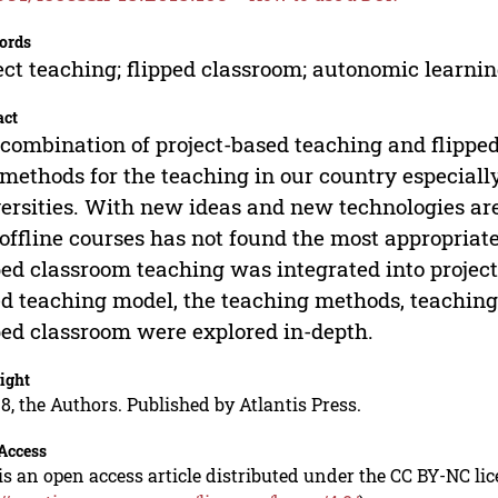
ords
ect teaching; flipped classroom; autonomic learni
act
combination of project-based teaching and flippe
methods for the teaching in our country especial
ersities. With new ideas and new technologies ar
offline courses has not found the most appropriat
ped classroom teaching was integrated into project
d teaching model, the teaching methods, teaching
ped classroom were explored in-depth.
ight
8, the Authors. Published by Atlantis Press.
Access
is an open access article distributed under the CC BY-NC li