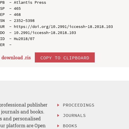
PB  - Atlantis Press

SP  - 465

EP  - 468

SN  - 2352-5398

UR  - https://doi.org/10.2991/iccessh-18.2018.103

DO  - 10.2991/iccessh-18.2018.103

ID  - Hu2018/07

download .
ris
COPY TO CLIPBOARD
professional publisher
PROCEEDINGS
, journals and books.
JOURNALS
es and personalised
ur platform are Open
BOOKS