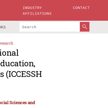
INDUSTRY
CONTACT
AFFILIATIONS
OKS
esearch
ional
ducation,
es (ICCESSH
ocial Sciences and