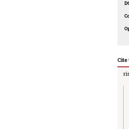
D
C
O
Cite 
ri