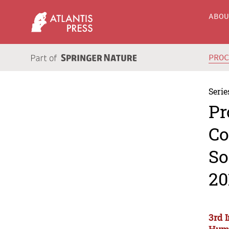
ABO
PRO
Serie
Pr
Co
So
20
3rd 
Huma