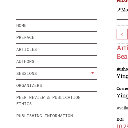
📍Mo
HOME
<
PREFACE
Art
ARTICLES
Bea
AUTHORS
Autho
SESSIONS
Yin
ORGANIZERS
Corre
Yin
PEER REVIEW & PUBLICATION
ETHICS
Avail
PUBLISHING INFORMATION
DOI
10.2