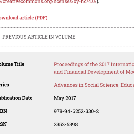
://creativecommons.org/licenses/by-nc/4.0/
).
ownload article (PDF)
PREVIOUS ARTICLE IN VOLUME
lume Title
Proceedings of the 2017 Internati
and Financial Development of Mo
ries
Advances in Social Science, Educ
blication Date
May 2017
SBN
978-94-6252-330-2
SSN
2352-5398