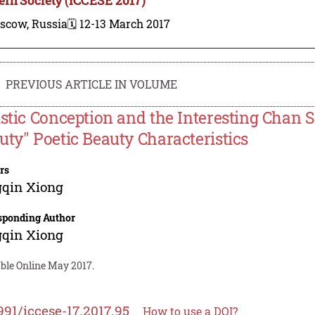
scow, Russia
🗓️ 12-13 March 2017
PREVIOUS ARTICLE IN VOLUME
istic Conception and the Interesting Chan 
uty" Poetic Beauty Characteristics
rs
gqin Xiong
sponding Author
gqin Xiong
able Online May 2017.
991/iccese-17.2017.95
How to use a DOI?