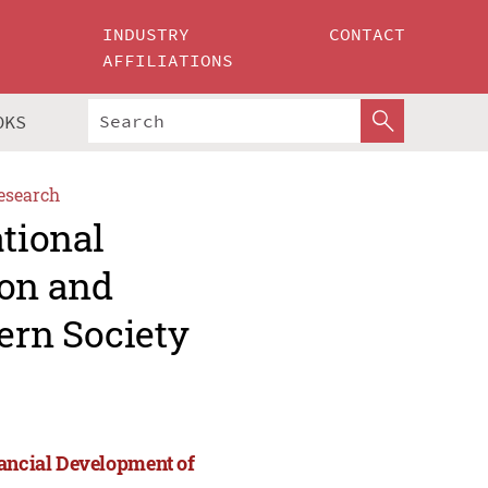
INDUSTRY
CONTACT
AFFILIATIONS
OKS
esearch
ational
ion and
ern Society
nancial Development of