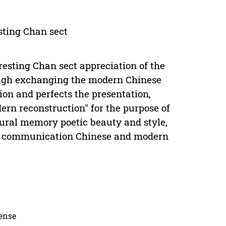
esting Chan sect
resting Chan sect appreciation of the
rough exchanging the modern Chinese
ion and perfects the presentation,
ern reconstruction" for the purpose of
tural memory poetic beauty and style,
ern communication Chinese and modern
cense