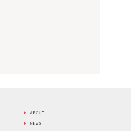
ABOUT
NEWS