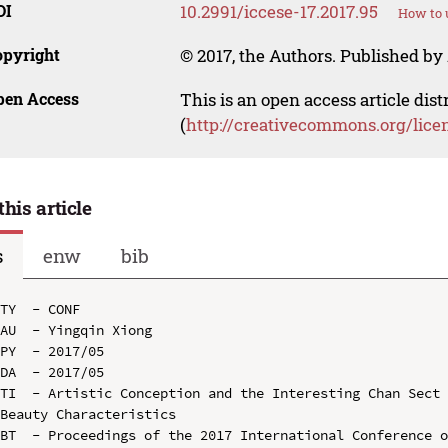
OI
10.2991/iccese-17.2017.95
How to 
opyright
© 2017, the Authors. Published by 
pen Access
This is an open access article dis
(
http://creativecommons.org/lice
this article
s
enw
bib
TY  - CONF

AU  - Yingqin Xiong

PY  - 2017/05

DA  - 2017/05

TI  - Artistic Conception and the Interesting Chan Sect 
Beauty Characteristics

BT  - Proceedings of the 2017 International Conference o