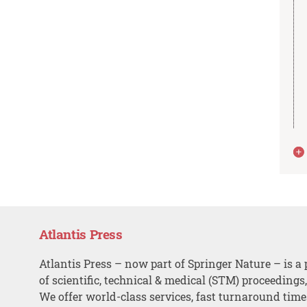
Atlantis Press
Atlantis Press – now part of Springer Nature – is a 
of scientific, technical & medical (STM) proceedings
We offer world-class services, fast turnaround tim