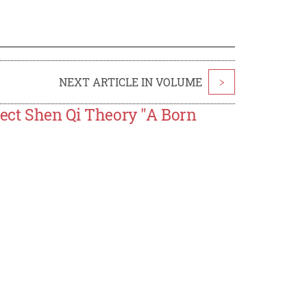
NEXT ARTICLE IN VOLUME
>
Sect Shen Qi Theory "A Born