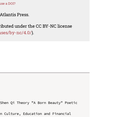
use a DOI?
Atlantis Press.
tributed under the CC BY-NC license
nses/by-nc/4.0/
).
Shen Qi Theory "A Born Beauty" Poetic 
n Culture, Education and Financial 