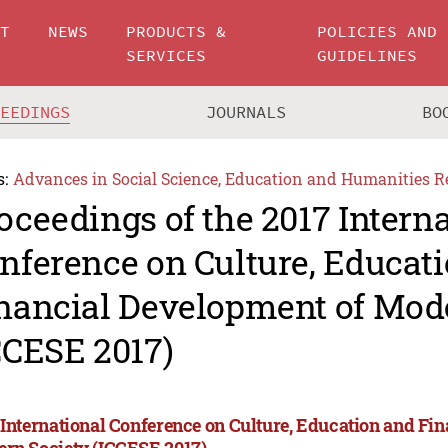
UT
NEWS
PRODUCTS &
POLICIES AND
SERVICES
GUIDELINES
CEEDINGS
JOURNALS
BO
s:
Advances in Social Science, Education and Humanities R
oceedings of the 2017 Intern
nference on Culture, Educat
nancial Development of Mod
CCESE 2017)
 International Conference on Culture, Education and Fi
rn Society (ICCESE 2017)