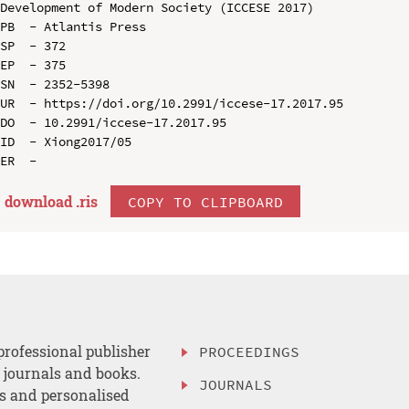
Development of Modern Society (ICCESE 2017)

PB  - Atlantis Press

SP  - 372

EP  - 375

SN  - 2352-5398

UR  - https://doi.org/10.2991/iccese-17.2017.95

DO  - 10.2991/iccese-17.2017.95

ID  - Xiong2017/05

download .
ris
COPY TO CLIPBOARD
professional publisher
PROCEEDINGS
, journals and books.
JOURNALS
es and personalised