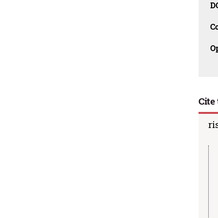
D
C
O
Cite 
ri