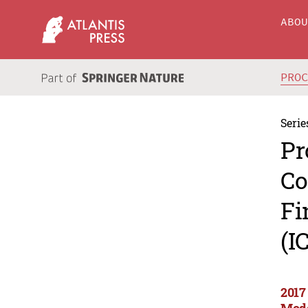
ABO
PRO
Serie
Pr
Co
Fi
(I
2017
Mode