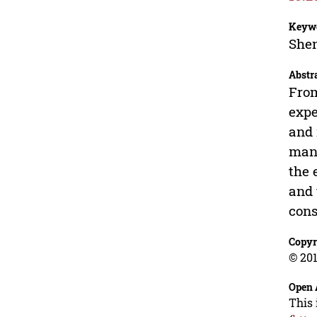
Keyw
Shen
Abstr
From
expe
and 
mani
the 
and 
cons
Copyr
© 201
Open 
This 