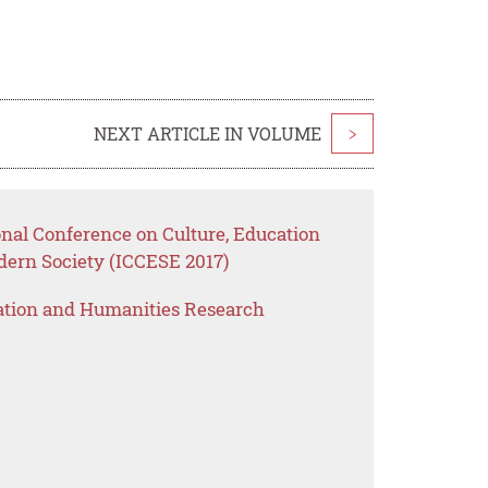
NEXT ARTICLE IN VOLUME
>
onal Conference on Culture, Education
dern Society (ICCESE 2017)
ation and Humanities Research