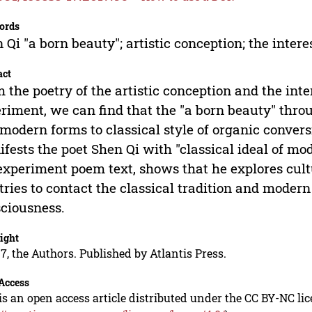
ords
 Qi "a born beauty"; artistic conception; the inter
act
 the poetry of the artistic conception and the inte
riment, we can find that the "a born beauty" th
modern forms to classical style of organic convers
fests the poet Shen Qi with "classical ideal of mod
experiment poem text, shows that he explores cul
tries to contact the classical tradition and mod
ciousness.
ight
7, the Authors. Published by Atlantis Press.
Access
is an open access article distributed under the CC BY-NC li