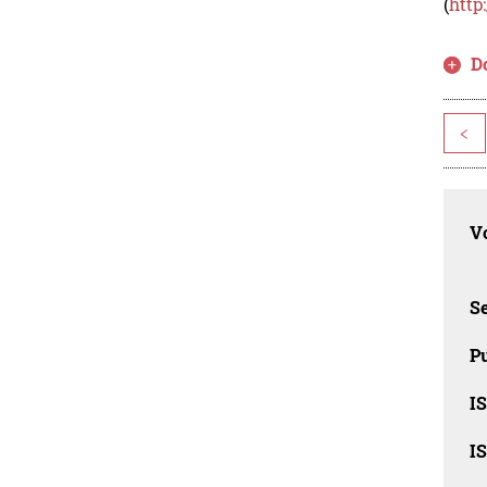
(
http
D
<
Vo
Se
Pu
I
I